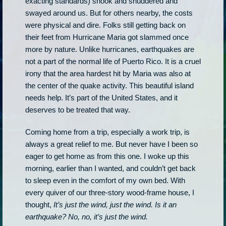
exacting standards) shook and shuddered and
swayed around us. But for others nearby, the costs
were physical and dire. Folks still getting back on
their feet from Hurricane Maria got slammed once
more by nature. Unlike hurricanes, earthquakes are
not a part of the normal life of Puerto Rico. It is a cruel
irony that the area hardest hit by Maria was also at
the center of the quake activity. This beautiful island
needs help. It’s part of the United States, and it
deserves to be treated that way.
Coming home from a trip, especially a work trip, is
always a great relief to me. But never have I been so
eager to get home as from this one. I woke up this
morning, earlier than I wanted, and couldn’t get back
to sleep even in the comfort of my own bed. With
every quiver of our three-story wood-frame house, I
thought,
It’s just the wind, just the wind. Is it an
earthquake? No, no, it’s just the wind.