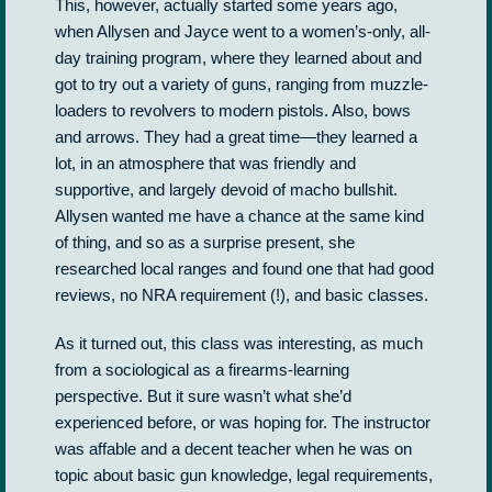
This, however, actually started some years ago,
when Allysen and Jayce went to a women’s-only, all-
day training program, where they learned about and
got to try out a variety of guns, ranging from muzzle-
loaders to revolvers to modern pistols. Also, bows
and arrows. They had a great time—they learned a
lot, in an atmosphere that was friendly and
supportive, and largely devoid of macho bullshit.
Allysen wanted me have a chance at the same kind
of thing, and so as a surprise present, she
researched local ranges and found one that had good
reviews, no NRA requirement (!), and basic classes.
As it turned out, this class was interesting, as much
from a sociological as a firearms-learning
perspective. But it sure wasn’t what she’d
experienced before, or was hoping for. The instructor
was affable and a decent teacher when he was on
topic about basic gun knowledge, legal requirements,