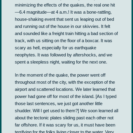
minimizing the effects of the quakes, the real one hit
—6.4 magnitude­—at 4 a.m.! It was a bone-rattling,
house-shaking event that sent us leaping out of bed
and running out of the house in our skivvies. It felt
and sounded like a freight train hitting a bad section of
track, with us sitting on the floor of a boxcar. It was
scary as hell, especially for us earthquake
neophytes. It was followed by aftershocks, and we
spent a sleepless night, waiting for the next one.
In the moment of the quake, the power went off
throughout most of the city, with the exception of the
airport and scattered locations. We later learned that
power had gone off for most of the island. [As I typed
those last sentences, we just got another little
shudder. Will I get used to them?] We soon learned all
about the tectonic plates sliding past each other not
far offshore. If it was scary for us, it must have been
terrifying for the folks living closer to the water. Very