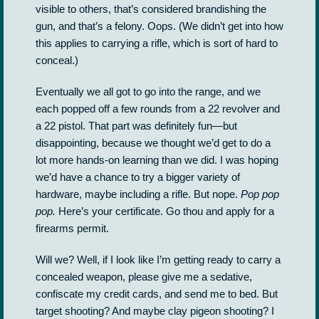
visible to others, that’s considered brandishing the
gun, and that’s a felony. Oops. (We didn’t get into how
this applies to carrying a rifle, which is sort of hard to
conceal.)
Eventually we all got to go into the range, and we
each popped off a few rounds from a 22 revolver and
a 22 pistol. That part was definitely fun—but
disappointing, because we thought we’d get to do a
lot more hands-on learning than we did. I was hoping
we’d have a chance to try a bigger variety of
hardware, maybe including a rifle. But nope.
Pop pop
pop.
Here’s your certificate. Go thou and apply for a
firearms permit.
Will we? Well, if I look like I’m getting ready to carry a
concealed weapon, please give me a sedative,
confiscate my credit cards, and send me to bed. But
target shooting? And maybe clay pigeon shooting? I