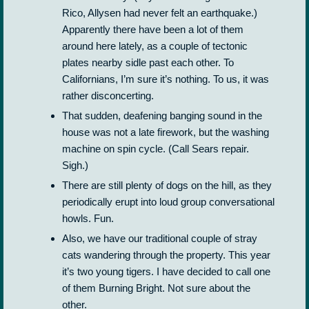
Rico, Allysen had never felt an earthquake.)
Apparently there have been a lot of them
around here lately, as a couple of tectonic
plates nearby sidle past each other. To
Californians, I’m sure it’s nothing. To us, it was
rather disconcerting.
That sudden, deafening banging sound in the
house was not a late firework, but the washing
machine on spin cycle. (Call Sears repair.
Sigh.)
There are still plenty of dogs on the hill, as they
periodically erupt into loud group conversational
howls. Fun.
Also, we have our traditional couple of stray
cats wandering through the property. This year
it’s two young tigers. I have decided to call one
of them Burning Bright. Not sure about the
other.