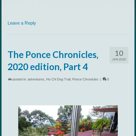
Leave a Reply
10
The Ponce Chronicles,
JAN 2020
2020 edition, Part 4
posted in:
adventures
,
Ho Chi Dog Trail
,
Ponce Chronicles
|
0