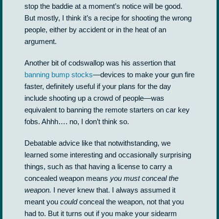
stop the baddie at a moment’s notice will be good.
But mostly, I think it’s a recipe for shooting the wrong
people, either by accident or in the heat of an
argument.
Another bit of codswallop was his assertion that
banning bump stocks
—devices to make your gun fire
faster, definitely useful if your plans for the day
include shooting up a crowd of people—was
equivalent to banning the remote starters on car key
fobs. Ahhh…. no, I don’t think so.
Debatable advice like that notwithstanding, we
learned some interesting and occasionally surprising
things, such as that having a license to carry a
concealed weapon means
you must conceal the
weapon.
I never knew that. I always assumed it
meant you
could
conceal the weapon, not that you
had to. But it turns out if you make your sidearm