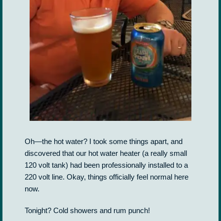
Oh—the hot water? I took some things apart, and
discovered that our hot water heater (a really small
120 volt tank) had been professionally installed to a
220 volt line. Okay, things officially feel normal here
now.
Tonight? Cold showers and rum punch!