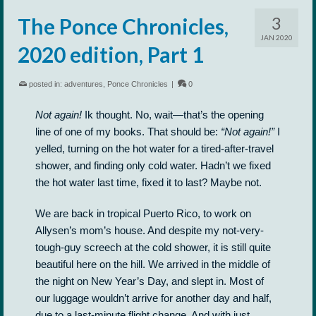
3
The Ponce Chronicles,
JAN 2020
2020 edition, Part 1
posted in:
adventures
,
Ponce Chronicles
|
0
Not again!
Ik thought. No, wait—that’s the opening
line of one of my books. That should be:
“Not again!”
I
yelled, turning on the hot water for a tired-after-travel
shower, and finding only cold water. Hadn’t we fixed
the hot water last time, fixed it to last? Maybe not.
We are back in tropical Puerto Rico, to work on
Allysen’s mom’s house. And despite my not-very-
tough-guy screech at the cold shower, it is still quite
beautiful here on the hill. We arrived in the middle of
the night on New Year’s Day, and slept in. Most of
our luggage wouldn’t arrive for another day and half,
due to a last-minute flight change. And with just