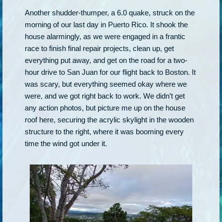
Another shudder-thumper, a 6.0 quake, struck on the
morning of our last day in Puerto Rico. It shook the
house alarmingly, as we were engaged in a frantic
race to finish final repair projects, clean up, get
everything put away, and get on the road for a two-
hour drive to San Juan for our flight back to Boston. It
was scary, but everything seemed okay where we
were, and we got right back to work. We didn’t get
any action photos, but picture me up on the house
roof here, securing the acrylic skylight in the wooden
structure to the right, where it was booming every
time the wind got under it.