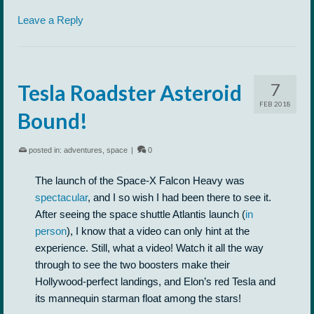
Leave a Reply
7
Tesla Roadster Asteroid
FEB 2018
Bound!
posted in:
adventures
,
space
|
0
The launch of the Space-X Falcon Heavy was
spectacular
, and I so wish I had been there to see it.
After seeing the space shuttle Atlantis launch (
in
person
), I know that a video can only hint at the
experience. Still, what a video! Watch it all the way
through to see the two boosters make their
Hollywood-perfect landings, and Elon’s red Tesla and
its mannequin starman float among the stars!