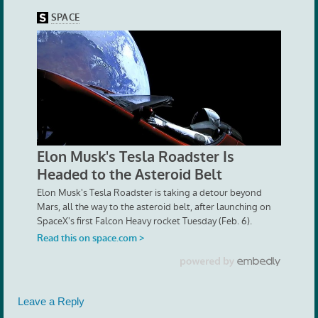
Leave a Reply