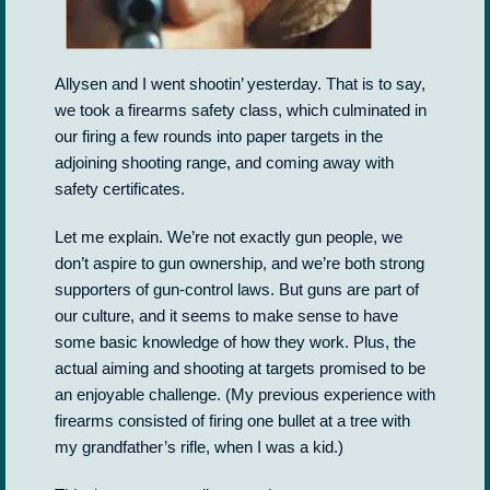
Allysen and I went shootin’ yesterday. That is to say,
we took a firearms safety class, which culminated in
our firing a few rounds into paper targets in the
adjoining shooting range, and coming away with
safety certificates.
Let me explain. We’re not exactly gun people, we
don’t aspire to gun ownership, and we’re both strong
supporters of gun-control laws. But guns are part of
our culture, and it seems to make sense to have
some basic knowledge of how they work. Plus, the
actual aiming and shooting at targets promised to be
an enjoyable challenge. (My previous experience with
firearms consisted of firing one bullet at a tree with
my grandfather’s rifle, when I was a kid.)