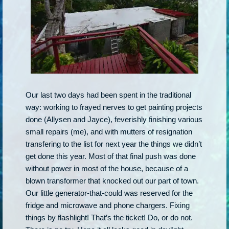
Our last two days had been spent in the traditional
way: working to frayed nerves to get painting projects
done (Allysen and Jayce), feverishly finishing various
small repairs (me), and with mutters of resignation
transfering to the list for next year the things we didn’t
get done this year. Most of that final push was done
without power in most of the house, because of a
blown transformer that knocked out our part of town.
Our little generator-that-could was reserved for the
fridge and microwave and phone chargers. Fixing
things by flashlight! That’s the ticket! Do, or do not.