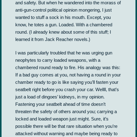
and safety. But when he wandered into the morass of
anti-gun-control political opinion mongering, I just
wanted to stuff a sock in his mouth. Except, you
know, he totes a gun. Loaded. With a chambered
round. (I already knew about some of this stuff; I
learned it from Jack Reacher novels.)
I was particularly troubled that he was urging gun
neophytes to carry loaded weapons, with a
chambered round ready to fire. His analogy was this:
If a bad guy comes at you, not having a round in your
chamber ready to go is like saying you’ll fasten your
seatbelt right before you crash your car. Wellll, that’s
just a load of dingoes’ kidneys, in my opinion.
Fastening your seatbelt ahead of time doesn’t
threaten the safety of others around you; carrying a
locked and loaded weapon just might. Sure, it’s
possible there will be that rare situation when you’re
attacked without warning and maybe being ready to