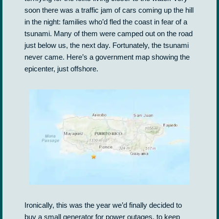
soon there was a traffic jam of cars coming up the hill
in the night: families who’d fled the coast in fear of a
tsunami. Many of them were camped out on the road
just below us, the next day. Fortunately, the tsunami
never came. Here’s a government map showing the
epicenter, just offshore.
Ironically, this was the year we’d finally decided to
buy a small generator for power outages, to keep