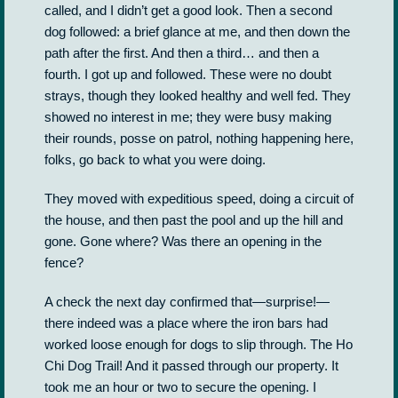
called, and I didn’t get a good look. Then a second
dog followed: a brief glance at me, and then down the
path after the first. And then a third… and then a
fourth. I got up and followed. These were no doubt
strays, though they looked healthy and well fed. They
showed no interest in me; they were busy making
their rounds, posse on patrol, nothing happening here,
folks, go back to what you were doing.
They moved with expeditious speed, doing a circuit of
the house, and then past the pool and up the hill and
gone. Gone where? Was there an opening in the
fence?
A check the next day confirmed that—surprise!—
there indeed was a place where the iron bars had
worked loose enough for dogs to slip through. The Ho
Chi Dog Trail! And it passed through our property. It
took me an hour or two to secure the opening. I