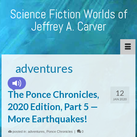
Science Fiction Worlds of
Jeffrey A. Carver
adventures
12
The Ponce Chronicles,
JAN 2020
2020 Edition, Part 5 —
More Earthquakes!
posted in:
adventures
,
Ponce Chronicles
|
0