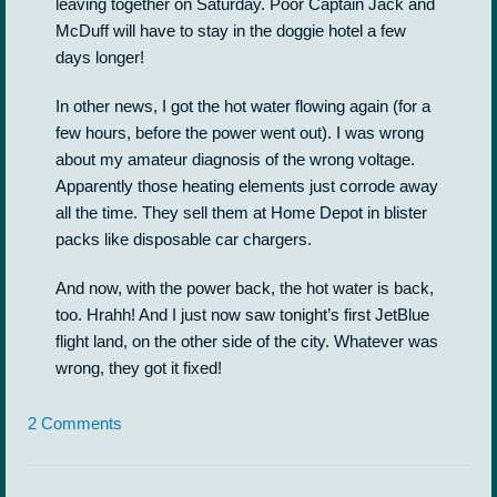
leaving together on Saturday. Poor Captain Jack and
McDuff will have to stay in the doggie hotel a few
days longer!
In other news, I got the hot water flowing again (for a
few hours, before the power went out). I was wrong
about my amateur diagnosis of the wrong voltage.
Apparently those heating elements just corrode away
all the time. They sell them at Home Depot in blister
packs like disposable car chargers.
And now, with the power back, the hot water is back,
too. Hrahh! And I just now saw tonight’s first JetBlue
flight land, on the other side of the city. Whatever was
wrong, they got it fixed!
2 Comments