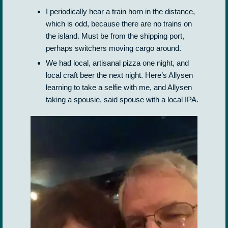
I periodically hear a train horn in the distance,
which is odd, because there are no trains on
the island. Must be from the shipping port,
perhaps switchers moving cargo around.
We had local, artisanal pizza one night, and
local craft beer the next night. Here’s Allysen
learning to take a selfie with me, and Allysen
taking a spousie, said spouse with a local IPA.