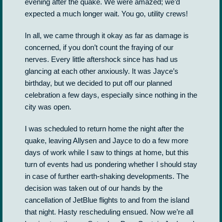
evening after the quake. We were amazed; we’d
expected a much longer wait. You go, utility crews!
In all, we came through it okay as far as damage is
concerned, if you don’t count the fraying of our
nerves. Every little aftershock since has had us
glancing at each other anxiously. It was Jayce’s
birthday, but we decided to put off our planned
celebration a few days, especially since nothing in the
city was open.
I was scheduled to return home the night after the
quake, leaving Allysen and Jayce to do a few more
days of work while I saw to things at home, but this
turn of events had us pondering whether I should stay
in case of further earth-shaking developments. The
decision was taken out of our hands by the
cancellation of JetBlue flights to and from the island
that night. Hasty rescheduling ensued. Now we’re all