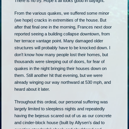
There is no try. Hope it all looks good in daylight.
From the various quakes, we suffered some minor
(we hope) cracks in extremities of the house. But
after that final one in the morning, Frances next door
reported seeing a building collapse downtown, from
her terrace vantage point. Many damaged older
structures will probably have to be knocked down. I
don’t know how many people lost their homes, but
thousands were sleeping out of doors, for fear of
quakes in the night bringing their houses down on
them. Still another hit that evening, but we were
already winging our way northward at 530 mph, and
heard about it later.
Throughout this ordeal, our personal suffering was
largely limited to sleepless nights and repeatedly
having the bejesus scared out of us as our concrete
and cinder-block house (built by Allysen’s dad to