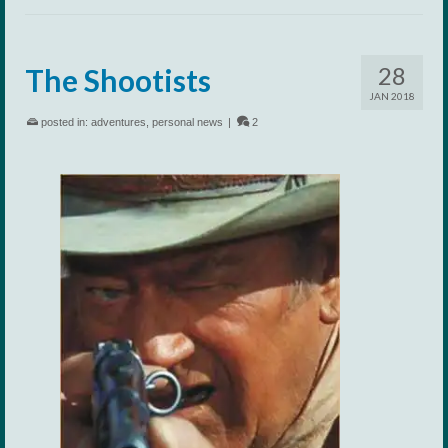
28
The Shootists
JAN 2018
posted in:
adventures
,
personal news
|
2