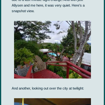
Allysen and me here, it was very quiet. Here’s a
snapshot view.
And another, looking out over the city at twilight: