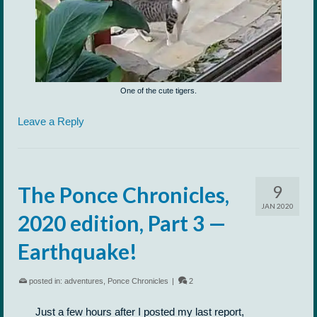
One of the cute tigers.
Leave a Reply
9
The Ponce Chronicles,
JAN 2020
2020 edition, Part 3 —
Earthquake!
posted in:
adventures
,
Ponce Chronicles
|
2
Just a few hours after I posted my last report,