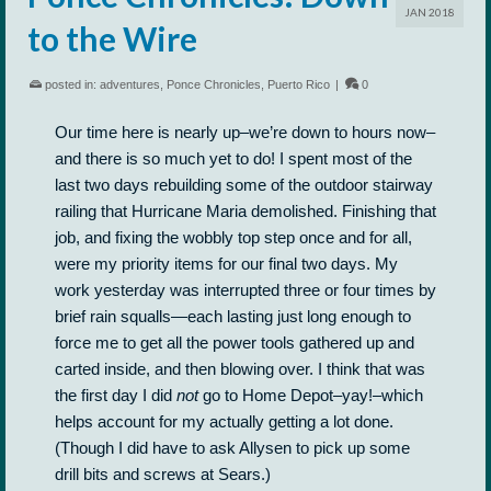
JAN 2018
to the Wire
posted in:
adventures
,
Ponce Chronicles
,
Puerto Rico
|
0
Our time here is nearly up–we’re down to hours now–
and there is so much yet to do! I spent most of the
last two days rebuilding some of the outdoor stairway
railing that Hurricane Maria demolished. Finishing that
job, and fixing the wobbly top step once and for all,
were my priority items for our final two days. My
work yesterday was interrupted three or four times by
brief rain squalls—each lasting just long enough to
force me to get all the power tools gathered up and
carted inside, and then blowing over. I think that was
the first day I did
not
go to Home Depot–yay!–which
helps account for my actually getting a lot done.
(Though I did have to ask Allysen to pick up some
drill bits and screws at Sears.)