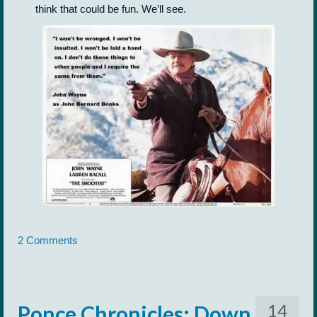
think that could be fun. We’ll see.
2 Comments
14
Ponce Chronicles: Down