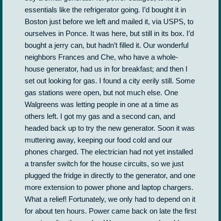
essentials like the refrigerator going. I’d bought it in
Boston just before we left and mailed it, via USPS, to
ourselves in Ponce. It was here, but still in its box. I’d
bought a jerry can, but hadn’t filled it. Our wonderful
neighbors Frances and Che, who have a whole-
house generator, had us in for breakfast; and then I
set out looking for gas. I found a city eerily still. Some
gas stations were open, but not much else. One
Walgreens was letting people in one at a time as
others left. I got my gas and a second can, and
headed back up to try the new generator. Soon it was
muttering away, keeping our food cold and our
phones charged. The electrician had not yet installed
a transfer switch for the house circuits, so we just
plugged the fridge in directly to the generator, and one
more extension to power phone and laptop chargers.
What a relief! Fortunately, we only had to depend on it
for about ten hours. Power came back on late the first