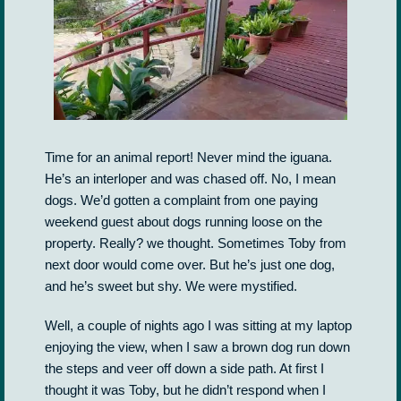
Time for an animal report! Never mind the iguana.
He’s an interloper and was chased off. No, I mean
dogs. We’d gotten a complaint from one paying
weekend guest about dogs running loose on the
property. Really? we thought. Sometimes Toby from
next door would come over. But he’s just one dog,
and he’s sweet but shy. We were mystified.
Well, a couple of nights ago I was sitting at my laptop
enjoying the view, when I saw a brown dog run down
the steps and veer off down a side path. At first I
thought it was Toby, but he didn’t respond when I