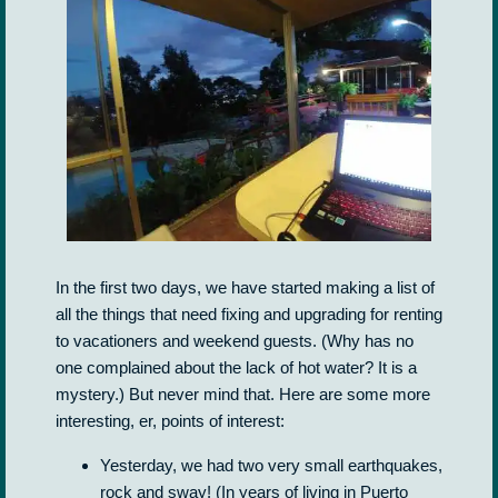
In the first two days, we have started making a list of
all the things that need fixing and upgrading for renting
to vacationers and weekend guests. (Why has no
one complained about the lack of hot water? It is a
mystery.) But never mind that. Here are some more
interesting, er, points of interest:
Yesterday, we had two very small earthquakes,
rock and sway! (In years of living in Puerto