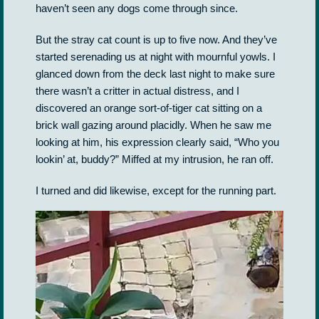
haven’t seen any dogs come through since.
But the stray cat count is up to five now. And they’ve
started serenading us at night with mournful yowls. I
glanced down from the deck last night to make sure
there wasn’t a critter in actual distress, and I
discovered an orange sort-of-tiger cat sitting on a
brick wall gazing around placidly. When he saw me
looking at him, his expression clearly said, “Who you
lookin’ at, buddy?” Miffed at my intrusion, he ran off.
I turned and did likewise, except for the running part.