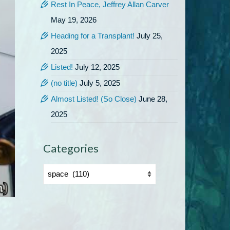
Rest In Peace, Jeffrey Allan Carver
May 19, 2026
Heading for a Transplant!
July 25,
2025
Listed!
July 12, 2025
(no title)
July 5, 2025
Almost Listed! (So Close)
June 28,
2025
Categories
Categories