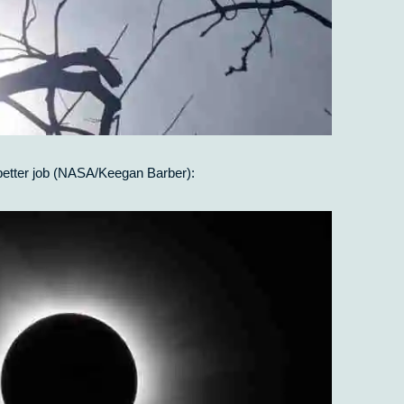
 better job (NASA/Keegan Barber):