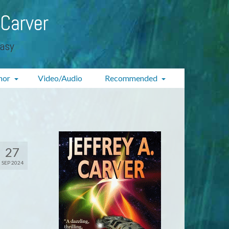
 Carver
tasy
hor
Video/Audio
Recommended
27
SEP 2024