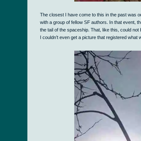
The closest I have come to this in the past was 
with a group of fellow SF authors. In that event,
the tail of the spaceship. That, like this, could 
I couldn’t even get a picture that registered what 