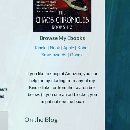
Browse My Ebooks
Kindle
|
Nook
|
Apple
|
Kobo
|
Smashwords
|
Google
If you like to shop at Amazon, you can
help me by starting from any of my
Kindle links, or from the search box
laris
below. (If you use an ad-blocker, you
ras
might not see the box.)
On the Blog