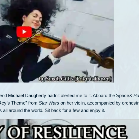
riend Michael Daugherty hadn’t alerted me to it. Aboard the SpaceX
Po
 “Rey’s Theme” from
Star Wars
on her violin, accompanied by orchest
ll around the world. Sit back for a few and enjoy it.