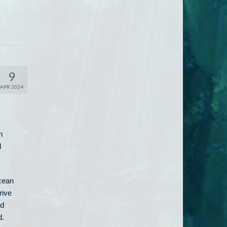
9
APR 2024
n
d
ocean
rive
ed
d.