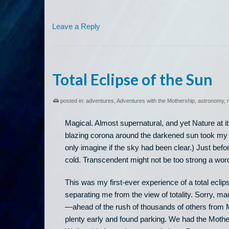
Leave a Reply
Total Eclipse of the Sun
posted in:
adventures
,
Adventures with the Mothership
,
astronomy
,
Magical. Almost supernatural, and yet Nature at it
blazing corona around the darkened sun took my b
only imagine if the sky had been clear.) Just befo
cold. Transcendent might not be too strong a wor
This was my first-ever experience of a total eclip
separating me from the view of totality. Sorry, ma
—ahead of the rush of thousands of others from 
plenty early and found parking. We had the Mothe