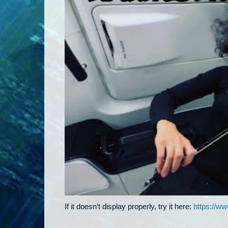
If it doesn’t display properly, try it here:
https://w