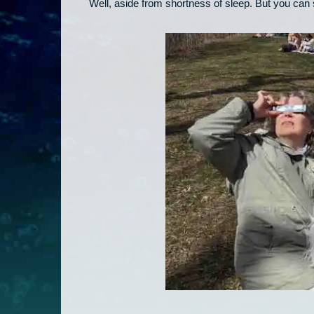
Well, aside from shortness of sleep. But you can