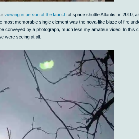
our
viewing in person of the launch
of space shuttle Atlantis, in 2010, a
 the most memorable single element was the nova-like blaze of fire und
not be conveyed by a photograph, much less my amateur video. In this 
we were seeing at all.