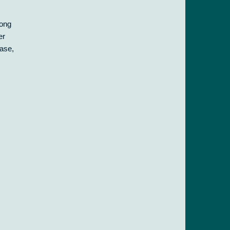
long
er
case,