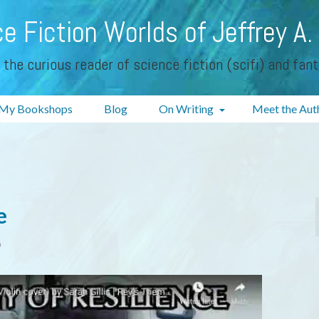
e Fiction Worlds of Jeffrey A.
 the curious reader of science fiction (scifi) and fan
My Bookshops
Blog
On Writing
Meet the Aut
e
0