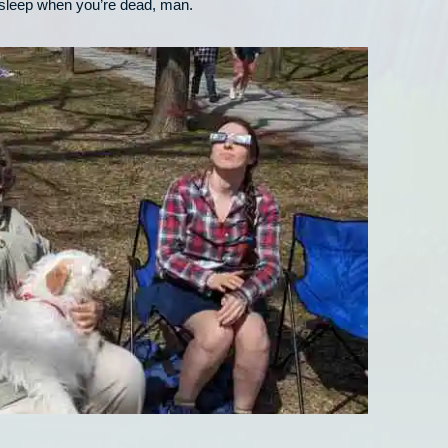
 sleep when you’re dead, man.