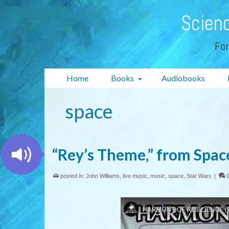
Scienc
For
Home
Books
Audiobooks
space
“Rey’s Theme,” from Spac
posted in:
John Williams
,
live music
,
music
,
space
,
Star Wars
|