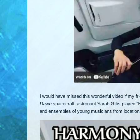
I would have missed this wonderful video if my f
Dawn
spacecraft, astronaut Sarah Gillis played
and ensembles of young musicians from locations a