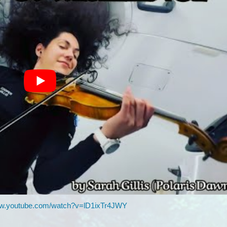
ww.youtube.com/watch?v=lD1ixTr4JWY