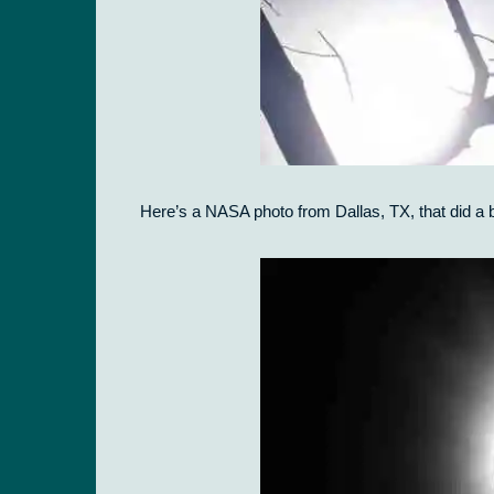
Here’s a NASA photo from Dallas, TX, that did a