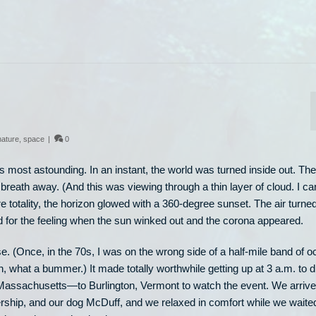
nature
,
space
|
0
s most astounding. In an instant, the world was turned inside out. The
reath away. (And this was viewing through a thin layer of cloud. I ca
re totality, the horizon glowed with a 360-degree sunset. The air turne
d for the feeling when the sun winked out and the corona appeared.
se. (Once, in the 70s, I was on the wrong side of a half-mile band of 
n, what a bummer.) It made totally worthwhile getting up at 3 a.m. to d
Massachusetts—to Burlington, Vermont to watch the event. We arriv
rship, and our dog McDuff, and we relaxed in comfort while we waite