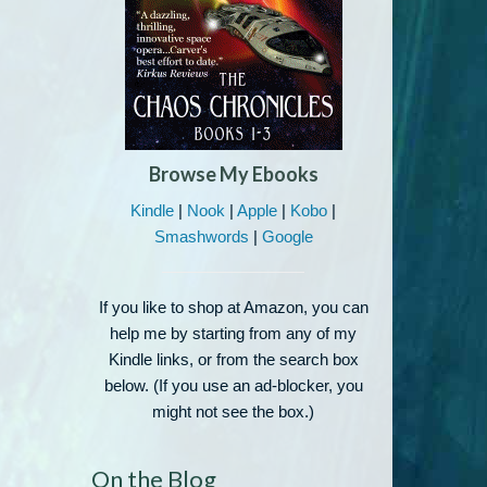
Browse My Ebooks
Kindle
|
Nook
|
Apple
|
Kobo
|
Smashwords
|
Google
If you like to shop at Amazon, you can
help me by starting from any of my
Kindle links, or from the search box
below. (If you use an ad-blocker, you
might not see the box.)
On the Blog