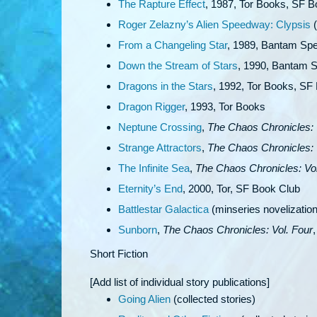
The Rapture Effect
, 1987, Tor Books, SF 
Roger Zelazny’s Alien Speedway: Clypsis
(
From a Changeling Star
, 1989, Bantam Spe
Down the Stream of Stars
, 1990, Bantam S
Dragons in the Stars
, 1992, Tor Books, SF
Dragon Rigger
, 1993, Tor Books
Neptune Crossing
,
The Chaos Chronicles: 
Strange Attractors
,
The Chaos Chronicles: 
The Infinite Sea
,
The Chaos Chronicles: Vol
Eternity’s End
, 2000, Tor, SF Book Club
Battlestar Galactica
(minseries novelizatio
Sunborn
,
The Chaos Chronicles: Vol. Four
Short Fiction
[Add list of individual story publications]
Going Alien
(collected stories)