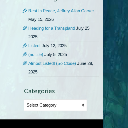
Rest In Peace, Jeffrey Allan Carver
May 19, 2026
Heading for a Transplant!
July 25,
2025
Listed!
July 12, 2025
(no title)
July 5, 2025
Almost Listed! (So Close)
June 28,
2025
Categories
Categories