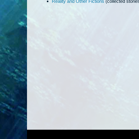
Reality and Other Fictions
(collected storie