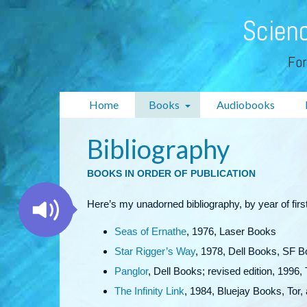
Scienc
For
Home
Books
Audiobooks
Bibliography
BOOKS IN ORDER OF PUBLICATION
Here’s my unadorned bibliography, by year of first
Seas of Ernathe
, 1976, Laser Books
Star Rigger’s Way
, 1978, Dell Books, SF B
Panglor
, Dell Books; revised edition, 1996,
The Infinity Link
, 1984, Bluejay Books, Tor