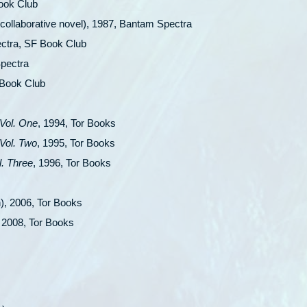
Book Club
collaborative novel), 1987, Bantam Spectra
ctra, SF Book Club
pectra
 Book Club
Vol. One
, 1994, Tor Books
Vol. Two
, 1995, Tor Books
. Three
, 1996, Tor Books
n), 2006, Tor Books
, 2008, Tor Books