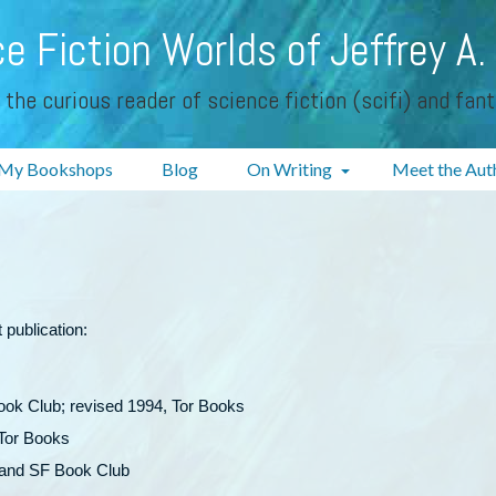
e Fiction Worlds of Jeffrey A.
 the curious reader of science fiction (scifi) and fan
My Bookshops
Blog
On Writing
Meet the Aut
 publication:
ook Club; revised 1994, Tor Books
 Tor Books
, and SF Book Club