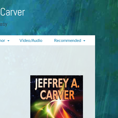
 Carver
tasy
hor
Video/Audio
Recommended