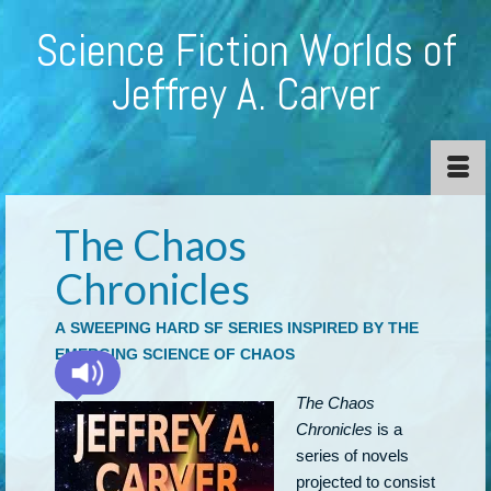
Science Fiction Worlds of
Jeffrey A. Carver
The Chaos
Chronicles
A SWEEPING HARD SF SERIES INSPIRED BY THE
EMERGING SCIENCE OF CHAOS
The Chaos
Chronicles
is a
series of novels
projected to consist