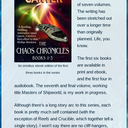
of seven volumes.
The writing has
been stretched out
over a longer time
than originally
planned. Life, you
know.
The first six books
are available in
An omnibus ebook edition of the first
print and ebook,
three books in the series
and the first four in
audiobook. The seventh and final volume, working
title
Masters of Shipworld
, is my work in progress.
Although there’s a long story arc to this series, each
book is pretty much self contained (with the
exception of
Reefs
and
Crucible
, which together tell a
single story). I won’t say there are no cliff-hangers,