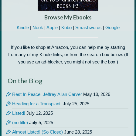
Browse My Ebooks
Kindle
|
Nook
|
Apple
|
Kobo
|
Smashwords
|
Google
If you like to shop at Amazon, you can help me by starting
from any of my Kindle links, or from the search box below. (If
you use an ad-blocker, you might not see the box.)
On the Blog
Rest In Peace, Jeffrey Allan Carver
May 19, 2026
Heading for a Transplant!
July 25, 2025
Listed!
July 12, 2025
(no title)
July 5, 2025
Almost Listed! (So Close)
June 28, 2025