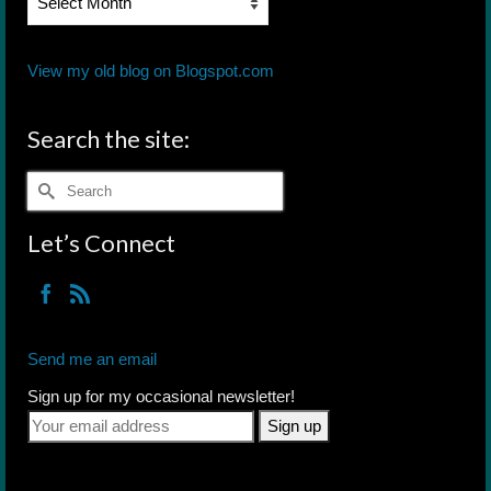
Archives
View my old blog on Blogspot.com
Search the site:
Search
for:
Let’s Connect
Send me an email
Sign up for my occasional newsletter!