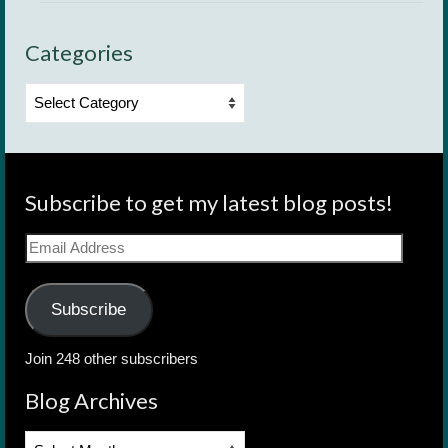
Categories
Categories
Subscribe to get my latest blog posts!
Email
Address
Subscribe
Join 248 other subscribers
Blog Archives
Blog