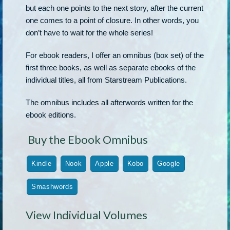
but each one points to the next story, after the current
one comes to a point of closure. In other words, you
don’t have to wait for the whole series!
For ebook readers, I offer an omnibus (box set) of the
first three books, as well as separate ebooks of the
individual titles, all from Starstream Publications.
The omnibus includes all afterwords written for the
ebook editions.
Buy the Ebook Omnibus
Kindle
Nook
Apple
Kobo
Google
Smashwords
View Individual Volumes