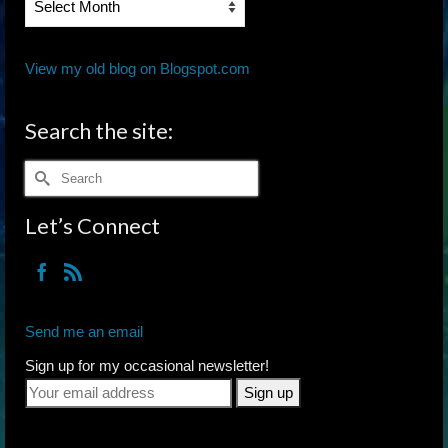
Archives
View my old blog on Blogspot.com
Search the site:
Search
for:
Let’s Connect
Send me an email
Sign up for my occasional newsletter!