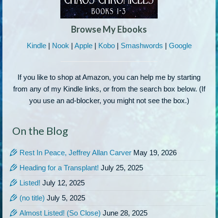
Browse My Ebooks
Kindle
|
Nook
|
Apple
|
Kobo
|
Smashwords
|
Google
If you like to shop at Amazon, you can help me by starting
from any of my Kindle links, or from the search box below. (If
you use an ad-blocker, you might not see the box.)
On the Blog
Rest In Peace, Jeffrey Allan Carver
May 19, 2026
Heading for a Transplant!
July 25, 2025
Listed!
July 12, 2025
(no title)
July 5, 2025
Almost Listed! (So Close)
June 28, 2025