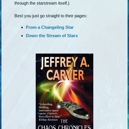
through the starstream itself.)
Best you just go straight to their pages:
From a Changeling Star
Down the Stream of Stars