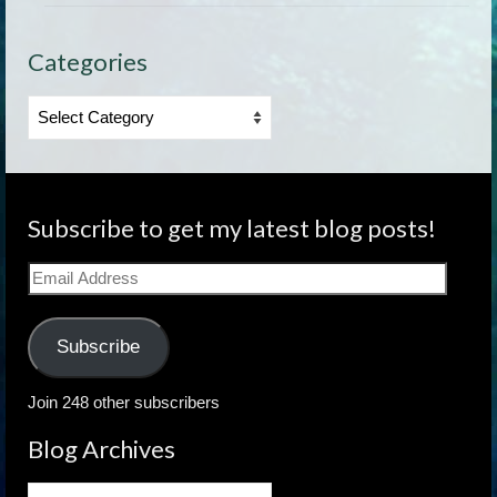
Categories
Categories
Subscribe to get my latest blog posts!
Email
Address
Subscribe
Join 248 other subscribers
Blog Archives
Blog