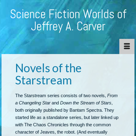
Science Fiction Worlds of
Jeffrey A. Carver
Novels of the
Starstream
The Starstream series consists of two novels,
From
a Changeling Star
and
Down the Stream of Stars
,
both originally published by Bantam Spectra. They
started life as a standalone series, but later linked up
with The Chaos Chronicles through the common
character of Jeaves, the robot. (And eventually