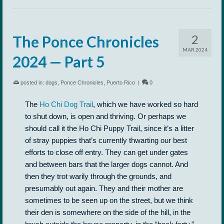
2
The Ponce Chronicles
MAR 2024
2024 — Part 5
posted in:
dogs
,
Ponce Chronicles
,
Puerto Rico
|
0
The
Ho Chi Dog Trail
, which we have worked so hard
to shut down, is open and thriving. Or perhaps we
should call it the Ho Chi Puppy Trail, since it’s a litter
of stray puppies that’s currently thwarting our best
efforts to close off entry. They can get under gates
and between bars that the larger dogs cannot. And
then they trot warily through the grounds, and
presumably out again. They and their mother are
sometimes to be seen up on the street, but we think
their den is somewhere on the side of the hill, in the