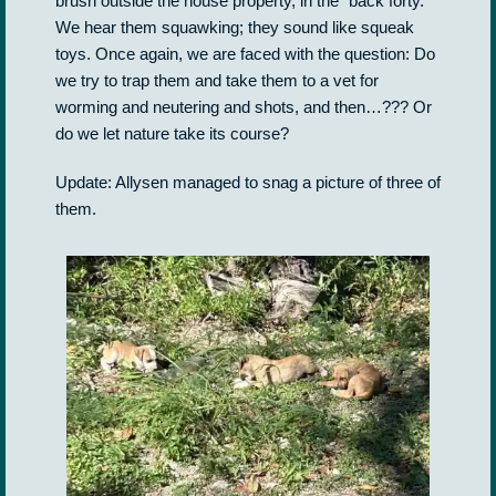
brush outside the house property, in the “back forty.”
We hear them squawking; they sound like squeak
toys. Once again, we are faced with the question: Do
we try to trap them and take them to a vet for
worming and neutering and shots, and then…??? Or
do we let nature take its course?
Update: Allysen managed to snag a picture of three of
them.