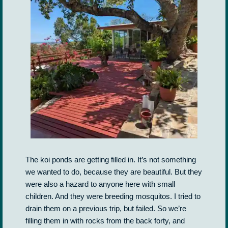
The koi ponds are getting filled in. It’s not something
we wanted to do, because they are beautiful. But they
were also a hazard to anyone here with small
children. And they were breeding mosquitos. I tried to
drain them on a previous trip, but failed. So we’re
filling them in with rocks from the back forty, and