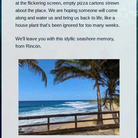
at the flickering screen, empty pizza cartons strewn
about the place. We are hoping someone will come
along and water us and bring us back to life, like a
house plant that’s been ignored for too many weeks.
We’ll leave you with this idyllic seashore memory,
from Rincón.