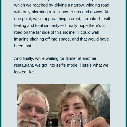
which we reached by driving a narrow, winding road
with truly alarming roller-coaster ups and downs. At
one point, while approaching a crest, I croaked—with
feeling and total sincerity—“I really hope there’s a
road on the far side of this incline.” I could well
imagine pitching off into space, and that would have
been that.
And finally, while waiting for dinner at another
restaurant, we got into selfie mode. Here’s what we
looked like.