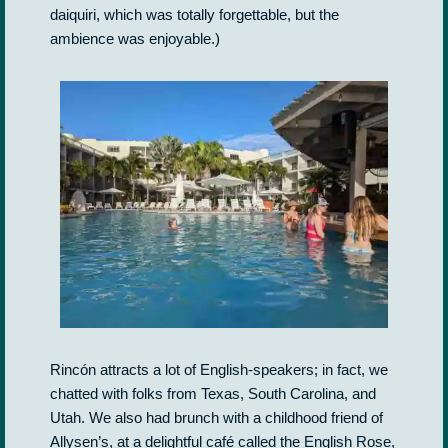
daiquiri, which was totally forgettable, but the
ambience was enjoyable.)
Rincón attracts a lot of English-speakers; in fact, we
chatted with folks from Texas, South Carolina, and
Utah. We also had brunch with a childhood friend of
Allysen’s, at a delightful café called the English Rose,