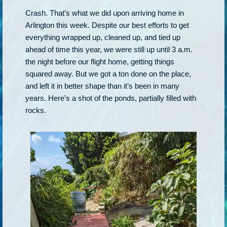
Crash. That’s what we did upon arriving home in
Arlington this week. Despite our best efforts to get
everything wrapped up, cleaned up, and tied up
ahead of time this year, we were still up until 3 a.m.
the night before our flight home, getting things
squared away. But we got a ton done on the place,
and left it in better shape than it’s been in many
years. Here’s a shot of the ponds, partially filled with
rocks.