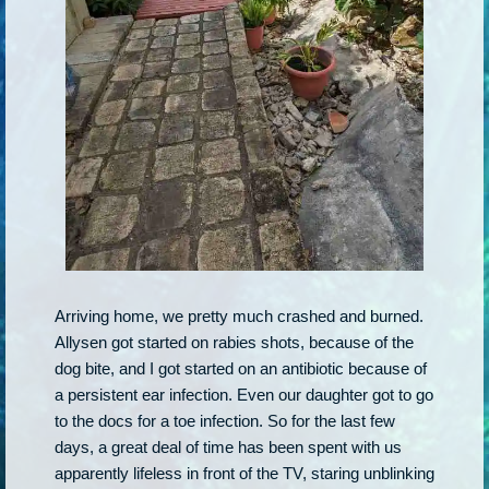
Arriving home, we pretty much crashed and burned.
Allysen got started on rabies shots, because of the
dog bite, and I got started on an antibiotic because of
a persistent ear infection. Even our daughter got to go
to the docs for a toe infection. So for the last few
days, a great deal of time has been spent with us
apparently lifeless in front of the TV, staring unblinking