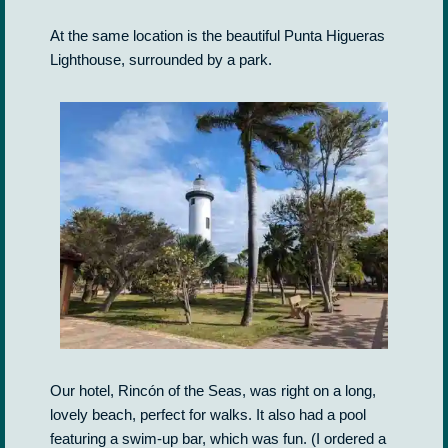
At the same location is the beautiful Punta Higueras
Lighthouse, surrounded by a park.
Our hotel, Rincón of the Seas, was right on a long,
lovely beach, perfect for walks. It also had a pool
featuring a swim-up bar, which was fun. (I ordered a