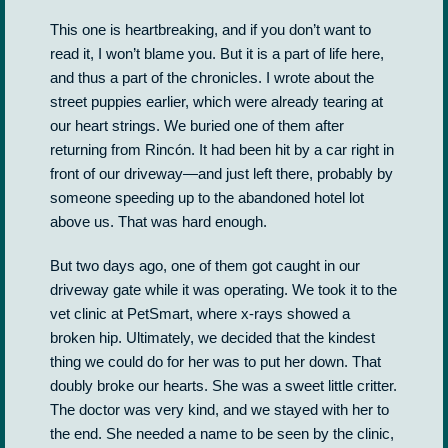
This one is heartbreaking, and if you don’t want to
read it, I won’t blame you. But it is a part of life here,
and thus a part of the chronicles. I wrote about the
street puppies earlier, which were already tearing at
our heart strings. We buried one of them after
returning from Rincón. It had been hit by a car right in
front of our driveway—and just left there, probably by
someone speeding up to the abandoned hotel lot
above us. That was hard enough.
But two days ago, one of them got caught in our
driveway gate while it was operating. We took it to the
vet clinic at PetSmart, where x-rays showed a
broken hip. Ultimately, we decided that the kindest
thing we could do for her was to put her down. That
doubly broke our hearts. She was a sweet little critter.
The doctor was very kind, and we stayed with her to
the end. She needed a name to be seen by the clinic,