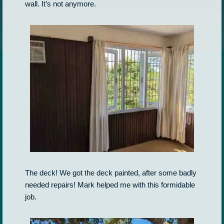
wall. It’s not anymore.
The deck! We got the deck painted, after some badly
needed repairs! Mark helped me with this formidable
job.