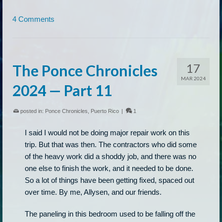
4 Comments
17
The Ponce Chronicles
MAR 2024
2024 — Part 11
posted in:
Ponce Chronicles
,
Puerto Rico
|
1
I said I would not be doing major repair work on this
trip. But that was then. The contractors who did some
of the heavy work did a shoddy job, and there was no
one else to finish the work, and it needed to be done.
So a lot of things have been getting fixed, spaced out
over time. By me, Allysen, and our friends.
The paneling in this bedroom used to be falling off the