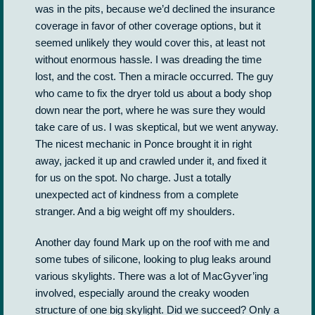
was in the pits, because we’d declined the insurance
coverage in favor of other coverage options, but it
seemed unlikely they would cover this, at least not
without enormous hassle. I was dreading the time
lost, and the cost. Then a miracle occurred. The guy
who came to fix the dryer told us about a body shop
down near the port, where he was sure they would
take care of us. I was skeptical, but we went anyway.
The nicest mechanic in Ponce brought it in right
away, jacked it up and crawled under it, and fixed it
for us on the spot. No charge. Just a totally
unexpected act of kindness from a complete
stranger. And a big weight off my shoulders.
Another day found Mark up on the roof with me and
some tubes of silicone, looking to plug leaks around
various skylights. There was a lot of MacGyver’ing
involved, especially around the creaky wooden
structure of one big skylight. Did we succeed? Only a