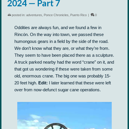
2024 — Part 7
posted in:
adventures
,
Ponce Chronicles
,
Puerto Rico
|
0
Oddities are always fun, and we found a few in
Rincón. On the way into town, we passed these
humongous gears in a field by the side of the road.
We don’t know what they are, or what they’re from.
They seem to have been placed there as a sculpture.
A truck parked nearby had the word “crane” on it, and
that got us wondering if these were taken from some
old, enormous crane. The big one was probably 15-
20 feet high.
Edit:
I later learned that these were left
over from now-defunct sugar cane operations.