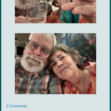
2 Comments