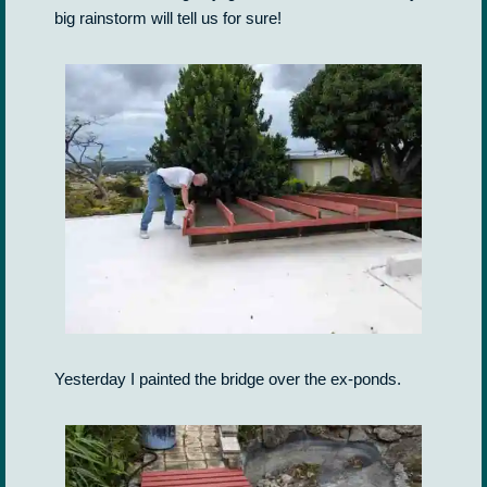
big rainstorm will tell us for sure!
Yesterday I painted the bridge over the ex-ponds.