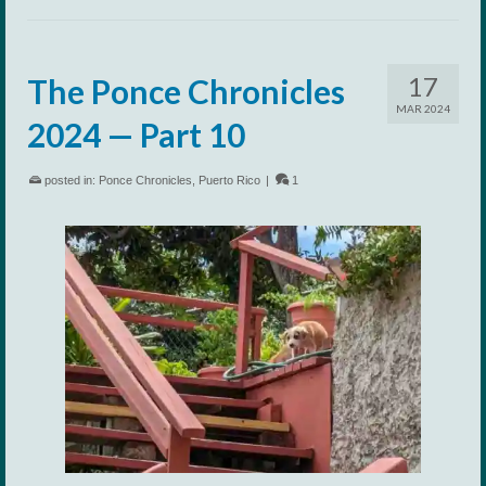
17
The Ponce Chronicles
MAR 2024
2024 — Part 10
posted in:
Ponce Chronicles
,
Puerto Rico
|
1