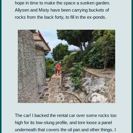
hope in time to make the space a sunken garden.
Allysen and Misty have been carrying buckets of
rocks from the back forty, to fill in the ex-ponds.
The car! I backed the rental car over some rocks too
high for its low-slung profile, and tore loose a panel
underneath that covers the oil pan and other things. I