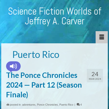
Science Fiction Worlds of
Jeffrey A. Carver
Puerto Rico
24
The Ponce Chronicles
MAR 2024
2024 — Part 12 (Season
Finale)
posted in:
adventures
,
Ponce Chronicles
,
Puerto Rico
|
4