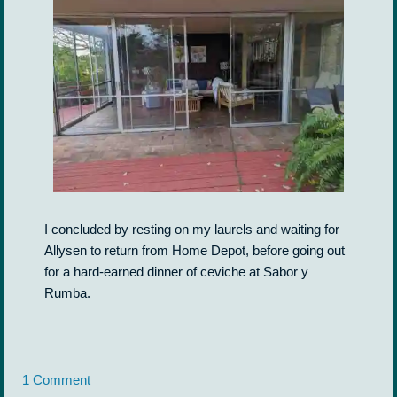
I concluded by resting on my laurels and waiting for
Allysen to return from Home Depot, before going out
for a hard-earned dinner of ceviche at Sabor y
Rumba.
1 Comment