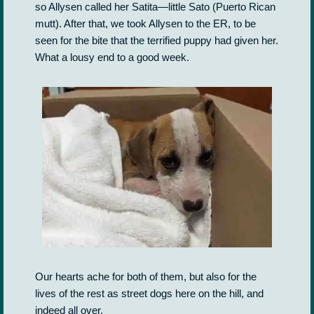
so Allysen called her Satita—little Sato (Puerto Rican
mutt). After that, we took Allysen to the ER, to be
seen for the bite that the terrified puppy had given her.
What a lousy end to a good week.
Our hearts ache for both of them, but also for the
lives of the rest as street dogs here on the hill, and
indeed all over.