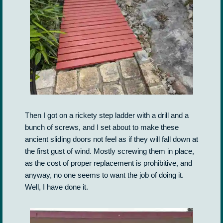
Then I got on a rickety step ladder with a drill and a
bunch of screws, and I set about to make these
ancient sliding doors not feel as if they will fall down at
the first gust of wind. Mostly screwing them in place,
as the cost of proper replacement is prohibitive, and
anyway, no one seems to want the job of doing it.
Well, I have done it.