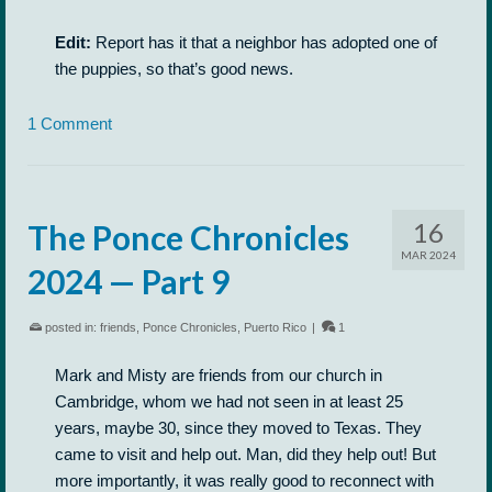
Edit:
Report has it that a neighbor has adopted one of
the puppies, so that’s good news.
1 Comment
16
The Ponce Chronicles
MAR 2024
2024 — Part 9
posted in:
friends
,
Ponce Chronicles
,
Puerto Rico
|
1
Mark and Misty are friends from our church in
Cambridge, whom we had not seen in at least 25
years, maybe 30, since they moved to Texas. They
came to visit and help out. Man, did they help out! But
more importantly, it was really good to reconnect with