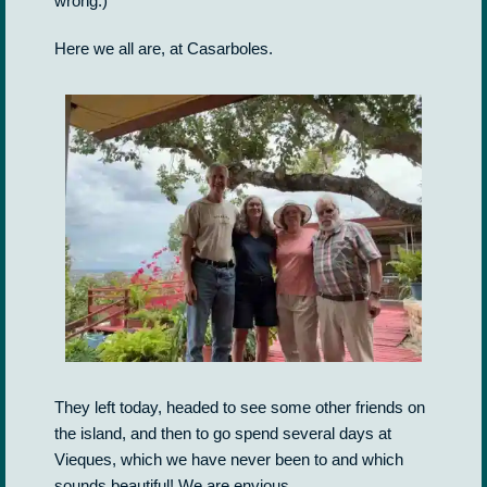
wrong.)
Here we all are, at Casarboles.
They left today, headed to see some other friends on
the island, and then to go spend several days at
Vieques, which we have never been to and which
sounds beautiful! We are envious.