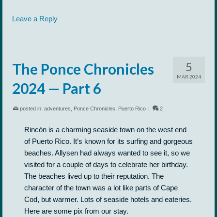
Leave a Reply
5
The Ponce Chronicles
MAR 2024
2024 — Part 6
posted in:
adventures
,
Ponce Chronicles
,
Puerto Rico
|
2
Rincón is a charming seaside town on the west end
of Puerto Rico. It’s known for its surfing and gorgeous
beaches. Allysen had always wanted to see it, so we
visited for a couple of days to celebrate her birthday.
The beaches lived up to their reputation. The
character of the town was a lot like parts of Cape
Cod, but warmer. Lots of seaside hotels and eateries.
Here are some pix from our stay.