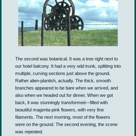
The second was botanical. It was a tree right next to
our hotel balcony. It had a very odd trunk, splitting into
multiple, curving sections just above the ground.
Rather alien-plantish, actually. The thick, smooth
branches appeared to be bare when we arrived, and
also when we headed out for dinner. When we got
back, it was stunningly transformed—filled with
beautiful magenta-pink flowers, with very fine
filaments. The next morning, most of the flowers
were on the ground. The second evening, the scene
was repeated.