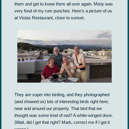
them and get to know them all over again. Misty was
very fond of my rum punches. Here’s a picture of us
at Vistas Restaurant, close to sunset.
They are super into birding, and they photographed
(and showed us) lots of interesting birds right here,
near and around our property. That bird that we
thought was some kind of owl? A white-winged dove.
(Wait, did I get that right? Mark, correct me if I got it