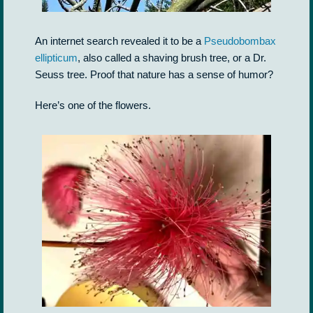
An internet search revealed it to be a
Pseudobombax
ellipticum
, also called a shaving brush tree, or a Dr.
Seuss tree. Proof that nature has a sense of humor?
Here’s one of the flowers.