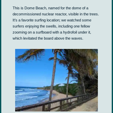
This is Dome Beach, named for the dome of a
decommissioned nuclear reactor, visible in the trees.
It’s a favorite surfing location; we watched some
surfers enjoying the swells, including one fellow
zooming on a surfboard with a hydrofoil under it,
which levitated the board above the waves.