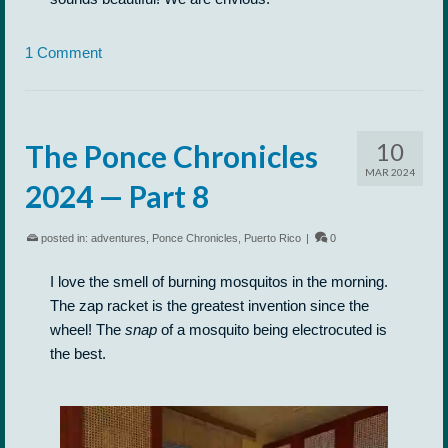
1 Comment
10
The Ponce Chronicles
MAR 2024
2024 — Part 8
posted in:
adventures
,
Ponce Chronicles
,
Puerto Rico
|
0
I love the smell of burning mosquitos in the morning.
The zap racket is the greatest invention since the
wheel! The
snap
of a mosquito being electrocuted is
the best.