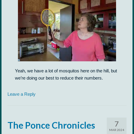
Yeah, we have a lot of mosquitos here on the hill, but
we’re doing our best to reduce their numbers.
Leave a Reply
7
The Ponce Chronicles
MAR 2024