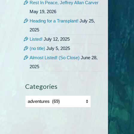
Rest In Peace, Jeffrey Allan Carver
May 19, 2026
Heading for a Transplant!
July 25,
2025
Listed!
July 12, 2025
(no title)
July 5, 2025
Almost Listed! (So Close)
June 28,
2025
Categories
Categories