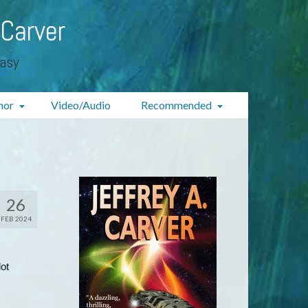
 Carver
tasy
hor
Video/Audio
Recommended
26
FEB 2024
ot