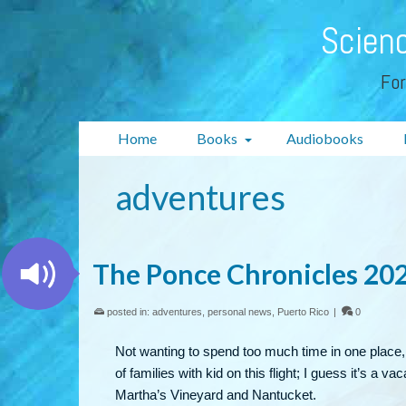
Scienc
For
Home
Books
Audiobooks
adventures
The Ponce Chronicles 202
posted in:
adventures
,
personal news
,
Puerto Rico
|
0
Not wanting to spend too much time in one place,
of families with kid on this flight; I guess it’s a 
Martha’s Vineyard and Nantucket.