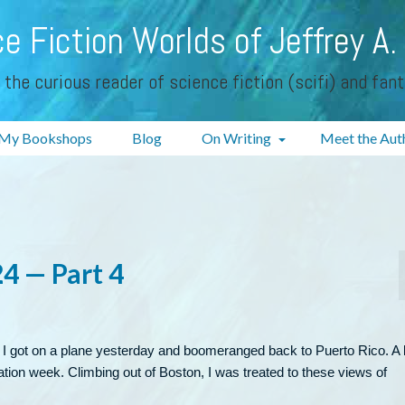
e Fiction Worlds of Jeffrey A.
 the curious reader of science fiction (scifi) and fan
My Bookshops
Blog
On Writing
Meet the Aut
4 — Part 4
 I got on a plane yesterday and boomeranged back to Puerto Rico. A l
vacation week. Climbing out of Boston, I was treated to these views of