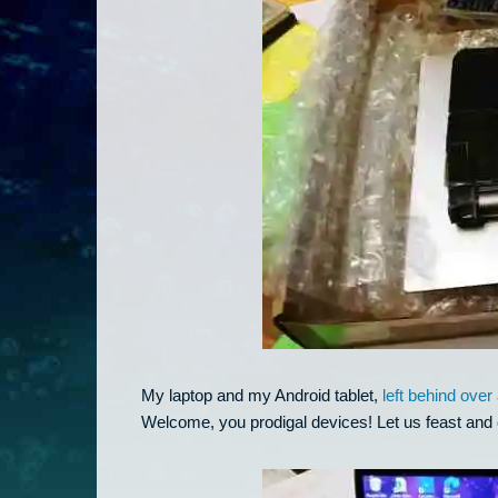
My laptop and my Android tablet,
left behind ove
Welcome, you prodigal devices! Let us feast and 