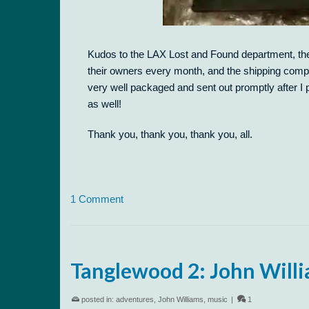
Kudos to the LAX Lost and Found department, the 
their owners every month, and the shipping comp
very well packaged and sent out promptly after I 
as well!
Thank you, thank you, thank you, all.
1 Comment
Tanglewood 2: John Willi
posted in:
adventures
,
John Williams
,
music
|
1