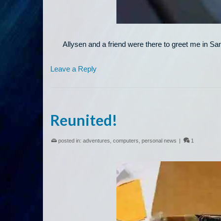
Allysen and a friend were there to greet me in Sa
Leave a Reply
Reunited!
posted in:
adventures
,
computers
,
personal news
|
1