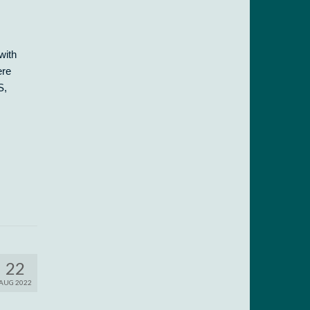
with
ere
S,
22
AUG 2022