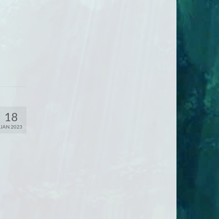
18
JAN 2023