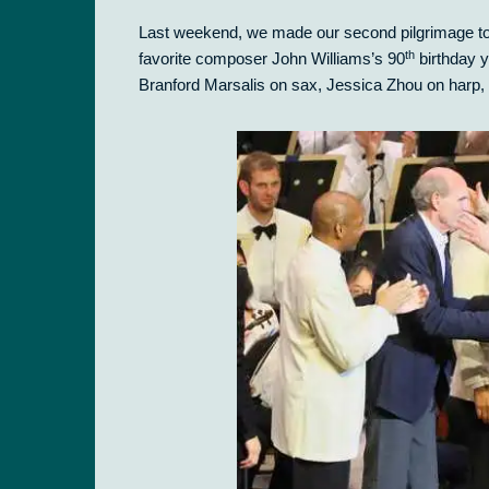
Last weekend, we made our second pilgrimage t
th
favorite composer John Williams’s 90
birthday y
Branford Marsalis on sax, Jessica Zhou on harp, 