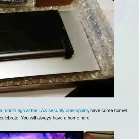
r a month ago at the LAX security checkpoint
, have come home!
celebrate. You will always have a home here.