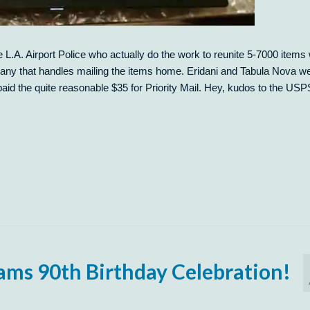
L.A. Airport Police who actually do the work to reunite 5-7000 items 
any that handles mailing the items home. Eridani and Tabula Nova w
paid the quite reasonable $35 for Priority Mail. Hey, kudos to the USP
ams 90th Birthday Celebration!