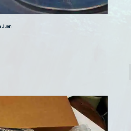
n Juan.