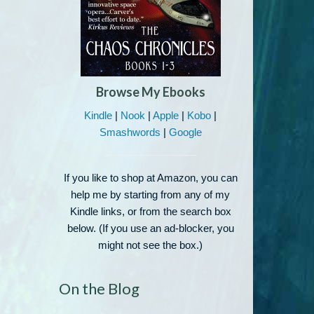
Browse My Ebooks
Kindle
|
Nook
|
Apple
|
Kobo
|
Smashwords
|
Google
If you like to shop at Amazon, you can
help me by starting from any of my
Kindle links, or from the search box
below. (If you use an ad-blocker, you
might not see the box.)
On the Blog