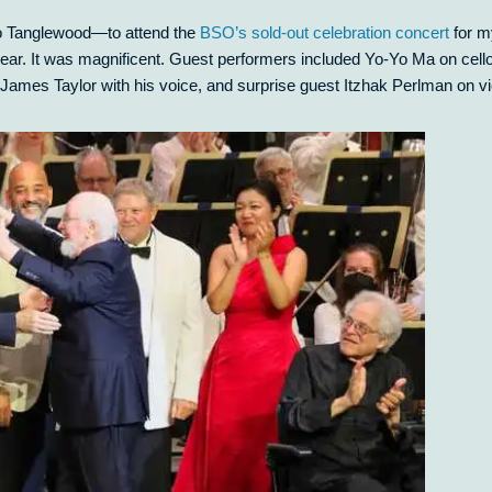
o Tanglewood—to attend the
BSO’s sold-out celebration concert
for m
ear. It was magnificent. Guest performers included Yo-Yo Ma on cello
James Taylor with his voice, and surprise guest Itzhak Perlman on vio