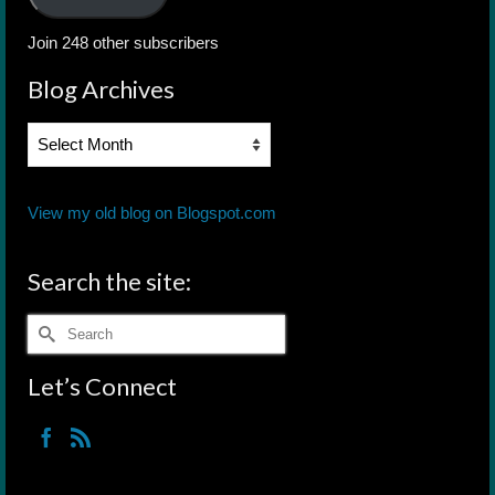
Join 248 other subscribers
Blog Archives
Blog
Archives
View my old blog on Blogspot.com
Search the site:
Search
for:
Let’s Connect