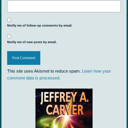
Notify me of follow-up comments by email.
Notify me of new posts by email.
This site uses Akismet to reduce spam.
Learn how your
comment data is processed.