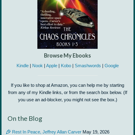
Browse My Ebooks
Kindle
|
Nook
|
Apple
|
Kobo
|
Smashwords
|
Google
If you like to shop at Amazon, you can help me by starting
from any of my Kindle links, or from the search box below. (If
you use an ad-blocker, you might not see the box.)
On the Blog
Rest In Peace, Jeffrey Allan Carver
May 19, 2026