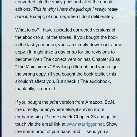
converted into the shiny print and all of the ebook
editions.
This is why I hate drag&drop! I really, really
hate it.
Except, of course, when I do it deliberately.
What to do? I have uploaded corrected versions of
the ebook to all of the stores. If you bought the book
in the last year or so, you can simply download a new
copy. (It might take a day or so for the revisions to
become live.) The correct version has Chapter 23 as
“The Maintainers.” Anything different, and you’ve got
the wrong copy. (If you bought the book earlier, this
shouldn’t affect you. But check.) The audiobook,
thankfully, is correct.
If you bought the
print
version from Amazon, B&N,
me directly, or anywhere else, it’s even more
embarrassing. Please check Chapter 23 and get in
touch via the email link at
www.starrigger.net
. Show
me some proof of purchase, and I’ll send you a