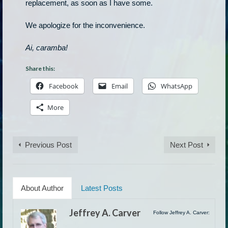
replacement, as soon as I have some.
We apologize for the inconvenience.
Ai, caramba!
Share this:
Facebook
Email
WhatsApp
More
Previous Post
Next Post
About Author
Latest Posts
Jeffrey A. Carver
Follow Jeffrey A. Carver: