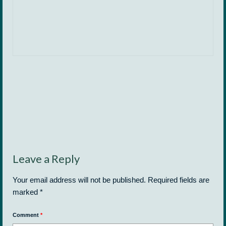
Leave a Reply
Your email address will not be published.
Required fields are
marked
*
Comment
*