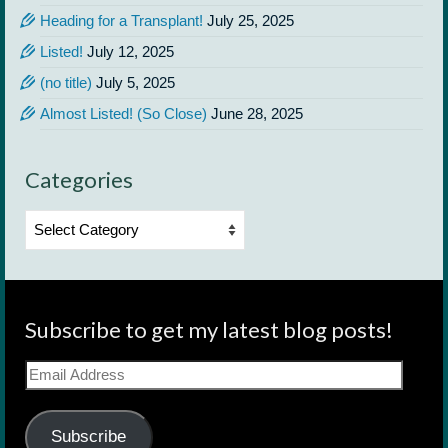
Heading for a Transplant!
July 25, 2025
Listed!
July 12, 2025
(no title)
July 5, 2025
Almost Listed! (So Close)
June 28, 2025
Categories
Categories
Subscribe to get my latest blog posts!
Email
Address
Subscribe