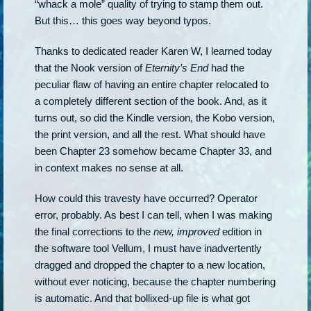
“whack a mole” quality of trying to stamp them out.
But this… this goes way beyond typos.
Thanks to dedicated reader Karen W, I learned today
that the Nook version of
Eternity’s End
had the
peculiar flaw of having an entire chapter relocated to
a completely different section of the book. And, as it
turns out, so did the Kindle version, the Kobo version,
the print version, and all the rest. What should have
been Chapter 23 somehow became Chapter 33, and
in context makes no sense at all.
How could this travesty have occurred? Operator
error, probably. As best I can tell, when I was making
the final corrections to the
new, improved
edition in
the software tool Vellum, I must have inadvertently
dragged and dropped the chapter to a new location,
without ever noticing, because the chapter numbering
is automatic. And that bollixed-up file is what got