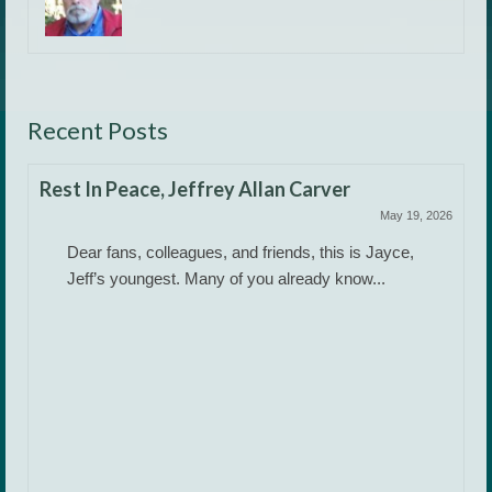
Recent Posts
Rest In Peace, Jeffrey Allan Carver
May 19, 2026
Dear fans, colleagues, and friends, this is Jayce,
Jeff’s youngest. Many of you already know...