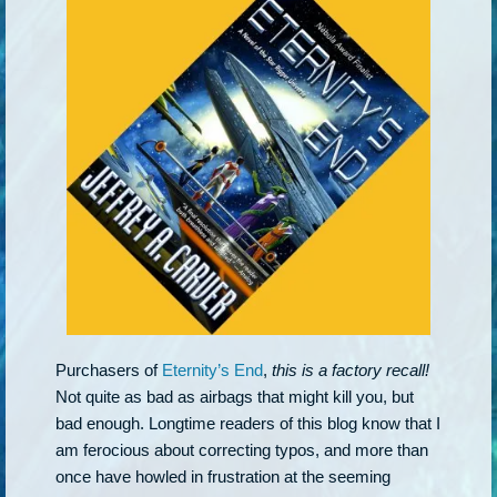
Purchasers of
Eternity’s End
,
this is a factory recall!
Not quite as bad as airbags that might kill you, but
bad enough. Longtime readers of this blog know that I
am ferocious about correcting typos, and more than
once have howled in frustration at the seeming