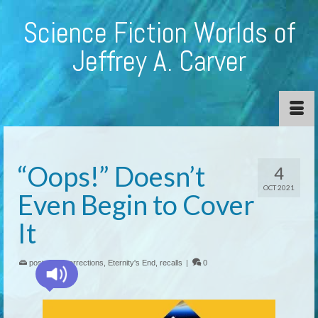
Science Fiction Worlds of
Jeffrey A. Carver
“Oops!” Doesn’t
4
OCT 2021
Even Begin to Cover
It
posted in:
corrections
,
Eternity's End
,
recalls
|
0