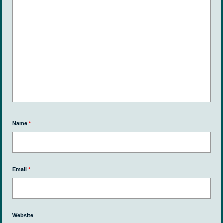
Name
*
Email
*
Website