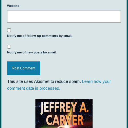
Website
Notify me of follow-up comments by email.
Notify me of new posts by email.
This site uses Akismet to reduce spam.
Learn how your
comment data is processed.