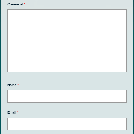
Comment
*
Name
*
Email
*