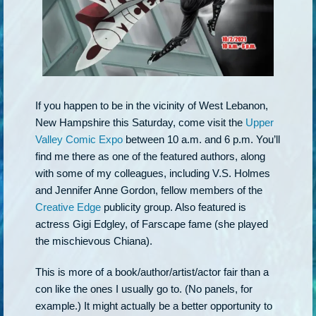
If you happen to be in the vicinity of West Lebanon,
New Hampshire this Saturday, come visit the
Upper
Valley Comic Expo
between 10 a.m. and 6 p.m. You’ll
find me there as one of the featured authors, along
with some of my colleagues, including V.S. Holmes
and Jennifer Anne Gordon, fellow members of the
Creative Edge
publicity group. Also featured is
actress Gigi Edgley, of Farscape fame (she played
the mischievous Chiana).
This is more of a book/author/artist/actor fair than a
con like the ones I usually go to. (No panels, for
example.) It might actually be a better opportunity to