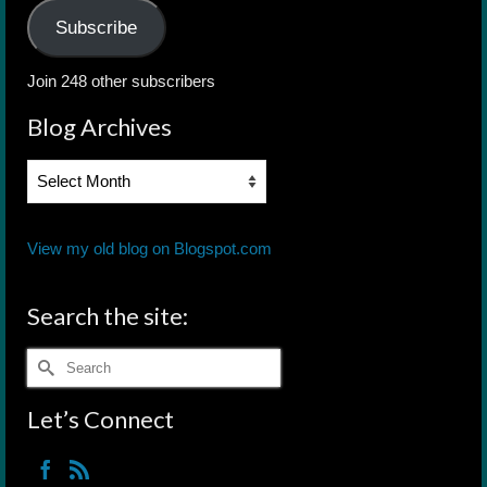
Subscribe
Join 248 other subscribers
Blog Archives
Blog
Archives
View my old blog on Blogspot.com
Search the site:
Search
for:
Let’s Connect