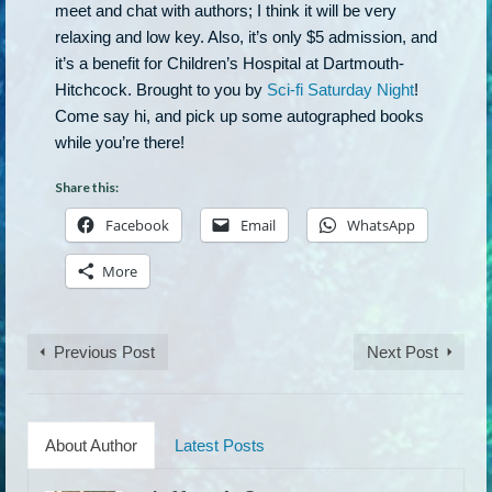
meet and chat with authors; I think it will be very
relaxing and low key. Also, it’s only $5 admission, and
it’s a benefit for Children’s Hospital at Dartmouth-
Hitchcock. Brought to you by
Sci-fi Saturday Night
!
Come say hi, and pick up some autographed books
while you’re there!
Share this:
Facebook
Email
WhatsApp
More
Previous Post
Next Post
About Author
Latest Posts