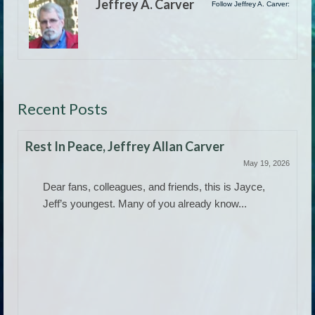
Jeffrey A. Carver
Follow Jeffrey A. Carver:
Recent Posts
Rest In Peace, Jeffrey Allan Carver
May 19, 2026
Dear fans, colleagues, and friends, this is Jayce,
Jeff’s youngest. Many of you already know...