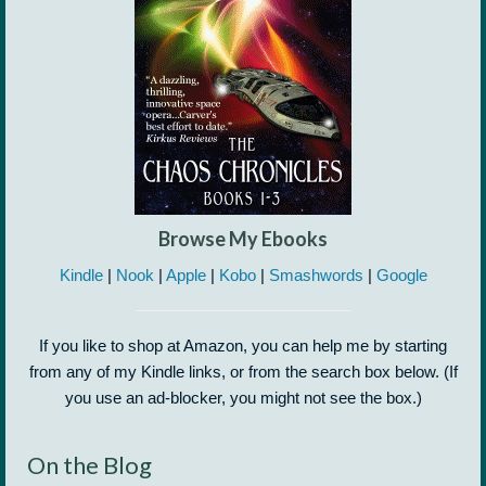
Browse My Ebooks
Kindle
|
Nook
|
Apple
|
Kobo
|
Smashwords
|
Google
If you like to shop at Amazon, you can help me by starting
from any of my Kindle links, or from the search box below. (If
you use an ad-blocker, you might not see the box.)
On the Blog