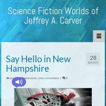
Science Fiction Worlds of
Jeffrey A. Carver
Say Hello in New
28
SEP 2021
Hampshire
posted in:
appearances
,
cons
,
conventions
|
0