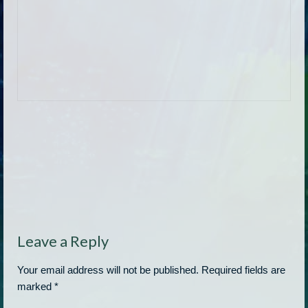
Leave a Reply
Your email address will not be published.
Required fields are
marked
*