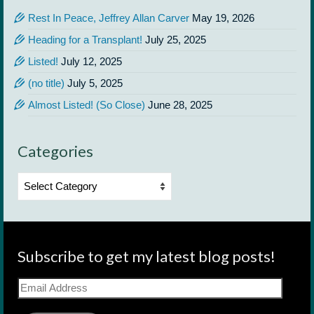
Rest In Peace, Jeffrey Allan Carver
May 19, 2026
Heading for a Transplant!
July 25, 2025
Listed!
July 12, 2025
(no title)
July 5, 2025
Almost Listed! (So Close)
June 28, 2025
Categories
Categories
Subscribe to get my latest blog posts!
Email
Address