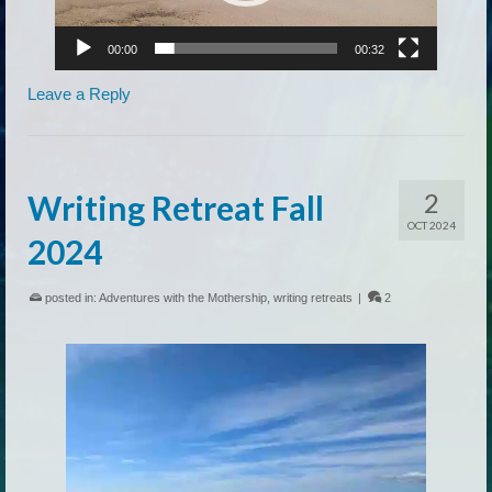
00:00
00:32
Leave a Reply
2
Writing Retreat Fall
OCT 2024
2024
posted in:
Adventures with the Mothership
,
writing retreats
|
2