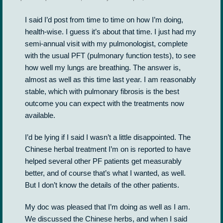
I said I’d post from time to time on how I’m doing,
health-wise. I guess it’s about that time. I just had my
semi-annual visit with my pulmonologist, complete
with the usual PFT (pulmonary function tests), to see
how well my lungs are breathing. The answer is,
almost as well as this time last year. I am reasonably
stable, which with pulmonary fibrosis is the best
outcome you can expect with the treatments now
available.
I’d be lying if I said I wasn’t a little disappointed. The
Chinese herbal treatment I’m on is reported to have
helped several other PF patients get measurably
better, and of course that’s what I wanted, as well.
But I don’t know the details of the other patients.
My doc was pleased that I’m doing as well as I am.
We discussed the Chinese herbs, and when I said