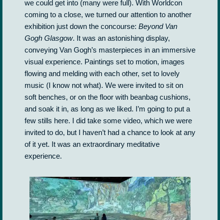
we could get into (many were full). With Worldcon
coming to a close, we turned our attention to another
exhibition just down the concourse:
Beyond Van
Gogh Glasgow
. It was an astonishing display,
conveying Van Gogh’s masterpieces in an immersive
visual experience. Paintings set to motion, images
flowing and melding with each other, set to lovely
music (I know not what). We were invited to sit on
soft benches, or on the floor with beanbag cushions,
and soak it in, as long as we liked. I’m going to put a
few stills here. I did take some video, which we were
invited to do, but I haven’t had a chance to look at any
of it yet. It was an extraordinary meditative
experience.