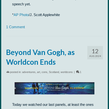
speech yet.
*
AP Photo
/J. Scott Applewhite
1 Comment
12
Beyond Van Gogh, as
AUG 2024
Worldcon Ends
posted in:
adventures
,
art
,
cons
,
Scotland
,
worldcons
|
1
Today we watched our last panels, at least the ones