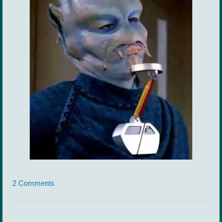
2 Comments