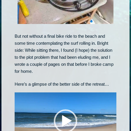
But not without a final bike ride to the beach and
some time contemplating the surf rolling in. Bright
side: While sitting there, I found (I hope) the solution
to the plot problem that had been eluding me, and I
wrote a couple of pages on that before I broke camp
for home.
Here’s a glimpse of the better side of the retreat…
Video
Player