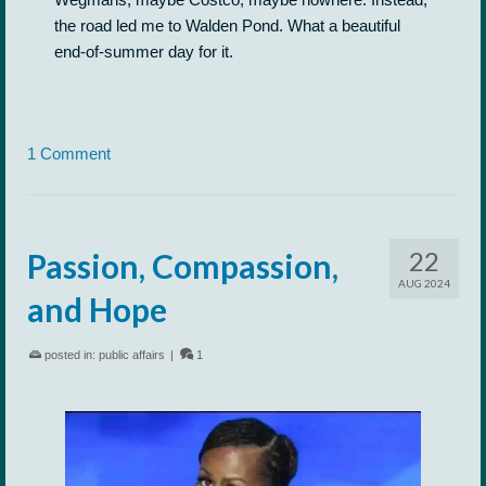
the road led me to Walden Pond. What a beautiful
end-of-summer day for it.
1 Comment
22
Passion, Compassion,
AUG 2024
and Hope
posted in:
public affairs
|
1