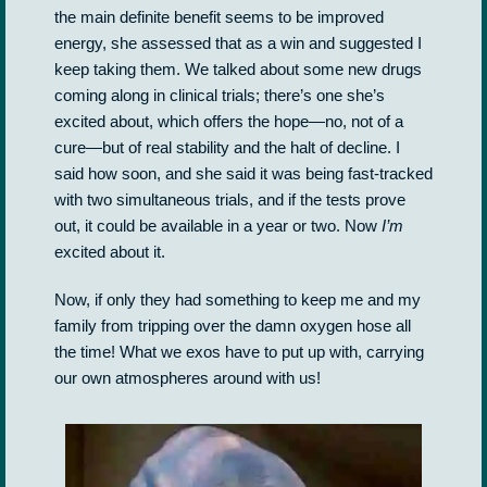
the main definite benefit seems to be improved
energy, she assessed that as a win and suggested I
keep taking them. We talked about some new drugs
coming along in clinical trials; there’s one she’s
excited about, which offers the hope—no, not of a
cure—but of real stability and the halt of decline. I
said how soon, and she said it was being fast-tracked
with two simultaneous trials, and if the tests prove
out, it could be available in a year or two. Now
I’m
excited about it.
Now, if only they had something to keep me and my
family from tripping over the damn oxygen hose all
the time! What we exos have to put up with, carrying
our own atmospheres around with us!