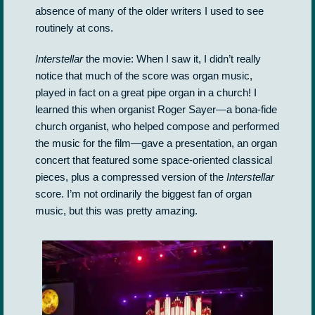
absence of many of the older writers I used to see
routinely at cons.
Interstellar
the movie: When I saw it, I didn’t really
notice that much of the score was organ music,
played in fact on a great pipe organ in a church! I
learned this when organist Roger Sayer—a bona-fide
church organist, who helped compose and performed
the music for the film—gave a presentation, an organ
concert that featured some space-oriented classical
pieces, plus a compressed version of the
Interstellar
score. I’m not ordinarily the biggest fan of organ
music, but this was pretty amazing.