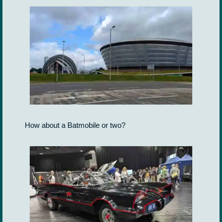
How about a Batmobile or two?