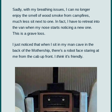
Sadly, with my breathing issues, I can no longer
enjoy the smell of wood smoke from campfires,
much less sit next to one. In fact, I have to retreat into
the van when my nose starts noticing a new one.
This is a grave loss.
I just noticed that when I sit in my man cave in the
back of the Mothership, there’s a robot face staring at
me from the cab up front. I
think
it’s friendly.