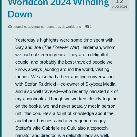
12
Worldcon 2024 Winding
AUG 2024
Down
posted in:
adventures
,
cons
,
travel
,
worldcons
|
1
Yesterday’s highlights were some time spent with
Gay and Joe (
The Forever War
)
Haldeman, whom
we had not seen in years. They are a delightful
couple, and probably the best-traveled people we
know, always jaunting around the world, visiting
friends. We also had a beer and fine conversation
with Stefan Rudnicki—co-owner of Skyboat Media,
and also well traveled—who recently narrated six of
my audiobooks. Though we worked closely together
on the books, we had never actually met in person
until this con. He’s a fount of knowledge about the
audiobook business and a very generous guy.
Stefan’s wife Gabrielle de Cuir, also a topnotch
narrator and director, is a delightful lady as well. I