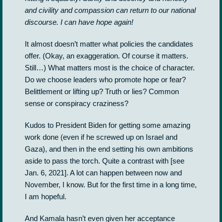
and civility and compassion can return to our national
discourse. I can have hope again!
It almost doesn’t matter what policies the candidates
offer. (Okay, an exaggeration. Of course it matters.
Still…) What matters most is the choice of character.
Do we choose leaders who promote hope or fear?
Belittlement or lifting up? Truth or lies? Common
sense or conspiracy craziness?
Kudos to President Biden for getting some amazing
work done (even if he screwed up on Israel and
Gaza), and then in the end setting his own ambitions
aside to pass the torch. Quite a contrast with [see
Jan. 6, 2021]. A lot can happen between now and
November, I know. But for the first time in a long time,
I am hopeful.
And Kamala hasn’t even given her acceptance