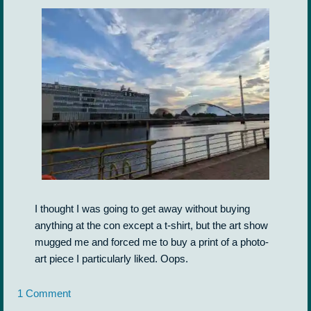
I thought I was going to get away without buying
anything at the con except a t-shirt, but the art show
mugged me and forced me to buy a print of a photo-
art piece I particularly liked. Oops.
1 Comment