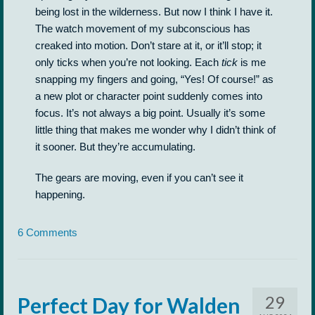
being lost in the wilderness. But now I think I have it.
The watch movement of my subconscious has
creaked into motion. Don’t stare at it, or it’ll stop; it
only ticks when you’re not looking. Each
tick
is me
snapping my fingers and going, “Yes! Of course!” as
a new plot or character point suddenly comes into
focus. It’s not always a big point. Usually it’s some
little thing that makes me wonder why I didn’t think of
it sooner. But they’re accumulating.
The gears are moving, even if you can’t see it
happening.
6 Comments
29
Perfect Day for Walden