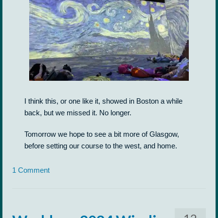
I think this, or one like it, showed in Boston a while
back, but we missed it. No longer.
Tomorrow we hope to see a bit more of Glasgow,
before setting our course to the west, and home.
1 Comment