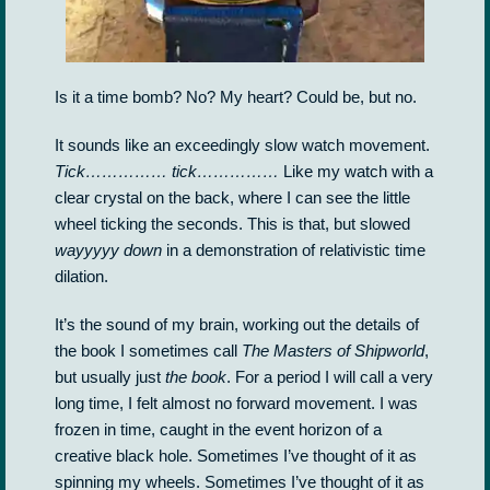
Is it a time bomb? No? My heart? Could be, but no.
It sounds like an exceedingly slow watch movement.
Tick…………… tick……………
Like my watch with a
clear crystal on the back, where I can see the little
wheel ticking the seconds. This is that, but slowed
wayyyyy down
in a demonstration of relativistic time
dilation.
It’s the sound of my brain, working out the details of
the book I sometimes call
The Masters of Shipworld
,
but usually just
the book
. For a period I will call a very
long time, I felt almost no forward movement. I was
frozen in time, caught in the event horizon of a
creative black hole. Sometimes I’ve thought of it as
spinning my wheels. Sometimes I’ve thought of it as