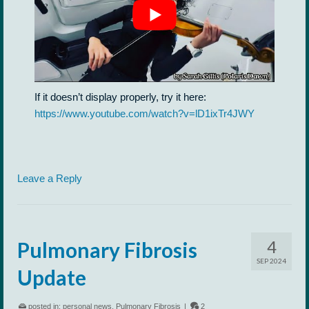
If it doesn’t display properly, try it here:
https://www.youtube.com/watch?v=lD1ixTr4JWY
Leave a Reply
4
Pulmonary Fibrosis
SEP 2024
Update
posted in:
personal news
,
Pulmonary Fibrosis
|
2