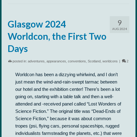
9
Glasgow 2024
AUG 2024
Worldcon, the First Two
Days
posted in:
adventures
,
appearances
,
conventions
,
Scotland
,
worldcons
|
2
Worldcon has been a dizzying whirlwind, and I don’t
just mean the wind-and-rain-swept tarmac between
our hotel and the exhibition center! There’s been a lot
going on, starting with a table talk and then a well-
attended and -received panel called “Lost Wonders of
Science Fiction.” The original title was “Dead-Ends of
Science Fiction,” because it was about common
tropes (psi, flying cars, personal spaceships, rugged
individualists farmsteading the planets, etc.) that were