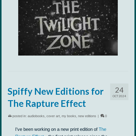
24
Spiffy New Editions for
OCT 2024
The Rapture Effect
posted in:
audiobooks
,
cover art
,
my books
,
new editions
|
0
I’ve been working on a new print edition of
The