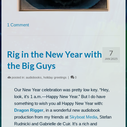
1 Comment
7
Rig in the New Year with
JAN 2025
the Big Guys
posted in:
audiobooks
,
holiday greetings
|
0
Our New Year celebration was pretty low key. “Hey,
look, it’s 1 a.m.—Happy New Year.” But I do have
something to wish you all Happy New Year with:
Dragon Rigger
, in a wonderful new audiobook
production from my friends at
Skyboat Media
, Stefan
Rudnicki and Gabrielle de Cuir. It’s a rich and