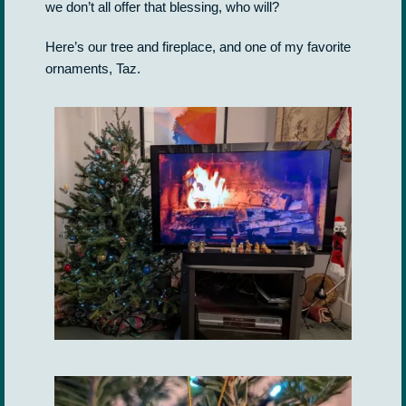
we don’t all offer that blessing, who will?
Here’s our tree and fireplace, and one of my favorite
ornaments, Taz.