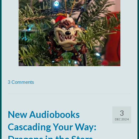
3 Comments
3
New Audiobooks
DEC 2024
Cascading Your Way:
Dragons in the Stars