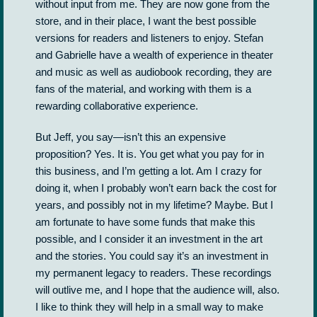
without input from me. They are now gone from the
store, and in their place, I want the best possible
versions for readers and listeners to enjoy. Stefan
and Gabrielle have a wealth of experience in theater
and music as well as audiobook recording, they are
fans of the material, and working with them is a
rewarding collaborative experience.
But Jeff, you say—isn’t this an expensive
proposition? Yes. It is. You get what you pay for in
this business, and I’m getting a lot. Am I crazy for
doing it, when I probably won’t earn back the cost for
years, and possibly not in my lifetime? Maybe. But I
am fortunate to have some funds that make this
possible, and I consider it an investment in the art
and the stories. You could say it’s an investment in
my permanent legacy to readers. These recordings
will outlive me, and I hope that the audience will, also.
I like to think they will help in a small way to make