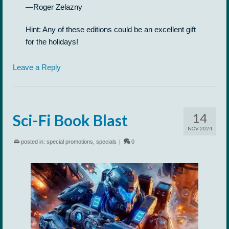
—Roger Zelazny
Hint: Any of these editions could be an excellent gift
for the holidays!
Leave a Reply
14
Sci-Fi Book Blast
NOV 2024
posted in:
special promotions
,
specials
|
0