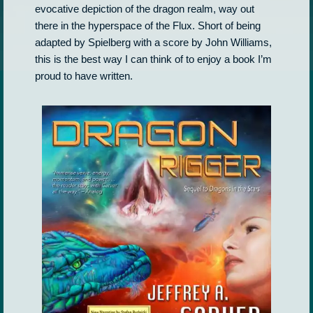
evocative depiction of the dragon realm, way out
there in the hyperspace of the Flux. Short of being
adapted by Spielberg with a score by John Williams,
this is the best way I can think of to enjoy a book I’m
proud to have written.