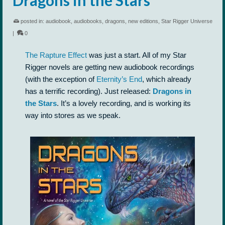
posted in:
audiobook
,
audiobooks
,
dragons
,
new editions
,
Star Rigger Universe
|
0
The Rapture Effect
was just a start. All of my Star
Rigger novels are getting new audiobook recordings
(with the exception of
Eternity’s End
, which already
has a terrific recording). Just released:
Dragons in
the Stars
. It’s a lovely recording, and is working its
way into stores as we speak.