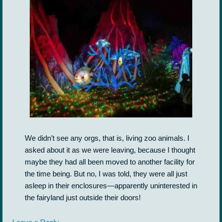
We didn’t see any orgs, that is, living zoo animals. I
asked about it as we were leaving, because I thought
maybe they had all been moved to another facility for
the time being. But no, I was told, they were all just
asleep in their enclosures—apparently uninterested in
the fairyland just outside their doors!