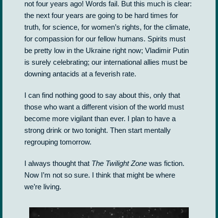
not four years ago! Words fail. But this much is clear:
the next four years are going to be hard times for
truth, for science, for women’s rights, for the climate,
for compassion for our fellow humans. Spirits must
be pretty low in the Ukraine right now; Vladimir Putin
is surely celebrating; our international allies must be
downing antacids at a feverish rate.
I can find nothing good to say about this, only that
those who want a different vision of the world must
become more vigilant than ever. I plan to have a
strong drink or two tonight. Then start mentally
regrouping tomorrow.
I always thought that
The Twilight Zone
was fiction.
Now I’m not so sure. I think that might be where
we’re living.