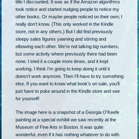
title I discounted. It was as if the Amazon algorithms
took notice and started nudging people to notice my
other books. Or maybe people noticed on their own; I
really don’t know. (This only worked in the Kindle
store, not in any others.) But I did find previously
sleepy sales figures yawning and stirring and
elbowing each other. We’re not talking
big
numbers,
but
some
activity where previously there had been
none. I tried it a couple more times, and it kept
working. I think I’m going to keep doing it until it
doesn’t work anymore. Then I’ll have to try something
else. If you want to know what book’s on sale, you’ll
just have to poke around in the Kindle store and see
for yourself!
The image here is a snapshot of a Georgia O’Keefe
painting at a special exhibit we saw recently at the
Museum of Fine Arts in Boston. It was quite
wonderful, even if it has nothing whatever to do with