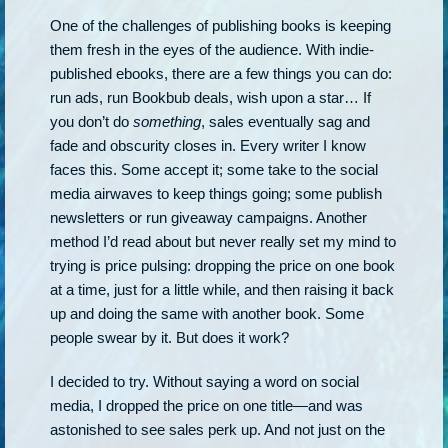
One of the challenges of publishing books is keeping
them fresh in the eyes of the audience. With indie-
published ebooks, there are a few things you can do:
run ads, run Bookbub deals, wish upon a star… If
you don’t do
something
, sales eventually sag and
fade and obscurity closes in. Every writer I know
faces this. Some accept it; some take to the social
media airwaves to keep things going; some publish
newsletters or run giveaway campaigns. Another
method I’d read about but never really set my mind to
trying is price pulsing: dropping the price on one book
at a time, just for a little while, and then raising it back
up and doing the same with another book. Some
people swear by it. But does it work?
I decided to try. Without saying a word on social
media, I dropped the price on one title—and was
astonished to see sales perk up. And not just on the