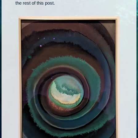
the rest of this post.