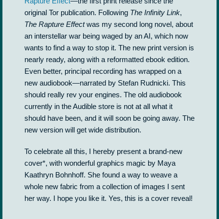
Rapture Effect
—the first print release since the
original Tor publication. Following
The Infinity Link
,
The Rapture Effect
was my second long novel, about
an interstellar war being waged by an AI, which now
wants to find a way to stop it. The new print version is
nearly ready, along with a reformatted ebook edition.
Even better, principal recording has wrapped on a
new audiobook—narrated by Stefan Rudnicki. This
should really rev your engines. The old audiobook
currently in the Audible store is not at all what it
should have been, and it will soon be going away. The
new version will get wide distribution.
To celebrate all this, I hereby present a brand-new
cover*, with wonderful graphics magic by Maya
Kaathryn Bohnhoff. She found a way to weave a
whole new fabric from a collection of images I sent
her way. I hope you like it. Yes, this is a cover reveal!