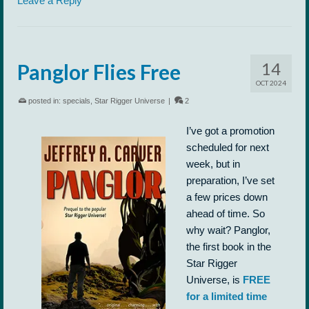
Leave a Reply
14
Panglor Flies Free
OCT 2024
posted in:
specials
,
Star Rigger Universe
|
2
I’ve got a promotion
scheduled for next
week, but in
preparation, I’ve set
a few prices down
ahead of time. So
why wait? Panglor,
the first book in the
Star Rigger
Universe, is
FREE
for a limited time