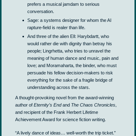
prefers a musical jamdam to serious
conversation.
Sage: a systems designer for whom the AI
rapture-field is realer than life.
And three of the alien Ell: Harybdartt, who
would rather die with dignity than betray his
people; Lingrhetta, who tries to unravel the
meaning of human dance and music, pain and
love; and Moramaharta, the binder, who must
persuade his fellow decision-makers to risk
everything for the sake of a fragile bridge of
understanding across the stars.
A thought-provoking novel from the award-winning
author of
Eternity’s End
and
The Chaos Chronicles
,
and recipient of the Frank Herbert Lifetime
Achievement Award for science fiction writing.
“A lively dance of ideas… well-worth the trip ticket.”