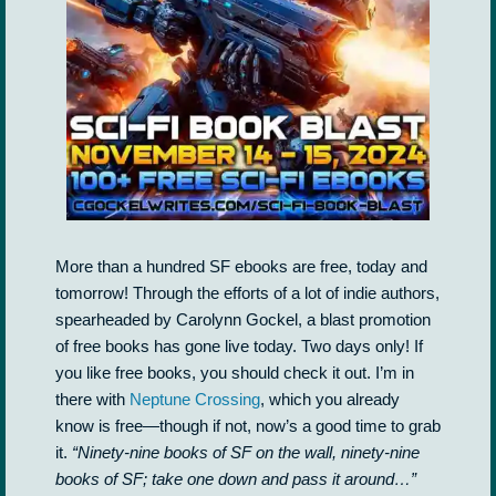
More than a hundred SF ebooks are free, today and
tomorrow! Through the efforts of a lot of indie authors,
spearheaded by Carolynn Gockel, a blast promotion
of free books has gone live today. Two days only! If
you like free books, you should check it out. I’m in
there with
Neptune Crossing
, which you already
know is free—though if not, now’s a good time to grab
it.
“Ninety-nine books of SF on the wall, ninety-nine
books of SF; take one down and pass it around…”