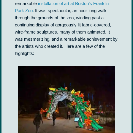
remarkable
installation of art at Boston’s Franklin
Park Zoo
. It was spectacular, an hour-long walk
through the grounds of the zoo, winding past a
continuing display of gorgeously lit fabric-covered,
wire-frame sculptures, many of them animated. It
was mesmerizing, and a remarkable achievement by
the artists who created it. Here are a few of the
highlights: