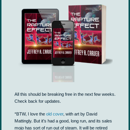
All this should be breaking free in the next few weeks.
Check back for updates.
*BTW, I love the
old cover
, with art by David
Mattingly. But it’s had a good, long run, and its sales
mojo has sort of run out of steam. It will be retired