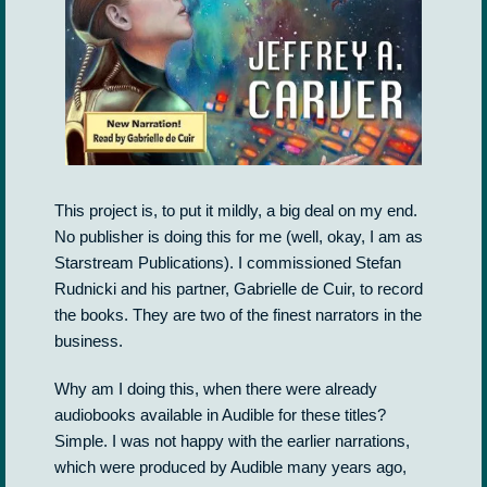
This project is, to put it mildly, a big deal on my end.
No publisher is doing this for me (well, okay, I am as
Starstream Publications). I commissioned Stefan
Rudnicki and his partner, Gabrielle de Cuir, to record
the books. They are two of the finest narrators in the
business.
Why am I doing this, when there were already
audiobooks available in Audible for these titles?
Simple. I was not happy with the earlier narrations,
which were produced by Audible many years ago,