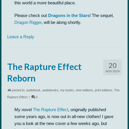
this world a more beautiful place.
Please check out
Dragons in the Stars
! The sequel,
Dragon Rigger
, will be along shortly.
Leave a Reply
20
The Rapture Effect
NOV 2024
Reborn
posted in:
audiobook
,
audiobooks
,
my books
,
new editions
,
print editions
,
The
Rapture Effect
|
0
My novel
The Rapture Effect
, originally published
some years ago, is now out in all-new clothes! I gave
you a look at the new cover a few weeks ago, but