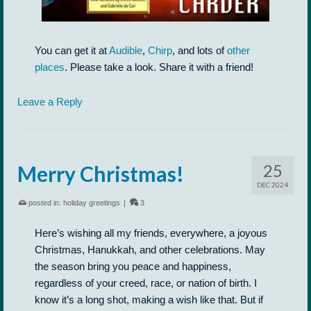
You can get it at
Audible
,
Chirp
, and lots of
other
places
. Please take a look. Share it with a friend!
Leave a Reply
25
Merry Christmas!
DEC 2024
posted in:
holiday greetings
|
3
Here’s wishing all my friends, everywhere, a joyous
Christmas, Hanukkah, and other celebrations. May
the season bring you peace and happiness,
regardless of your creed, race, or nation of birth. I
know it’s a long shot, making a wish like that. But if