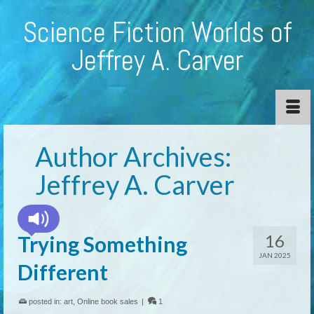
Science Fiction Worlds of
Jeffrey A. Carver
Author Archives:
Jeffrey A. Carver
16
Trying Something
JAN 2025
Different
posted in:
art
,
Online book sales
|
1