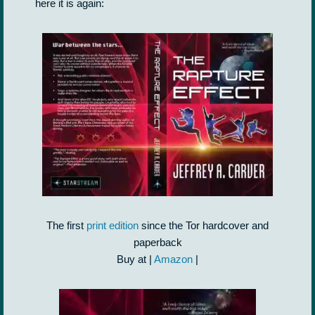
here it is again:
The first
print edition
since the Tor hardcover and
paperback
Buy at |
Amazon
|