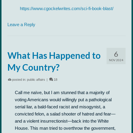
https://www.cgockelwrites.com/sci-fi-book-blast/
Leave a Reply
6
What Has Happened to
NOV 2024
My Country?
posted in:
public affairs
|
18
Call me naïve, but I am stunned that a majority of
voting Americans would willingly put a pathological
serial liar, a bald-faced racist and misogynist, a
convicted felon, a salad shooter of hatred and fear—
and a violent insurrectionist—back into the White
House. This man tried to overthrow the government,