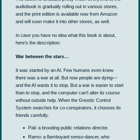
audiobook is gradually rolling out in various stores,
and the print edition is available now from Amazon
and will soon make it into other stores, as well.
In case you have no idea what this book is about,
here’s the description:
War between the stars…
It was started by an AI. Few humans even knew
there was a war at all. But now people are dying—
and the AI wants it to stop. But a war is easier to start
than to stop, and the computer can’t alter its course
without outside help. When the Gnostic Control
System searches for co-conspirators, it chooses its
friends carefully.
Pali: a brooding public relations director.
Ramo: a flamboyant senso-dancer, who