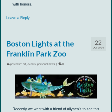
with honors.
Leave a Reply
22
Boston Lights at the
OCT 2024
Franklin Park Zoo
posted in:
art
,
events
,
personal news
|
0
Recently we went with a friend of Allysen’s to see this