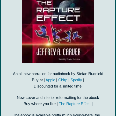
An all-new narration for audiobook by Stefan Rudnicki
Buy at |
Apple
|
Chirp
|
Spotify
|
Discounted for a limited time!
New cover and interior reformatting for the ebook
Buy where you like |
The Rapture Effect
|
The ebook is available pretty much everywhere, the