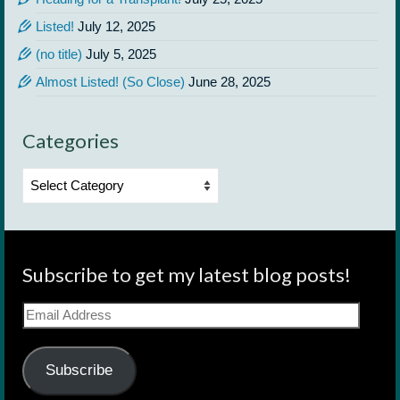
Listed!
July 12, 2025
(no title)
July 5, 2025
Almost Listed! (So Close)
June 28, 2025
Categories
Categories
Subscribe to get my latest blog posts!
Email
Address
Subscribe