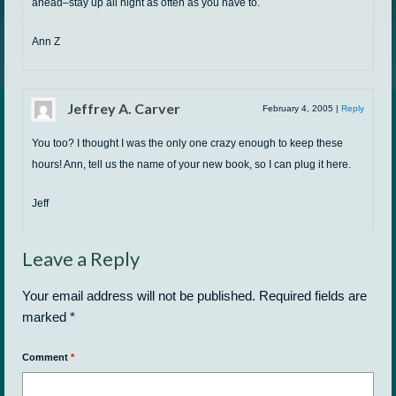
ahead–stay up all night as often as you have to.
Ann Z
Jeffrey A. Carver
February 4, 2005
|
Reply
You too? I thought I was the only one crazy enough to keep these
hours! Ann, tell us the name of your new book, so I can plug it here.
Jeff
Leave a Reply
Your email address will not be published.
Required fields are
marked
*
Comment
*