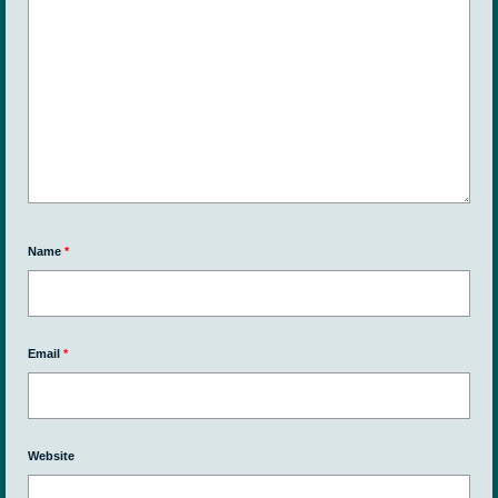
Name
*
Email
*
Website