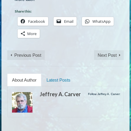
Share this:
Facebook
Email
WhatsApp
More
Previous Post
Next Post
About Author
Latest Posts
Jeffrey A. Carver
Follow Jeffrey A. Carver: