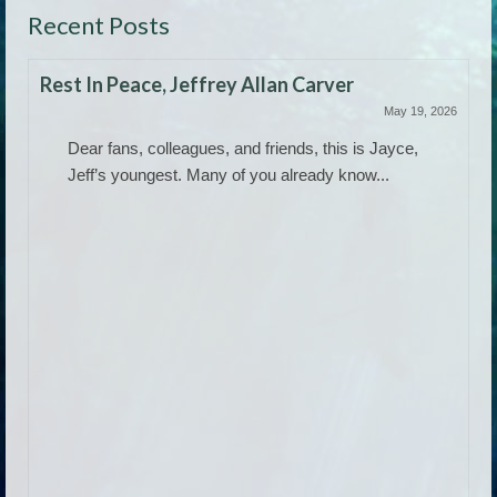
Recent Posts
Rest In Peace, Jeffrey Allan Carver
May 19, 2026
Dear fans, colleagues, and friends, this is Jayce,
Jeff’s youngest. Many of you already know...