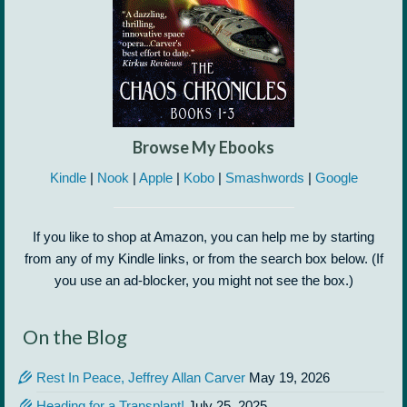
Browse My Ebooks
Kindle
|
Nook
|
Apple
|
Kobo
|
Smashwords
|
Google
If you like to shop at Amazon, you can help me by starting
from any of my Kindle links, or from the search box below. (If
you use an ad-blocker, you might not see the box.)
On the Blog
Rest In Peace, Jeffrey Allan Carver
May 19, 2026
Heading for a Transplant!
July 25, 2025