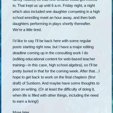
in. That kept us up until 6 a.m. Friday night, a night
which also included one daughter competing in a high
school wrestling meet an hour away, and then both
daughters performing in plays shortly thereafter.
We’re a little tired.
I’d like to say I’ll be back here with some regular
posts starting right now, but I have a major editing
deadline coming up in the consulting work I do
(editing educational content for web-based teacher
training—in this case, high school algebra), so I’ll be
pretty buried in that for the coming week. After that…I
hope to get back to work on the final chapters (first
draft) of Sunborn. And maybe have some thoughts to
post on writing. (Or at least the difficulty of doing it,
when life is filled with other things, including the need
to earn a living!)
More later.