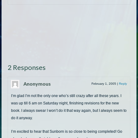
2 Responses
Anonymous
February 1, 2005
|
Reply
I’m glad I’m not the only one who’s still crazy after all these years. I
was up till 6 am on Saturday night, finishing revisions for the new
book. I always swear I won’t do it that way again, but I always seem to
do it anyway.
I’m excited to hear that Sunborn is so close to being completed! Go