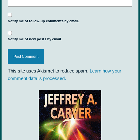
Notify me of follow-up comments by email.
Notify me of new posts by email.
This site uses Akismet to reduce spam.
Learn how your
comment data is processed.