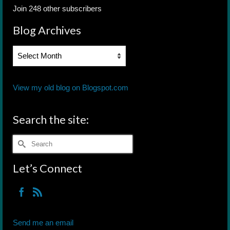
Join 248 other subscribers
Blog Archives
Blog
Archives
View my old blog on Blogspot.com
Search the site:
Search
for:
Let’s Connect
Send me an email