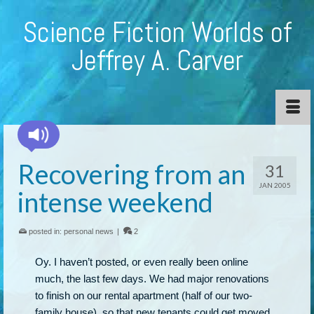
Science Fiction Worlds of
Jeffrey A. Carver
Recovering from an
31
JAN 2005
intense weekend
posted in:
personal news
|
2
Oy. I haven’t posted, or even really been online
much, the last few days. We had major renovations
to finish on our rental apartment (half of our two-
family house), so that new tenants could get moved