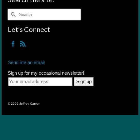
Search
for:
Let’s Connect
Send me an email
Sign up for my occasional newsletter!
© 2026 Jeffrey Carver