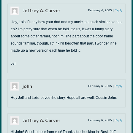
Jeffrey A. Carver
February 4, 2005
|
Reply
Hey, Lois! Funny how your dad and my uncle told such similar stories,
eh? I’m pretty sure that when he told it to us, it was a funny story
about some other farmer, not him. The part about the door frame
sounds familiar, though. I think I’d forgotten that part. I wonder if he
made up a new version each time he told it.
Jeff
john
February 6, 2005
|
Reply
Hey Jeff and Lois. Loved the story. Hope all are well. Cousin John.
Jeffrey A. Carver
February 6, 2005
|
Reply
Hi John! Good to hear from you! Thanks for checking in. Best–Jeff