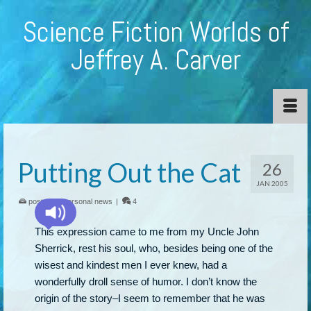
Science Fiction Worlds of
Jeffrey A. Carver
Putting Out the Cat
26
JAN 2005
posted in:
personal news
|
4
This expression came to me from my Uncle John
Sherrick, rest his soul, who, besides being one of the
wisest and kindest men I ever knew, had a
wonderfully droll sense of humor. I don’t know the
origin of the story–I seem to remember that he was