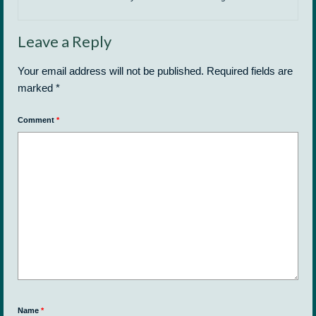
Leave a Reply
Your email address will not be published.
Required fields are
marked
*
Comment
*
Name
*