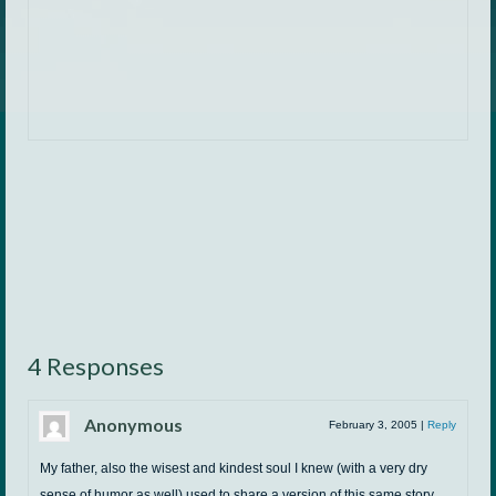
4 Responses
Anonymous
February 3, 2005
|
Reply
My father, also the wisest and kindest soul I knew (with a very dry
sense of humor as well) used to share a version of this same story