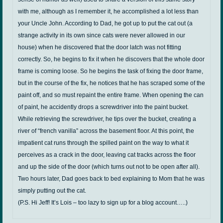
with me, although as I remember it, he accomplished a lot less than
your Uncle John. According to Dad, he got up to put the cat out (a
strange activity in its own since cats were never allowed in our
house) when he discovered that the door latch was not fitting
correctly. So, he begins to fix it when he discovers that the whole door
frame is coming loose. So he begins the task of fixing the door frame,
but in the course of the fix, he notices that he has scraped some of the
paint off, and so must repaint the entire frame. When opening the can
of paint, he accidently drops a screwdriver into the paint bucket.
While retrieving the screwdriver, he tips over the bucket, creating a
river of “french vanilla” across the basement floor. At this point, the
impatient cat runs through the spilled paint on the way to what it
perceives as a crack in the door, leaving cat tracks across the floor
and up the side of the door (which turns out not to be open after all).
Two hours later, Dad goes back to bed explaining to Mom that he was
simply putting out the cat.
(P.S. Hi Jeff! It’s Lois – too lazy to sign up for a blog account…..)