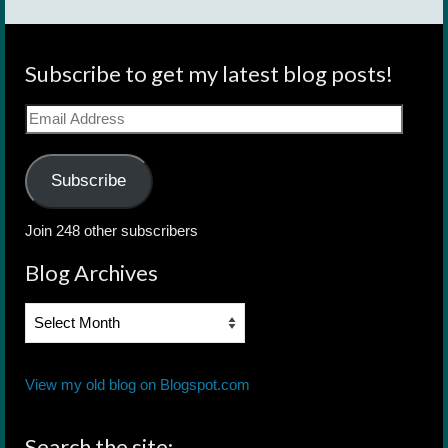
Subscribe to get my latest blog posts!
Email
Address
Subscribe
Join 248 other subscribers
Blog Archives
Blog
Archives
View my old blog on Blogspot.com
Search the site: