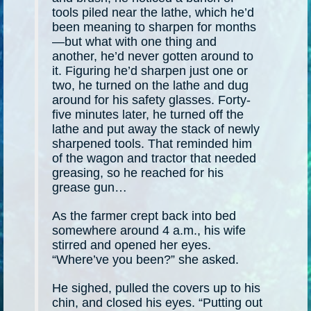
tools piled near the lathe, which he’d
been meaning to sharpen for months
—but what with one thing and
another, he’d never gotten around to
it. Figuring he’d sharpen just one or
two, he turned on the lathe and dug
around for his safety glasses. Forty-
five minutes later, he turned off the
lathe and put away the stack of newly
sharpened tools. That reminded him
of the wagon and tractor that needed
greasing, so he reached for his
grease gun…
As the farmer crept back into bed
somewhere around 4 a.m., his wife
stirred and opened her eyes.
“Where’ve you been?” she asked.
He sighed, pulled the covers up to his
chin, and closed his eyes. “Putting out