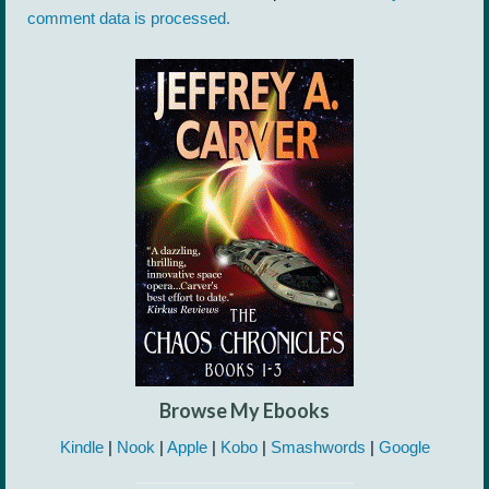
comment data is processed.
Browse My Ebooks
Kindle
|
Nook
|
Apple
|
Kobo
|
Smashwords
|
Google