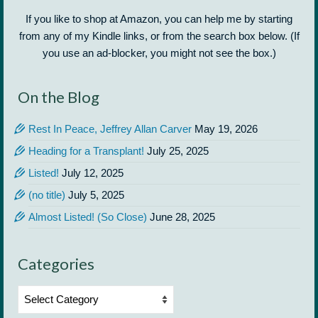
If you like to shop at Amazon, you can help me by starting
from any of my Kindle links, or from the search box below. (If
you use an ad-blocker, you might not see the box.)
On the Blog
Rest In Peace, Jeffrey Allan Carver
May 19, 2026
Heading for a Transplant!
July 25, 2025
Listed!
July 12, 2025
(no title)
July 5, 2025
Almost Listed! (So Close)
June 28, 2025
Categories
Categories