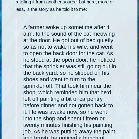
retelling it from another source–but here, more or
less, is the story as he told it to me:
A farmer woke up sometime after 1
a.m. to the sound of the cat meowing
at the door. He got out of bed quietly
so as not to wake his wife, and went
to open the back door for the cat. As
he stood at the open door, he noticed
that the sprinkler was still going out in
the back yard, so he slipped on his
shoes and went to turn to the
sprinkler off. That took him near the
shop, which reminded him that he’d
left off painting a bit of carpentry
before dinner and not gotten back to
it. He was awake now, so he went
into the shop and spent fifteen or
twenty minutes finishing his painting
job. As he was putting away the paint
and brush, he noticed a bunch of