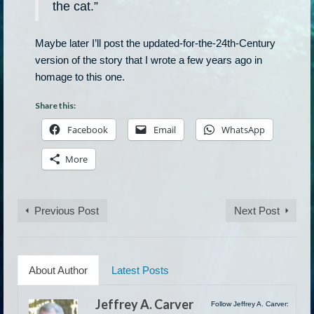
the cat.”
Maybe later I’ll post the updated-for-the-24th-Century
version of the story that I wrote a few years ago in
homage to this one.
Share this:
Facebook
Email
WhatsApp
More
Previous Post
Next Post
About Author
Latest Posts
Jeffrey A. Carver
Follow Jeffrey A. Carver: