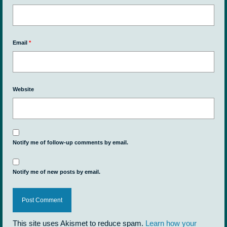
Email
*
Website
Notify me of follow-up comments by email.
Notify me of new posts by email.
This site uses Akismet to reduce spam.
Learn how your