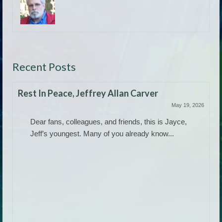
Recent Posts
Rest In Peace, Jeffrey Allan Carver
May 19, 2026
Dear fans, colleagues, and friends, this is Jayce,
Jeff’s youngest. Many of you already know...