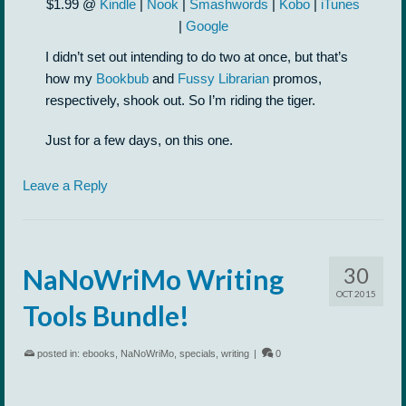
$1.99 @
Kindle
|
Nook
|
Smashwords
|
Kobo
|
iTunes
|
Google
I didn’t set out intending to do two at once, but that’s
how my
Bookbub
and
Fussy Librarian
promos,
respectively, shook out. So I’m riding the tiger.
Just for a few days, on this one.
Leave a Reply
30
NaNoWriMo Writing
OCT 2015
Tools Bundle!
posted in:
ebooks
,
NaNoWriMo
,
specials
,
writing
|
0