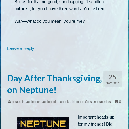
But as for that no-good, sandbagging, flea-bitten
publicist, for you I have three words: You’re fired!
Wait—what do you mean, you’re me?
Leave a Reply
25
Day After Thanksgiving,
NOV 2016
on Neptune!
posted in:
audiobook
,
audiobooks
,
ebooks
,
Neptune Crossing
,
specials
|
0
Important heads-up
for my friends! Did