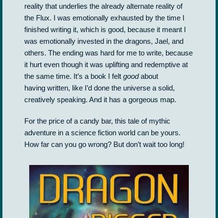
reality that underlies the already alternate reality of
the Flux. I was emotionally exhausted by the time I
finished writing it, which is good, because it meant I
was emotionally invested in the dragons, Jael, and
others. The ending was hard for me to write, because
it hurt even though it was uplifting and redemptive at
the same time. It’s a book I felt
good
about
having written, like I’d done the universe a solid,
creatively speaking. And it has a gorgeous map.
For the price of a candy bar, this tale of mythic
adventure in a science fiction world can be yours.
How far can you go wrong? But don’t wait too long!