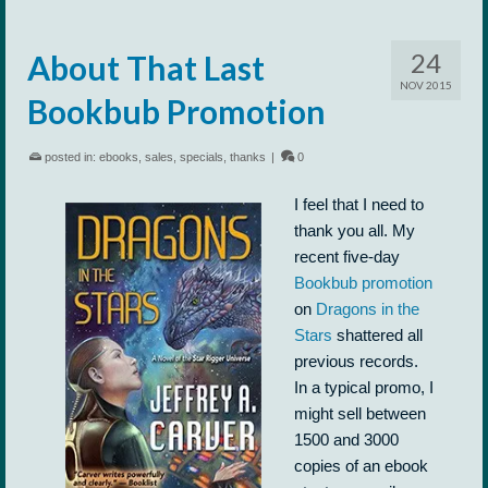
24
About That Last
NOV 2015
Bookbub Promotion
posted in:
ebooks
,
sales
,
specials
,
thanks
|
0
I feel that I need to
thank you all. My
recent five-day
Bookbub promotion
on
Dragons in the
Stars
shattered all
previous records.
In a typical promo, I
might sell between
1500 and 3000
copies of an ebook