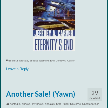
Bookbub specials
,
ebooks
,
Eternity's End
,
Jeffrey A. Carver
Leave a Reply
29
Another Sale! (Yawn)
JUL 2016
posted in:
ebooks
,
my books
,
specials
,
Star Rigger Universe
,
Uncategorized
|