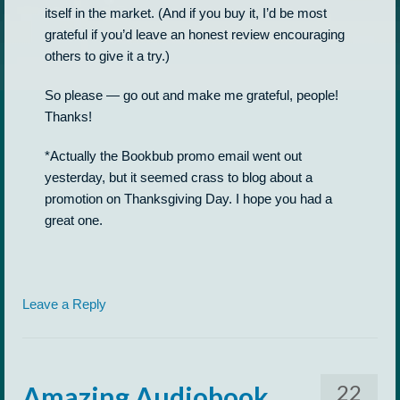
itself in the market. (And if you buy it, I’d be most
grateful if you’d leave an honest review encouraging
others to give it a try.)
So please — go out and make me grateful, people!
Thanks!
*Actually the Bookbub promo email went out
yesterday, but it seemed crass to blog about a
promotion on Thanksgiving Day. I hope you had a
great one.
Leave a Reply
22
Amazing Audiobook