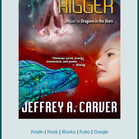
Kindle
|
Nook
|
iBooks
|
Kobo
|
Google