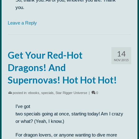
you.
Leave a Reply
14
Get Your Red-Hot
NOV 2015
Dragons! And
Supernovas! Hot Hot Hot!
posted in:
ebooks
,
specials
,
Star Rigger Universe
|
0
I’ve got
two specials going at once, starting today! Am I crazy
or what? (Yeah, I know.)
For dragon lovers, or anyone wanting to dive more