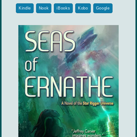
Kindle
Nook
iBooks
Kobo
Google