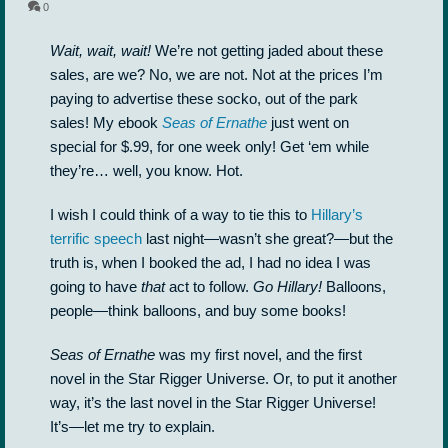
0
Wait, wait, wait!
We’re not getting jaded about these
sales, are we? No, we are not. Not at the prices I’m
paying to advertise these socko, out of the park
sales! My ebook
Seas of Ernathe
just went on
special for $.99, for one week only! Get ‘em while
they’re… well, you know. Hot.
I wish I could think of a way to tie this to
Hillary’s
terrific speech
last night—wasn’t she great?—but the
truth is, when I booked the ad, I had no idea I was
going to have
that
act to follow.
Go Hillary!
Balloons,
people—think balloons, and buy some books!
Seas of Ernathe
was my first novel, and the first
novel in the Star Rigger Universe. Or, to put it another
way, it’s the last novel in the Star Rigger Universe!
It’s—let me try to explain.