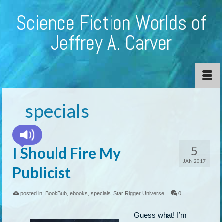
Science Fiction Worlds of
Jeffrey A. Carver
specials
5
I Should Fire My
JAN 2017
Publicist
posted in:
BookBub
,
ebooks
,
specials
,
Star Rigger Universe
|
0
Guess what! I’m