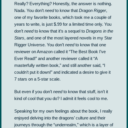
Really? Everything? Honestly, the answer is nothing.
Nada. You don’t
need
to know that
Dragon Rigger
,
one of my favorite books, which took me a couple of
years to write, is just $.99 for a limited time only. You
don’t
need
to know that it’s a sequel to
Dragons in the
Stars
, and one of the most layered novels in my Star
Rigger Universe. You don’t
need
to know that one
reviewer on Amazon called it “The Best Book I’ve
Ever Read!” and another reviewer called it “A
masterfully written book,” and still another said, “I
couldn’t put it down!” and indicated a desire to give it
7 stars on a 5-star scale.
But even if you don’t
need
to know that stuff, isn’t it
kind of cool that you do? I admit it feels cool to me.
Speaking for my own feelings about the book, I really
enjoyed delving into the dragons’ culture and their
journeys through the “underrealm,” which is a layer of