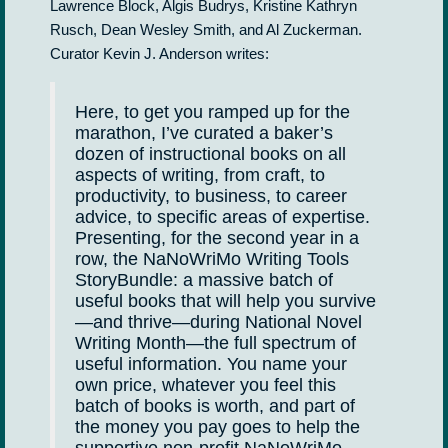
Lawrence Block, Algis Budrys, Kristine Kathryn
Rusch, Dean Wesley Smith, and Al Zuckerman.
Curator Kevin J. Anderson writes:
Here, to get you ramped up for the
marathon, I’ve curated a baker’s
dozen of instructional books on all
aspects of writing, from craft, to
productivity, to business, to career
advice, to specific areas of expertise.
Presenting, for the second year in a
row, the NaNoWriMo Writing Tools
StoryBundle: a massive batch of
useful books that will help you survive
—and thrive—during National Novel
Writing Month—the full spectrum of
useful information. You name your
own price, whatever you feel this
batch of books is worth, and part of
the money you pay goes to help the