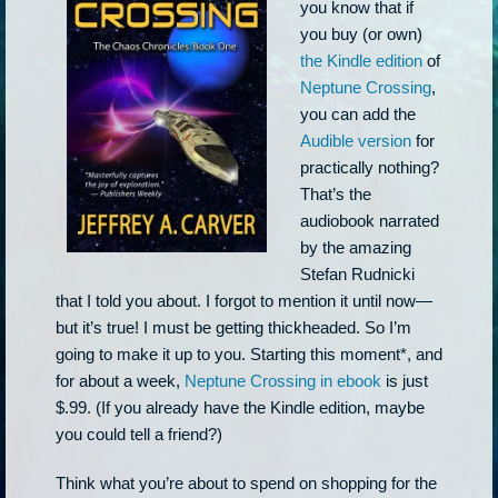
you know that if
you buy (or own)
the Kindle edition
of
Neptune Crossing
,
you can add the
Audible version
for
practically nothing?
That’s the
audiobook narrated
by the amazing
Stefan Rudnicki
that I told you about. I forgot to mention it until now—
but it’s true! I must be getting thickheaded. So I’m
going to make it up to you. Starting this moment*, and
for about a week,
Neptune Crossing in ebook
is just
$.99. (If you already have the Kindle edition, maybe
you could tell a friend?)
Think what you’re about to spend on shopping for the