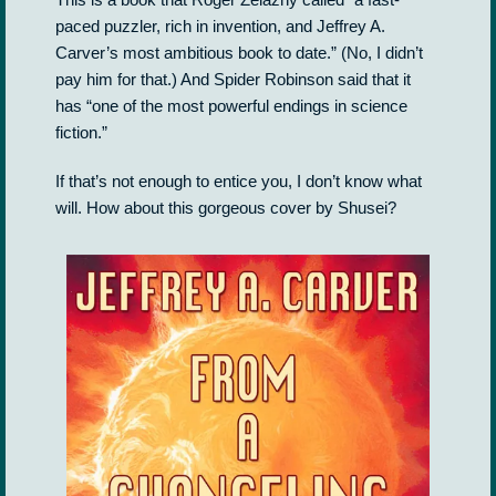
paced puzzler, rich in invention, and Jeffrey A.
Carver’s most ambitious book to date.” (No, I didn’t
pay him for that.) And Spider Robinson said that it
has “one of the most powerful endings in science
fiction.”
If that’s not enough to entice you, I don’t know what
will. How about this gorgeous cover by Shusei?