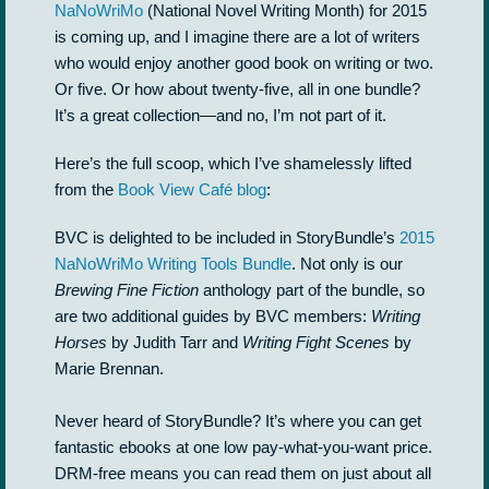
NaNoWriMo
(National Novel Writing Month) for 2015
is coming up, and I imagine there are a lot of writers
who would enjoy another good book on writing or two.
Or five. Or how about twenty-five, all in one bundle?
It’s a great collection—and no, I’m not part of it.
Here’s the full scoop, which I’ve shamelessly lifted
from the
Book View Café blog
:
BVC is delighted to be included in StoryBundle’s
2015
NaNoWriMo Writing Tools Bundle
. Not only is our
Brewing Fine Fiction
anthology part of the bundle, so
are two additional guides by BVC members:
Writing
Horses
by Judith Tarr and
Writing Fight Scenes
by
Marie Brennan.
Never heard of StoryBundle? It’s where you can get
fantastic ebooks at one low pay-what-you-want price.
DRM-free means you can read them on just about all