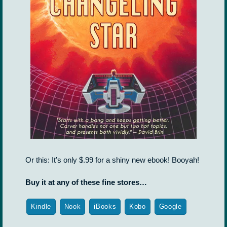
Or this: It’s only $.99 for a shiny new ebook! Booyah!
Buy it at any of these fine stores…
Kindle
Nook
iBooks
Kobo
Google