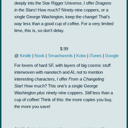
deeply into the Star Rigger Universe, I offer
Dragons
in the Stars
! How much? Ninety-nine coppers, or a
single George Washington, keep the change! That’s
way
less than a good cup of coffee. For a very limited
time, this is, so don’t delay.
$.99
@
Kindle
|
Nook
|
Smashwords
|
Kobo
|
iTunes
|
Google
For lovers of hard SF, with layers of big cosmic stuff
interwoven with nanotech and AI, not to mention
interesting characters, I offer
From a Changeling
Star
! How much? This one’s a single George
Washington
plus
ninety-nine coppers.
Still
less than a
cup of coffee! Think of this: the more copies you buy,
the more you save!