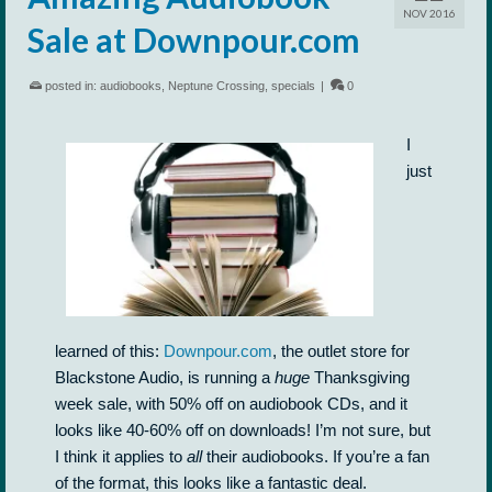
NOV 2016
Sale at Downpour.com
posted in:
audiobooks
,
Neptune Crossing
,
specials
|
0
I
just
learned of this:
Downpour.com
, the outlet store for
Blackstone Audio, is running a
huge
Thanksgiving
week sale, with 50% off on audiobook CDs, and it
looks like 40-60% off on downloads! I’m not sure, but
I think it applies to
all
their audiobooks. If you’re a fan
of the format, this looks like a fantastic deal.