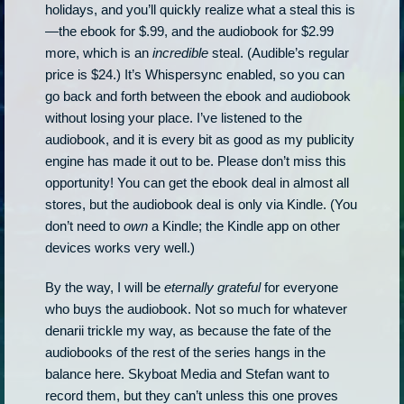
holidays, and you’ll quickly realize what a steal this is
—the ebook for $.99, and the audiobook for $2.99
more, which is an
incredible
steal. (Audible’s regular
price is $24.) It’s Whispersync enabled, so you can
go back and forth between the ebook and audiobook
without losing your place. I’ve listened to the
audiobook, and it is every bit as good as my publicity
engine has made it out to be. Please don’t miss this
opportunity! You can get the ebook deal in almost all
stores, but the audiobook deal is only via Kindle. (You
don’t need to
own
a Kindle; the Kindle app on other
devices works very well.)
By the way, I will be
eternally grateful
for everyone
who buys the audiobook. Not so much for whatever
denarii trickle my way, as because the fate of the
audiobooks of the rest of the series hangs in the
balance here. Skyboat Media and Stefan want to
record them, but they can’t unless this one proves