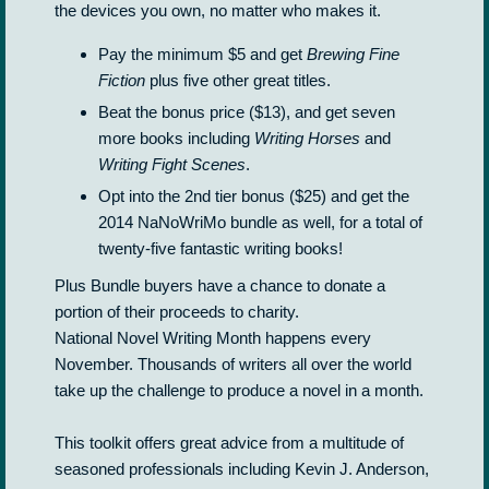
the devices you own, no matter who makes it.
Pay the minimum $5 and get
Brewing Fine
Fiction
plus five other great titles.
Beat the bonus price ($13), and get seven
more books including
Writing Horses
and
Writing Fight Scenes
.
Opt into the 2nd tier bonus ($25) and get the
2014 NaNoWriMo bundle as well, for a total of
twenty-five fantastic writing books!
Plus Bundle buyers have a chance to donate a
portion of their proceeds to charity.
National Novel Writing Month happens every
November. Thousands of writers all over the world
take up the challenge to produce a novel in a month.
This toolkit offers great advice from a multitude of
seasoned professionals including Kevin J. Anderson,