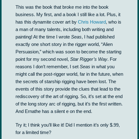
This was the book that broke me into the book
business. My first, and a book I still like a lot. Plus, it
has this dynamite cover art by
Chris Howard
, who is
a man of many talents, including both writing and
painting! At the time I wrote
Seas
, I had published
exactly one short story in the rigger world, “Alien
Persuasion,” which was soon to become the starting
point for my second novel,
Star Rigger’s Way
. For
reasons I don’t remember, I set
Seas
in what you
might call the post-rigger world, far in the future, when
the secrets of starship rigging have been lost. The
events of this story provide the clues that lead to the
rediscovery of the art of rigging. So, it’s set at the end
of the long story arc of rigging, but it’s the first written.
And Ernathe has a silent e on the end.
Try it; I think you’ll like it! Did I mention it’s only $.99,
for a limited time?