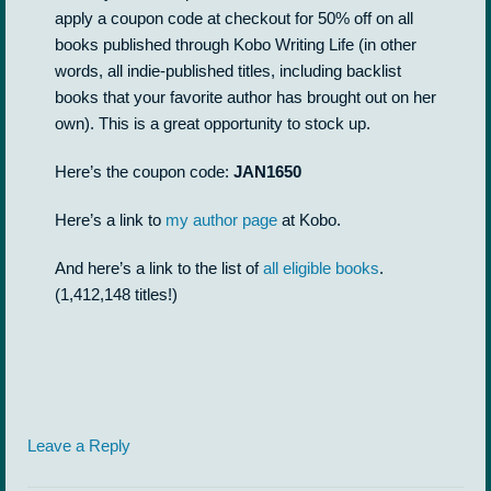
apply a coupon code at checkout for 50% off on all
books published through Kobo Writing Life (in other
words, all indie-published titles, including backlist
books that your favorite author has brought out on her
own). This is a great opportunity to stock up.
Here’s the coupon code:
JAN1650
Here’s a link to
my author page
at Kobo.
And here’s a link to the list of
all eligible books
.
(1,412,148 titles!)
Leave a Reply