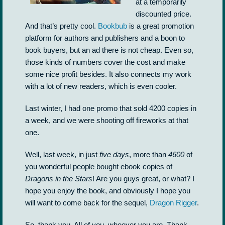
at a temporarily
discounted price.
And that’s pretty cool.
Bookbub
is a great promotion
platform for authors and publishers and a boon to
book buyers, but an ad there is not cheap. Even so,
those kinds of numbers cover the cost and make
some nice profit besides. It also connects my work
with a lot of new readers, which is even cooler.
Last winter, I had one promo that sold 4200 copies in
a week, and we were shooting off fireworks at that
one.
Well, last week, in just
five days
, more than
4600
of
you wonderful people bought ebook copies of
Dragons in the Stars
! Are you guys great, or what? I
hope you enjoy the book, and obviously I hope you
will want to come back for the sequel,
Dragon Rigger
.
So, thank you. All of you, whoever you are. Thank