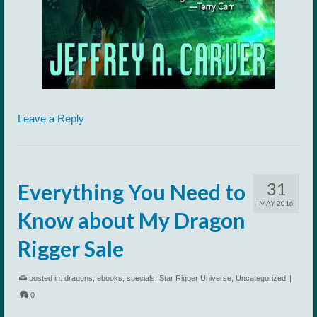
Leave a Reply
31
Everything You Need to
MAY 2016
Know about My Dragon
Rigger Sale
posted in:
dragons
,
ebooks
,
specials
,
Star Rigger Universe
,
Uncategorized
|
0