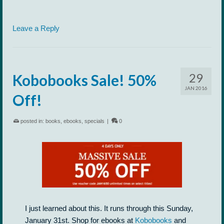
Leave a Reply
29
Kobobooks Sale! 50%
JAN 2016
Off!
posted in:
books
,
ebooks
,
specials
|
0
I just learned about this. It runs through this Sunday,
January 31st. Shop for ebooks at
Kobobooks
and