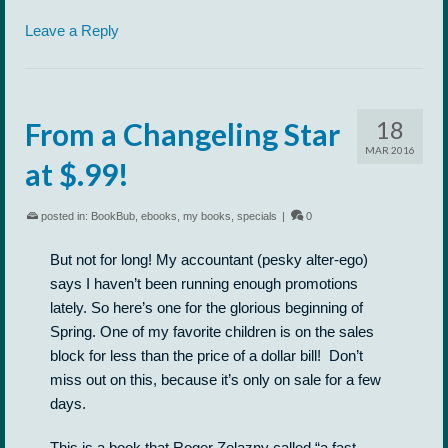
Leave a Reply
18
From a Changeling Star
MAR 2016
at $.99!
posted in:
BookBub
,
ebooks
,
my books
,
specials
|
0
But not for long! My accountant (pesky alter-ego)
says I haven’t been running enough promotions
lately. So here’s one for the glorious beginning of
Spring. One of my favorite children is on the sales
block for less than the price of a dollar bill! Don’t
miss out on this, because it’s only on sale for a few
days.
This is a book that Roger Zelazny called “a fast-