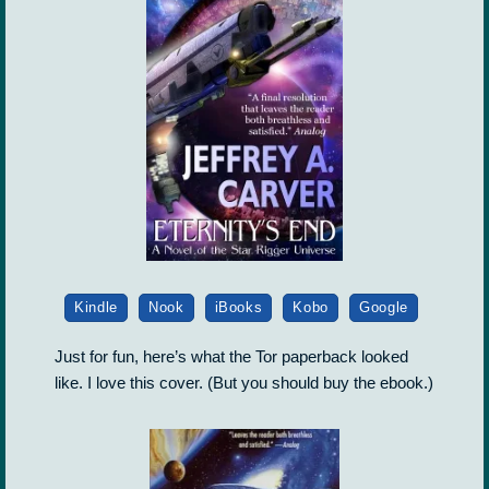
Kindle
Nook
iBooks
Kobo
Google
Just for fun, here’s what the Tor paperback looked
like. I love this cover. (But you should buy the ebook.)