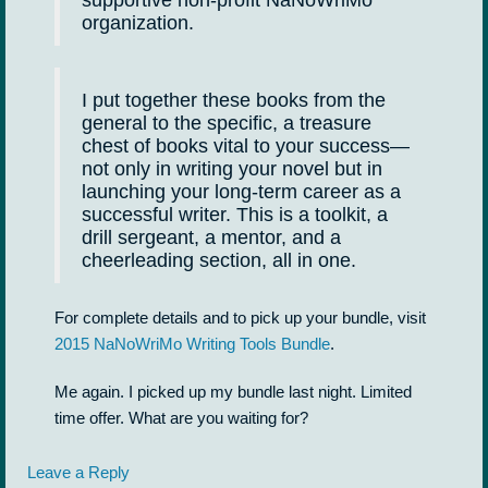
supportive non-profit NaNoWriMo
organization.
I put together these books from the
general to the specific, a treasure
chest of books vital to your success—
not only in writing your novel but in
launching your long-term career as a
successful writer. This is a toolkit, a
drill sergeant, a mentor, and a
cheerleading section, all in one.
For complete details and to pick up your bundle, visit
2015 NaNoWriMo Writing Tools Bundle
.
Me again. I picked up my bundle last night. Limited
time offer. What are you waiting for?
Leave a Reply