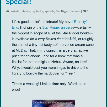
Special!
posted in:
ebooks
,
my books
,
specials
,
Star Rigger Universe
|
0
Life’s good, so let’s celebrate! My novel
Eternity’s
End
, linchpin of the
Star Rigger universe
—certainly
the biggest in scope of all of the Star Rigger books—
is available
for a very limited time
for $.99, or roughly
the cost of a tiny but tasty soft-serve ice cream cone
at McD’s. That, in my opinion, is a very attractive
price for an ebook—and for a book that was a
finalist for the prestigious Nebula Award, no less!
Why, it would cost you more in gas to drive to the
library to borrow the hardcover for “free.”
Time’s a-wasting! Limited time only! Word to the
wise!