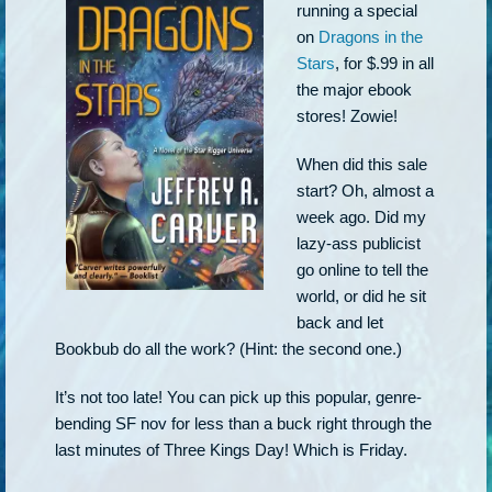
running a special
on
Dragons in the
Stars
, for $.99 in all
the major ebook
stores! Zowie!
When did this sale
start? Oh, almost a
week ago. Did my
lazy-ass publicist
go online to tell the
world, or did he sit
back and let
Bookbub do all the work? (Hint: the second one.)
It’s not too late! You can pick up this popular, genre-
bending SF nov for less than a buck right through the
last minutes of Three Kings Day! Which is Friday.