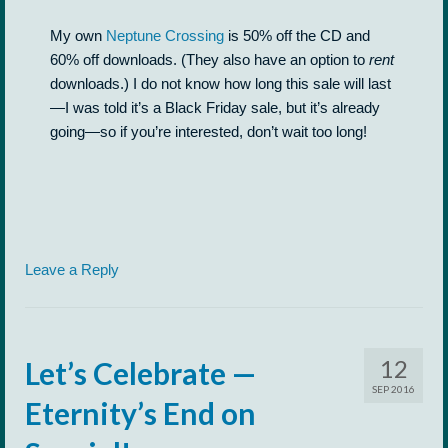
My own
Neptune Crossing
is 50% off the CD and
60% off downloads. (They also have an option to
rent
downloads.) I do not know how long this sale will last
—I was told it’s a Black Friday sale, but it’s already
going—so if you’re interested, don’t wait too long!
Leave a Reply
12
Let’s Celebrate —
SEP 2016
Eternity’s End on