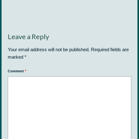
Leave a Reply
Your email address will not be published.
Required fields are
marked
*
Comment
*