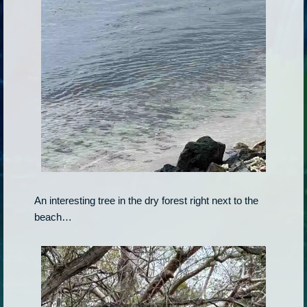
An interesting tree in the dry forest right next to the
beach…