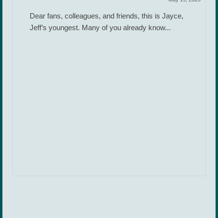
Dear fans, colleagues, and friends, this is Jayce,
Jeff’s youngest. Many of you already know...