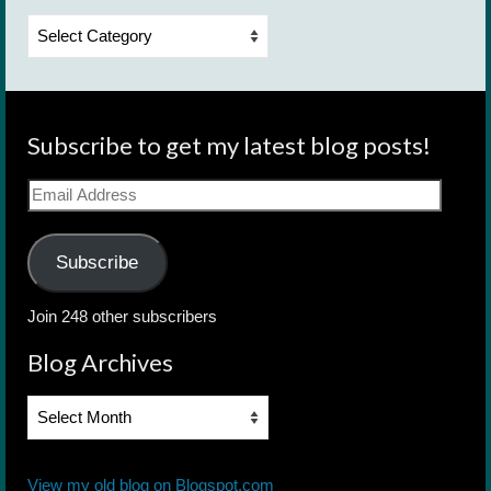
Categories
Subscribe to get my latest blog posts!
Email
Address
Subscribe
Join 248 other subscribers
Blog Archives
Blog
Archives
View my old blog on Blogspot.com