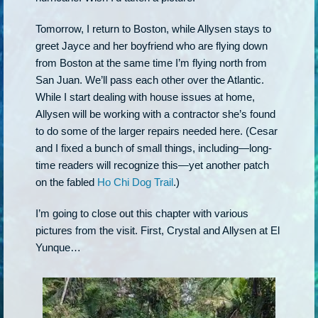
Tomorrow, I return to Boston, while Allysen stays to
greet Jayce and her boyfriend who are flying down
from Boston at the same time I’m flying north from
San Juan. We’ll pass each other over the Atlantic.
While I start dealing with house issues at home,
Allysen will be working with a contractor she’s found
to do some of the larger repairs needed here. (Cesar
and I fixed a bunch of small things, including—long-
time readers will recognize this—yet another patch
on the fabled
Ho Chi Dog Trail
.)
I’m going to close out this chapter with various
pictures from the visit. First, Crystal and Allysen at El
Yunque…