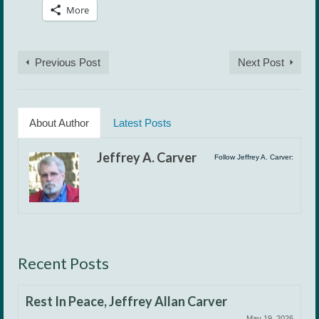
More
Previous Post
Next Post
About Author
Latest Posts
Jeffrey A. Carver
Follow Jeffrey A. Carver:
Recent Posts
Rest In Peace, Jeffrey Allan Carver
May 19, 2026