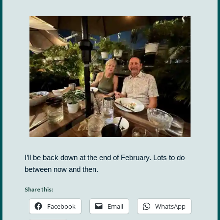
I’ll be back down at the end of February. Lots to do
between now and then.
Share this:
Facebook
Email
WhatsApp