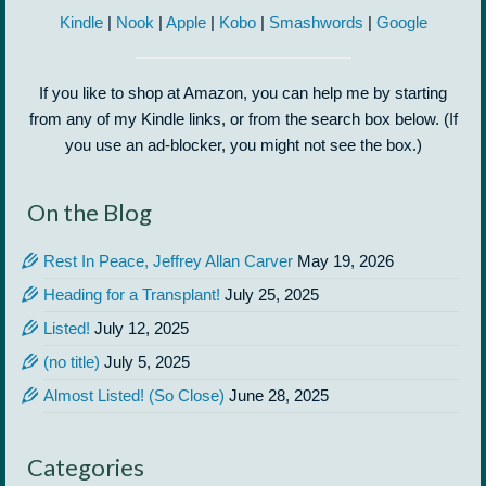
Kindle
|
Nook
|
Apple
|
Kobo
|
Smashwords
|
Google
If you like to shop at Amazon, you can help me by starting
from any of my Kindle links, or from the search box below. (If
you use an ad-blocker, you might not see the box.)
On the Blog
Rest In Peace, Jeffrey Allan Carver
May 19, 2026
Heading for a Transplant!
July 25, 2025
Listed!
July 12, 2025
(no title)
July 5, 2025
Almost Listed! (So Close)
June 28, 2025
Categories