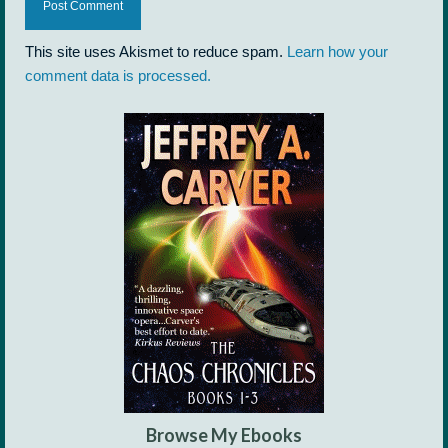
This site uses Akismet to reduce spam.
Learn how your
comment data is processed.
Browse My Ebooks