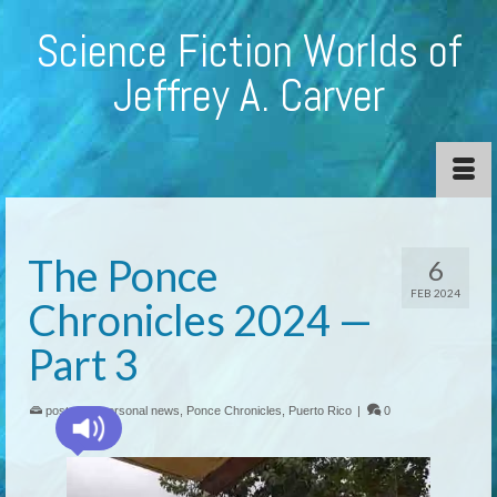
Science Fiction Worlds of
Jeffrey A. Carver
The Ponce
6
FEB 2024
Chronicles 2024 —
Part 3
posted in:
personal news
,
Ponce Chronicles
,
Puerto Rico
|
0