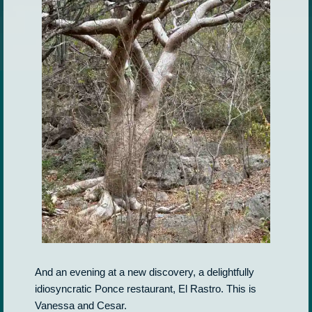
And an evening at a new discovery, a delightfully
idiosyncratic Ponce restaurant, El Rastro. This is
Vanessa and Cesar.