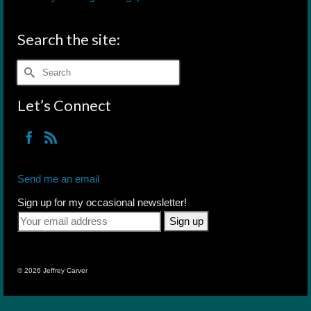
Search the site:
Search
for:
Let’s Connect
Send me an email
Sign up for my occasional newsletter!
© 2026 Jeffrey Carver