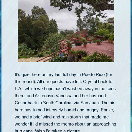
It’s quiet here on my last full day in Puerto Rico (for
this round). All our guests have left. Crystal back to
L.A., which we hope hasn’t washed away in the rains
there, and A’s cousin Vanessa and her husband
Cesar back to South Carolina, via San Juan. The air
here has turned intensely humid and muggy. Earlier,
we had a brief wind-and-rain storm that made me
wonder if I’d missed the memo about an approaching
hurricane. Wish I’d taken a picture.