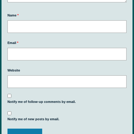
Name
*
Email
*
Website
Notify me of follow-up comments by email.
Notify me of new posts by email.