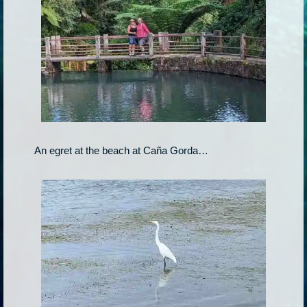
An egret at the beach at Caña Gorda…