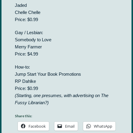
Jaded
Chelle Chelle
Price: $0.99
Gay / Lesbian:
Somebody to Love
Merry Farmer
Price: $4.99
How-to:
Jump Start Your Book Promotions
RP Dahlke
Price: $0.99
(Starting, one presumes, with advertising on The
Fussy Librarian?)
Share this:
Facebook
Email
WhatsApp