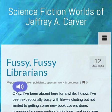
Science Fiction Worlds of
Jeffrey A. Carver
Fussy, Fussy
12
MAY 2014
Librarians
posted in:
ebooks
,
publishing
,
specials
,
work in progress
|
0
Okay, I’ve been absent here for a while, I know. I’ve
been exceptionally busy with life—including but not
limited to getting some new book covers done,
preparing for some writing workshops, making some