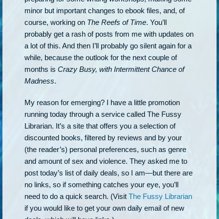
minor but important changes to ebook files, and, of
course, working on
The Reefs of Time
. You’ll
probably get a rash of posts from me with updates on
a lot of this. And then I’ll probably go silent again for a
while, because the outlook for the next couple of
months is
Crazy Busy, with Intermittent Chance of
Madness
.
My reason for emerging? I have a little promotion
running today through a service called The Fussy
Librarian. It’s a site that offers you a selection of
discounted books, filtered by reviews and by your
(the reader’s) personal preferences, such as genre
and amount of sex and violence. They asked me to
post today’s list of daily deals, so I am—but there are
no links, so if something catches your eye, you’ll
need to do a quick search. (Visit
The Fussy Librarian
if you would like to get your own daily email of new