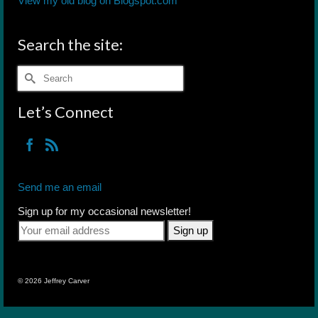
View my old blog on Blogspot.com
Search the site:
Search
for:
Let’s Connect
Send me an email
Sign up for my occasional newsletter!
© 2026 Jeffrey Carver