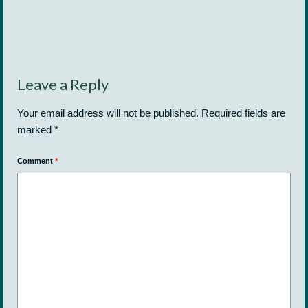
Leave a Reply
Your email address will not be published.
Required fields are
marked
*
Comment
*