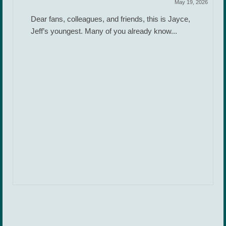
May 19, 2026
Dear fans, colleagues, and friends, this is Jayce,
Jeff’s youngest. Many of you already know...