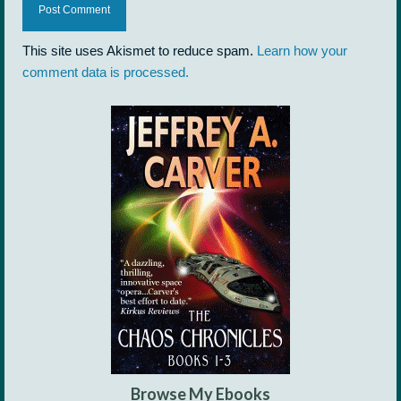
This site uses Akismet to reduce spam.
Learn how your
comment data is processed.
Browse My Ebooks