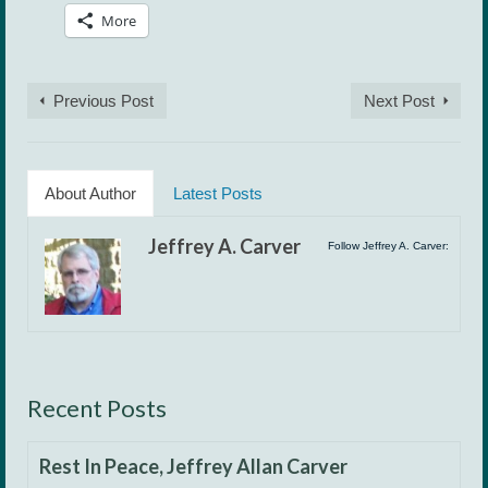
More
Previous Post
Next Post
About Author
Latest Posts
Jeffrey A. Carver
Follow Jeffrey A. Carver:
Recent Posts
Rest In Peace, Jeffrey Allan Carver