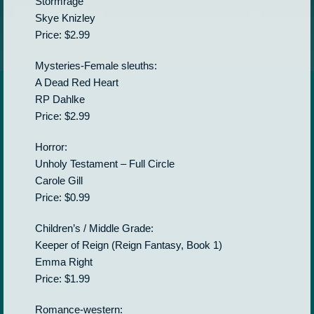
Stormrage
Skye Knizley
Price: $2.99
Mysteries-Female sleuths:
A Dead Red Heart
RP Dahlke
Price: $2.99
Horror:
Unholy Testament – Full Circle
Carole Gill
Price: $0.99
Children’s / Middle Grade:
Keeper of Reign (Reign Fantasy, Book 1)
Emma Right
Price: $1.99
Romance-western: