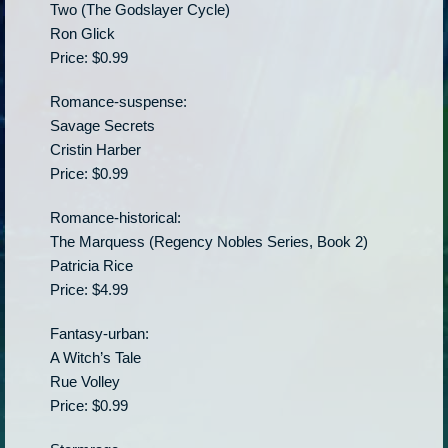
Two (The Godslayer Cycle)
Ron Glick
Price: $0.99
Romance-suspense:
Savage Secrets
Cristin Harber
Price: $0.99
Romance-historical:
The Marquess (Regency Nobles Series, Book 2)
Patricia Rice
Price: $4.99
Fantasy-urban:
A Witch’s Tale
Rue Volley
Price: $0.99