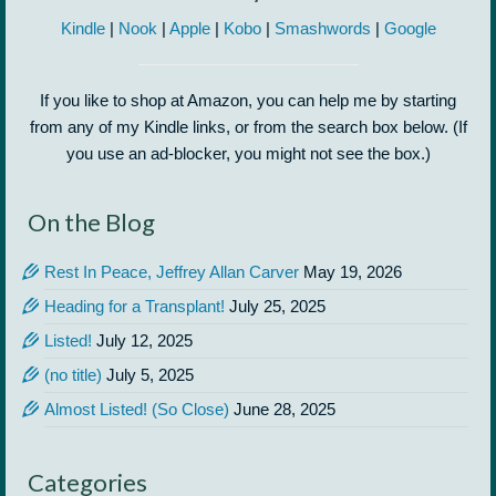
Kindle
|
Nook
|
Apple
|
Kobo
|
Smashwords
|
Google
If you like to shop at Amazon, you can help me by starting
from any of my Kindle links, or from the search box below. (If
you use an ad-blocker, you might not see the box.)
On the Blog
Rest In Peace, Jeffrey Allan Carver
May 19, 2026
Heading for a Transplant!
July 25, 2025
Listed!
July 12, 2025
(no title)
July 5, 2025
Almost Listed! (So Close)
June 28, 2025
Categories