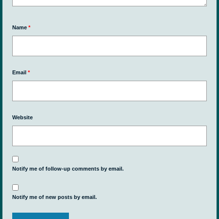
Name
*
Email
*
Website
Notify me of follow-up comments by email.
Notify me of new posts by email.