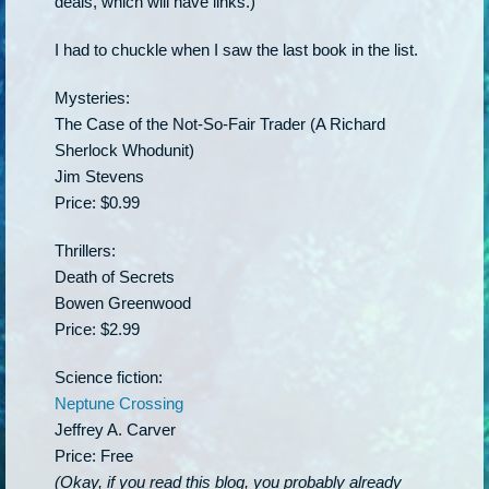
deals, which will have links.)
I had to chuckle when I saw the last book in the list.
Mysteries:
The Case of the Not-So-Fair Trader (A Richard
Sherlock Whodunit)
Jim Stevens
Price: $0.99
Thrillers:
Death of Secrets
Bowen Greenwood
Price: $2.99
Science fiction:
Neptune Crossing
Jeffrey A. Carver
Price: Free
(Okay, if you read this blog, you probably already