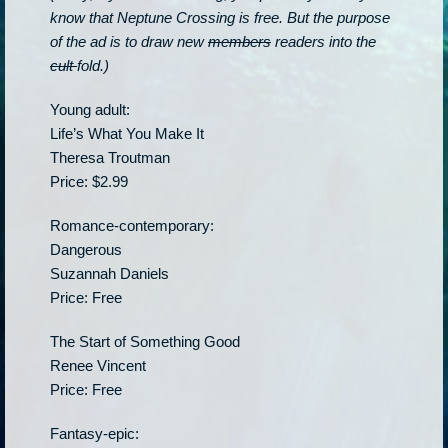
know that Neptune Crossing is free. But the purpose
of the ad is to draw new
members
readers into the
cult
fold.)
Young adult:
Life’s What You Make It
Theresa Troutman
Price: $2.99
Romance-contemporary:
Dangerous
Suzannah Daniels
Price: Free
The Start of Something Good
Renee Vincent
Price: Free
Fantasy-epic: