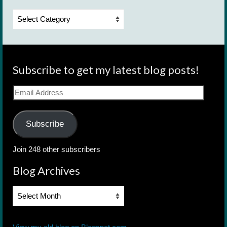
Categories
Subscribe to get my latest blog posts!
Email
Address
Subscribe
Join 248 other subscribers
Blog Archives
Blog
Archives