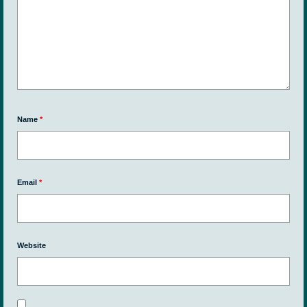
Name
*
Email
*
Website