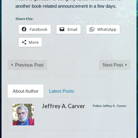
another book-related announcement in a few days.
Share this:
Facebook
Email
WhatsApp
More
Previous Post
Next Post
About Author
Latest Posts
Jeffrey A. Carver
Follow Jeffrey A. Carver: