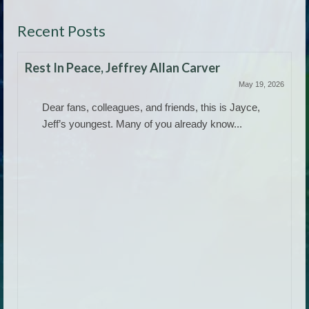
Recent Posts
Rest In Peace, Jeffrey Allan Carver
May 19, 2026
Dear fans, colleagues, and friends, this is Jayce,
Jeff’s youngest. Many of you already know...