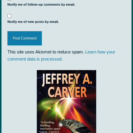
Notify me of follow-up comments by email.
Notify me of new posts by email.
This site uses Akismet to reduce spam.
Learn how your
comment data is processed.