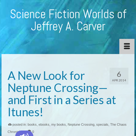
Science Fiction Worlds of
Jeffrey A. Carver
A New Look for
6
APR 2014
Neptune Crossing—
and First in a Series at
Itunes!
posted in:
books
,
ebooks
,
my books
,
Neptune Crossing
,
specials
,
The Chaos
Chronicles
|
0