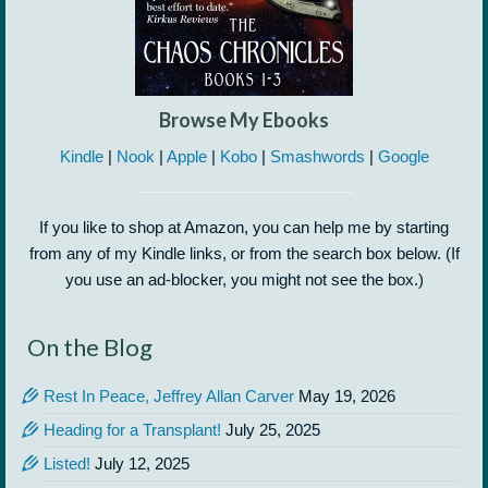
Browse My Ebooks
Kindle
|
Nook
|
Apple
|
Kobo
|
Smashwords
|
Google
If you like to shop at Amazon, you can help me by starting
from any of my Kindle links, or from the search box below. (If
you use an ad-blocker, you might not see the box.)
On the Blog
Rest In Peace, Jeffrey Allan Carver
May 19, 2026
Heading for a Transplant!
July 25, 2025
Listed!
July 12, 2025