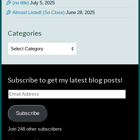
(no title)
July 5, 2025
Almost Listed! (So Close)
June 28, 2025
Categories
Categories
Subscribe to get my latest blog posts!
Email
Address
Subscribe
Join 248 other subscribers