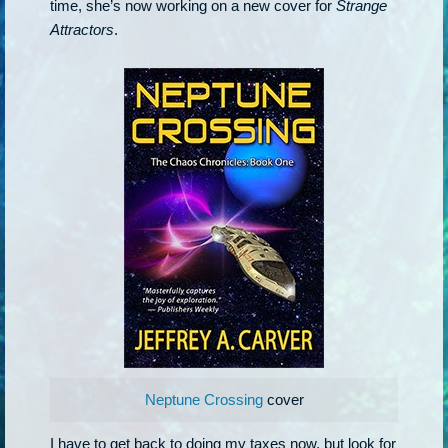
time, she’s now working on a new cover for
Strange
Attractors
.
Neptune Crossing
cover
I have to get back to doing my taxes now, but look for