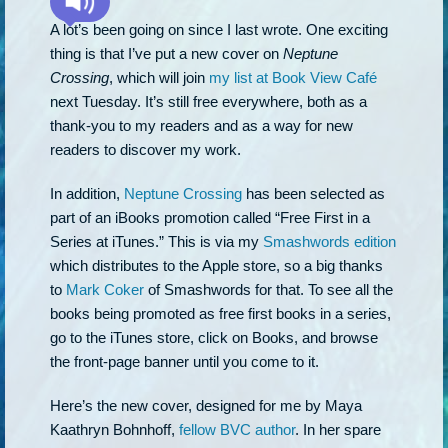
A lot’s been going on since I last wrote. One exciting
thing is that I’ve put a new cover on
Neptune
Crossing
, which will join
my list at Book View Café
next Tuesday. It’s still free everywhere, both as a
thank-you to my readers and as a way for new
readers to discover my work.
In addition,
Neptune Crossing
has been selected as
part of an iBooks promotion called “Free First in a
Series at iTunes.” This is via my
Smashwords edition
which distributes to the Apple store, so a big thanks
to
Mark Coker
of Smashwords for that. To see all the
books being promoted as free first books in a series,
go to the iTunes store, click on Books, and browse
the front-page banner until you come to it.
Here’s the new cover, designed for me by Maya
Kaathryn Bohnhoff,
fellow BVC author
. In her spare