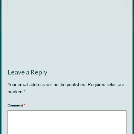
Leave a Reply
Your email address will not be published.
Required fields are
marked
*
Comment
*