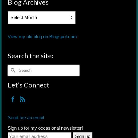
Blog Archives
Blog
Archives
View my old blog on Blogspot.com
Search the site:
Search
for:
Let’s Connect
Send me an email
Sign up for my occasional newsletter!