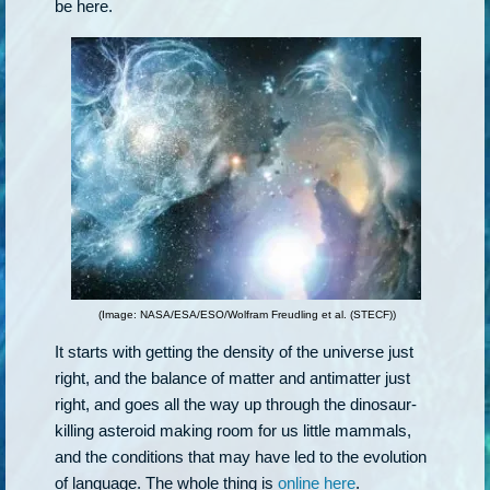
be here.
(Image: NASA/ESA/ESO/Wolfram Freudling et al. (STECF))
It starts with getting the density of the universe just
right, and the balance of matter and antimatter just
right, and goes all the way up through the dinosaur-
killing asteroid making room for us little mammals,
and the conditions that may have led to the evolution
of language. The whole thing is
online here
.