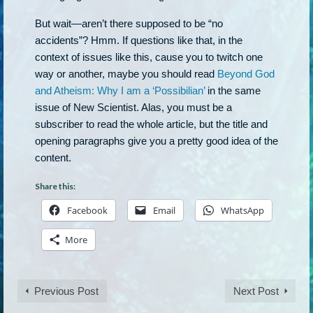
But wait—aren’t there supposed to be “no
accidents”? Hmm. If questions like that, in the
context of issues like this, cause you to twitch one
way or another, maybe you should read
Beyond God
and Atheism: Why I am a ‘Possibilian’
in the same
issue of New Scientist. Alas, you must be a
subscriber to read the whole article, but the title and
opening paragraphs give you a pretty good idea of the
content.
Share this:
Facebook
Email
WhatsApp
More
Previous Post
Next Post