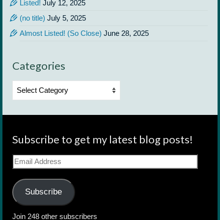
Listed!
July 12, 2025
(no title)
July 5, 2025
Almost Listed! (So Close)
June 28, 2025
Categories
Categories
Subscribe to get my latest blog posts!
Email
Address
Subscribe
Join 248 other subscribers