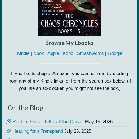
Browse My Ebooks
Kindle
|
Nook
|
Apple
|
Kobo
|
Smashwords
|
Google
If you like to shop at Amazon, you can help me by starting
from any of my Kindle links, or from the search box below. (If
you use an ad-blocker, you might not see the box.)
On the Blog
Rest In Peace, Jeffrey Allan Carver
May 19, 2026
Heading for a Transplant!
July 25, 2025