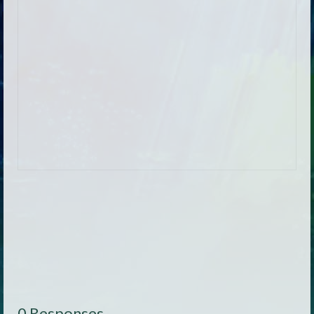
0 Responses