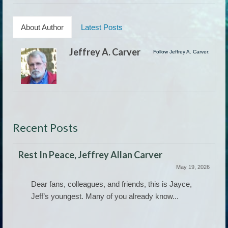
About Author
Latest Posts
Jeffrey A. Carver
Follow Jeffrey A. Carver:
Recent Posts
Rest In Peace, Jeffrey Allan Carver
May 19, 2026
Dear fans, colleagues, and friends, this is Jayce,
Jeff’s youngest. Many of you already know...