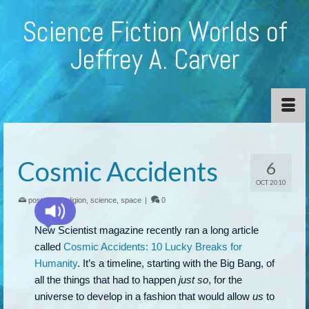
Science Fiction Worlds of
Jeffrey A. Carver
Cosmic Accidents
6
OCT 2010
posted in:
religion
,
science
,
space
|
0
New Scientist magazine recently ran a long article
called
Cosmic Accidents: 10 Lucky Breaks for
Humanity
. It’s a timeline, starting with the Big Bang, of
all the things that had to happen
just so
, for the
universe to develop in a fashion that would allow
us
to