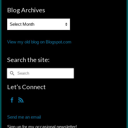
Blog Archives
Blog
Archives
View my old blog on Blogspot.com
Search the site:
Search
for:
Let’s Connect
Send me an email
Sign up for my occasional newsletter!