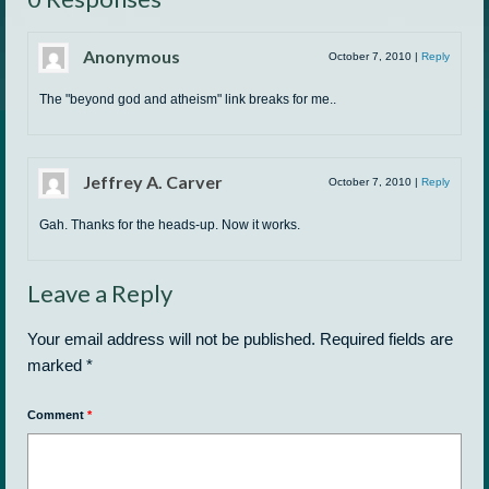
Anonymous
October 7, 2010
|
Reply
The "beyond god and atheism" link breaks for me..
Jeffrey A. Carver
October 7, 2010
|
Reply
Gah. Thanks for the heads-up. Now it works.
Leave a Reply
Your email address will not be published.
Required fields are
marked
*
Comment
*