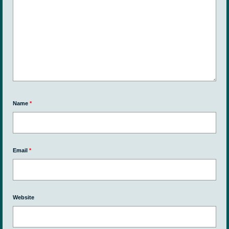
Name
*
Email
*
Website