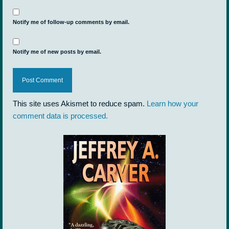
Notify me of follow-up comments by email.
Notify me of new posts by email.
This site uses Akismet to reduce spam.
Learn how your
comment data is processed.