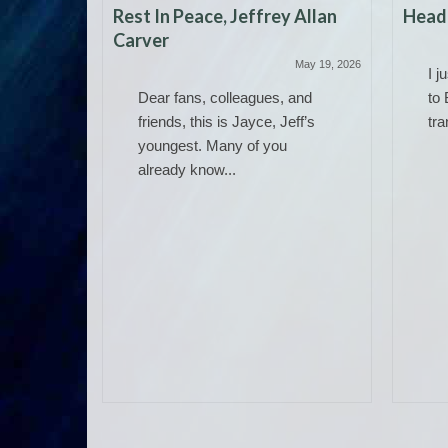
Rest In Peace, Jeffrey Allan
Headi
Carver
May 19, 2026
I j
Dear fans, colleagues, and
to 
friends, this is Jayce, Jeff’s
tra
youngest. Many of you
already know...
 Work)
June 14, 2025
ere