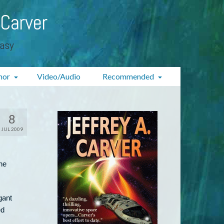
 Carver
tasy
hor
Video/Audio
Recommended
8
JUL 2009
he
gant
ed