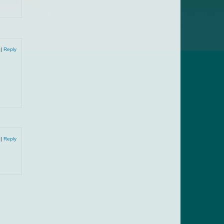
9
|
Reply
9
|
Reply