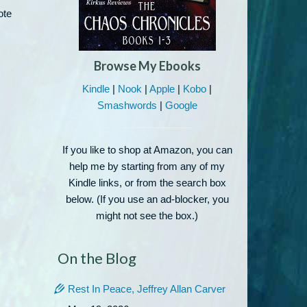
ote
Browse My Ebooks
Kindle
|
Nook
|
Apple
|
Kobo
|
Smashwords
|
Google
If you like to shop at Amazon, you can
help me by starting from any of my
Kindle links, or from the search box
below. (If you use an ad-blocker, you
might not see the box.)
On the Blog
Rest In Peace, Jeffrey Allan Carver