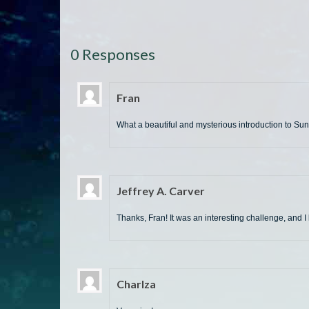
0 Responses
Fran
What a beautiful and mysterious introduction to Sunb
Jeffrey A. Carver
Thanks, Fran! It was an interesting challenge, and I 
Charlza