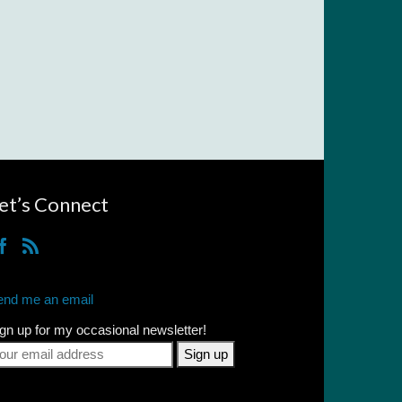
et’s Connect
end me an email
gn up for my occasional newsletter!