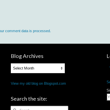
our comment data is processed.
Blog Archives
L
Blog
Archives
S
View my old blog on Blogspot.com
Si
Search the site:
Search