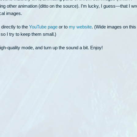
 other animation (ditto on the source). I’m lucky, I guess—that I wr
ical images.
 directly to the
YouTube page
or to
my website
. (Wide images on this
o I try to keep them small.)
high-quality mode, and turn up the sound a bit. Enjoy!