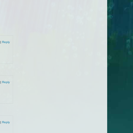
9
|
Reply
9
|
Reply
9
|
Reply