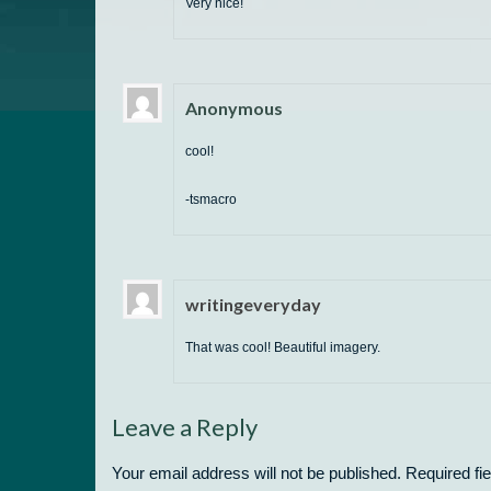
Very nice!
Anonymous
cool!
-tsmacro
writingeveryday
That was cool! Beautiful imagery.
Leave a Reply
Your email address will not be published.
Required fi