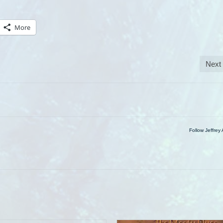
More
Next
Follow Jeffrey 