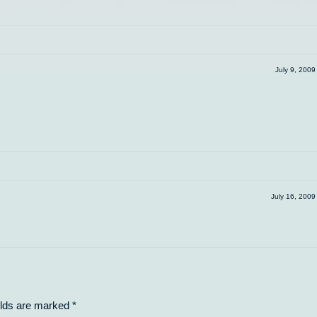
July 9, 200
July 16, 200
elds are marked
*