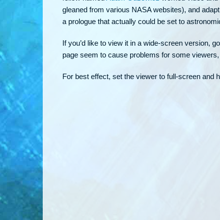
gleaned from various NASA websites), and adapting
a prologue that actually could be set to astronom
If you’d like to view it in a wide-screen version, go
page seem to cause problems for some viewers, s
For best effect, set the viewer to full-screen and 