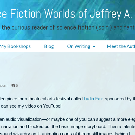
e Fiction Worlds of Jeffrey A.
 the curious reader of science fiction (scifi) and fan
My Bookshops
Blog
On Writing
Meet the Aut
nborn
|
0
eo piece for a theatrical arts festival called
Lydia Fair
, sponsored by t
 can see my video on YouTube!
ybe an audio visualization—or maybe one of you can suggest a more ele
e narration and blocked out the basic image storyboard. Then a talent
und wizardry on it, animating parts of it from still images (which I