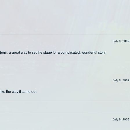
July 8, 200
orn, a great way to set the stage for a complicated, wonderful story.
July 8, 200
like the way it came out.
July 9, 200