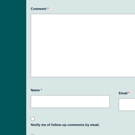
Comment
*
Name
*
Email
*
Notify me of follow-up comments by email.