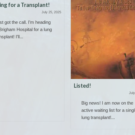
ng for a Transplant!
July 25, 2025
ust got the call. I’m heading
Brigham Hospital for a lung
nsplant! I’ll...
Listed!
July
Big news! I am now on the
active waiting list for a sing
lung transplant!...