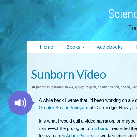
Scienc
For
Home
Books
Audiobooks
Sunborn Video
posted in:
personal news
,
quirky
,
religion
,
science fiction
,
space
,
Su
A while back I wrote that I’d been working on a vid
Greater Boston Vineyard
of Cambridge. Now you
It is what I would call a video narration, or ma
name—of the prologue to
Sunborn
. I recorded th
fellow named
Adam Guzewicz
worked video and so