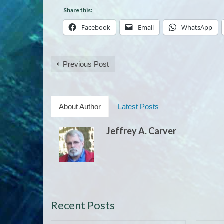
Share this:
Facebook
Email
WhatsApp
Previous Post
About Author
Latest Posts
Jeffrey A. Carver
Recent Posts