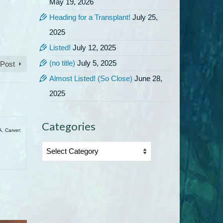
May 19, 2026
Heading for a Transplant!
July 25,
2025
Listed!
July 12, 2025
(no title)
July 5, 2025
 Post
Almost Listed! (So Close)
June 28,
2025
Categories
A. Carver:
Categories