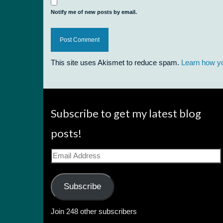
Notify me of new posts by email.
This site uses Akismet to reduce spam.
Learn how y
Subscribe to get my latest blog
posts!
Email
Address
Subscribe
Join 248 other subscribers