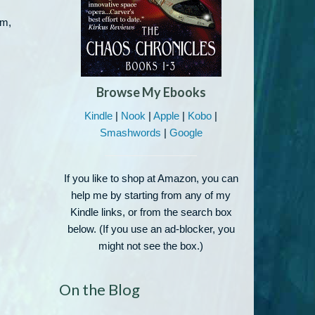
om,
Browse My Ebooks
Kindle
|
Nook
|
Apple
|
Kobo
|
Smashwords
|
Google
If you like to shop at Amazon, you can
help me by starting from any of my
Kindle links, or from the search box
below. (If you use an ad-blocker, you
might not see the box.)
On the Blog