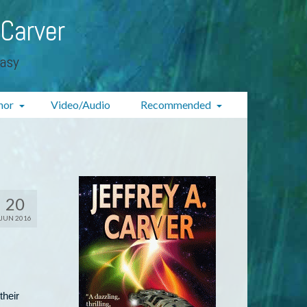
 Carver
tasy
hor
Video/Audio
Recommended
20
JUN 2016
their