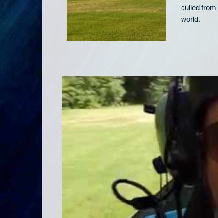
culled from 
world.