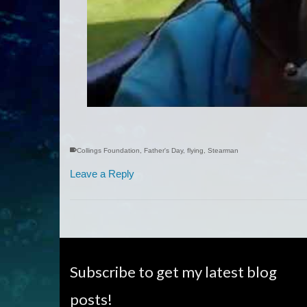
Collings Foundation
,
Father's Day
,
flying
,
Stearman
Leave a Reply
Subscribe to get my latest blog
posts!