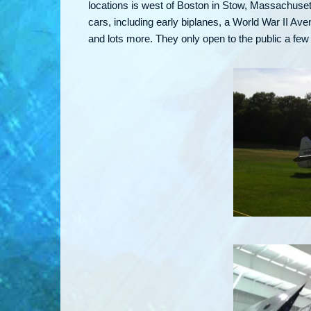
locations is west of Boston in Stow, Massachuset
cars, including early biplanes, a World War II 
and lots more. They only open to the public a f