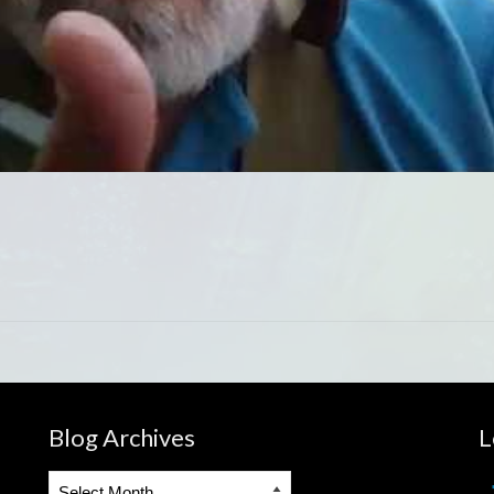
Blog Archives
L
Blog