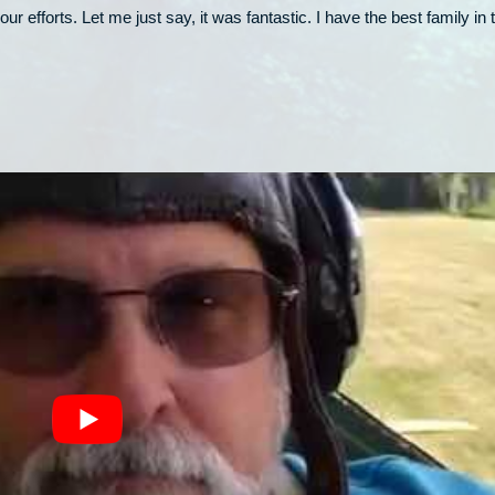
our efforts. Let me just say, it was fantastic. I have the best family in 