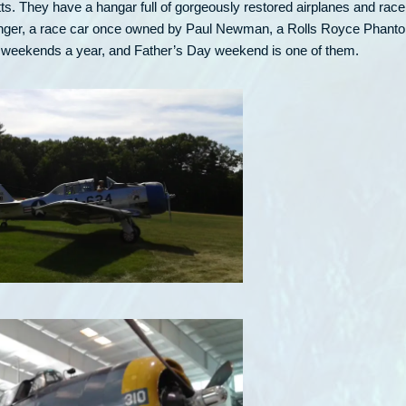
ts. They have a hangar full of gorgeously restored airplanes and race
Avenger, a race car once owned by Paul Newman, a Rolls Royce Phant
ew weekends a year, and Father’s Day weekend is one of them.