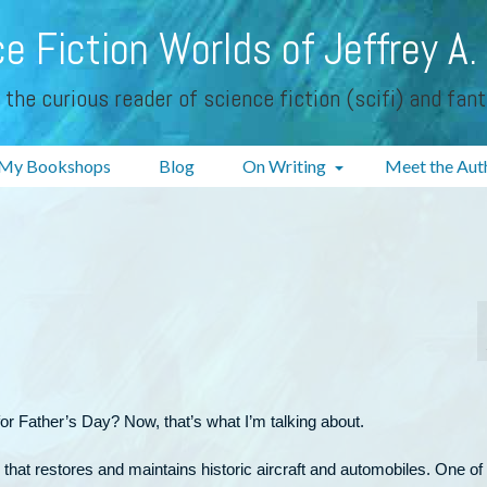
e Fiction Worlds of Jeffrey A.
 the curious reader of science fiction (scifi) and fan
My Bookshops
Blog
On Writing
Meet the Aut
or Father’s Day? Now, that’s what I’m talking about.
 that restores and maintains historic aircraft and automobiles. One of 