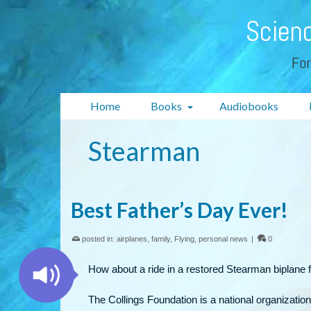
Scienc
For
Home
Books
Audiobooks
Stearman
Best Father’s Day Ever!
posted in:
airplanes
,
family
,
Flying
,
personal news
|
0
How about a ride in a restored Stearman biplane f
The Collings Foundation is a national organization