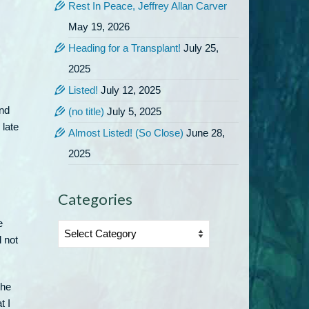
Rest In Peace, Jeffrey Allan Carver
May 19, 2026
Heading for a Transplant!
July 25,
2025
Listed!
July 12, 2025
and
(no title)
July 5, 2025
 late
Almost Listed! (So Close)
June 28,
2025
Categories
e
Categories
d not
the
t I