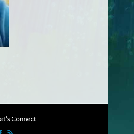
et’s Connect