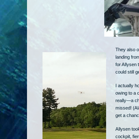
They also of
landing from
for Allysen 
could still g
I actually h
owing to a 
really—a ch
missed! (Al
get a chance
Allysen too
cockpit, fie