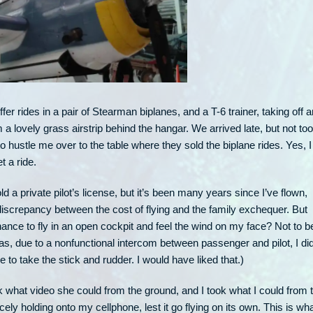
fer rides in a pair of Stearman biplanes, and a T-6 trainer, taking off 
 a lovely grass airstrip behind the hangar. We arrived late, but not too
to hustle me over to the table where they sold the biplane rides. Yes, I
et a ride.
old a private pilot’s license, but it’s been many years since I’ve flown,
discrepancy between the cost of flying and the family exchequer. But
ance to fly in an open cockpit and feel the wind on my face? Not to b
as, due to a nonfunctional intercom between passenger and pilot, I di
 to take the stick and rudder. I would have liked that.)
k what video she could from the ground, and I took what I could from 
rcely holding onto my cellphone, lest it go flying on its own. This is wha