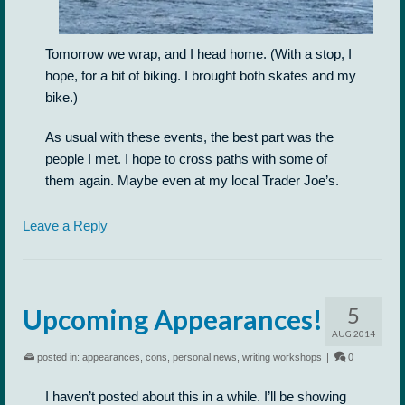
Tomorrow we wrap, and I head home. (With a stop, I
hope, for a bit of biking. I brought both skates and my
bike.)
As usual with these events, the best part was the
people I met. I hope to cross paths with some of
them again. Maybe even at my local Trader Joe’s.
Leave a Reply
5
Upcoming Appearances!
AUG 2014
posted in:
appearances
,
cons
,
personal news
,
writing workshops
|
0
I haven’t posted about this in a while. I’ll be showing