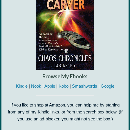
Browse My Ebooks
Kindle
|
Nook
|
Apple
|
Kobo
|
Smashwords
|
Google
If you like to shop at Amazon, you can help me by starting
from any of my Kindle links, or from the search box below. (If
you use an ad-blocker, you might not see the box.)