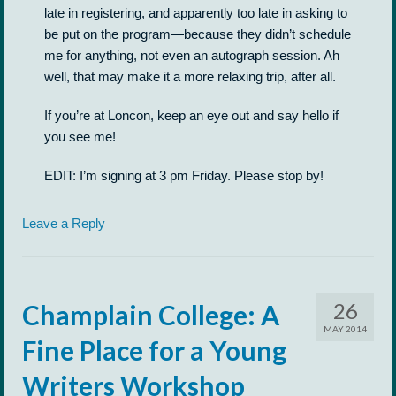
late in registering, and apparently too late in asking to
be put on the program—because they didn’t schedule
me for anything, not even an autograph session. Ah
well, that may make it a more relaxing trip, after all.
If you’re at Loncon, keep an eye out and say hello if
you see me!
EDIT: I’m signing at 3 pm Friday. Please stop by!
Leave a Reply
26
Champlain College: A
MAY 2014
Fine Place for a Young
Writers Workshop