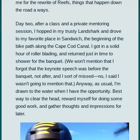
me for the rewrite of Reefs, things that happen down
the road a ways.
Day two, after a class and a private mentoring
session, I hopped in my trusty Landshark and drove
to my favorite place in Sandwich, the beginning of the
bike path along the Cape Cod Canal. I got in a solid
hour of roller blading, and returned just in time to
shower for the banquet. (We won’t mention that I
forgot that the keynote speech was before the
banquet, not after, and I sort of missed—no, I said I
wasn’t going to mention that.) Anyway, as usual, I’m
drawn to the water when I have the opportunity. Best
way to clear the head, reward myself for doing some
good work, and gather thoughts and impressions for
later.