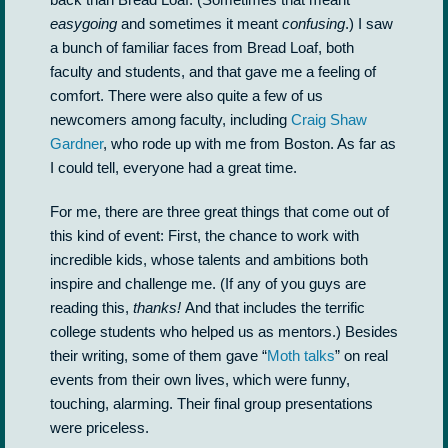
easygoing
and sometimes it meant
confusing
.) I saw
a bunch of familiar faces from Bread Loaf, both
faculty and students, and that gave me a feeling of
comfort. There were also quite a few of us
newcomers among faculty, including
Craig Shaw
Gardner
, who rode up with me from Boston. As far as
I could tell, everyone had a great time.
For me, there are three great things that come out of
this kind of event: First, the chance to work with
incredible kids, whose talents and ambitions both
inspire and challenge me. (If any of you guys are
reading this,
thanks!
And that includes the terrific
college students who helped us as mentors.) Besides
their writing, some of them gave “
Moth talks
” on real
events from their own lives, which were funny,
touching, alarming. Their final group presentations
were priceless.