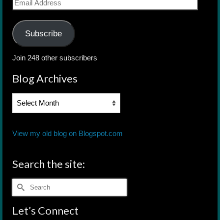
Email
Address
Subscribe
Join 248 other subscribers
Blog Archives
Blog
Archives
View my old blog on Blogspot.com
Search the site:
Search
for:
Let’s Connect