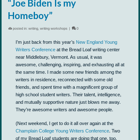
“Joe Biden Is my
Homeboy”
posted in:
writing
,
writing workshops
|
0
I’m just back from this year’s
New England Young
Writers Conference
at the Bread Loaf writing center
near Middlebury, Vermont. As usual, it was
awesome, challenging, inspiring, and exhausting all at
the same time. I made some new friends among the
writers in residence, reconnected with some old
friends, and spent time with a magnificent group of
high school student writers. Their talent, intelligence,
and mutually supportive nature just blows me away.
They’re awesome writers and awesome people.
(Next weekend, I get to do it all over again at the
Champlain College Young Writers Conference
. Two
of my Bread Loaf students are doing that one, too.