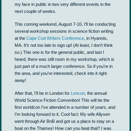
my face in public in two very different events in the
next couple of weeks.
This coming weekend, August 7-10, I’ll be conducting
several workshop sessions in science fiction writing
at the
Cape Cod Writers Conference
, in Hyannis,
MA. It’s not too late to sign up! (At least, I don’t think
so.) This one is for the general public, and last I
heard, there was still room in my workshop, which is
just part of a much larger conference. So if you’re in
the area, and you’re interested, check into it right
away!
After that, I’ll be in London for
Loncon
, the annual
World Science Fiction Convention! This will be the
first worldcon I’ve attended in a number of years, and
I’m looking forward to it. Cool fact: My wife Allysen
went through Air BnB and got us a place to stay on a
boat on the Thames! How can you beat that? I was