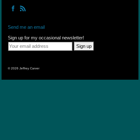
Send me an email
Sign up for my occasional newsletter!
© 2026 Jeffrey Carver