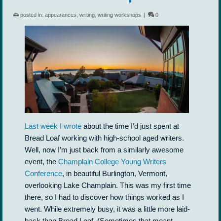
posted in:
appearances
,
writing
,
writing workshops
|
0
Last week I wrote
about the time I’d just spent at
Bread Loaf working with high-school aged writers.
Well, now I’m just back from a similarly awesome
event, the
Champlain College Young Writers
Conference
, in beautiful Burlington, Vermont,
overlooking Lake Champlain. This was my first time
there, so I had to discover how things worked as I
went. While extremely busy, it was a little more laid-
back than Bread Loaf. (Sometimes that meant