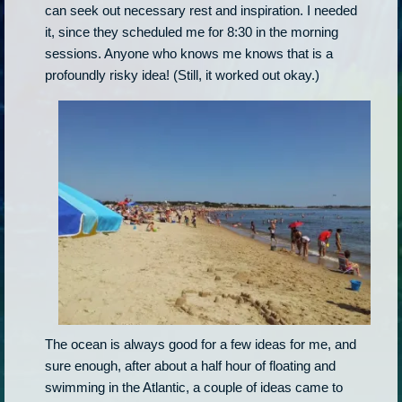
can seek out necessary rest and inspiration. I needed
it, since they scheduled me for 8:30 in the morning
sessions. Anyone who knows me knows that is a
profoundly risky idea! (Still, it worked out okay.)
The ocean is always good for a few ideas for me, and
sure enough, after about a half hour of floating and
swimming in the Atlantic, a couple of ideas came to