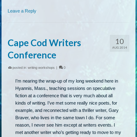
Leave a Reply
10
Cape Cod Writers
AUG 2014
Conference
posted in:
writing workshops
|
0
I’m nearing the wrap-up of my long weekend here in
Hyannis, Mass., teaching sessions on speculative
fiction at a conference that is very much about all
kinds of writing. I’ve met some really nice poets, for
example, and reconnected with a thriller writer, Gary
Braver, who lives in the same town I do. For some
reason, I never see him except at writers events. I
met another writer who’s getting ready to move to my