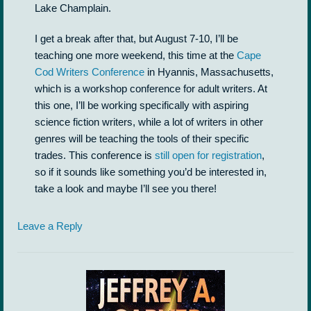
Lake Champlain.
I get a break after that, but August 7-10, I’ll be
teaching one more weekend, this time at the
Cape
Cod Writers Conference
in Hyannis, Massachusetts,
which is a workshop conference for adult writers. At
this one, I’ll be working specifically with aspiring
science fiction writers, while a lot of writers in other
genres will be teaching the tools of their specific
trades. This conference is
still open for registration
,
so if it sounds like something you’d be interested in,
take a look and maybe I’ll see you there!
Leave a Reply