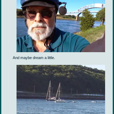
And maybe dream a little.