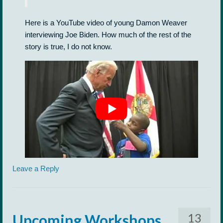
Here is a YouTube video of young Damon Weaver
interviewing Joe Biden. How much of the rest of the
story is true, I do not know.
Leave a Reply
13
Upcoming Workshops