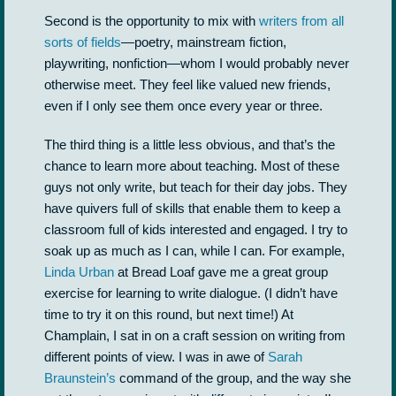
Second is the opportunity to mix with
writers from all
sorts of fields
—poetry, mainstream fiction,
playwriting, nonfiction—whom I would probably never
otherwise meet. They feel like valued new friends,
even if I only see them once every year or three.
The third thing is a little less obvious, and that’s the
chance to learn more about teaching. Most of these
guys not only write, but teach for their day jobs. They
have quivers full of skills that enable them to keep a
classroom full of kids interested and engaged. I try to
soak up as much as I can, while I can. For example,
Linda Urban
at Bread Loaf gave me a great group
exercise for learning to write dialogue. (I didn’t have
time to try it on this round, but next time!) At
Champlain, I sat in on a craft session on writing from
different points of view. I was in awe of
Sarah
Braunstein’s
command of the group, and the way she