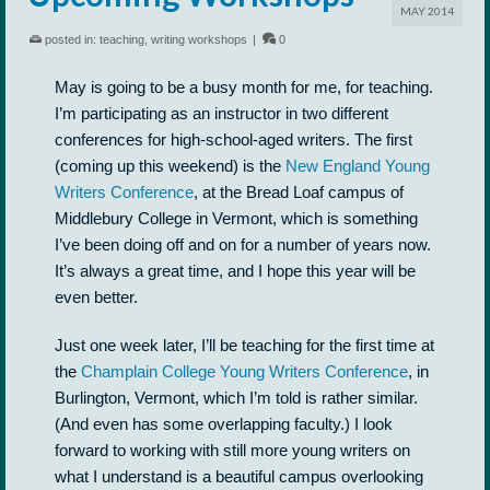
MAY 2014
posted in:
teaching
,
writing workshops
|
0
May is going to be a busy month for me, for teaching.
I’m participating as an instructor in two different
conferences for high-school-aged writers. The first
(coming up this weekend) is the
New England Young
Writers Conference
, at the Bread Loaf campus of
Middlebury College in Vermont, which is something
I’ve been doing off and on for a number of years now.
It’s always a great time, and I hope this year will be
even better.
Just one week later, I’ll be teaching for the first time at
the
Champlain College Young Writers Conference
, in
Burlington, Vermont, which I’m told is rather similar.
(And even has some overlapping faculty.) I look
forward to working with still more young writers on
what I understand is a beautiful campus overlooking