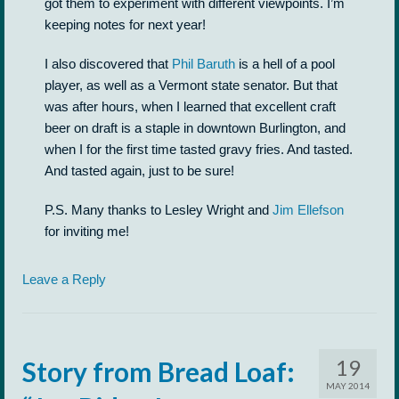
got them to experiment with different viewpoints. I’m
keeping notes for next year!
I also discovered that
Phil Baruth
is a hell of a pool
player, as well as a Vermont state senator. But that
was after hours, when I learned that excellent craft
beer on draft is a staple in downtown Burlington, and
when I for the first time tasted gravy fries. And tasted.
And tasted again, just to be sure!
P.S. Many thanks to Lesley Wright and
Jim Ellefson
for inviting me!
Leave a Reply
19
Story from Bread Loaf:
MAY 2014