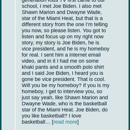
school, I met Joe Biden. I also met
Shawn Marion and Dwayne Wade,
star of the Miami Heat, but that is a
different story from the one I’m telling
you now, so please listen. You got to
listen and focus up on my right now
story, my story is Joe Biden, he is
vice president, and he is my homeboy
for real. I sent him a internet email
video, and in it I had me on some
khaki pants and a smooth polo shirt
and I said Joe Biden, I heard you is
gone be vice president. That is cool.
Will you be my homeboy? If you is my
homeboy, I get to interview you, so
just say yeah, like Shawn Marion and
Dwayne Wade, who is the basketball
star of the Miami Heat. Joe Biden, do
you like basketball? I love
basketball… [
read more
]