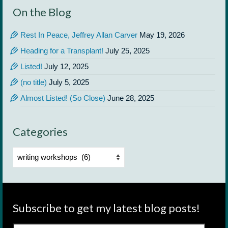
On the Blog
Rest In Peace, Jeffrey Allan Carver
May 19, 2026
Heading for a Transplant!
July 25, 2025
Listed!
July 12, 2025
(no title)
July 5, 2025
Almost Listed! (So Close)
June 28, 2025
Categories
Categories
Subscribe to get my latest blog posts!