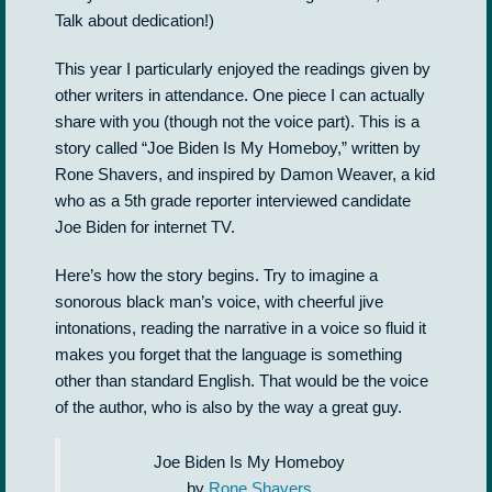
Talk about dedication!)
This year I particularly enjoyed the readings given by
other writers in attendance. One piece I can actually
share with you (though not the voice part). This is a
story called “Joe Biden Is My Homeboy,” written by
Rone Shavers, and inspired by Damon Weaver, a kid
who as a 5th grade reporter interviewed candidate
Joe Biden for internet TV.
Here’s how the story begins. Try to imagine a
sonorous black man’s voice, with cheerful jive
intonations, reading the narrative in a voice so fluid it
makes you forget that the language is something
other than standard English. That would be the voice
of the author, who is also by the way a great guy.
Joe Biden Is My Homeboy
by
Rone Shavers