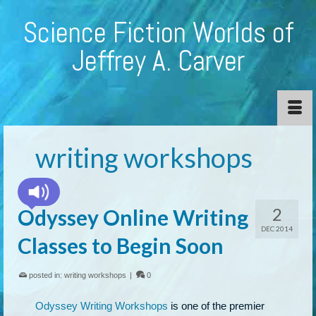
Science Fiction Worlds of
Jeffrey A. Carver
writing workshops
2
Odyssey Online Writing
DEC 2014
Classes to Begin Soon
posted in:
writing workshops
|
0
Odyssey Writing Workshops
is one of the premier