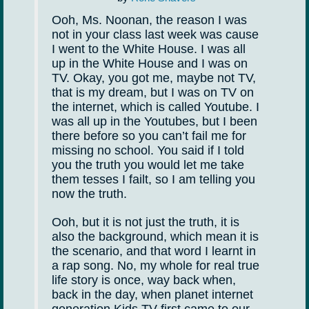
Ooh, Ms. Noonan, the reason I was
not in your class last week was cause
I went to the White House. I was all
up in the White House and I was on
TV. Okay, you got me, maybe not TV,
that is my dream, but I was on TV on
the internet, which is called Youtube. I
was all up in the Youtubes, but I been
there before so you can’t fail me for
missing no school. You said if I told
you the truth you would let me take
them tesses I failt, so I am telling you
now the truth.
Ooh, but it is not just the truth, it is
also the background, which mean it is
the scenario, and that word I learnt in
a rap song. No, my whole for real true
life story is once, way back when,
back in the day, when planet internet
generation Kids TV first came to our