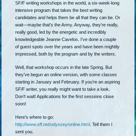
SF/F writing workshops in the world, a six-week-long
intensive program that takes the best writing
candidates and helps them be all that they can be. Or
wait—maybe that’s the Army. Anyway, they’re really,
really good, led by the energetic and incredibly
knowledgeable Jeanne Cavelos. I’ve done a couple
of guest spots over the years and have been mightily
impressed, both by the program and by the writers.
Well, that workshop occurs in the late Spring. But
they’ve begun an online version, with some classes
starting in January and February. If you’re an aspiring
SF/F writer, you really might want to take a look.
Don’t wait! Applications for the first sessions close
soon!
Here’s where to go:
http://www.sff.net/odyssey/online.html
. Tell them I
sent you.