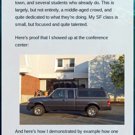
town, and several students who already do. This is
largely, but not entirely, a middle-aged crowd, and
quite dedicated to what they’re doing. My SF class is
small, but focused and quite talented.
Here’s proof that I showed up at the conference
center:
And here’s how I demonstrated by example how one