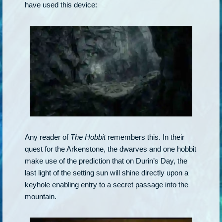
have used this device:
Any reader of
The Hobbit
remembers this. In their
quest for the Arkenstone, the dwarves and one hobbit
make use of the prediction that on Durin’s Day, the
last light of the setting sun will shine directly upon a
keyhole enabling entry to a secret passage into the
mountain.