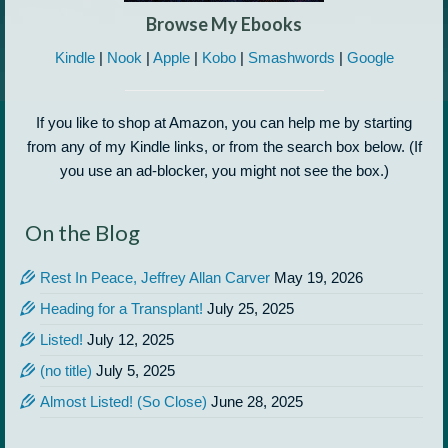
Browse My Ebooks
Kindle
|
Nook
|
Apple
|
Kobo
|
Smashwords
|
Google
If you like to shop at Amazon, you can help me by starting
from any of my Kindle links, or from the search box below. (If
you use an ad-blocker, you might not see the box.)
On the Blog
Rest In Peace, Jeffrey Allan Carver
May 19, 2026
Heading for a Transplant!
July 25, 2025
Listed!
July 12, 2025
(no title)
July 5, 2025
Almost Listed! (So Close)
June 28, 2025