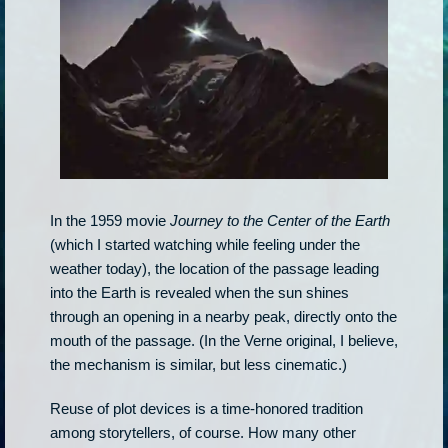
In the 1959 movie
Journey to the Center of the Earth
(which I started watching while feeling under the
weather today), the location of the passage leading
into the Earth is revealed when the sun shines
through an opening in a nearby peak, directly onto the
mouth of the passage. (In the Verne original, I believe,
the mechanism is similar, but less cinematic.)
Reuse of plot devices is a time-honored tradition
among storytellers, of course. How many other