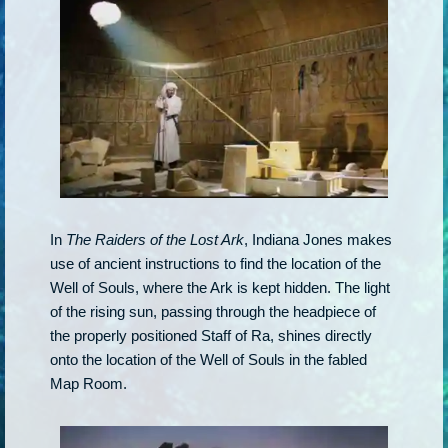
In
The Raiders of the Lost Ark
, Indiana Jones makes
use of ancient instructions to find the location of the
Well of Souls, where the Ark is kept hidden. The light
of the rising sun, passing through the headpiece of
the properly positioned Staff of Ra, shines directly
onto the location of the Well of Souls in the fabled
Map Room.