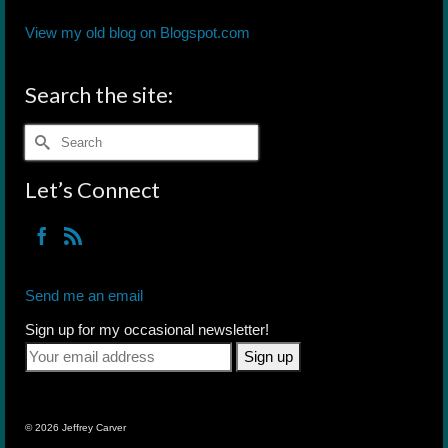
View my old blog on Blogspot.com
Search the site:
Search
for:
Let’s Connect
Send me an email
Sign up for my occasional newsletter!
© 2026 Jeffrey Carver