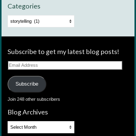
Categories
Categories
Subscribe to get my latest blog posts!
Email
Address
Subscribe
Join 248 other subscribers
Blog Archives
Blog
Archives