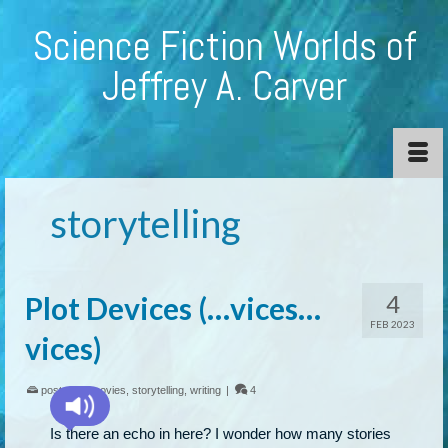
Science Fiction Worlds of
Jeffrey A. Carver
storytelling
4
Plot Devices (…vices…
FEB 2023
vices)
posted in:
movies
,
storytelling
,
writing
|
4
Is there an echo in here? I wonder how many stories