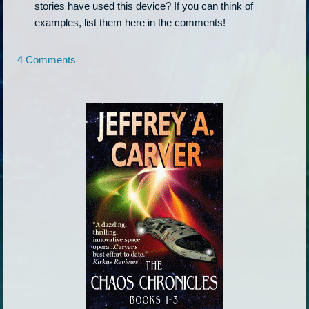
stories have used this device? If you can think of
examples, list them here in the comments!
4 Comments