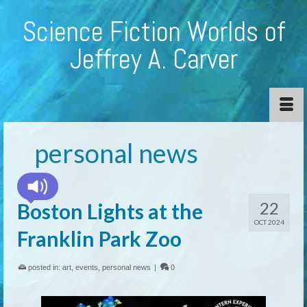
Science Fiction Worlds of
Jeffrey A. Carver
personal news
22
Boston Lights at the
OCT 2024
Franklin Park Zoo
posted in:
art
,
events
,
personal news
|
0