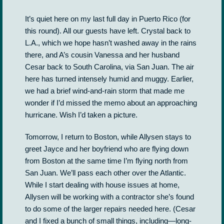
It’s quiet here on my last full day in Puerto Rico (for
this round). All our guests have left. Crystal back to
L.A., which we hope hasn’t washed away in the rains
there, and A’s cousin Vanessa and her husband
Cesar back to South Carolina, via San Juan. The air
here has turned intensely humid and muggy. Earlier,
we had a brief wind-and-rain storm that made me
wonder if I’d missed the memo about an approaching
hurricane. Wish I’d taken a picture.
Tomorrow, I return to Boston, while Allysen stays to
greet Jayce and her boyfriend who are flying down
from Boston at the same time I’m flying north from
San Juan. We’ll pass each other over the Atlantic.
While I start dealing with house issues at home,
Allysen will be working with a contractor she’s found
to do some of the larger repairs needed here. (Cesar
and I fixed a bunch of small things, including—long-