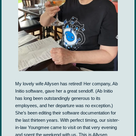
My lovely wife Allysen has retired! Her company, Ab
Initio software, gave her a great sendoff. (Ab Initio
has long been outstandingly generous to its
employees, and her departure was no exception.)
She’s been editing their software documentation for
the last thirteen years. With perfect timing, our sister-
in-law Youngmee came to visit on that very evening
and spent the weekend with us. This is Allysen