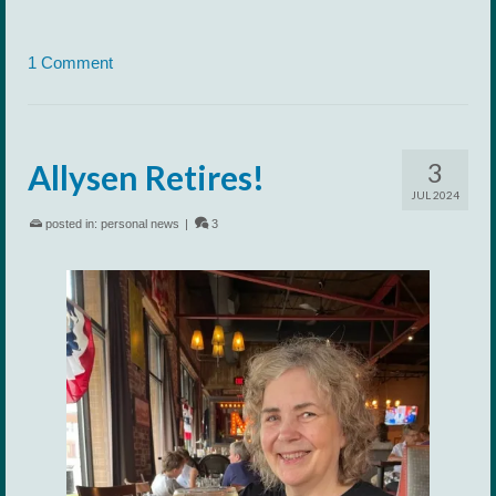
1 Comment
3
Allysen Retires!
JUL 2024
posted in:
personal news
|
3