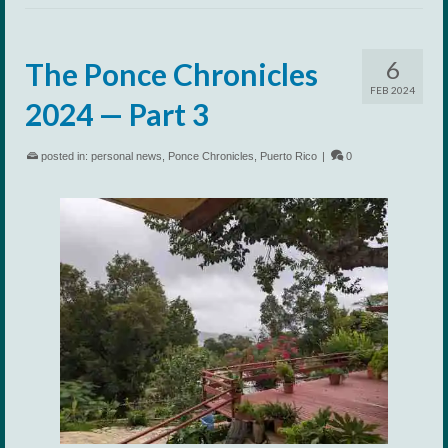
6
The Ponce Chronicles
FEB 2024
2024 — Part 3
posted in:
personal news
,
Ponce Chronicles
,
Puerto Rico
|
0