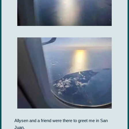
Allysen and a friend were there to greet me in San
Juan.