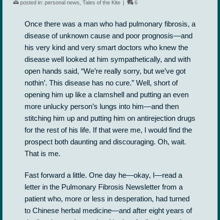
posted in:
personal news
,
Tales of the Kite
|
6
Once there was a man who had pulmonary fibrosis, a
disease of unknown cause and poor prognosis—and
his very kind and very smart doctors who knew the
disease well looked at him sympathetically, and with
open hands said, “We’re really sorry, but we’ve got
nothin’. This disease has no cure.” Well, short of
opening him up like a clamshell and putting an even
more unlucky person’s lungs into him—and then
stitching him up and putting him on antirejection drugs
for the rest of his life. If that were me, I would find the
prospect both daunting and discouraging. Oh, wait.
That is me.
Fast forward a little. One day he—okay, I—read a
letter in the Pulmonary Fibrosis Newsletter from a
patient who, more or less in desperation, had turned
to Chinese herbal medicine—and after eight years of