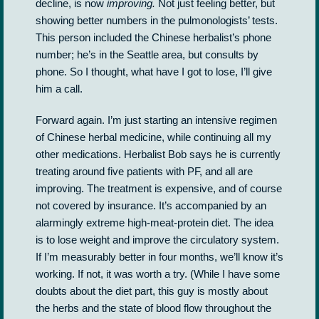
decline, is now
improving.
Not just feeling better, but
showing better numbers in the pulmonologists’ tests.
This person included the Chinese herbalist’s phone
number; he’s in the Seattle area, but consults by
phone. So I thought, what have I got to lose, I’ll give
him a call.
Forward again. I’m just starting an intensive regimen
of Chinese herbal medicine, while continuing all my
other medications. Herbalist Bob says he is currently
treating around five patients with PF, and all are
improving. The treatment is expensive, and of course
not covered by insurance. It’s accompanied by an
alarmingly extreme high-meat-protein diet. The idea
is to lose weight and improve the circulatory system.
If I’m measurably better in four months, we’ll know it’s
working. If not, it was worth a try. (While I have some
doubts about the diet part, this guy is mostly about
the herbs and the state of blood flow throughout the