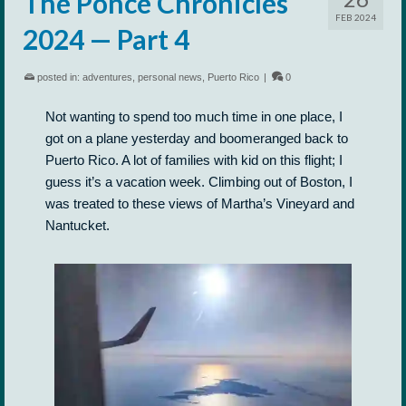
The Ponce Chronicles
FEB 2024
2024 — Part 4
posted in:
adventures
,
personal news
,
Puerto Rico
|
0
Not wanting to spend too much time in one place, I
got on a plane yesterday and boomeranged back to
Puerto Rico. A lot of families with kid on this flight; I
guess it’s a vacation week. Climbing out of Boston, I
was treated to these views of Martha’s Vineyard and
Nantucket.