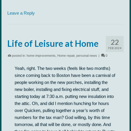
Leave a Reply
22
Life of Leisure at Home
FEB 2024
posted in:
home improvements
,
Home repair
,
personal news
|
0
Yeah, right. The two weeks (feels like two months)
since coming back to Boston have been a carnival of
people working on the new porches, installing the
new boiler, installing and fixing electrical stuff, and
starting today at 7:30 a.m. putting new insulation into
the attic. Oh, and did I mention hunching for hours
over Quicken, pulling together a year’s worth of
numbers for the tax man? God willing, by this time
tomorrow, all that will be done, or mostly done. And