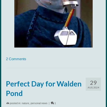
2 Comments
29
Perfect Day for Walden
AUG 2024
Pond
posted in:
nature
,
personal news
|
1