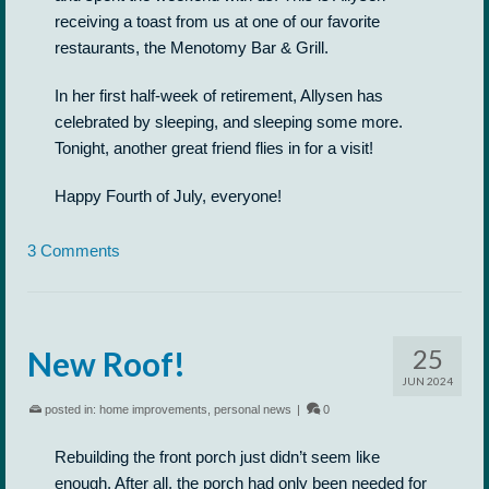
receiving a toast from us at one of our favorite
restaurants, the Menotomy Bar & Grill.
In her first half-week of retirement, Allysen has
celebrated by sleeping, and sleeping some more.
Tonight, another great friend flies in for a visit!
Happy Fourth of July, everyone!
3 Comments
25
New Roof!
JUN 2024
posted in:
home improvements
,
personal news
|
0
Rebuilding the front porch just didn’t seem like
enough. After all, the porch had only been needed for