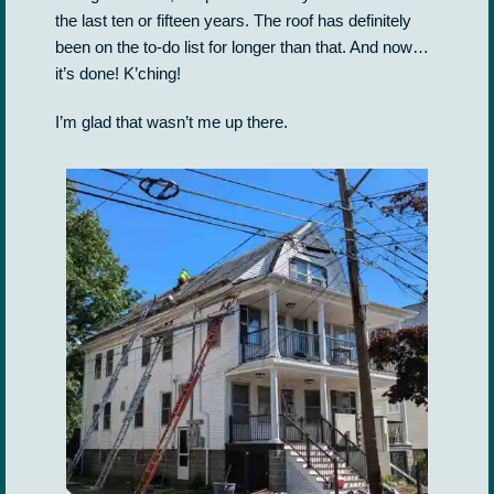
the last ten or fifteen years. The roof has definitely
been on the to-do list for longer than that. And now…
it’s done! K’ching!
I’m glad that wasn’t me up there.