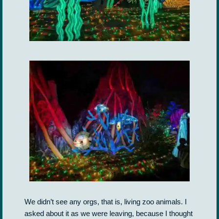
We didn’t see any orgs, that is, living zoo animals. I
asked about it as we were leaving, because I thought