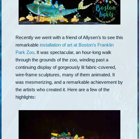
Recently we went with a friend of Allysen’s to see this
remarkable
installation of art at Boston’s Franklin
Park Zoo
. It was spectacular, an hour-long walk
through the grounds of the zoo, winding past a
continuing display of gorgeously lit fabric-covered,
wire-frame sculptures, many of them animated. It
was mesmerizing, and a remarkable achievement by
the artists who created it. Here are a few of the
highlights: