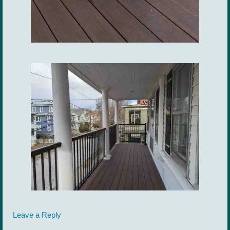
Leave a Reply