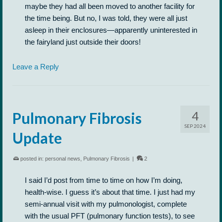
maybe they had all been moved to another facility for
the time being. But no, I was told, they were all just
asleep in their enclosures—apparently uninterested in
the fairyland just outside their doors!
Leave a Reply
4
Pulmonary Fibrosis
SEP 2024
Update
posted in:
personal news
,
Pulmonary Fibrosis
|
2
I said I’d post from time to time on how I’m doing,
health-wise. I guess it’s about that time. I just had my
semi-annual visit with my pulmonologist, complete
with the usual PFT (pulmonary function tests), to see