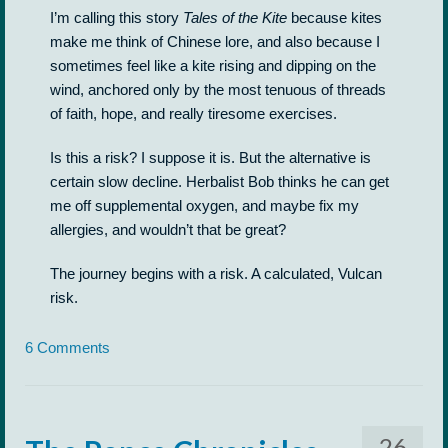
I’m calling this story
Tales of the Kite
because kites
make me think of Chinese lore, and also because I
sometimes feel like a kite rising and dipping on the
wind, anchored only by the most tenuous of threads
of faith, hope, and really tiresome exercises.
Is this a risk? I suppose it is. But the alternative is
certain slow decline. Herbalist Bob thinks he can get
me off supplemental oxygen, and maybe fix my
allergies, and wouldn’t that be great?
The journey begins with a risk. A calculated, Vulcan
risk.
6 Comments
26