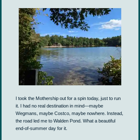
I took the Mothership out for a spin today, just to run
it. I had no real destination in mind—maybe
Wegmans, maybe Costco, maybe nowhere. Instead,
the road led me to Walden Pond. What a beautiful
end-of-summer day for it.