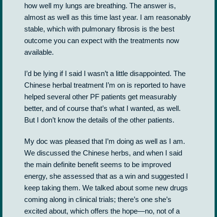
how well my lungs are breathing. The answer is,
almost as well as this time last year. I am reasonably
stable, which with pulmonary fibrosis is the best
outcome you can expect with the treatments now
available.
I’d be lying if I said I wasn’t a little disappointed. The
Chinese herbal treatment I’m on is reported to have
helped several other PF patients get measurably
better, and of course that’s what I wanted, as well.
But I don’t know the details of the other patients.
My doc was pleased that I’m doing as well as I am.
We discussed the Chinese herbs, and when I said
the main definite benefit seems to be improved
energy, she assessed that as a win and suggested I
keep taking them. We talked about some new drugs
coming along in clinical trials; there’s one she’s
excited about, which offers the hope—no, not of a