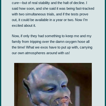
cure—but of real stability and the halt of decline. I
said how soon, and she said it was being fast-tracked
with two simultaneous trials, and if the tests prove
out, it could be available in a year or two. Now
I’m
excited about it.
Now, if only they had something to keep me and my
family from tripping over the damn oxygen hose all
the time! What we exos have to put up with, carrying
our own atmospheres around with us!