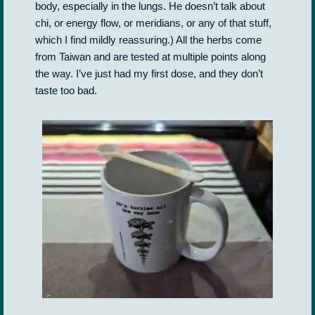
body, especially in the lungs. He doesn’t talk about
chi, or energy flow, or meridians, or any of that stuff,
which I find mildly reassuring.) All the herbs come
from Taiwan and are tested at multiple points along
the way. I’ve just had my first dose, and they don’t
taste too bad.