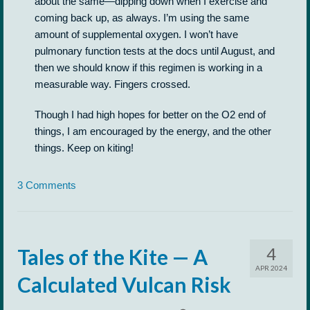
about the same—dipping down when I exercise and
coming back up, as always. I’m using the same
amount of supplemental oxygen. I won’t have
pulmonary function tests at the docs until August, and
then we should know if this regimen is working in a
measurable way. Fingers crossed.
Though I had high hopes for better on the O2 end of
things, I am encouraged by the energy, and the other
things. Keep on kiting!
3 Comments
4
Tales of the Kite — A
APR 2024
Calculated Vulcan Risk