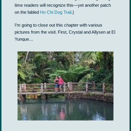
time readers will recognize this—yet another patch
on the fabled
Ho Chi Dog Trail
.)
I’m going to close out this chapter with various
pictures from the visit. First, Crystal and Allysen at El
Yunque…