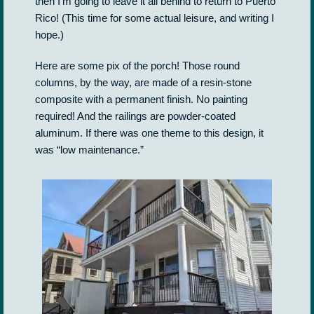
then I’m going to leave it all behind to return to Puerto
Rico! (This time for some actual leisure, and writing I
hope.)
Here are some pix of the porch! Those round
columns, by the way, are made of a resin-stone
composite with a permanent finish. No painting
required! And the railings are powder-coated
aluminum. If there was one theme to this design, it
was “low maintenance.”