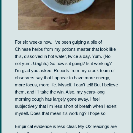
For six weeks now, I’ve been gulping a pile of
Chinese herbs from my potions master that look like
this, dissolved in hot water, twice a day. Yum. (No,
not yum. Gaghh.) So how’s it going? Is it working?
I’m glad you asked. Reports from my crack team of
observers say that I appear to have more energy,
more focus, more life. Myself, I can’t tell! But I believe
them, and I’ll take the win. Also, my years-long
morning cough has largely gone away. I feel
subjectively that I’m less short of breath when I exert
myself. Does that mean it’s working? I hope so.
Empirical evidence is less clear. My O2 readings are