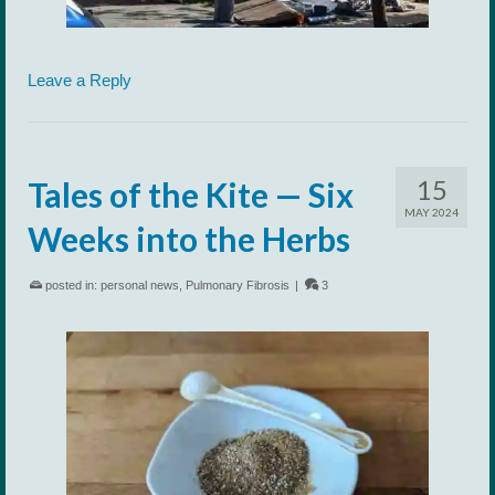
Leave a Reply
15
Tales of the Kite — Six
MAY 2024
Weeks into the Herbs
posted in:
personal news
,
Pulmonary Fibrosis
|
3