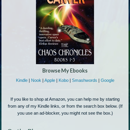
Browse My Ebooks
Kindle
|
Nook
|
Apple
|
Kobo
|
Smashwords
|
Google
If you like to shop at Amazon, you can help me by starting
from any of my Kindle links, or from the search box below. (If
you use an ad-blocker, you might not see the box.)