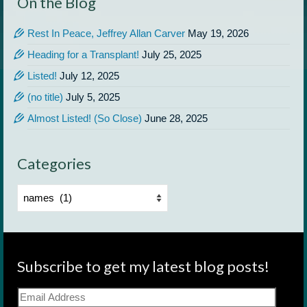
On the Blog
Rest In Peace, Jeffrey Allan Carver
May 19, 2026
Heading for a Transplant!
July 25, 2025
Listed!
July 12, 2025
(no title)
July 5, 2025
Almost Listed! (So Close)
June 28, 2025
Categories
Categories
Subscribe to get my latest blog posts!
Email