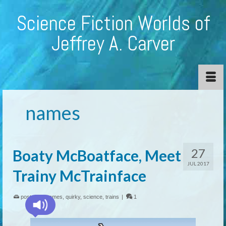
Science Fiction Worlds of
Jeffrey A. Carver
names
27
Boaty McBoatface, Meet
JUL 2017
Trainy McTrainface
posted in:
names
,
quirky
,
science
,
trains
|
1