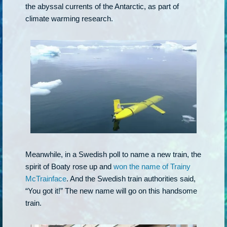
the abyssal currents of the Antarctic, as part of
climate warming research.
Meanwhile, in a Swedish poll to name a new train, the
spirit of Boaty rose up and
won the name of Trainy
McTrainface
. And the Swedish train authorities said,
“You got it!” The new name will go on this handsome
train.