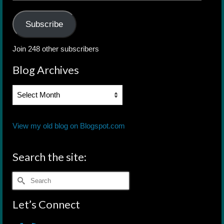
Address
Subscribe
Join 248 other subscribers
Blog Archives
Blog
Archives
View my old blog on Blogspot.com
Search the site:
Search
for:
Let’s Connect