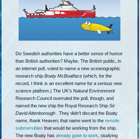
Do Swedish authorities have a better sense of humor
than British authorities? Maybe. The British public, in
an internet poll, voted to name a new oceanographic
research ship
Boaty McBoatface
(which, for the
record, I think is an excellent name for a serious new
science platform.) The UK’s Natural Environment
Research Council overruled the poll, though, and
named the new ship the Royal Research Ship
Sir
David Attenborough
. They didn’t discard the Boaty
name, thank Heaven; that name went to the
remote
submersibles
that would be working from the ship.
The new Boaty has
already gone to work
, studying