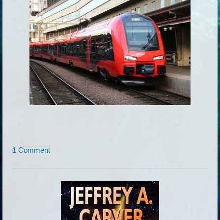
1 Comment