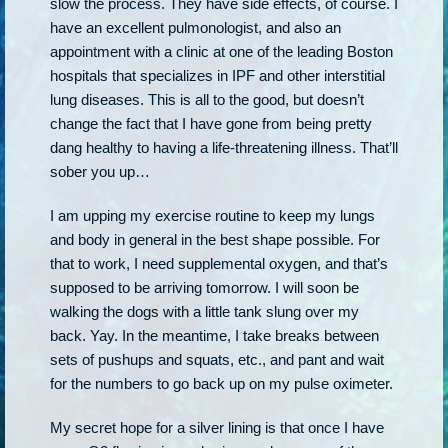
slow the process. They have side effects, of course. I
have an excellent pulmonologist, and also an
appointment with a clinic at one of the leading Boston
hospitals that specializes in IPF and other interstitial
lung diseases. This is all to the good, but doesn’t
change the fact that I have gone from being pretty
dang healthy to having a life-threatening illness. That’ll
sober you up…
I am upping my exercise routine to keep my lungs
and body in general in the best shape possible. For
that to work, I need supplemental oxygen, and that’s
supposed to be arriving tomorrow. I will soon be
walking the dogs with a little tank slung over my
back. Yay. In the meantime, I take breaks between
sets of pushups and squats, etc., and pant and wait
for the numbers to go back up on my pulse oximeter.
My secret hope for a silver lining is that once I have