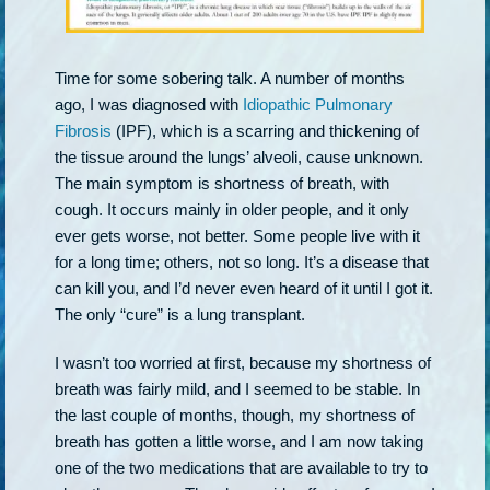
Time for some sobering talk. A number of months
ago, I was diagnosed with
Idiopathic Pulmonary
Fibrosis
(IPF), which is a scarring and thickening of
the tissue around the lungs’ alveoli, cause unknown.
The main symptom is shortness of breath, with
cough. It occurs mainly in older people, and it only
ever gets worse, not better. Some people live with it
for a long time; others, not so long. It’s a disease that
can kill you, and I’d never even heard of it until I got it.
The only “cure” is a lung transplant.
I wasn’t too worried at first, because my shortness of
breath was fairly mild, and I seemed to be stable. In
the last couple of months, though, my shortness of
breath has gotten a little worse, and I am now taking
one of the two medications that are available to try to