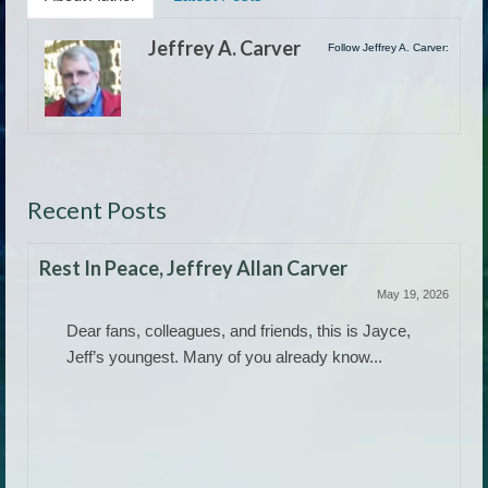
Jeffrey A. Carver
Follow Jeffrey A. Carver:
Recent Posts
Rest In Peace, Jeffrey Allan Carver
May 19, 2026
Dear fans, colleagues, and friends, this is Jayce,
Jeff’s youngest. Many of you already know...