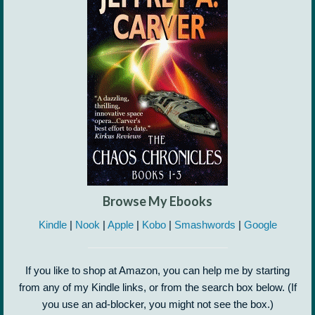
Browse My Ebooks
Kindle
|
Nook
|
Apple
|
Kobo
|
Smashwords
|
Google
If you like to shop at Amazon, you can help me by starting
from any of my Kindle links, or from the search box below. (If
you use an ad-blocker, you might not see the box.)