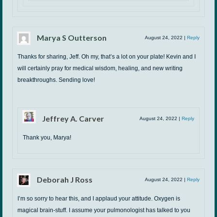
Marya S Outterson
August 24, 2022
|
Reply
Thanks for sharing, Jeff. Oh my, that’s a lot on your plate! Kevin and I
will certainly pray for medical wisdom, healing, and new writing
breakthroughs. Sending love!
Jeffrey A. Carver
August 24, 2022
|
Reply
Thank you, Marya!
Deborah J Ross
August 24, 2022
|
Reply
I’m so sorry to hear this, and I applaud your attitude. Oxygen is
magical brain-stuff. I assume your pulmonologist has talked to you