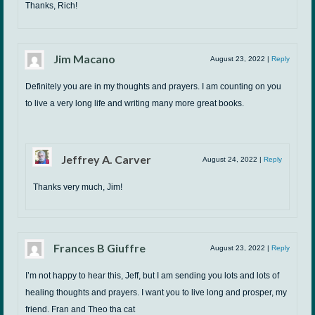
Thanks, Rich!
Jim Macano
August 23, 2022
|
Reply
Definitely you are in my thoughts and prayers. I am counting on you
to live a very long life and writing many more great books.
Jeffrey A. Carver
August 24, 2022
|
Reply
Thanks very much, Jim!
Frances B Giuffre
August 23, 2022
|
Reply
I’m not happy to hear this, Jeff, but I am sending you lots and lots of
healing thoughts and prayers. I want you to live long and prosper, my
friend. Fran and Theo tha cat