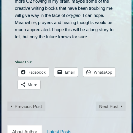
more O2 flowing in my brain, maybe some of the
creative writing blocks that have been troubling me
will give way in the face of
oxygen
. I can hope.
Meanwhile, prayers and healing thoughts would be
much appreciated. I hope this will be a long story to
tell, but only the future knows for sure.
Share this:
Facebook
Email
WhatsApp
More
Previous Post
Next Post
About Author
Latest Posts