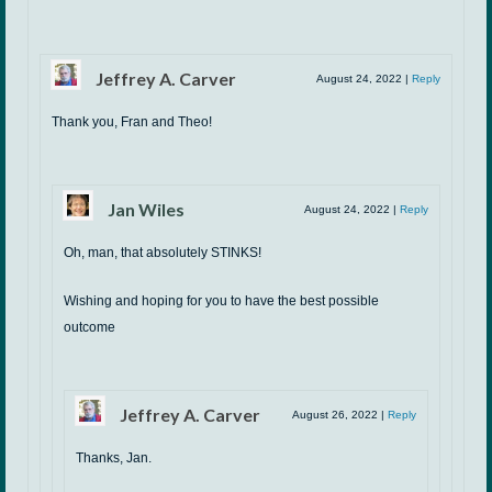
Jeffrey A. Carver
August 24, 2022
|
Reply
Thank you, Fran and Theo!
Jan Wiles
August 24, 2022
|
Reply
Oh, man, that absolutely STINKS!
Wishing and hoping for you to have the best possible
outcome
Jeffrey A. Carver
August 26, 2022
|
Reply
Thanks, Jan.