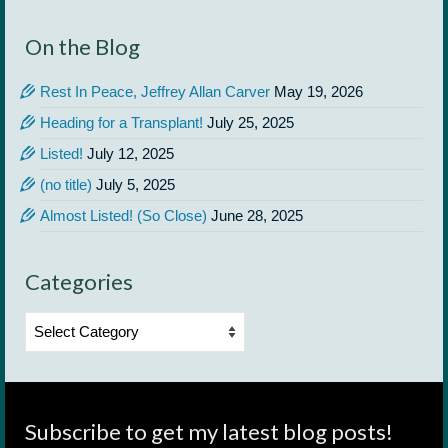
On the Blog
Rest In Peace, Jeffrey Allan Carver
May 19, 2026
Heading for a Transplant!
July 25, 2025
Listed!
July 12, 2025
(no title)
July 5, 2025
Almost Listed! (So Close)
June 28, 2025
Categories
Categories
Subscribe to get my latest blog posts!