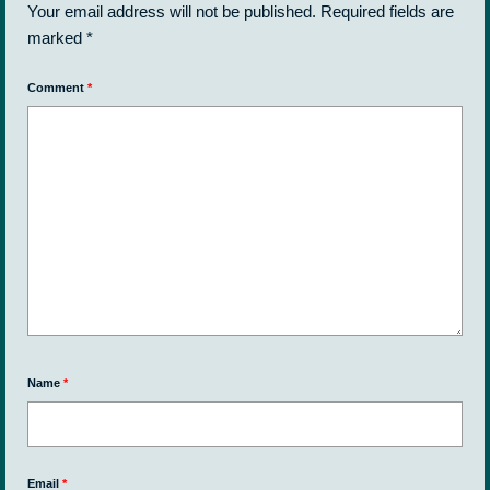
Your email address will not be published.
Required fields are
marked
*
Comment
*
Name
*
Email
*