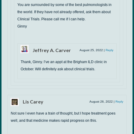
You are surrounded by some of the best pulmonologists in
the world. If they have not already offered, ask them about
Clinical Trials. Please call me if I can help.
Ginny
Jeffrey A. Carver
August 25, 2022
|
Reply
Thank, Ginny. I’ve an appt at the Brigham ILD clinic in
October. Will definitely ask about clinical trials.
Lis Carey
August 26, 2022
|
Reply
Not sure I even have a train of thought, but I hope treatment goes
well, and that medicine makes rapid progress on this.