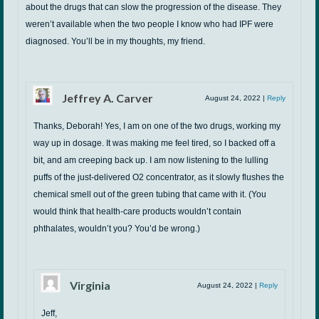
about the drugs that can slow the progression of the disease. They
weren’t available when the two people I know who had IPF were
diagnosed. You’ll be in my thoughts, my friend.
Jeffrey A. Carver
August 24, 2022
|
Reply
Thanks, Deborah! Yes, I am on one of the two drugs, working my
way up in dosage. It was making me feel tired, so I backed off a
bit, and am creeping back up. I am now listening to the lulling
puffs of the just-delivered O2 concentrator, as it slowly flushes the
chemical smell out of the green tubing that came with it. (You
would think that health-care products wouldn’t contain
phthalates, wouldn’t you? You’d be wrong.)
Virginia
August 24, 2022
|
Reply
Jeff,