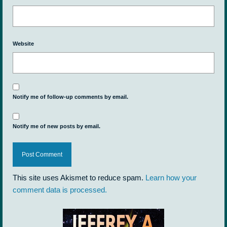
Website
Notify me of follow-up comments by email.
Notify me of new posts by email.
This site uses Akismet to reduce spam.
Learn how your
comment data is processed.