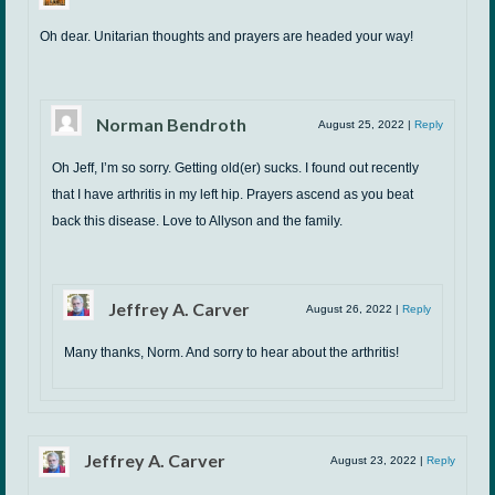
Oh dear. Unitarian thoughts and prayers are headed your way!
Norman Bendroth
August 25, 2022
|
Reply
Oh Jeff, I’m so sorry. Getting old(er) sucks. I found out recently
that I have arthritis in my left hip. Prayers ascend as you beat
back this disease. Love to Allyson and the family.
Jeffrey A. Carver
August 26, 2022
|
Reply
Many thanks, Norm. And sorry to hear about the arthritis!
Jeffrey A. Carver
August 23, 2022
|
Reply