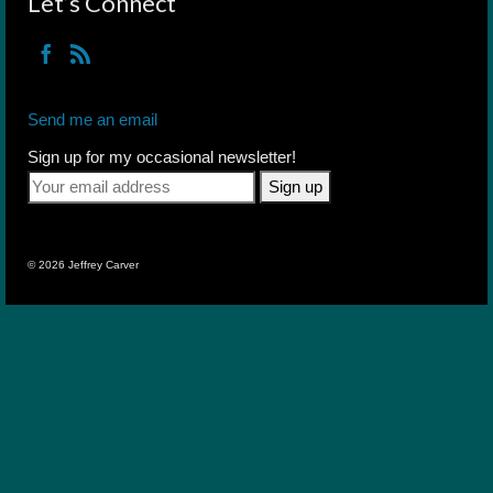
Let’s Connect
Send me an email
Sign up for my occasional newsletter!
© 2026 Jeffrey Carver