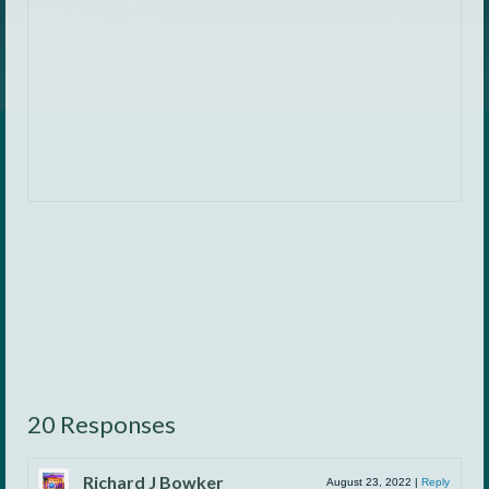
20 Responses
Richard J Bowker
August 23, 2022
|
Reply