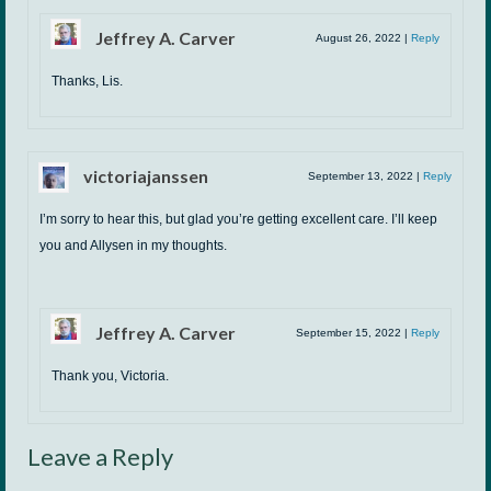
Jeffrey A. Carver
August 26, 2022
|
Reply
Thanks, Lis.
victoriajanssen
September 13, 2022
|
Reply
I’m sorry to hear this, but glad you’re getting excellent care. I’ll keep
you and Allysen in my thoughts.
Jeffrey A. Carver
September 15, 2022
|
Reply
Thank you, Victoria.
Leave a Reply