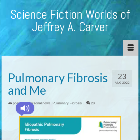
Science Fiction Worlds of
Jeffrey A. Carver
Pulmonary Fibrosis
23
AUG 2022
and Me
posted in:
personal news
,
Pulmonary Fibrosis
|
20