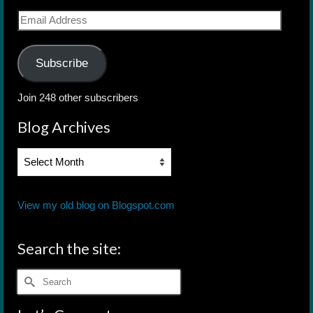
Email
Address
Subscribe
Join 248 other subscribers
Blog Archives
Blog
Archives
View my old blog on Blogspot.com
Search the site:
Search
for: