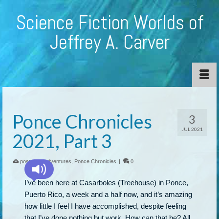
Science Fiction Worlds of
Jeffrey A. Carver
Ponce Chronicles
3
JUL 2021
2021, Part 3
posted in:
adventures
,
Ponce Chronicles
|
0
I’ve been here at Casarboles (Treehouse) in Ponce,
Puerto Rico, a week and a half now, and it’s amazing
how little I feel I have accomplished, despite feeling
that I’ve done nothing but work. How can that be? All