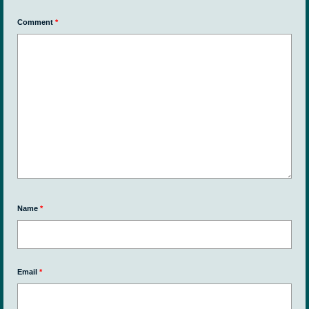
Comment
*
Name
*
Email
*