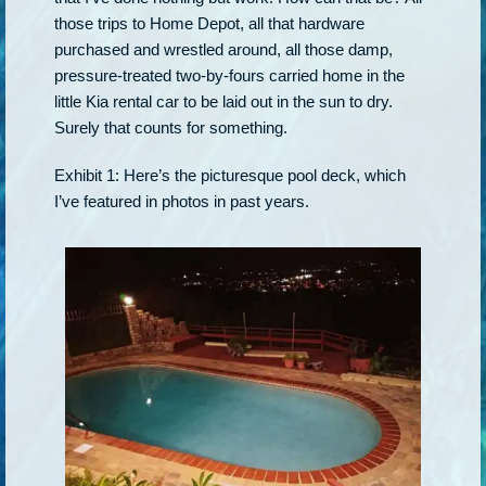
those trips to Home Depot, all that hardware
purchased and wrestled around, all those damp,
pressure-treated two-by-fours carried home in the
little Kia rental car to be laid out in the sun to dry.
Surely that counts for something.
Exhibit 1: Here’s the picturesque pool deck, which
I’ve featured in photos in past years.