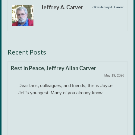
Jeffrey A. Carver
Follow Jeffrey A. Carver:
Recent Posts
Rest In Peace, Jeffrey Allan Carver
May 19, 2026
Dear fans, colleagues, and friends, this is Jayce,
Jeff’s youngest. Many of you already know...