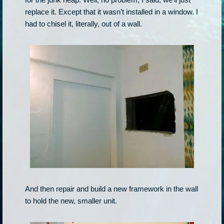
replace it. Except that it wasn’t installed in a window. I
had to chisel it, literally, out of a wall.
And then repair and build a new framework in the wall
to hold the new, smaller unit.