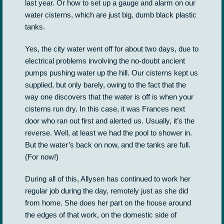
last year. Or how to set up a gauge and alarm on our
water cisterns, which are just big, dumb black plastic
tanks.
Yes, the city water went off for about two days, due to
electrical problems involving the no-doubt ancient
pumps pushing water up the hill. Our cisterns kept us
supplied, but only barely, owing to the fact that the
way one discovers that the water is off is when your
cisterns run dry. In this case, it was Frances next
door who ran out first and alerted us. Usually, it’s the
reverse. Well, at least we had the pool to shower in.
But the water’s back on now, and the tanks are full.
(For now!)
During all of this, Allysen has continued to work her
regular job during the day, remotely just as she did
from home. She does her part on the house around
the edges of that work, on the domestic side of