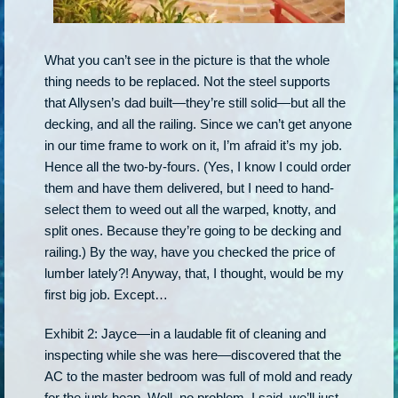
What you can’t see in the picture is that the whole
thing needs to be replaced. Not the steel supports
that Allysen’s dad built—they’re still solid—but all the
decking, and all the railing. Since we can’t get anyone
in our time frame to work on it, I’m afraid it’s my job.
Hence all the two-by-fours. (Yes, I know I could order
them and have them delivered, but I need to hand-
select them to weed out all the warped, knotty, and
split ones. Because they’re going to be decking and
railing.) By the way, have you checked the price of
lumber lately?! Anyway, that, I thought, would be my
first big job. Except…
Exhibit 2: Jayce—in a laudable fit of cleaning and
inspecting while she was here—discovered that the
AC to the master bedroom was full of mold and ready
for the junk heap. Well, no problem, I said, we’ll just