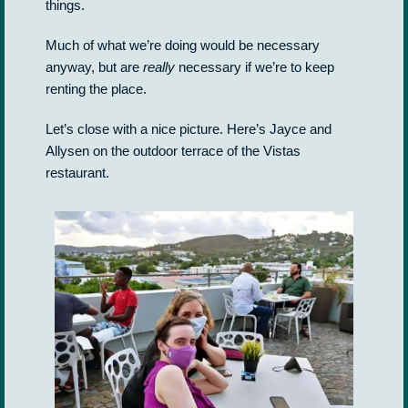
things.
Much of what we’re doing would be necessary
anyway, but are
really
necessary if we’re to keep
renting the place.
Let’s close with a nice picture. Here’s Jayce and
Allysen on the outdoor terrace of the Vistas
restaurant.