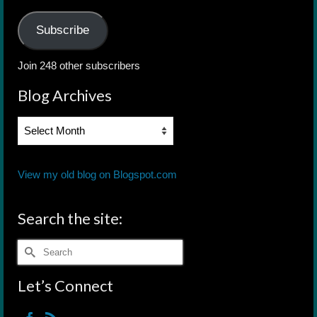
Address
Subscribe
Join 248 other subscribers
Blog Archives
Blog
Archives
View my old blog on Blogspot.com
Search the site:
Search
for:
Let’s Connect