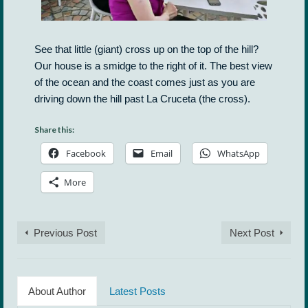
See that little (giant) cross up on the top of the hill?
Our house is a smidge to the right of it. The best view
of the ocean and the coast comes just as you are
driving down the hill past La Cruceta (the cross).
Share this:
Facebook
Email
WhatsApp
More
Previous Post
Next Post
About Author
Latest Posts