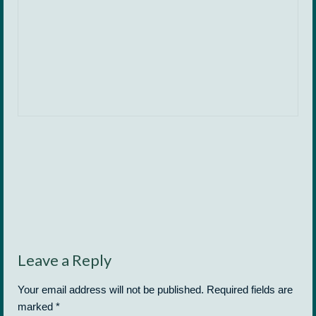
Leave a Reply
Your email address will not be published.
Required fields are
marked
*