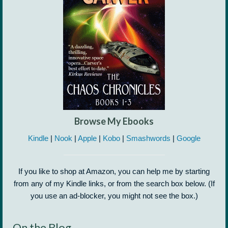
Browse My Ebooks
Kindle
|
Nook
|
Apple
|
Kobo
|
Smashwords
|
Google
If you like to shop at Amazon, you can help me by starting
from any of my Kindle links, or from the search box below. (If
you use an ad-blocker, you might not see the box.)
On the Blog