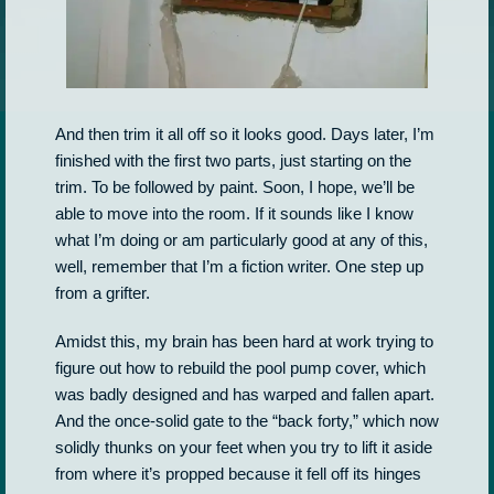
And then trim it all off so it looks good. Days later, I’m
finished with the first two parts, just starting on the
trim. To be followed by paint. Soon, I hope, we’ll be
able to move into the room. If it sounds like I know
what I’m doing or am particularly good at any of this,
well, remember that I’m a fiction writer. One step up
from a grifter.
Amidst this, my brain has been hard at work trying to
figure out how to rebuild the pool pump cover, which
was badly designed and has warped and fallen apart.
And the once-solid gate to the “back forty,” which now
solidly thunks on your feet when you try to lift it aside
from where it’s propped because it fell off its hinges