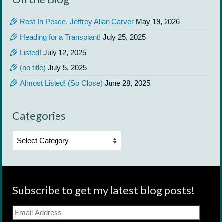
Rest In Peace, Jeffrey Allan Carver
May 19, 2026
Heading for a Transplant!
July 25, 2025
Listed!
July 12, 2025
(no title)
July 5, 2025
Almost Listed! (So Close)
June 28, 2025
Categories
Categories
Subscribe to get my latest blog posts!
Email