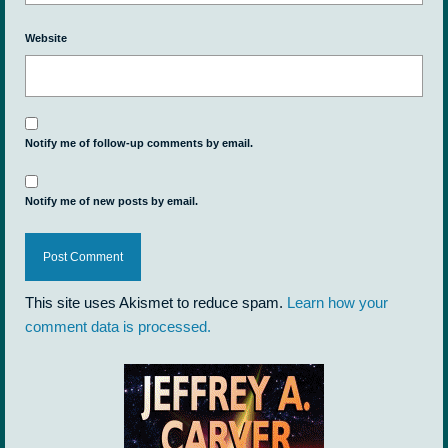
Website
Notify me of follow-up comments by email.
Notify me of new posts by email.
This site uses Akismet to reduce spam.
Learn how your
comment data is processed.