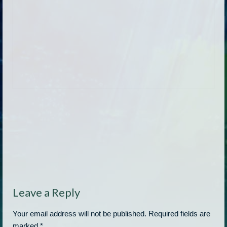
Leave a Reply
Your email address will not be published.
Required fields are
marked
*