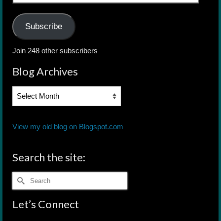
Address
Subscribe
Join 248 other subscribers
Blog Archives
Blog
Archives
View my old blog on Blogspot.com
Search the site:
Search
for:
Let’s Connect