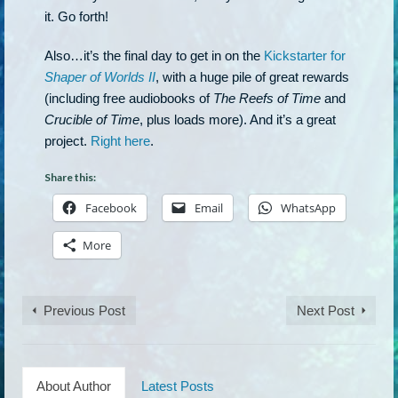
it. Go forth!
Also…it’s the final day to get in on the
Kickstarter for
Shaper of Worlds II
, with a huge pile of great rewards
(including free audiobooks of
The Reefs of Time
and
Crucible of Time
, plus loads more). And it’s a great
project.
Right here
.
Share this:
Facebook
Email
WhatsApp
More
Previous Post
Next Post
About Author
Latest Posts