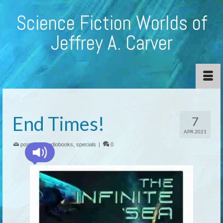
Science Fiction Worlds of
Jeffrey A. Carver
End Times!
7
APR 2021
posted in:
audiobooks
,
specials
|
0