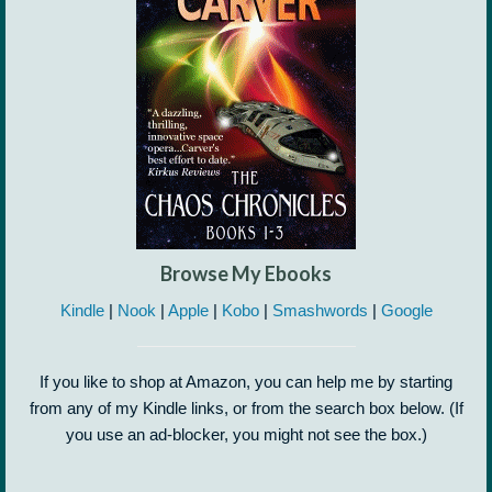
Browse My Ebooks
Kindle
|
Nook
|
Apple
|
Kobo
|
Smashwords
|
Google
If you like to shop at Amazon, you can help me by starting
from any of my Kindle links, or from the search box below. (If
you use an ad-blocker, you might not see the box.)