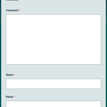
Comment
*
Name
*
Email
*