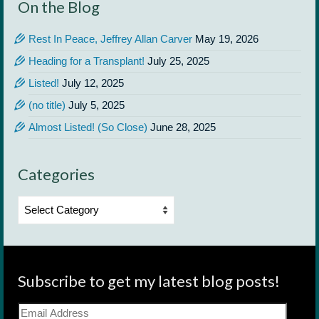
On the Blog
Rest In Peace, Jeffrey Allan Carver
May 19, 2026
Heading for a Transplant!
July 25, 2025
Listed!
July 12, 2025
(no title)
July 5, 2025
Almost Listed! (So Close)
June 28, 2025
Categories
Categories
Subscribe to get my latest blog posts!
Email