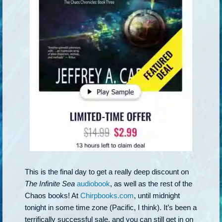
This is the final day to get a really deep discount on
The Infinite Sea
audiobook
, as well as the rest of the
Chaos books! At
Chirpbooks.com
, until midnight
tonight in some time zone (Pacific, I think). It’s been a
terrifically successful sale, and you can still get in on