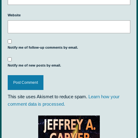
Website
Notify me of follow-up comments by email.
Notify me of new posts by email.
This site uses Akismet to reduce spam.
Learn how your
comment data is processed.