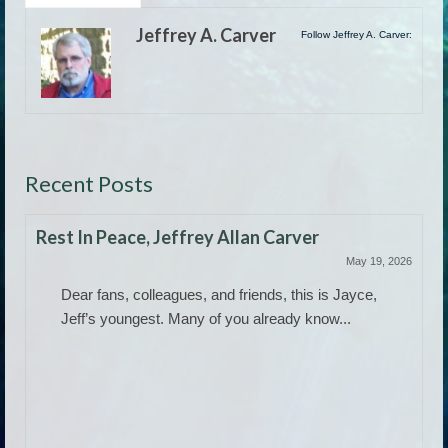
Jeffrey A. Carver
Follow Jeffrey A. Carver:
Recent Posts
Rest In Peace, Jeffrey Allan Carver
May 19, 2026
Dear fans, colleagues, and friends, this is Jayce,
Jeff’s youngest. Many of you already know...