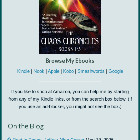
Browse My Ebooks
Kindle
|
Nook
|
Apple
|
Kobo
|
Smashwords
|
Google
If you like to shop at Amazon, you can help me by starting
from any of my Kindle links, or from the search box below. (If
you use an ad-blocker, you might not see the box.)
On the Blog
Rest In Peace, Jeffrey Allan Carver
May 19, 2026