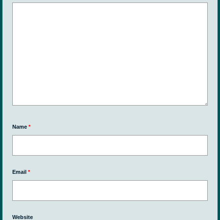
Name
*
Email
*
Website