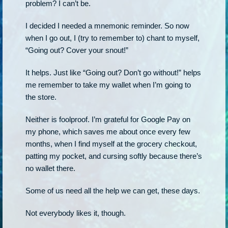
problem? I can’t be.
I decided I needed a mnemonic reminder. So now
when I go out, I (try to remember to) chant to myself,
“Going out? Cover your snout!”
It helps. Just like “Going out? Don’t go without!” helps
me remember to take my wallet when I’m going to
the store.
Neither is foolproof. I’m grateful for Google Pay on
my phone, which saves me about once every few
months, when I find myself at the grocery checkout,
patting my pocket, and cursing softly because there’s
no wallet there.
Some of us need all the help we can get, these days.
Not everybody likes it, though.