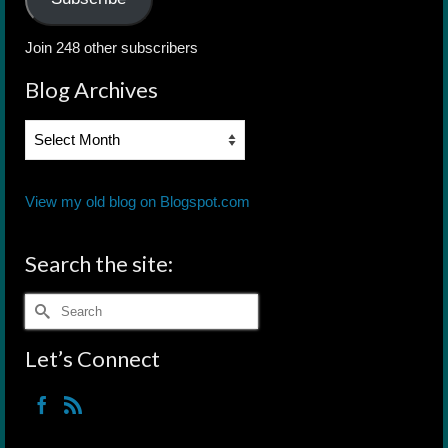
Join 248 other subscribers
Blog Archives
Blog
Archives
View my old blog on Blogspot.com
Search the site:
Search
for:
Let’s Connect