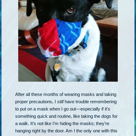
After all these months of wearing masks and taking
proper precautions, I
still
have trouble remembering
to put on a mask when I go out—especially if it’s
something quick and routine, like taking the dogs for
a walk. It’s not like I’m hiding the masks; they’re
hanging right by the door. Am I the only one with this