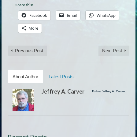
Share this:
Facebook
Email
WhatsApp
More
Previous Post
Next Post
About Author
Latest Posts
Jeffrey A. Carver
Follow Jeffrey A. Carver:
Recent Posts