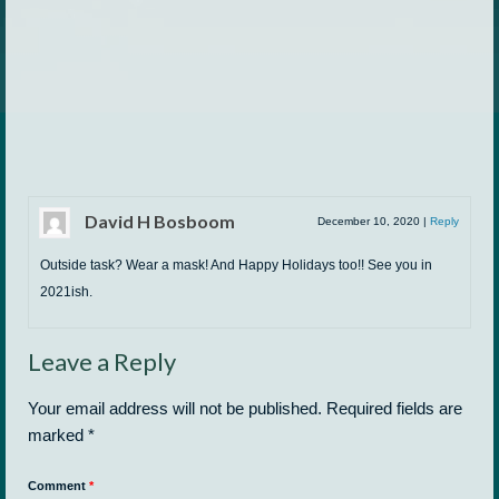
David H Bosboom
December 10, 2020
|
Reply
Outside task? Wear a mask! And Happy Holidays too!! See you in
2021ish.
Leave a Reply
Your email address will not be published.
Required fields are
marked
*
Comment
*