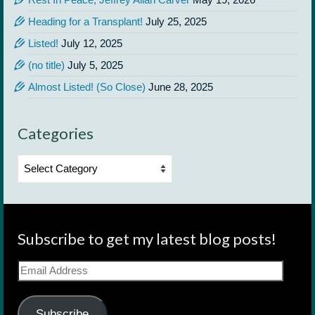
Heading for a Transplant!
July 25, 2025
Listed!
July 12, 2025
(no title)
July 5, 2025
Almost Listed! (So Close)
June 28, 2025
Categories
Categories
Subscribe to get my latest blog posts!
Email
Address
Subscribe