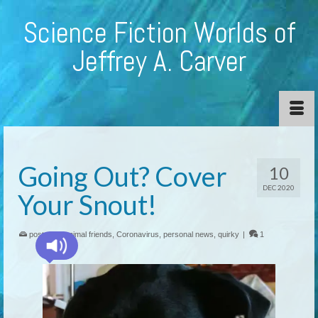
Science Fiction Worlds of
Jeffrey A. Carver
Going Out? Cover
10
DEC 2020
Your Snout!
posted in:
animal friends
,
Coronavirus
,
personal news
,
quirky
|
1