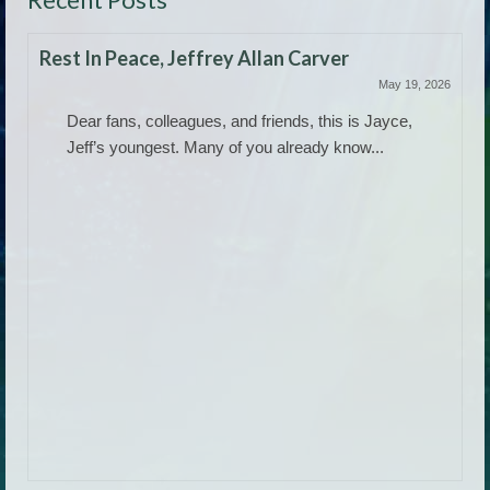
Rest In Peace, Jeffrey Allan Carver
May 19, 2026
Dear fans, colleagues, and friends, this is Jayce,
Jeff’s youngest. Many of you already know...