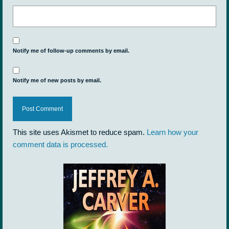
Notify me of follow-up comments by email.
Notify me of new posts by email.
This site uses Akismet to reduce spam.
Learn how your
comment data is processed.