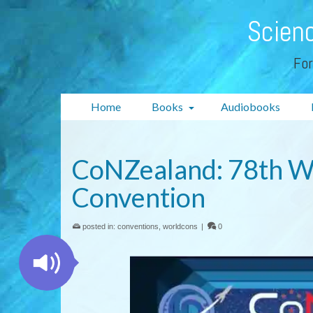
Scienc
For
Home
Books
Audiobooks
CoNZealand: 78th Wo
Convention
posted in:
conventions
,
worldcons
|
0