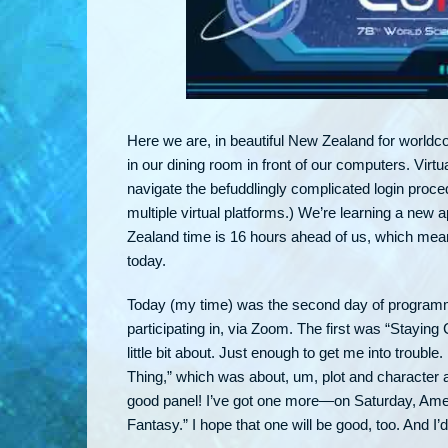
Here we are, in beautiful New Zealand for worldco
in our dining room in front of our computers. Vir
navigate the befuddlingly complicated login proce
multiple virtual platforms.) We’re learning a new 
Zealand time is 16 hours ahead of us, which means 
today.
Today (my time) was the second day of programmin
participating in, via Zoom. The first was “Stayin
little bit about. Just enough to get me into troubl
Thing,” which was about, um, plot and character an
good panel! I’ve got one more—on Saturday, Amer
Fantasy.” I hope that one will be good, too. And I’