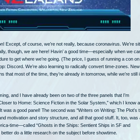
n! Except, of course, we’re not really, because coronavirus. We’re sit
tually, though, we are here! Havin’ a good time—especially when we ca
dure to get where we’re going. (The price, I guess of running a con on
app: Discord. We’re also learning to radically convert time-zones. New
that most of the time, they’re already in tomorrow, while we’re still 
g, and I have already been on two of the three panels that I’m
g Closer to Home: Science Fiction in the Solar System,” which I know a
e. It was a good panel! The second was “Writers on Writing: The Plot’s 
d motivation and story structure, and all that good stuff. It, too, was 
ica-time—called “Ghosts in the Ships: Sentient Ships in SF and
d better do a little research on the subject before showtime.