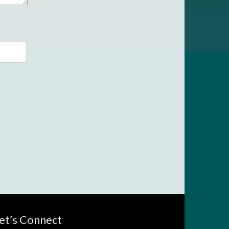
et’s Connect