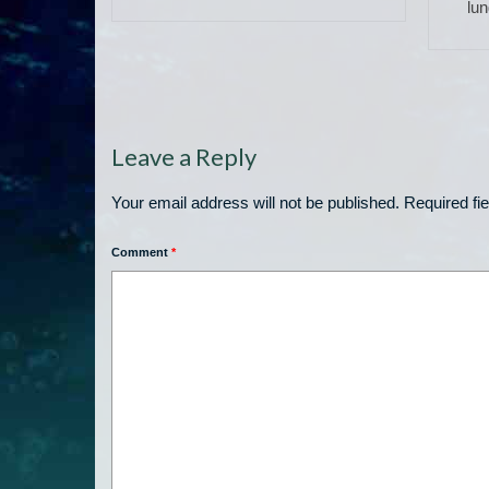
eff’s
lun
Leave a Reply
Your email address will not be published.
Required fi
Comment
*