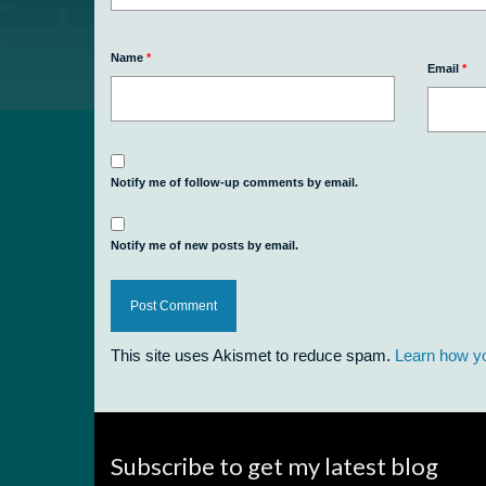
Name
*
Email
*
Notify me of follow-up comments by email.
Notify me of new posts by email.
This site uses Akismet to reduce spam.
Learn how y
Subscribe to get my latest blog