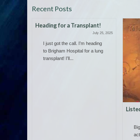
Recent Posts
Heading for a Transplant!
July 25, 2025
I just got the call. I’m heading
to Brigham Hospital for a lung
transplant! I’ll...
 Allan
Liste
May 19, 2026
Bi
 and
act