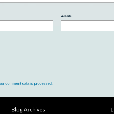
Website
our comment data is processed.
Blog Archives
L