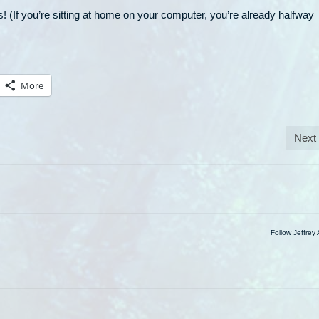
! (If you’re sitting at home on your computer, you’re already halfway
More
Next
Follow Jeffrey 