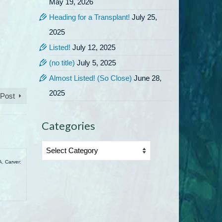
May 19, 2026
Heading for a Transplant!
July 25,
2025
Listed!
July 12, 2025
(no title)
July 5, 2025
Almost Listed! (So Close)
June 28,
2025
 Post
Categories
Categories
A. Carver: