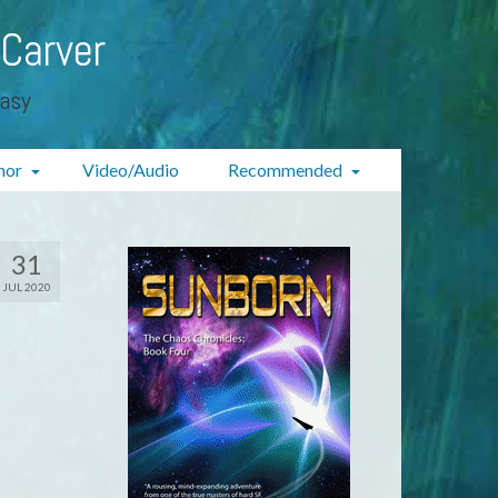
 Carver
tasy
hor
Video/Audio
Recommended
31
JUL 2020