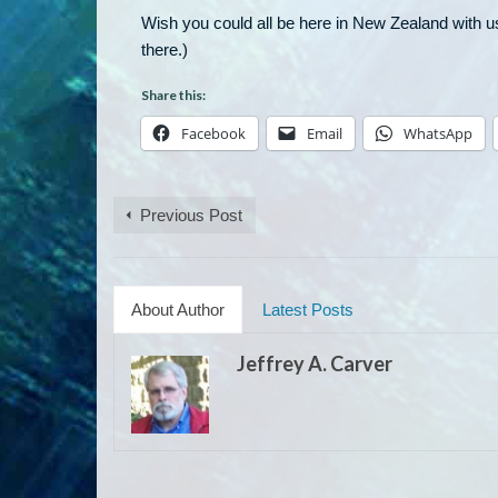
Wish you could all be here in New Zealand with us
there.)
Share this:
Facebook
Email
WhatsApp
Previous Post
About Author
Latest Posts
Jeffrey A. Carver