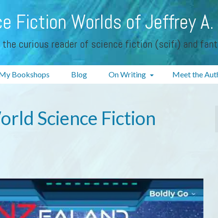
e Fiction Worlds of Jeffrey A.
 the curious reader of science fiction (scifi) and fan
My Bookshops
Blog
On Writing
Meet the Aut
rld Science Fiction