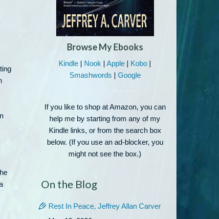
Browse My Ebooks
Kindle
|
Nook
|
Apple
|
Kobo
|
ting
Smashwords
|
Google
n
If you like to shop at Amazon, you can
in
help me by starting from any of my
Kindle links, or from the search box
below. (If you use an ad-blocker, you
might not see the box.)
the
On the Blog
a
Rest In Peace, Jeffrey Allan Carver