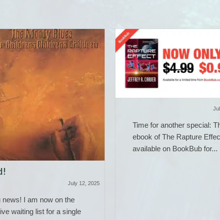
Ju
Time for another special: T
ebook of The Rapture Effec
available on BookBub for...
d!
July 12, 2025
g news! I am now on the
ive waiting list for a single