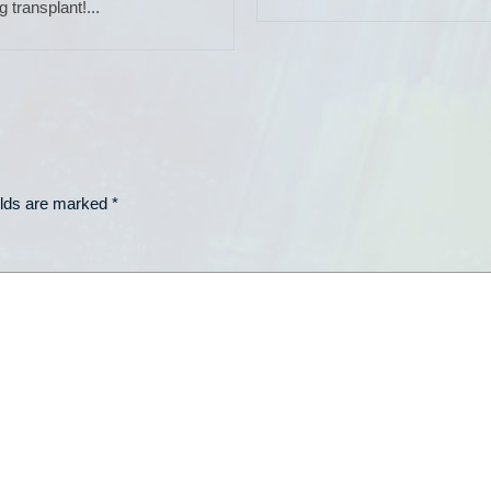
g transplant!...
elds are marked
*