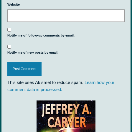
Website
Notify me of follow-up comments by email.
Notify me of new posts by email.
This site uses Akismet to reduce spam.
Learn how your
comment data is processed.