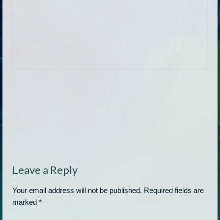
Leave a Reply
Your email address will not be published.
Required fields are
marked
*