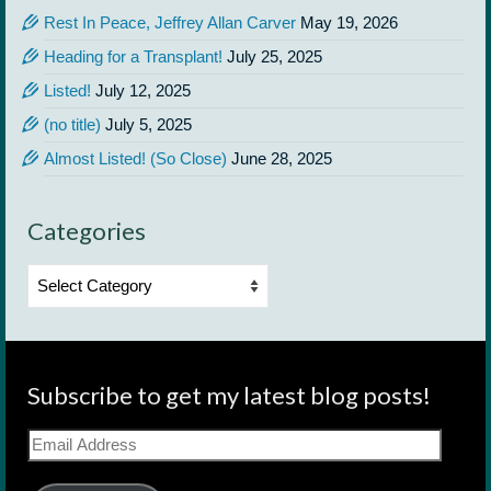
Rest In Peace, Jeffrey Allan Carver
May 19, 2026
Heading for a Transplant!
July 25, 2025
Listed!
July 12, 2025
(no title)
July 5, 2025
Almost Listed! (So Close)
June 28, 2025
Categories
Categories
Subscribe to get my latest blog posts!
Email
Address