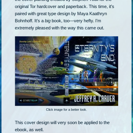
original Tor hardcover and paperback. This time, it’s
paired with great type design by Maya Kaathryn
Bohnhoff. It’s a
big
book, too—very hefty. I’m
extremely pleased with the way this came out.
Click image for a better look.
This cover design will very soon be applied to the
ebook, as well.