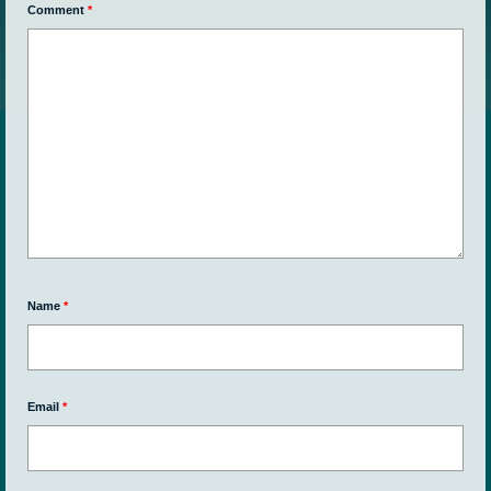
Comment
*
Name
*
Email
*