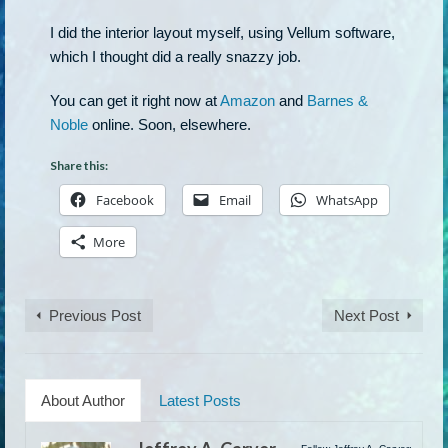
I did the interior layout myself, using Vellum software,
which I thought did a really snazzy job.
You can get it right now at
Amazon
and
Barnes &
Noble
online. Soon, elsewhere.
Share this:
Facebook
Email
WhatsApp
More
Previous Post
Next Post
About Author
Latest Posts