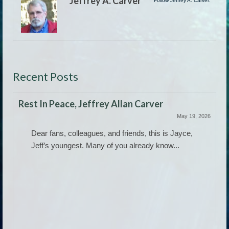
Jeffrey A. Carver
Follow Jeffrey A. Carver:
Recent Posts
Rest In Peace, Jeffrey Allan Carver
May 19, 2026
Dear fans, colleagues, and friends, this is Jayce,
Jeff’s youngest. Many of you already know...