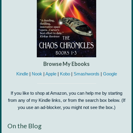
Browse My Ebooks
Kindle
|
Nook
|
Apple
|
Kobo
|
Smashwords
|
Google
If you like to shop at Amazon, you can help me by starting
from any of my Kindle links, or from the search box below. (If
you use an ad-blocker, you might not see the box.)
On the Blog