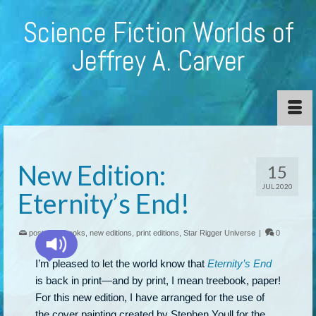
Science Fiction Worlds of
Jeffrey A. Carver
New Edition:
15
JUL 2020
Eternity’s End!
posted in:
books
,
new editions
,
print editions
,
Star Rigger Universe
|
0
I’m pleased to let the world know that
Eternity’s End
is back in print—and by print, I mean treebook, paper!
For this new edition, I have arranged for the use of
the cover painting created by Stephen Youll for the