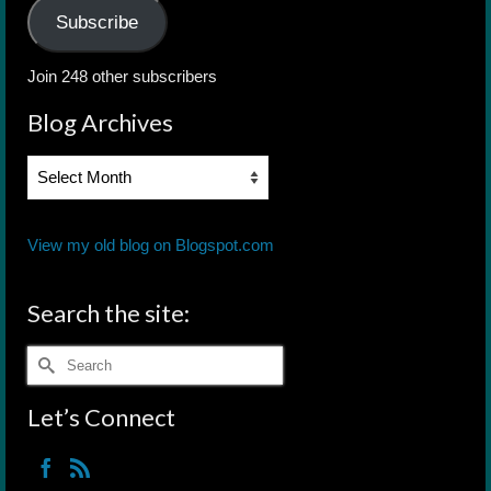
Subscribe
Join 248 other subscribers
Blog Archives
Blog
Archives
View my old blog on Blogspot.com
Search the site:
Search
for:
Let’s Connect