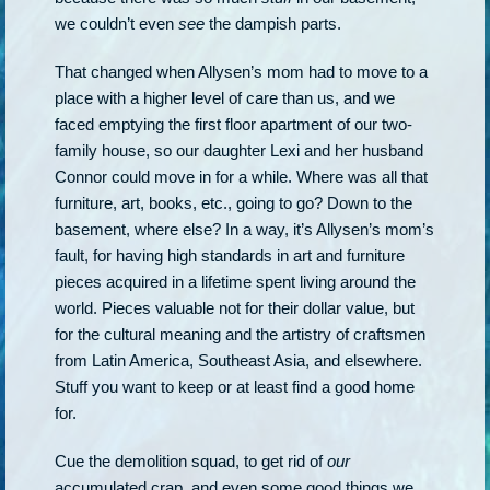
we couldn’t even
see
the dampish parts.
That changed when Allysen’s mom had to move to a
place with a higher level of care than us, and we
faced emptying the first floor apartment of our two-
family house, so our daughter Lexi and her husband
Connor could move in for a while. Where was all that
furniture, art, books, etc., going to go? Down to the
basement, where else? In a way, it’s Allysen’s mom’s
fault, for having high standards in art and furniture
pieces acquired in a lifetime spent living around the
world. Pieces valuable not for their dollar value, but
for the cultural meaning and the artistry of craftsmen
from Latin America, Southeast Asia, and elsewhere.
Stuff you want to keep or at least find a good home
for.
Cue the demolition squad, to get rid of
our
accumulated crap, and even some good things we