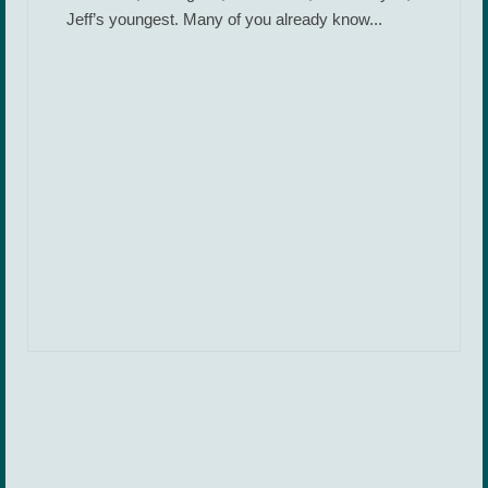
Jeff’s youngest. Many of you already know...