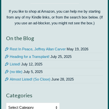
If you like to shop at Amazon, you can help me by starting
from any of my Kindle links, or from the search box below. (If
you use an ad-blocker, you might not see the box.)
On the Blog
Rest In Peace, Jeffrey Allan Carver
May 19, 2026
Heading for a Transplant!
July 25, 2025
Listed!
July 12, 2025
(no title)
July 5, 2025
Almost Listed! (So Close)
June 28, 2025
Categories
Categories