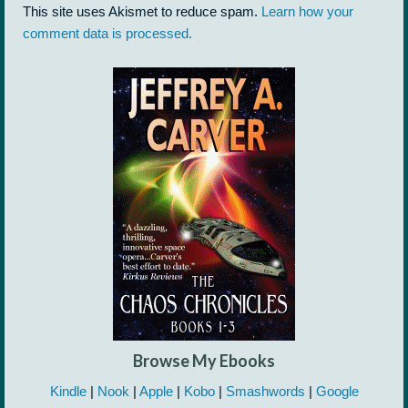
This site uses Akismet to reduce spam.
Learn how your
comment data is processed.
Browse My Ebooks
Kindle
|
Nook
|
Apple
|
Kobo
|
Smashwords
|
Google