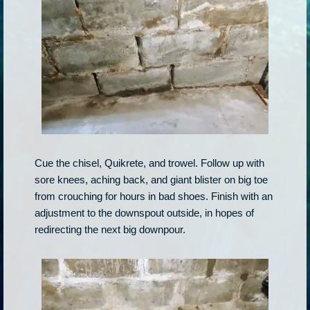
Cue the chisel, Quikrete, and trowel. Follow up with
sore knees, aching back, and giant blister on big toe
from crouching for hours in bad shoes. Finish with an
adjustment to the downspout outside, in hopes of
redirecting the next big downpour.