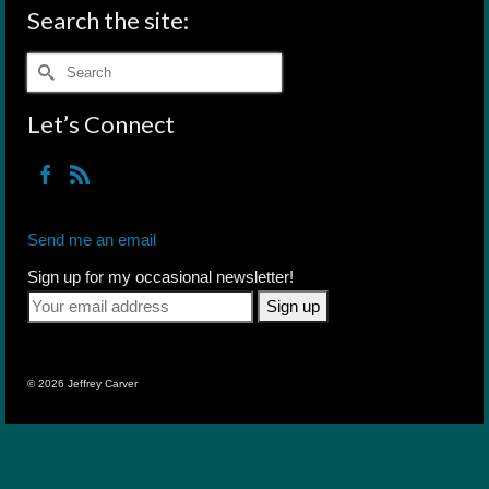
Search the site:
Search
for:
Let’s Connect
Send me an email
Sign up for my occasional newsletter!
© 2026 Jeffrey Carver