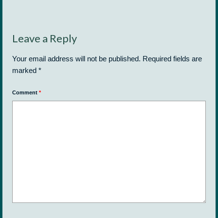
Leave a Reply
Your email address will not be published.
Required fields are
marked
*
Comment
*