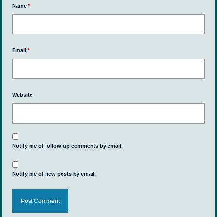
Name
*
Email
*
Website
Notify me of follow-up comments by email.
Notify me of new posts by email.