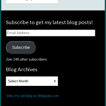
Subscribe to get my latest blog posts!
Email
Address
Subscribe
Join 248 other subscribers
Blog Archives
Blog
Archives
View my old blog on Blogspot.com