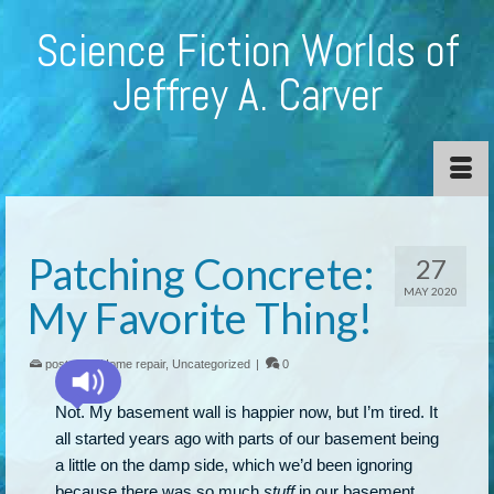
Science Fiction Worlds of
Jeffrey A. Carver
Patching Concrete:
27
MAY 2020
My Favorite Thing!
posted in:
Home repair
,
Uncategorized
|
0
Not. My basement wall is happier now, but I’m tired. It
all started years ago with parts of our basement being
a little on the damp side, which we’d been ignoring
because there was so much
stuff
in our basement,