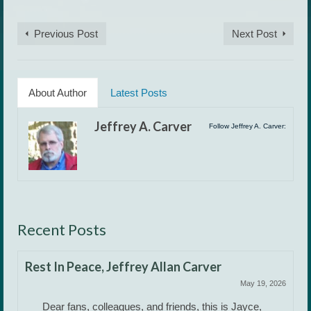
Previous Post
Next Post
About Author
Latest Posts
Jeffrey A. Carver
Follow Jeffrey A. Carver:
Recent Posts
Rest In Peace, Jeffrey Allan Carver
May 19, 2026
Dear fans, colleagues, and friends, this is Jayce,