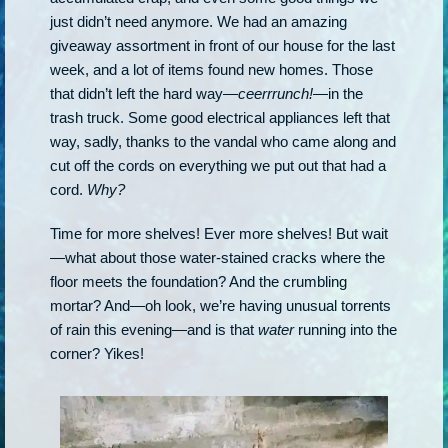
just didn’t need anymore. We had an amazing
giveaway assortment in front of our house for the last
week, and a lot of items found new homes. Those
that didn’t left the hard way—
ceerrrunch!
—in the
trash truck. Some good electrical appliances left that
way, sadly, thanks to the vandal who came along and
cut off the cords on everything we put out that had a
cord.
Why?
Time for more shelves! Ever more shelves! But wait
—what about those water-stained cracks where the
floor meets the foundation? And the crumbling
mortar? And—oh look, we’re having unusual torrents
of rain this evening—and is that
water
running into the
corner? Yikes!