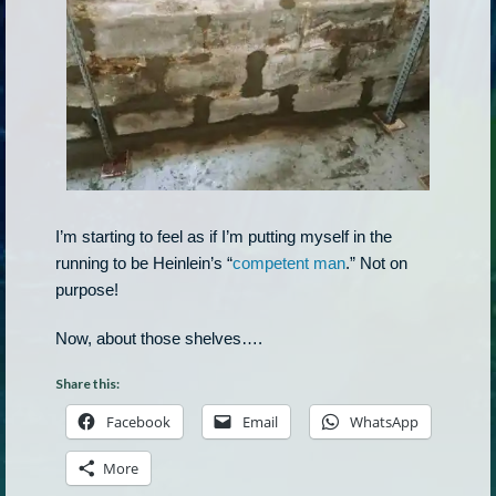
I’m starting to feel as if I’m putting myself in the
running to be Heinlein’s “
competent man
.” Not on
purpose!
Now, about those shelves….
Share this:
Facebook
Email
WhatsApp
More