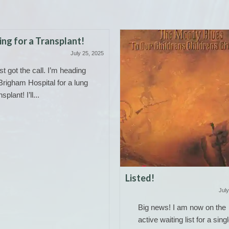
ng for a Transplant!
July 25, 2025
ust got the call. I’m heading
Brigham Hospital for a lung
nsplant! I’ll...
Listed!
July
Big news! I am now on the
active waiting list for a sing