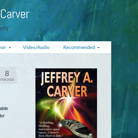
 Carver
tasy
hor
Video/Audio
Recommended
8
FEB 2020
lable
der