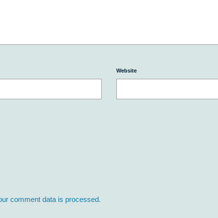
Website
our comment data is processed.