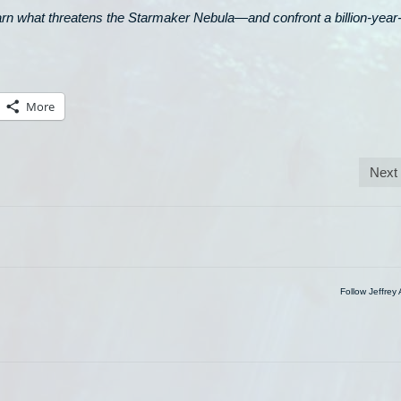
earn what threatens the Starmaker Nebula—and confront a billion-year
More
Next
Follow Jeffrey 