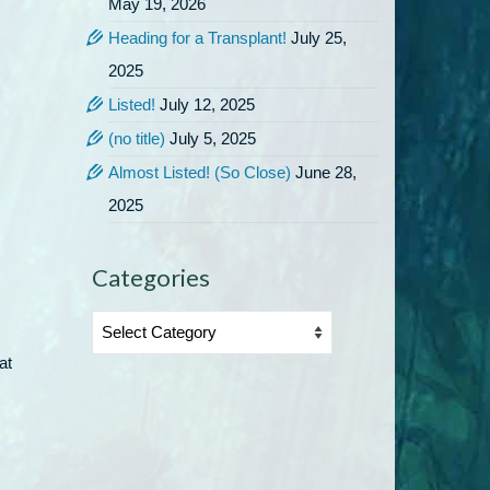
May 19, 2026
Heading for a Transplant!
July 25,
2025
Listed!
July 12, 2025
(no title)
July 5, 2025
Almost Listed! (So Close)
June 28,
2025
Categories
Categories
at