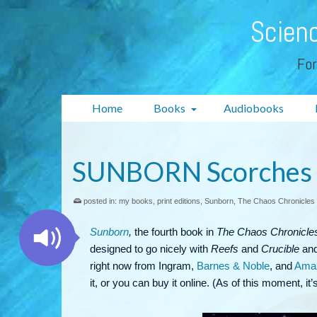
Scienc
For
Home
Books
Audiobooks
SUNBORN Scorches N
posted in:
my books
,
print editions
,
Sunborn
,
The Chaos Chronicles
Sunborn
,
the fourth book in
The Chaos Chronicle
designed to go nicely with
Reefs
and
Crucible
and 
right now from Ingram,
Barnes & Noble
, and
Ama
it, or you can buy it online. (As of this moment, it