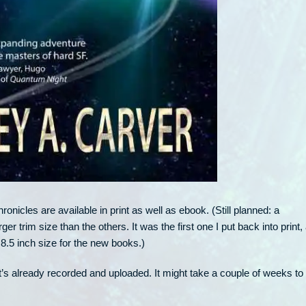
onicles are available in print as well as ebook. (Still planned: a
arger trim size than the others. It was the first one I put back into print, 
×8.5 inch size for the new books.)
It’s already recorded and uploaded. It might take a couple of weeks to