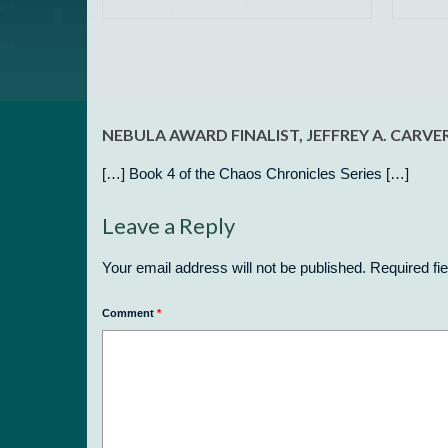
NEBULA AWARD FINALIST, JEFFREY A. CARV
[…] Book 4 of the Chaos Chronicles Series […]
Leave a Reply
Your email address will not be published.
Required fi
Comment
*