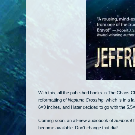
With this, all the published books in The Chaos Chr
reformatting of
Neptune Crossing
, which is in a l
6×9 inches, and I later decided to go with the 5.5
Coming soon: an all-new audiobook of
Sunborn
! 
become available. Don’t change that dial!