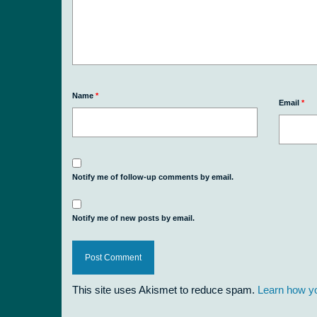
Name
*
Email
*
Notify me of follow-up comments by email.
Notify me of new posts by email.
This site uses Akismet to reduce spam.
Learn how y