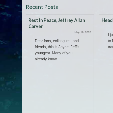
Recent Posts
Rest In Peace, Jeffrey Allan
Headi
Carver
May 19, 2026
I j
Dear fans, colleagues, and
to 
friends, this is Jayce, Jeff’s
tra
youngest. Many of you
already know...
 Work)
June 14, 2025
ere