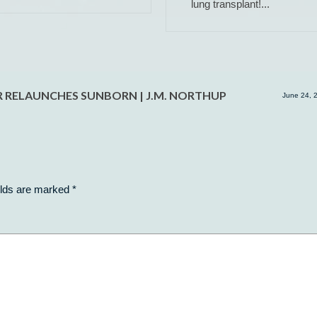
lung transplant!...
ER RELAUNCHES SUNBORN | J.M. NORTHUP
June 24, 
elds are marked
*