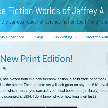
e Fiction Worlds of Jeffrey A.
 the curious reader of science fiction (scifi) and fan
My Bookshops
Blog
On Writing
Meet the Aut
ew Print Edition!
|
1
s
, has blazed forth in a new treebook edition, a solid trade paperback
all the others! The complete set will look great on any shelf! It’s avai
zon
, which means you can ask your local bookstore (or library) to or
’s discounted at B&N. I don’t know why, or how long it will last.)