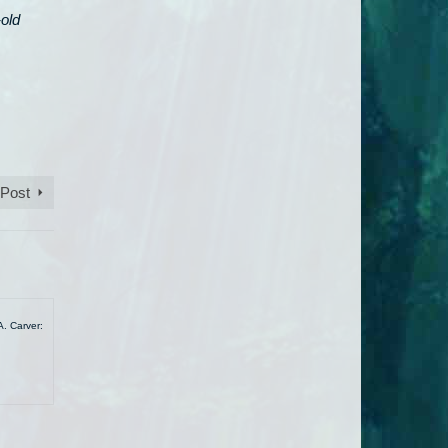
-old
 Post
A. Carver: