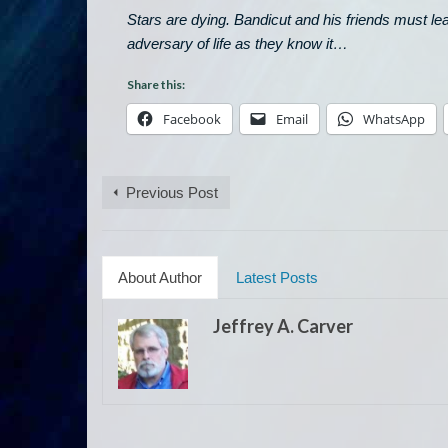
Stars are dying. Bandicut and his friends must l
adversary of life as they know it
…
Share this:
Facebook
Email
WhatsApp
Previous Post
About Author
Latest Posts
Jeffrey A. Carver