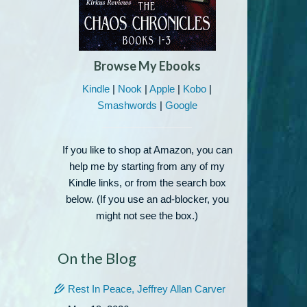
Browse My Ebooks
Kindle
|
Nook
|
Apple
|
Kobo
|
Smashwords
|
Google
If you like to shop at Amazon, you can
help me by starting from any of my
Kindle links, or from the search box
below. (If you use an ad-blocker, you
might not see the box.)
On the Blog
Rest In Peace, Jeffrey Allan Carver