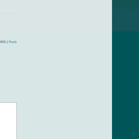
listed...
2021
|
Reply