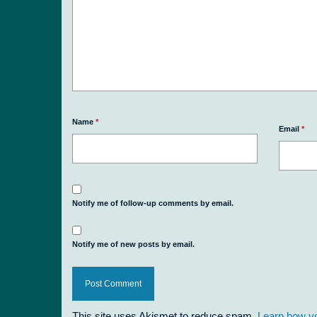
Name
*
Email
*
Notify me of follow-up comments by email.
Notify me of new posts by email.
This site uses Akismet to reduce spam.
Learn how y