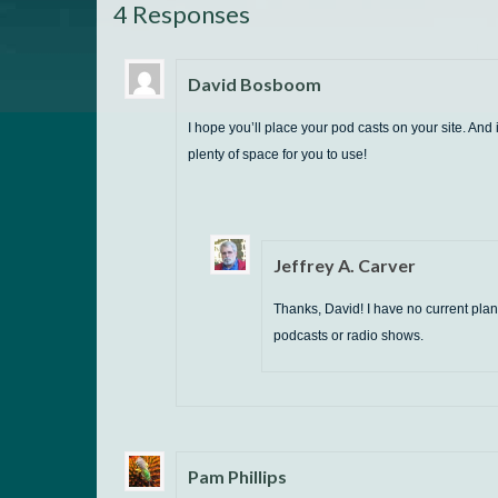
4 Responses
David Bosboom
I hope you’ll place your pod casts on your site. And i
plenty of space for you to use!
Jeffrey A. Carver
Thanks, David! I have no current plan
podcasts or radio shows.
Pam Phillips