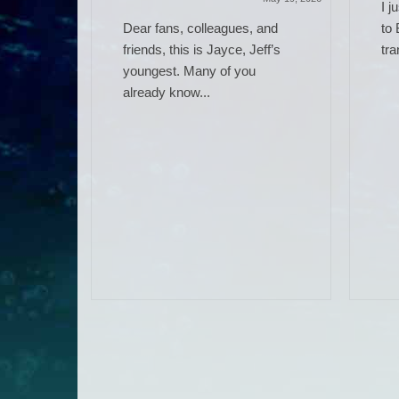
I j
Dear fans, colleagues, and
to 
friends, this is Jayce, Jeff’s
tra
youngest. Many of you
already know...
 Work)
June 14, 2025
ere