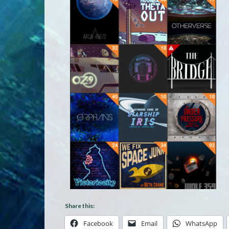
Share this:
Facebook
Email
WhatsApp