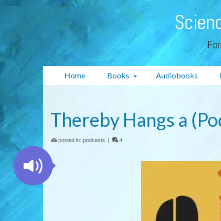
Scienc
For
Home
Books
Audiobooks
Thereby Hangs a (Po
posted in:
podcasts
|
4