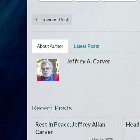
Previous Post
About Author
Latest Posts
Jeffrey A. Carver
Recent Posts
Rest In Peace, Jeffrey Allan
Headi
Carver
May 19, 2026