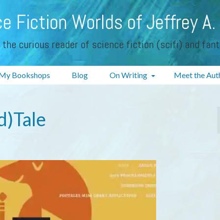
e Fiction Worlds of Jeffrey A.
 the curious reader of science fiction (scifi) and fan
My Bookshops
Blog
On Writing
Meet the Aut
d)Tale