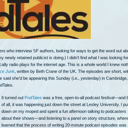
ers who interview SF authors, looking for ways to get the word out ab
 newly retained publicist is doing.) I didn’t find what I was looking for
ly radio plays for the internet age. This is a whole world I knew not
ce Junk
, written by Beth Crane of the UK. The episodes are short, wit
he said she’d be appearing this Sunday (i.e., yesterday) in Cambridge,
odTales.
It turned out
PodTales
was a free, open-to-all podcast festival—and 
of all, it was happening just down the street at Lesley University. I pu
down on my moped and spent a fun afternoon talking to podcasters
about their shows—and listening to a panel on story structure, where
learned that the process of writing 20-minute podcast episodes was