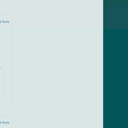
9
|
Reply
y
9
|
Reply