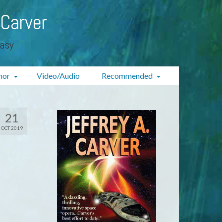
 Carver
tasy
hor
Video/Audio
Recommended
21
OCT 2019