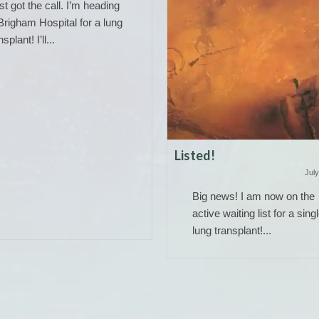
ust got the call. I’m heading
Brigham Hospital for a lung
nsplant! I’ll...
Listed!
July
Big news! I am now on the
active waiting list for a sing
lung transplant!...