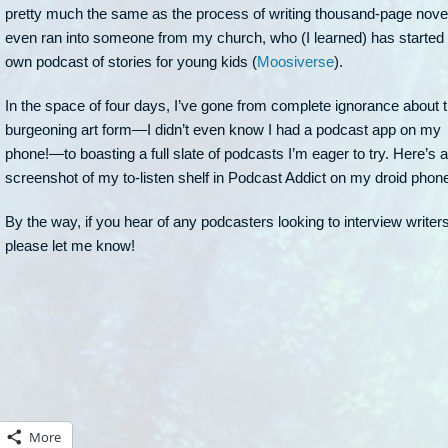
pretty much the same as the process of writing thousand-page novel
even ran into someone from my church, who (I learned) has started 
own podcast of stories for young kids (
Moosiverse
).
In the space of four days, I’ve gone from complete ignorance about t
burgeoning art form—I didn’t even know I had a podcast app on my
phone!—to boasting a full slate of podcasts I’m eager to try. Here’s a
screenshot of my to-listen shelf in Podcast Addict on my droid phon
By the way, if you hear of any podcasters looking to interview writers
please let me know!
More