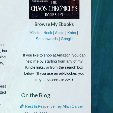
Browse My Ebooks
Kindle
|
Nook
|
Apple
|
Kobo
|
Smashwords
|
Google
out
, but
If you like to shop at Amazon, you can
hing
help me by starting from any of my
ty,
Kindle links, or from the search box
below. (If you use an ad-blocker, you
might not see the box.)
best
tted
On the Blog
 I
Rest In Peace, Jeffrey Allan Carver