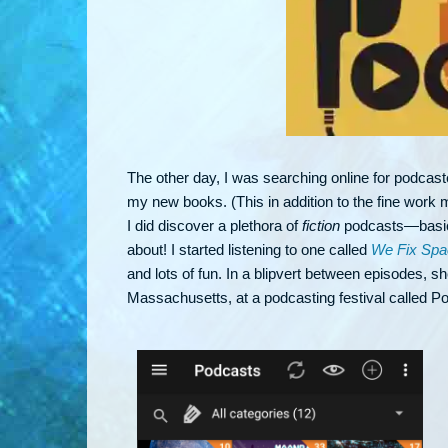
The other day, I was searching online for podcast
my new books. (This in addition to the fine work my
I did discover a plethora of
fiction
podcasts—basical
about! I started listening to one called
We Fix Spa
and lots of fun. In a blipvert between episodes, s
Massachusetts, at a podcasting festival called P