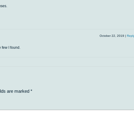
uses.
October 22, 2019
|
Repl
e few I found.
elds are marked
*