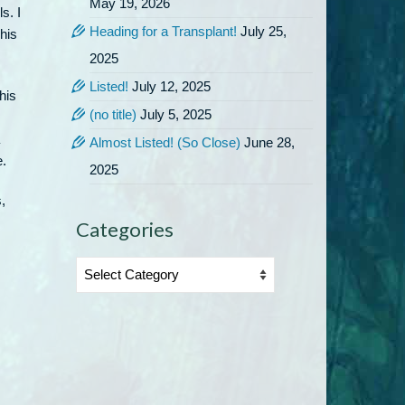
May 19, 2026
s. I
Heading for a Transplant!
July 25,
his
2025
Listed!
July 12, 2025
his
(no title)
July 5, 2025
Almost Listed! (So Close)
June 28,
e.
2025
,
Categories
Categories