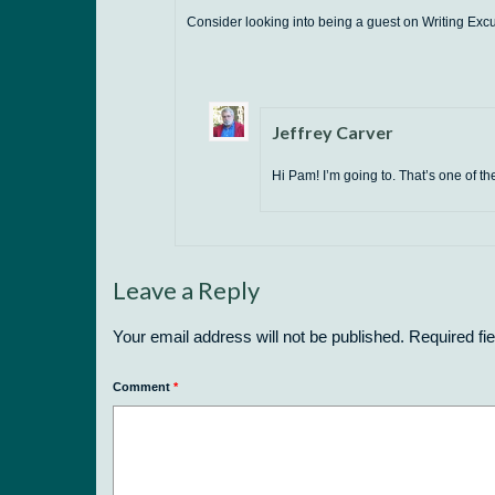
Consider looking into being a guest on Writing Exc
Jeffrey Carver
Hi Pam! I’m going to. That’s one of th
Leave a Reply
Your email address will not be published.
Required fi
Comment
*