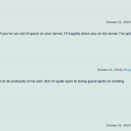
October 21, 201
f you’ve run out of space on your server, I’ll happily place you on my server. I’ve got
October 21, 2019
|
Repl
s to do podcasts of my own. But I’m quite open to doing guest spots on existing
October 21, 201