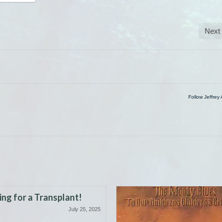
Next
Follow Jeffrey 
ng for a Transplant!
July 25, 2025