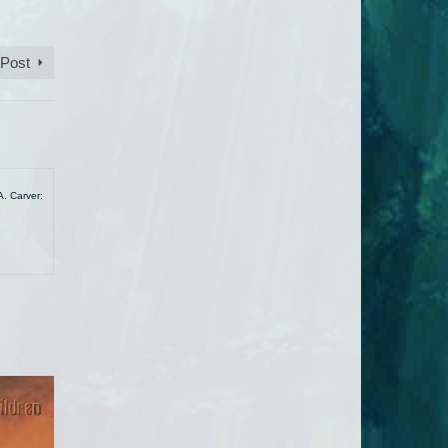
 Post
A. Carver: