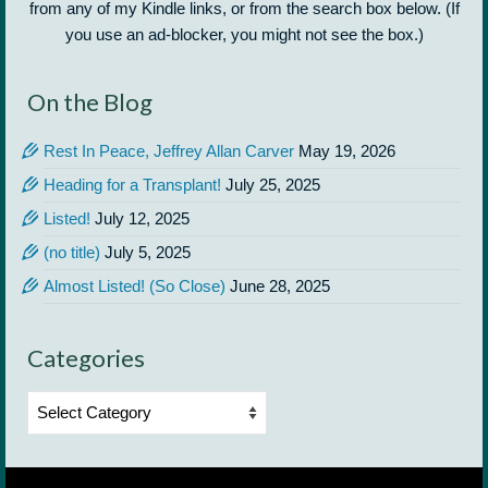
from any of my Kindle links, or from the search box below. (If
you use an ad-blocker, you might not see the box.)
On the Blog
Rest In Peace, Jeffrey Allan Carver
May 19, 2026
Heading for a Transplant!
July 25, 2025
Listed!
July 12, 2025
(no title)
July 5, 2025
Almost Listed! (So Close)
June 28, 2025
Categories
Categories