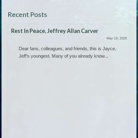
Recent Posts
Rest In Peace, Jeffrey Allan Carver
May 19, 2026
Dear fans, colleagues, and friends, this is Jayce,
Jeff’s youngest. Many of you already know...