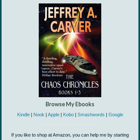
Browse My Ebooks
Kindle
|
Nook
|
Apple
|
Kobo
|
Smashwords
|
Google
If you like to shop at Amazon, you can help me by starting