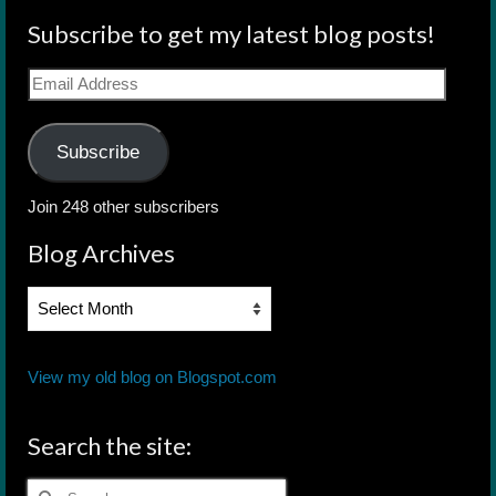
Subscribe to get my latest blog posts!
Email
Address
Subscribe
Join 248 other subscribers
Blog Archives
Blog
Archives
View my old blog on Blogspot.com
Search the site:
Search