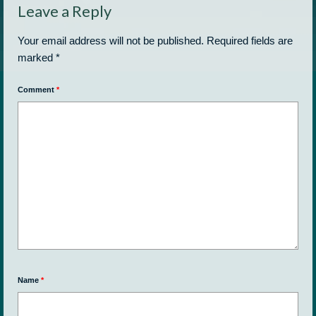
Leave a Reply
Your email address will not be published.
Required fields are
marked
*
Comment
*
Name
*