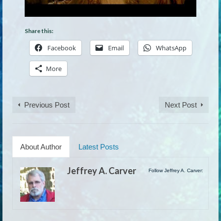
Share this:
Facebook
Email
WhatsApp
More
Previous Post
Next Post
About Author
Latest Posts
Jeffrey A. Carver
Follow Jeffrey A. Carver: