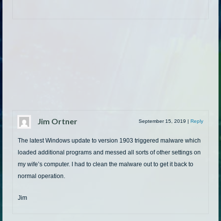
Jim Ortner
September 15, 2019
|
Reply
The latest Windows update to version 1903 triggered malware which
loaded additional programs and messed all sorts of other settings on
my wife’s computer. I had to clean the malware out to get it back to
normal operation.
Jim