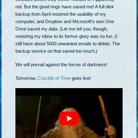
not. But the good rings have saved me! A full disk
backup from April restored the usability of my
computer, and Dropbox and Microsoft’s own One
Drive saved my data. (Let me tell you, though,
restoring my inbox to its former glory was no fun. (I
still have about 5000 unwanted emails to delete. The
backup service on that saved
too
much.)
We will prevail against the forces of darkness!
Tomorrow,
Crucible of Time
goes live!