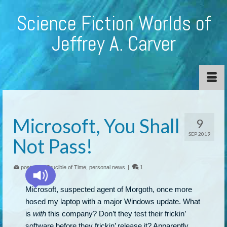
Science Fiction Worlds of
Jeffrey A. Carver
Microsoft, You Shall
9
SEP 2019
Not Pass!
posted in:
Crucible of Time
,
personal news
|
1
Microsoft, suspected agent of Morgoth, once more
hosed my laptop with a major Windows update. What
is
with
this company? Don’t they test their frickin’
software before they frickin’ release it? Apparently