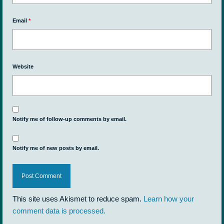
Email
*
Website
Notify me of follow-up comments by email.
Notify me of new posts by email.
This site uses Akismet to reduce spam.
Learn how your
comment data is processed.