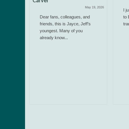
Carver
May 19, 2026
I j
Dear fans, colleagues, and
to 
friends, this is Jayce, Jeff’s
tra
youngest. Many of you
already know...
 Work)
June 14, 2025
ere