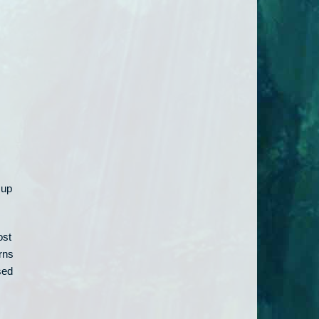
 up
ost
rns
sed