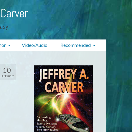
 Carver
tasy
hor
Video/Audio
Recommended
10
JAN 2019