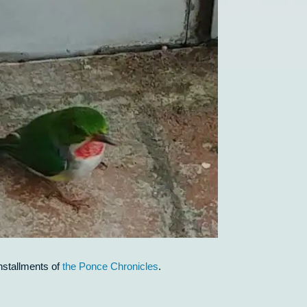
nstallments of
the Ponce Chronicles
.