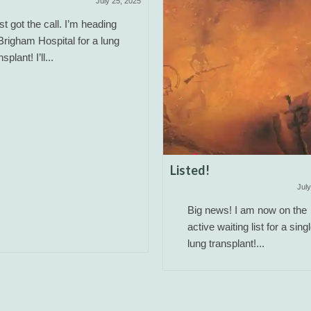
July 25, 2025
ust got the call. I’m heading
Brigham Hospital for a lung
nsplant! I’ll...
Listed!
July
Big news! I am now on the
active waiting list for a sing
lung transplant!...