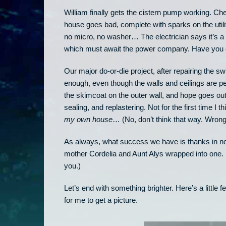
William finally gets the cistern pump working. Che
house goes bad, complete with sparks on the util
no micro, no washer… The electrician says it’s a
which must await the power company. Have you e
Our major do-or-die project, after repairing the 
enough, even though the walls and ceilings are p
the skimcoat on the outer wall, and hope goes out
sealing, and replastering. Not for the first time I t
my own house
… (No, don’t think that way. Wrong 
As always, what success we have is thanks in no
mother Cordelia and Aunt Alys wrapped into one. 
you.)
Let’s end with something brighter. Here’s a little
for me to get a picture.