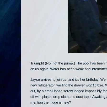
Triumph! (No, not the pump.) The pool has been re
on us again. Water has been weak and intermitten
Jayce arrives to join us, and it’s her birthday. 
new refrigerator, we find the drawer
won’t close
. 
out, by a small loose screw lodged impossibly far
off with plastic drop cloth and duct tape. Awaitin
mention the fridge is new?