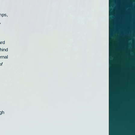
mps,
,
ard
hind
ernal
of
ugh