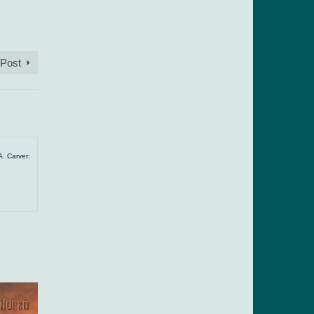
 Post
A. Carver: