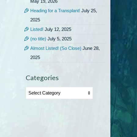
May 19, 2026
Heading for a Transplant!
July 25,
2025
Listed!
July 12, 2025
(no title)
July 5, 2025
Almost Listed! (So Close)
June 28,
2025
Categories
Categories