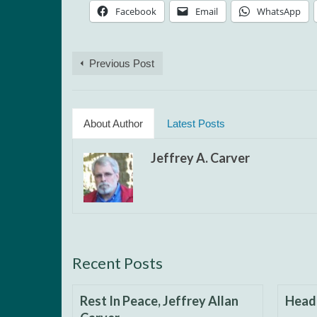
Facebook
Email
WhatsApp
Previous Post
About Author
Latest Posts
Jeffrey A. Carver
Recent Posts
Rest In Peace, Jeffrey Allan
Headi