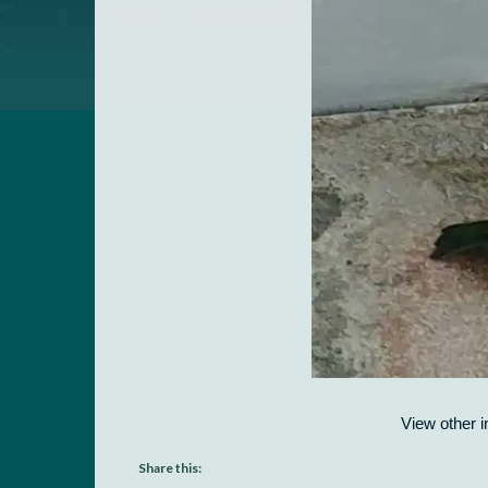
View other i
Share this: