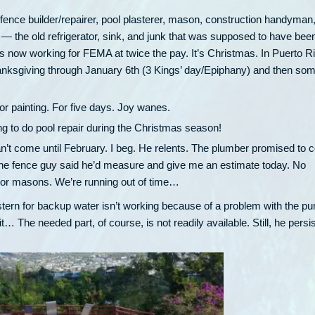
, fence builder/repairer, pool plasterer, mason, construction handyman
the old refrigerator, sink, and junk that was supposed to have bee
ow working for FEMA at twice the pay. It’s Christmas. In Puerto Ri
anksgiving through January 6th (3 Kings’ day/Epiphany) and then som
 for painting. For five days. Joy wanes.
ng to do pool repair during the Christmas season!
an’t come until February. I beg. He relents. The plumber promised to
y. The fence guy said he’d measure and give me an estimate today. No
 Nor masons. We’re running out of time…
stern for backup water isn’t working because of a problem with the p
… The needed part, of course, is not readily available. Still, he persis