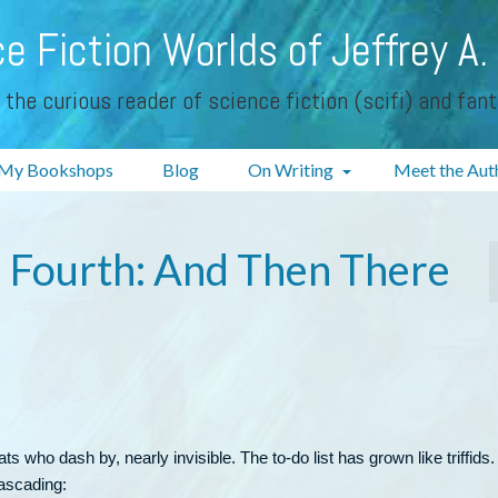
e Fiction Worlds of Jeffrey A.
 the curious reader of science fiction (scifi) and fan
My Bookshops
Blog
On Writing
Meet the Aut
e Fourth: And Then There
ts who dash by, nearly invisible. The to-do list has grown like triffids.
ascading: