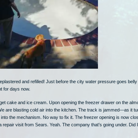
plastered and refilled! Just before the city water pressure goes belly
t for days now.
We get cake and ice cream. Upon opening the freezer drawer on the alm
We are blasting cold air into the kitchen. The track is jammed—as it tu
 into the mechanism. No way to fix it. The freezer opening is now clo
g a repair visit from Sears. Yeah. The company that’s going under. Did I