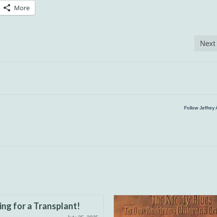
More
Next
Follow Jeffrey 
ng for a Transplant!