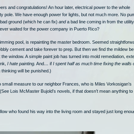
ers and congratulations! An hour later, electrical power to the whole
ity pole. We have enough power for lights, but not much more. No pu
 bad ground (which he can fix)
and
a bad line coming in from the utility
ver waited for the power company in Puerto Rico?
swimming pool, is repainting the master bedroom. Seemed straightforw
ebbly cement and take forever to prep. But then we find the mildew be
 the window. A simple paint job has turned into mold remediation, ext
hink,
I hate painting.
And… if
I spent half as much time fixing the walls 
thinking will be punished.)
 small measure to our neighbor Frances, who is Miles Vorkosigan’s
(See Lois McMaster Bujold’s novels, if that doesn’t mean anything to
 fellow who found his way into the living room and stayed just long eno