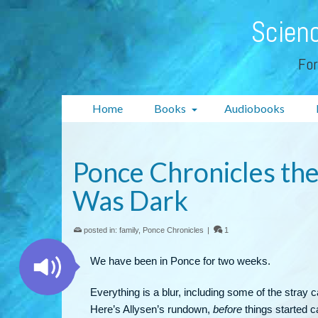
Scienc
For
Home
Books
Audiobooks
Ponce Chronicles th
Was Dark
posted in:
family
,
Ponce Chronicles
|
1
We have been in Ponce for two weeks.
Everything is a blur, including some of the stray ca
Here’s Allysen’s rundown,
before
things started c