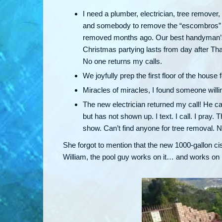
I need a plumber, electrician, tree remover
and somebody to remove the “escombros” — 
removed months ago. Our best handyman’s n
Christmas partying lasts from day after Th
No one returns my calls.
We joyfully prep the first floor of the house
Miracles of miracles, I found someone willi
The new electrician returned my call! He c
but has not shown up. I text. I call. I pra
show. Can’t find anyone for tree removal.
She forgot to mention that the new 1000-gallon ci
William, the pool guy works on it… and works on it