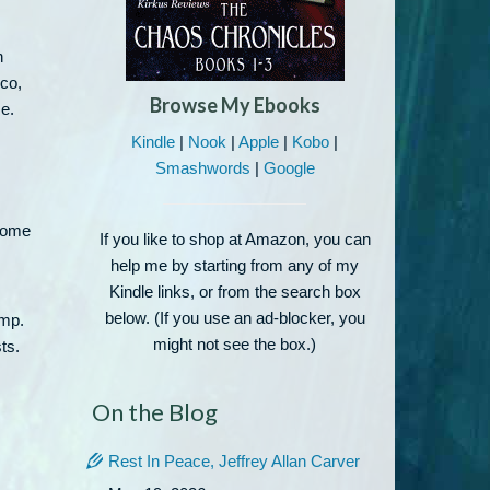
,
n
co,
Browse My Ebooks
e.
Kindle
|
Nook
|
Apple
|
Kobo
|
Smashwords
|
Google
 come
If you like to shop at Amazon, you can
help me by starting from any of my
Kindle links, or from the search box
below. (If you use an ad-blocker, you
ump.
might not see the box.)
ts.
On the Blog
Rest In Peace, Jeffrey Allan Carver