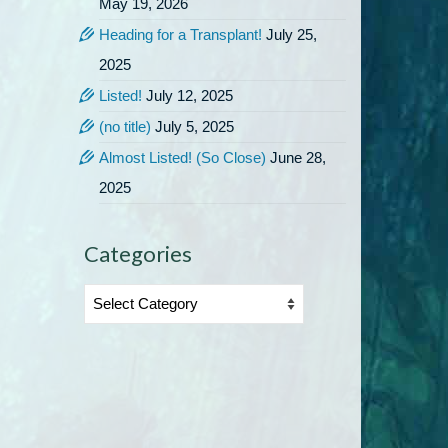
May 19, 2026
Heading for a Transplant!
July 25,
2025
Listed!
July 12, 2025
(no title)
July 5, 2025
Almost Listed! (So Close)
June 28,
2025
Categories
Categories