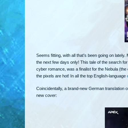
Seems fitting, with all that’s been going on lately
the next few days only! This tale of the search for
cyber romance, was a finalist for the Nebula (the 
the pixels are hot! In all the top English-language
Coincidentally, a brand-new German translation of
new cover: