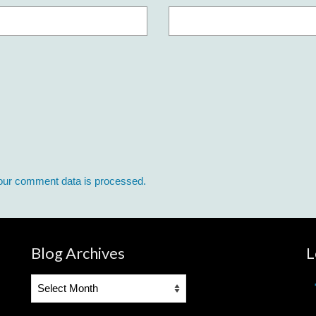
our comment data is processed.
Blog Archives
L
Blog
Archives