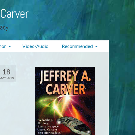
 Carver
tasy
hor
Video/Audio
Recommended
18
MAY 2018