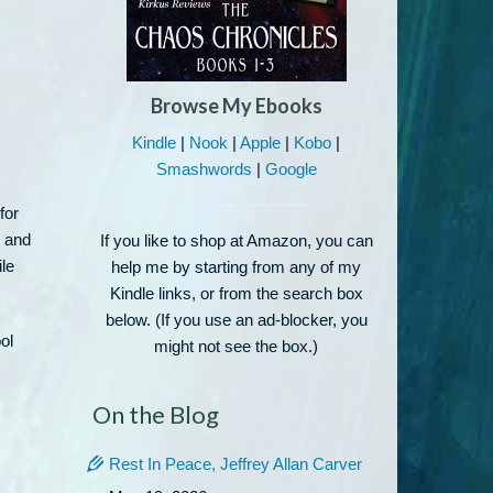
Browse My Ebooks
Kindle
|
Nook
|
Apple
|
Kobo
|
Smashwords
|
Google
for
, and
If you like to shop at Amazon, you can
ile
help me by starting from any of my
Kindle links, or from the search box
below. (If you use an ad-blocker, you
ol
might not see the box.)
On the Blog
Rest In Peace, Jeffrey Allan Carver