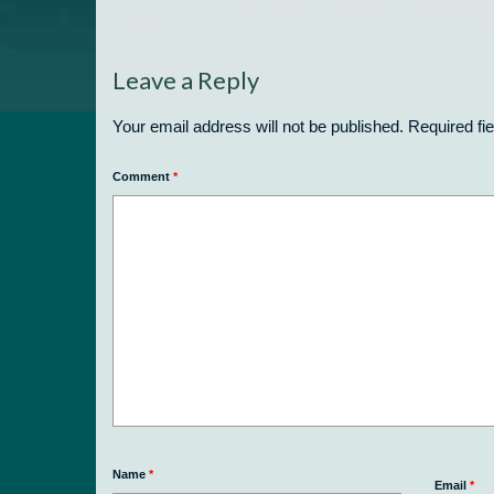
Leave a Reply
Your email address will not be published.
Required fi
Comment
*
Name
*
Email
*