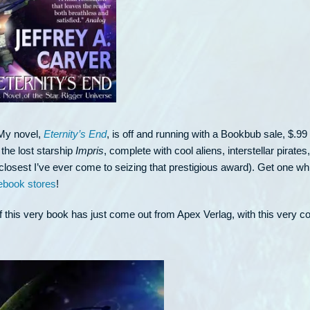
. My novel,
Eternity’s End
, is off and running with a Bookbub sale, $.99 
 the lost starship
Impris
, complete with cool aliens, interstellar pirates
closest I’ve ever come to seizing that prestigious award). Get one wh
ebook stores
!
 this very book has just come out from Apex Verlag, with this very co