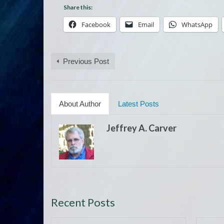
Share this:
Facebook
Email
WhatsApp
Previous Post
About Author
Latest Posts
Jeffrey A. Carver
Recent Posts