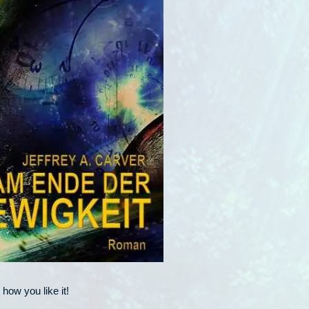
how you like it!