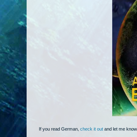
If you read German,
check it out
and let me know 