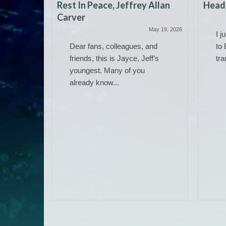
Rest In Peace, Jeffrey Allan
Headi
Carver
May 19, 2026
I j
Dear fans, colleagues, and
to 
friends, this is Jayce, Jeff’s
tra
youngest. Many of you
already know...
 Work)
June 14, 2025
ere