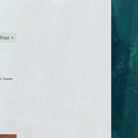
 Post
A. Carver: