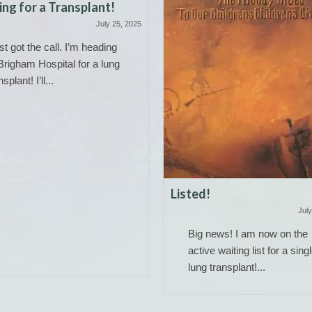
ng for a Transplant!
July 25, 2025
ust got the call. I’m heading
Brigham Hospital for a lung
nsplant! I’ll...
Listed!
July
Big news! I am now on the
active waiting list for a sing
lung transplant!...