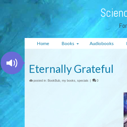
Scienc
For
Home
Books
Audiobooks
Eternally Grateful
posted in:
BookBub
,
my books
,
specials
|
0