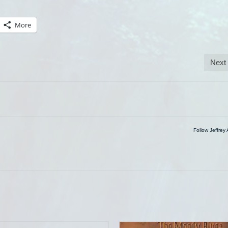
More
Next
Follow Jeffrey 