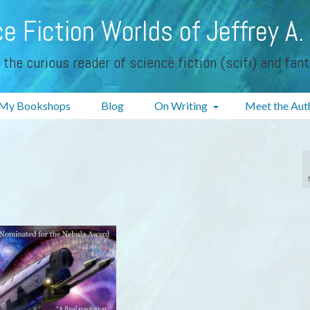
e Fiction Worlds of Jeffrey A.
 the curious reader of science fiction (scifi) and fan
My Bookshops
Blog
On Writing
Meet the Aut