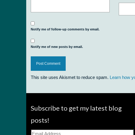
Notify me of follow-up comments by email.
Notify me of new posts by email.
This site uses Akismet to reduce spam.
Learn how y
Subscribe to get my latest blog
posts!
Email