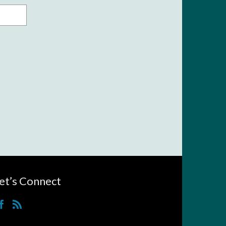
et’s Connect