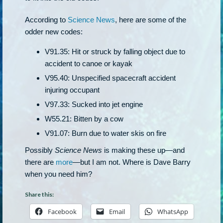
According to
Science News
, here are some of the
odder new codes:
V91.35: Hit or struck by falling object due to
accident to canoe or kayak
V95.40: Unspecified spacecraft accident
injuring occupant
V97.33: Sucked into jet engine
W55.21: Bitten by a cow
V91.07: Burn due to water skis on fire
Possibly
Science News
is making these up—and
there are
more
—but I am not. Where is Dave Barry
when you need him?
Share this:
Facebook
Email
WhatsApp