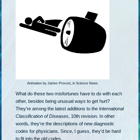
Animation by James Provost, in Science News
What do these two misfortunes have to do with each
other, besides being unusual ways to get hurt?
They’re among the latest additions to the
International
Classification of Diseases
, 10th revision. In other
words, they’re the descriptions of new diagnostic
codes for physicians. Since, I guess, they’d be hard
to fit into the old codes.