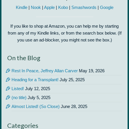
Kindle
|
Nook
|
Apple
|
Kobo
|
Smashwords
|
Google
If you like to shop at Amazon, you can help me by starting
from any of my Kindle links, or from the search box below. (If
you use an ad-blocker, you might not see the box.)
On the Blog
Rest In Peace, Jeffrey Allan Carver
May 19, 2026
Heading for a Transplant!
July 25, 2025
Listed!
July 12, 2025
(no title)
July 5, 2025
Almost Listed! (So Close)
June 28, 2025
Categories