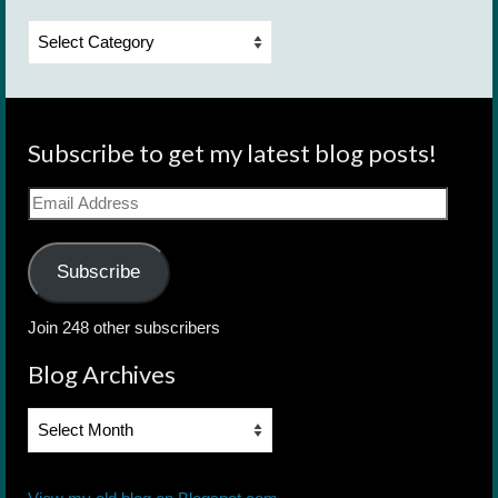
Categories
Subscribe to get my latest blog posts!
Email
Address
Subscribe
Join 248 other subscribers
Blog Archives
Blog
Archives