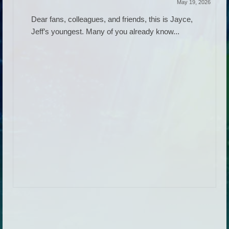
May 19, 2026
Dear fans, colleagues, and friends, this is Jayce,
Jeff’s youngest. Many of you already know...