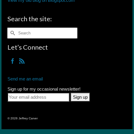
View my old blog on Blogspot.com
Search the site:
Search
for:
Let’s Connect
Send me an email
Sign up for my occasional newsletter!
© 2026 Jeffrey Carver