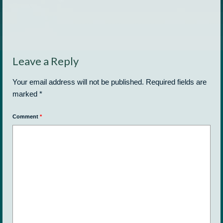
Leave a Reply
Your email address will not be published.
Required fields are
marked
*
Comment
*