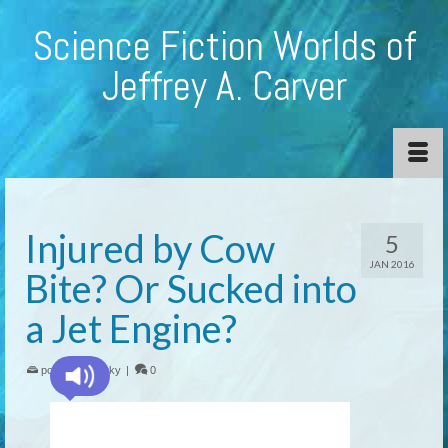
Science Fiction Worlds of
Jeffrey A. Carver
Injured by Cow
5
JAN 2016
Bite? Or Sucked into
a Jet Engine?
posted in:
quirky
|
0