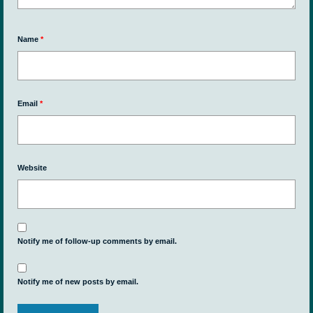
Name
*
Email
*
Website
Notify me of follow-up comments by email.
Notify me of new posts by email.