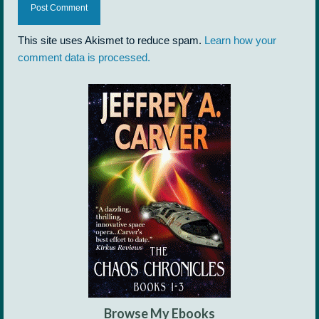
This site uses Akismet to reduce spam.
Learn how your
comment data is processed.
Browse My Ebooks