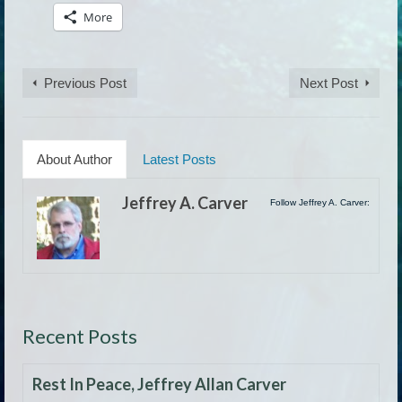
More
Previous Post
Next Post
About Author
Latest Posts
Jeffrey A. Carver
Follow Jeffrey A. Carver:
Recent Posts
Rest In Peace, Jeffrey Allan Carver