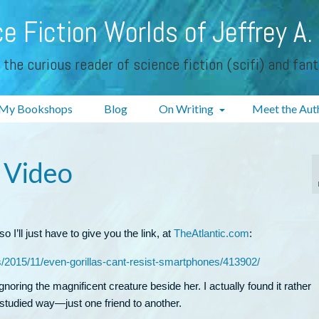
e Fiction Worlds of Jeffrey A.
 the curious reader of science fiction (scifi) and fan
My Bookshops
Blog
On Writing
Meet the Aut
 Video
o I’ll just have to give you the link, at
TheAtlantic.com
:
s/2015/11/even-gorillas-cant-resist-smartphones/413902/
oring the magnificent creature beside her. I actually found it rather
studied way—just one friend to another.