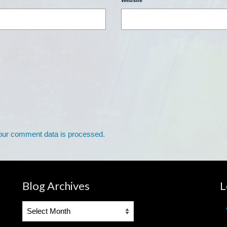
Website
our comment data is processed.
Blog Archives
L
Blog
Archives