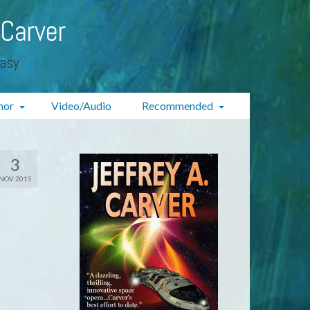
 Carver
tasy
hor
Video/Audio
Recommended
3
NOV 2015