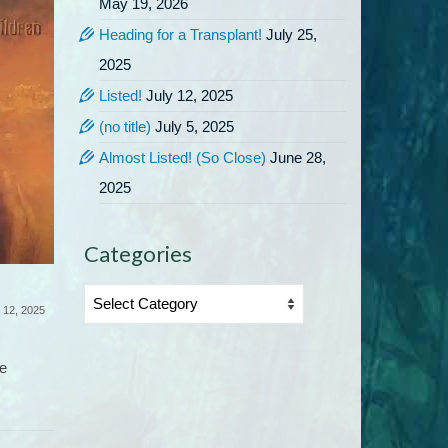
May 19, 2026
Heading for a Transplant!
July 25,
2025
Listed!
July 12, 2025
(no title)
July 5, 2025
Almost Listed! (So Close)
June 28,
July 5, 2025
2025
Time for another special: The
ebook of The Rapture Effect is
available on BookBub for...
Categories
Almost L
Categories
 12, 2025
I’ve be
le
of mont
listed...