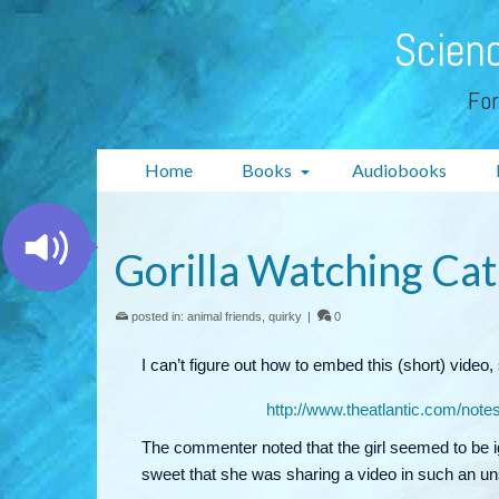
Scienc
For
Home
Books
Audiobooks
Gorilla Watching Cat
posted in:
animal friends
,
quirky
|
0
I can’t figure out how to embed this (short) video, s
http://www.theatlantic.com/note
The commenter noted that the girl seemed to be ign
sweet that she was sharing a video in such an un