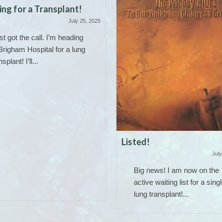
ng for a Transplant!
July 25, 2025
ust got the call. I’m heading
Brigham Hospital for a lung
nsplant! I’ll...
Listed!
July
Big news! I am now on the
active waiting list for a sing
lung transplant!...