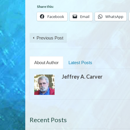
Share this:
Facebook
Email
WhatsApp
Previous Post
About Author
Latest Posts
Jeffrey A. Carver
Recent Posts