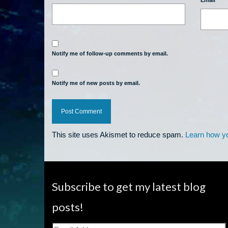
Email
*
Notify me of follow-up comments by email.
Notify me of new posts by email.
This site uses Akismet to reduce spam.
Learn how y
Subscribe to get my latest blog
posts!
Email