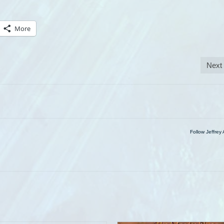
More
Next
Follow Jeffrey 