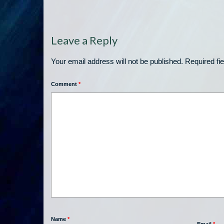
Leave a Reply
Your email address will not be published.
Required fi
Comment
*
Name
*