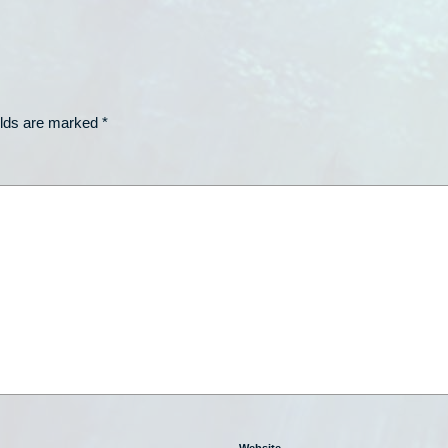
elds are marked
*