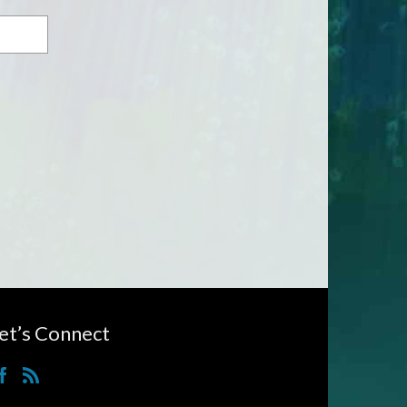
et’s Connect