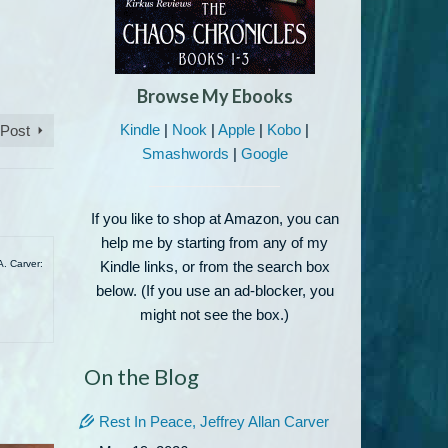
Browse My Ebooks
Kindle
|
Nook
|
Apple
|
Kobo
|
 Post
Smashwords
|
Google
If you like to shop at Amazon, you can
help me by starting from any of my
A. Carver:
Kindle links, or from the search box
below. (If you use an ad-blocker, you
might not see the box.)
On the Blog
Rest In Peace, Jeffrey Allan Carver