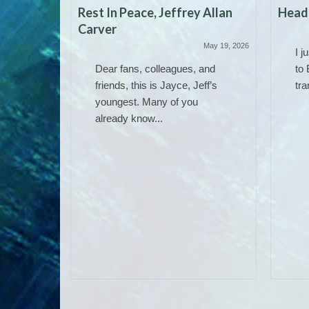
Rest In Peace, Jeffrey Allan
Headi
Carver
May 19, 2026
I j
Dear fans, colleagues, and
to 
friends, this is Jayce, Jeff’s
tra
youngest. Many of you
already know...
 Work)
June 14, 2025
ere