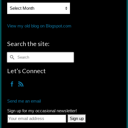
Blog
Archives
View my old blog on Blogspot.com
Search the site:
Search
for:
Let’s Connect
Send me an email
Sign up for my occasional newsletter!