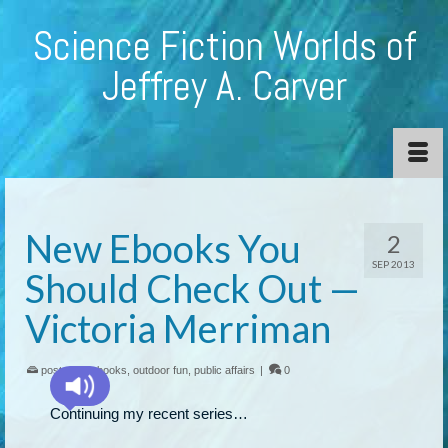
Science Fiction Worlds of
Jeffrey A. Carver
New Ebooks You
2
SEP 2013
Should Check Out —
Victoria Merriman
posted in:
ebooks
,
outdoor fun
,
public affairs
|
0
Continuing my recent series…