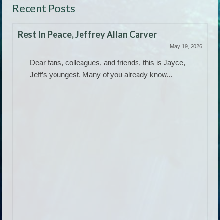
Recent Posts
Rest In Peace, Jeffrey Allan Carver
May 19, 2026
Dear fans, colleagues, and friends, this is Jayce,
Jeff’s youngest. Many of you already know...