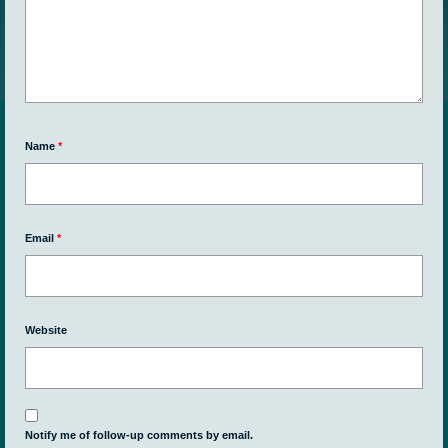
Name
*
Email
*
Website
Notify me of follow-up comments by email.