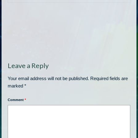
Leave a Reply
Your email address will not be published.
Required fields are
marked
*
Comment
*