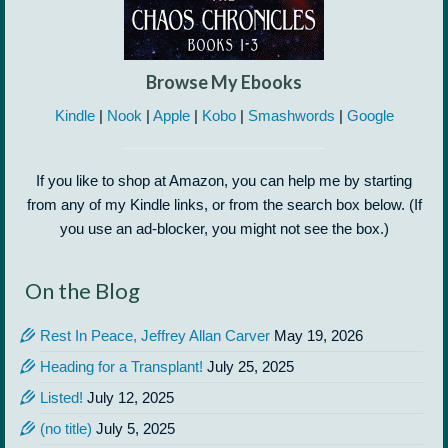
Browse My Ebooks
Kindle
|
Nook
|
Apple
|
Kobo
|
Smashwords
|
Google
If you like to shop at Amazon, you can help me by starting
from any of my Kindle links, or from the search box below. (If
you use an ad-blocker, you might not see the box.)
On the Blog
Rest In Peace, Jeffrey Allan Carver
May 19, 2026
Heading for a Transplant!
July 25, 2025
Listed!
July 12, 2025
(no title)
July 5, 2025