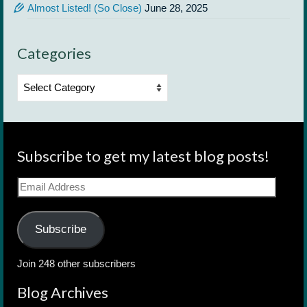
Almost Listed! (So Close)
June 28, 2025
Categories
Categories
Subscribe to get my latest blog posts!
Email
Address
Subscribe
Join 248 other subscribers
Blog Archives