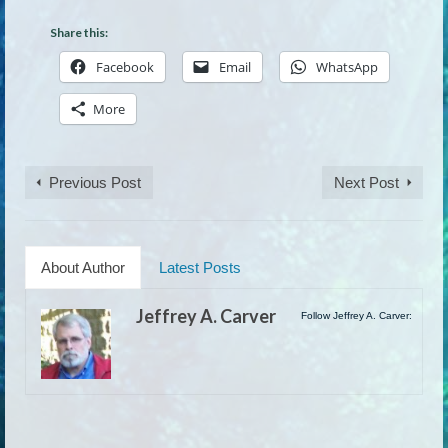
Share this:
Facebook
Email
WhatsApp
More
Previous Post
Next Post
About Author
Latest Posts
Jeffrey A. Carver
Follow Jeffrey A. Carver: