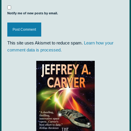
Notify me of new posts by email.
This site uses Akismet to reduce spam.
Learn how your
comment data is processed.