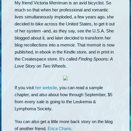
My friend Victoria Merriman is an avid bicyclist. So
much so that when her professional and romantic
lives simultaneously imploded, a few years ago, she
decided to bike across the United States, to get it out
of her system -and, as they say, see the U.S.A. She
blogged about it, and later decided to transform her
blog recollections into a memoir. That memoir is now
published, in ebook in the Kindle store, and in print in
the Createspace store. It’s called
Finding Spoons: A
Love Story on Two Wheels
.
If you visit
her website
, you can read a sample
chapter, and also about how through September, $5
from every sale is going to the Leukemia &
Lymphoma Society.
You can also get a little more back story on the blog
of another friend,
Erica Charis
.