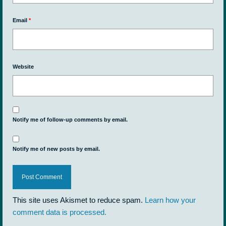
Email
*
Website
Notify me of follow-up comments by email.
Notify me of new posts by email.
This site uses Akismet to reduce spam.
Learn how your
comment data is processed.