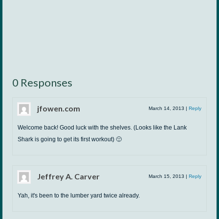
0 Responses
jfowen.com
March 14, 2013
|
Reply
Welcome back! Good luck with the shelves. (Looks like the Lank
Shark is going to get its first workout) 🙂
Jeffrey A. Carver
March 15, 2013
|
Reply
Yah, it's been to the lumber yard twice already.