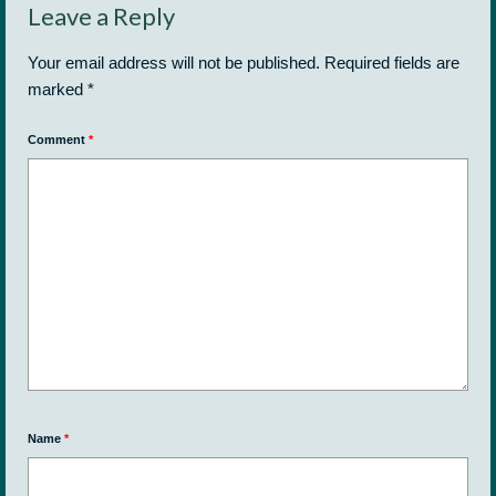
Leave a Reply
Your email address will not be published.
Required fields are
marked
*
Comment
*
Name
*