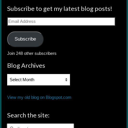
Subscribe to get my latest blog posts!
Email
Address
Subscribe
Join 248 other subscribers
Blog Archives
Blog
Archives
View my old blog on Blogspot.com
Search the site:
Search