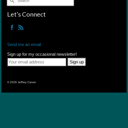
for:
Let’s Connect
Send me an email
Sign up for my occasional newsletter!
© 2026 Jeffrey Carver