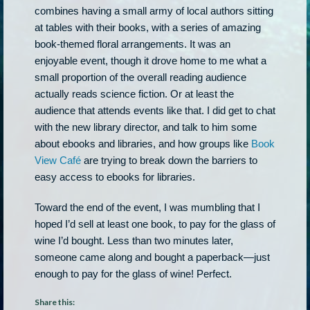
combines having a small army of local authors sitting
at tables with their books, with a series of amazing
book-themed floral arrangements. It was an
enjoyable event, though it drove home to me what a
small proportion of the overall reading audience
actually reads science fiction. Or at least the
audience that attends events like that. I did get to chat
with the new library director, and talk to him some
about ebooks and libraries, and how groups like
Book
View Café
are trying to break down the barriers to
easy access to ebooks for libraries.
Toward the end of the event, I was mumbling that I
hoped I’d sell at least one book, to pay for the glass of
wine I’d bought. Less than two minutes later,
someone came along and bought a paperback—just
enough to pay for the glass of wine! Perfect.
Share this: