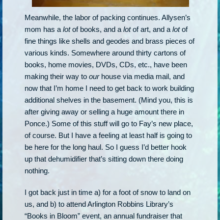
Meanwhile, the labor of packing continues. Allysen’s
mom has a
lot
of books, and a
lot
of art, and a
lot
of
fine things like shells and geodes and brass pieces of
various kinds. Somewhere around thirty cartons of
books, home movies, DVDs, CDs, etc., have been
making their way to
our
house via media mail, and
now that I’m home I need to get back to work building
additional shelves in the basement. (Mind you, this is
after giving away or selling a huge amount there in
Ponce.) Some of this stuff will go to Fay’s new place,
of course. But I have a feeling at least half is going to
be here for the long haul. So I guess I’d better hook
up that dehumidifier that’s sitting down there doing
nothing.
I got back just in time a) for a foot of snow to land on
us, and b) to attend Arlington Robbins Library’s
“Books in Bloom” event, an annual fundraiser that