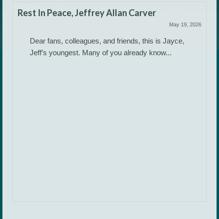
Rest In Peace, Jeffrey Allan Carver
May 19, 2026
Dear fans, colleagues, and friends, this is Jayce,
Jeff’s youngest. Many of you already know...