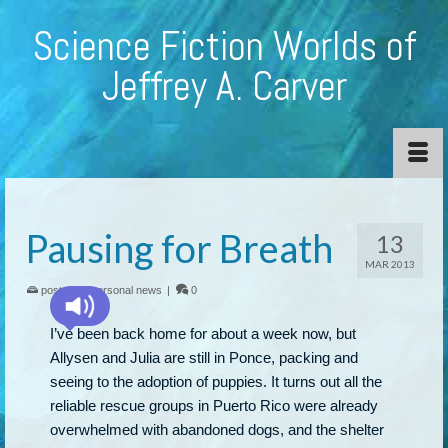
Science Fiction Worlds of
Jeffrey A. Carver
Pausing for Breath
13
MAR 2013
posted in:
personal news
|
0
I’ve been back home for about a week now, but
Allysen and Julia are still in Ponce, packing and
seeing to the adoption of puppies. It turns out all the
reliable rescue groups in Puerto Rico were already
overwhelmed with abandoned dogs, and the shelter