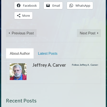
Facebook
Email
WhatsApp
More
Previous Post
Next Post
About Author
Latest Posts
Jeffrey A. Carver
Follow Jeffrey A. Carver:
Recent Posts