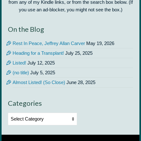
from any of my Kindle links, or from the search box below. (If
you use an ad-blocker, you might not see the box.)
On the Blog
Rest In Peace, Jeffrey Allan Carver
May 19, 2026
Heading for a Transplant!
July 25, 2025
Listed!
July 12, 2025
(no title)
July 5, 2025
Almost Listed! (So Close)
June 28, 2025
Categories
Categories