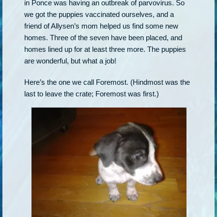
in Ponce was having an outbreak of parvovirus. So
we got the puppies vaccinated ourselves, and a
friend of Allysen’s mom helped us find some new
homes. Three of the seven have been placed, and
homes lined up for at least three more. The puppies
are wonderful, but what a job!
Here’s the one we call Foremost. (Hindmost was the
last to leave the crate; Foremost was first.)