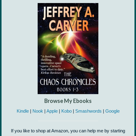
Browse My Ebooks
Kindle
|
Nook
|
Apple
|
Kobo
|
Smashwords
|
Google
If you like to shop at Amazon, you can help me by starting