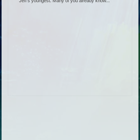
Jeff’s youngest. Many of you already know...