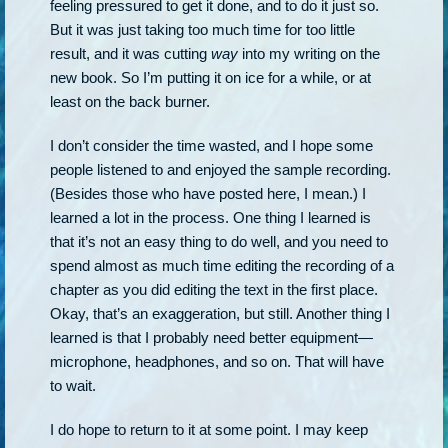
feeling pressured to get it done, and to do it just so.
But it was just taking too much time for too little
result, and it was cutting
way
into my writing on the
new book. So I’m putting it on ice for a while, or at
least on the back burner.
I don’t consider the time wasted, and I hope some
people listened to and enjoyed the sample recording.
(Besides those who have posted here, I mean.) I
learned a lot in the process. One thing I learned is
that it’s not an easy thing to do well, and you need to
spend almost as much time editing the recording of a
chapter as you did editing the text in the first place.
Okay, that’s an exaggeration, but still. Another thing I
learned is that I probably need better equipment—
microphone, headphones, and so on. That will have
to wait.
I do hope to return to it at some point. I may keep