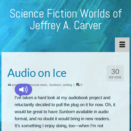
Science Fiction Worlds of
Jeffrey A. Carver
Audio on Ice
30
SEP 2008
posted in:
personal news
,
Sunborn
,
writing
|
0
I’ve taken a hard look at my audiobook project and
reluctantly decided to pull the plug on it for now. Oh, it
would be great to have
Sunborn
available in audio
format, and no doubt it would bring in new readers.
It’s something I enjoy doing, too—when I’m not