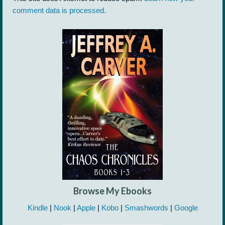
comment data is processed.
Browse My Ebooks
Kindle
|
Nook
|
Apple
|
Kobo
|
Smashwords
|
Google