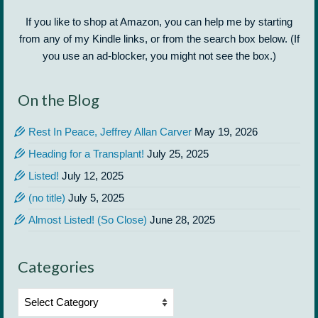
If you like to shop at Amazon, you can help me by starting
from any of my Kindle links, or from the search box below. (If
you use an ad-blocker, you might not see the box.)
On the Blog
Rest In Peace, Jeffrey Allan Carver
May 19, 2026
Heading for a Transplant!
July 25, 2025
Listed!
July 12, 2025
(no title)
July 5, 2025
Almost Listed! (So Close)
June 28, 2025
Categories
Categories