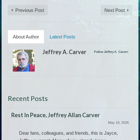
Previous Post
Next Post
About Author
Latest Posts
Jeffrey A. Carver
Follow Jeffrey A. Carver:
Recent Posts
Rest In Peace, Jeffrey Allan Carver
May 19, 2026
Dear fans, colleagues, and friends, this is Jayce,