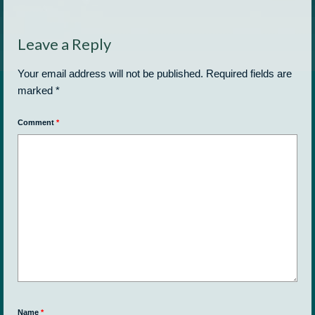
Leave a Reply
Your email address will not be published.
Required fields are
marked
*
Comment
*
Name
*