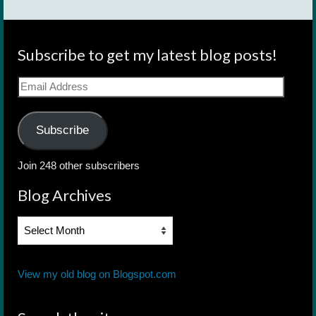
Subscribe to get my latest blog posts!
Email
Address
Subscribe
Join 248 other subscribers
Blog Archives
Blog
Archives
View my old blog on Blogspot.com