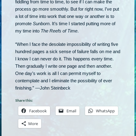
fiddling from time to time, to see if I can make the
process go more smoothly. But for right now, I’ve put
a lot of time into work that one way or another is to
promote
Sunborn
. It’s time I started putting more of
my time into
The Reefs of Time
.
“When I face the desolate impossibility of writing five
hundred pages a sick sense of failure falls on me and
I know I can never do it. This happens every time.
Then gradually I write one page and then another.
One day’s work is all I can permit myself to
contemplate and I eliminate the possibility of ever
finishing.” —John Steinbeck
Share this:
Facebook
Email
WhatsApp
More