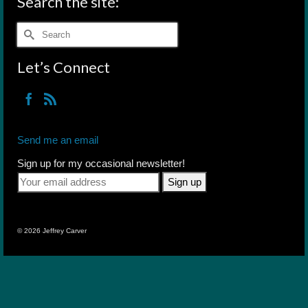
Search the site:
Search
for:
Let’s Connect
Send me an email
Sign up for my occasional newsletter!
© 2026 Jeffrey Carver