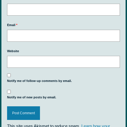
Email
*
Website
Notify me of follow-up comments by email.
Notify me of new posts by email.
This site uses Akismet to reduce spam.
Learn how your