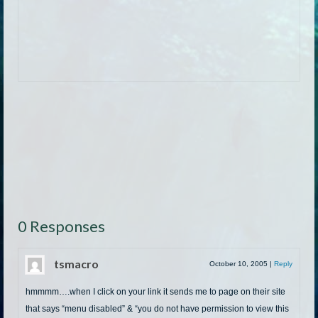
0 Responses
tsmacro
October 10, 2005
|
Reply
hmmmm….when I click on your link it sends me to page on their site
that says “menu disabled” & “you do not have permission to view this