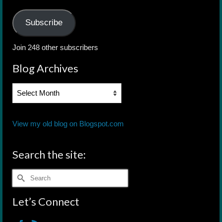
Address
Subscribe
Join 248 other subscribers
Blog Archives
Blog
Archives
View my old blog on Blogspot.com
Search the site:
Search
for:
Let’s Connect