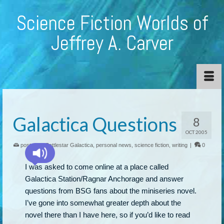
Science Fiction Worlds of
Jeffrey A. Carver
Galactica Questions
8
OCT 2005
posted in:
Battlestar Galactica
,
personal news
,
science fiction
,
writing
|
0
I was asked to come online at a place called
Galactica Station/Ragnar Anchorage and answer
questions from BSG fans about the miniseries novel.
I’ve gone into somewhat greater depth about the
novel there than I have here, so if you’d like to read