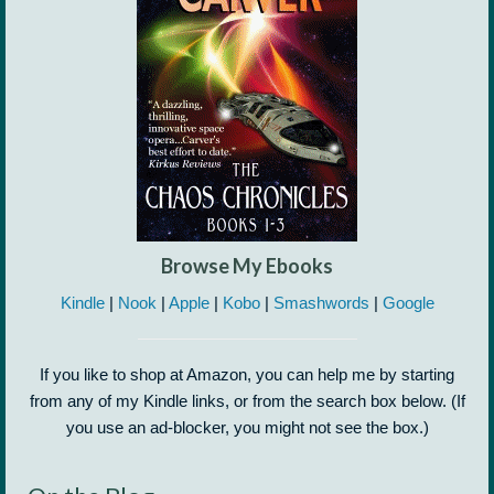
Browse My Ebooks
Kindle
|
Nook
|
Apple
|
Kobo
|
Smashwords
|
Google
If you like to shop at Amazon, you can help me by starting
from any of my Kindle links, or from the search box below. (If
you use an ad-blocker, you might not see the box.)