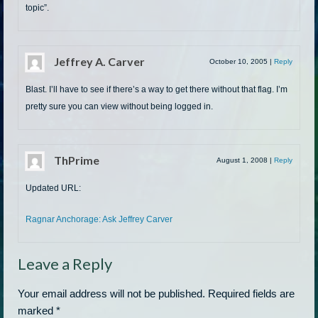
topic”.
Jeffrey A. Carver
October 10, 2005
|
Reply
Blast. I’ll have to see if there’s a way to get there without that flag. I’m
pretty sure you can view without being logged in.
ThPrime
August 1, 2008
|
Reply
Updated URL:
Ragnar Anchorage: Ask Jeffrey Carver
Leave a Reply
Your email address will not be published.
Required fields are
marked
*