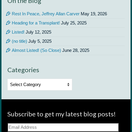
On the Blog
Rest In Peace, Jeffrey Allan Carver
May 19, 2026
Heading for a Transplant!
July 25, 2025
Listed!
July 12, 2025
(no title)
July 5, 2025
Almost Listed! (So Close)
June 28, 2025
Categories
Categories
Subscribe to get my latest blog posts!
Email