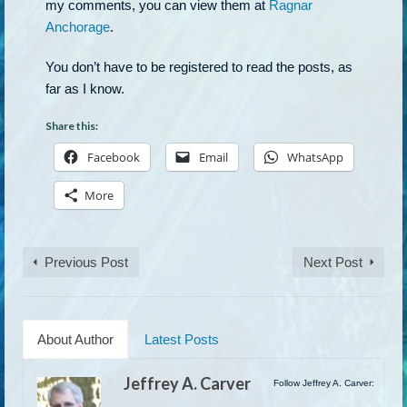
my comments, you can view them at
Ragnar
Anchorage
.
You don’t have to be registered to read the posts, as
far as I know.
Share this:
Facebook
Email
WhatsApp
More
Previous Post
Next Post
About Author
Latest Posts
Jeffrey A. Carver
Follow Jeffrey A. Carver: