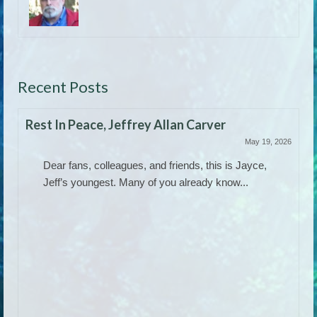
Recent Posts
Rest In Peace, Jeffrey Allan Carver
May 19, 2026
Dear fans, colleagues, and friends, this is Jayce,
Jeff’s youngest. Many of you already know...