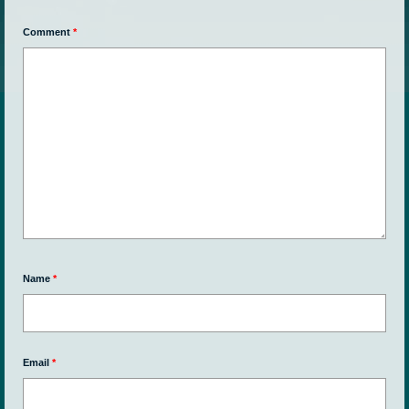
Comment
*
Name
*
Email
*