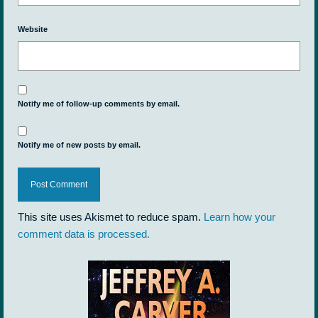
Website
Notify me of follow-up comments by email.
Notify me of new posts by email.
This site uses Akismet to reduce spam.
Learn how your
comment data is processed.