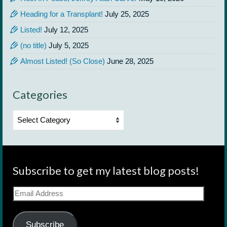
Heading for a Transplant!
July 25, 2025
Listed!
July 12, 2025
(no title)
July 5, 2025
Almost Listed! (So Close)
June 28, 2025
Categories
Categories
Subscribe to get my latest blog posts!
Email
Address
Subscribe