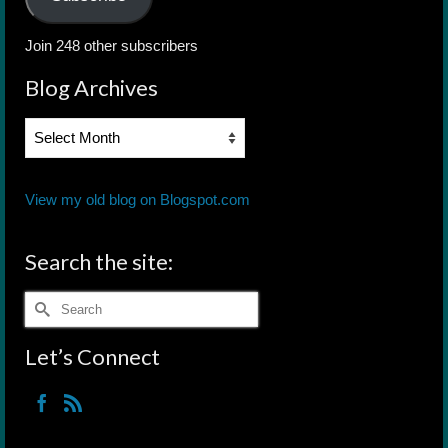
Join 248 other subscribers
Blog Archives
Blog
Archives
View my old blog on Blogspot.com
Search the site:
Search
for:
Let’s Connect