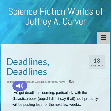
Science Fiction Worlds of
Jeffrey A. Carver
Deadlines,
18
MAY 2005
Deadlines
posted in:
Battlestar Galactica
,
personal news
|
0
I’ve got deadlines looming, particularly with the
Galactica book (oops! I didn’t say that!), so I probably
will be posting less for the next few weeks.