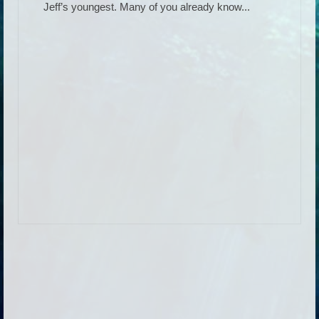
Jeff’s youngest. Many of you already know...