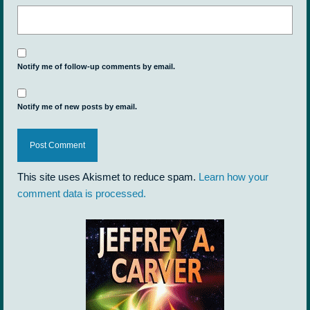
Notify me of follow-up comments by email.
Notify me of new posts by email.
This site uses Akismet to reduce spam.
Learn how your
comment data is processed.