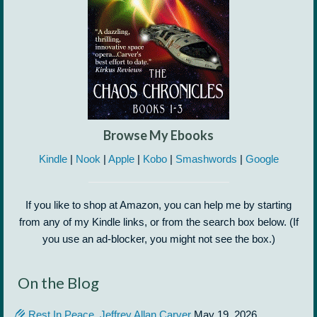
Browse My Ebooks
Kindle
|
Nook
|
Apple
|
Kobo
|
Smashwords
|
Google
If you like to shop at Amazon, you can help me by starting
from any of my Kindle links, or from the search box below. (If
you use an ad-blocker, you might not see the box.)
On the Blog
Rest In Peace, Jeffrey Allan Carver
May 19, 2026