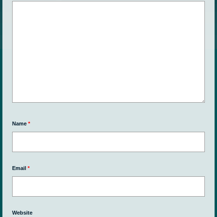
Name
*
Email
*
Website