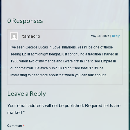
0 Responses
tsmacro
May 18, 2005
|
Reply
I’ve seen George Lucas in Love, hilarious. Yes i’ll be one of those
seeing Ep III at midnight tonight, just continuing a tradition I started in
1980 when two of my friends and I were first in line to see Empire in
our hometown. Galatica huh? Ok I didn’t see that! *L* It’ll be
interesting to hear more about that when you can talk about it.
Leave a Reply
Your email address will not be published.
Required fields are
marked
*
Comment
*