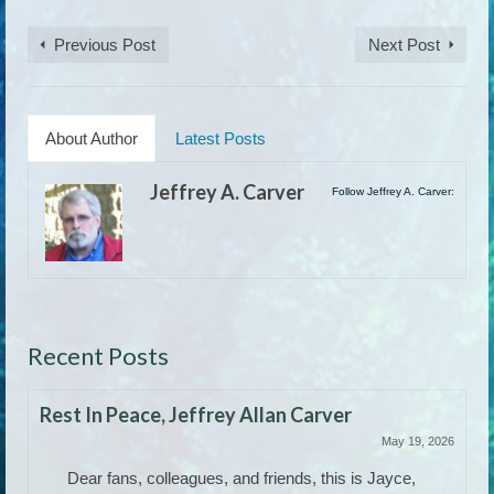
Previous Post
Next Post
About Author
Latest Posts
Jeffrey A. Carver
Follow Jeffrey A. Carver:
Recent Posts
Rest In Peace, Jeffrey Allan Carver
May 19, 2026
Dear fans, colleagues, and friends, this is Jayce,