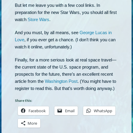
But let me leave you with a few cool links. In
preparation for the new Star Wars, you should all first
watch
Store Wars
.
And you must, by all means, see
George Lucas in
Love
, if you ever get a chance. (I don’t think you can
watch it online, unfortunately.)
Finally, for a more serious look at real space travel—
the current state of the U.S. space program, and
prospects for the future, there’s an excellent recent
article from the
Washington Post
. (You might have to
register to read this. But that’s worth doing anyway.)
Share this:
Facebook
Email
WhatsApp
More