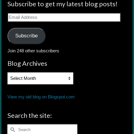
Subscribe to get my latest blog posts!
Email
Address
Subscribe
Join 248 other subscribers
Blog Archives
Blog
Archives
View my old blog on Blogspot.com
Search the site:
Search