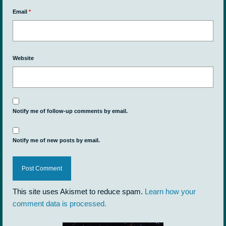
Email
*
Website
Notify me of follow-up comments by email.
Notify me of new posts by email.
This site uses Akismet to reduce spam.
Learn how your
comment data is processed.