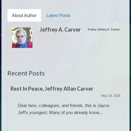
About Author
Latest Posts
Jeffrey A. Carver
Follow Jeffrey A. Carver:
Recent Posts
Rest In Peace, Jeffrey Allan Carver
May 19, 2026
Dear fans, colleagues, and friends, this is Jayce,
Jeff’s youngest. Many of you already know...