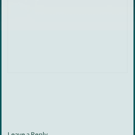
Leave a Reply