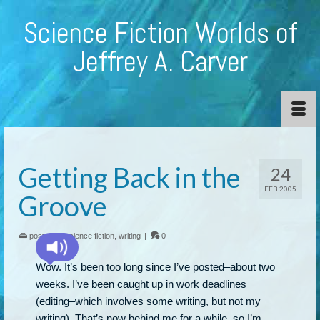
Science Fiction Worlds of
Jeffrey A. Carver
Getting Back in the
24
FEB 2005
Groove
posted in:
science fiction
,
writing
|
0
Wow. It’s been too long since I’ve posted–about two
weeks. I’ve been caught up in work deadlines
(editing–which involves some writing, but not my
writing). That’s now behind me for a while, so I’m