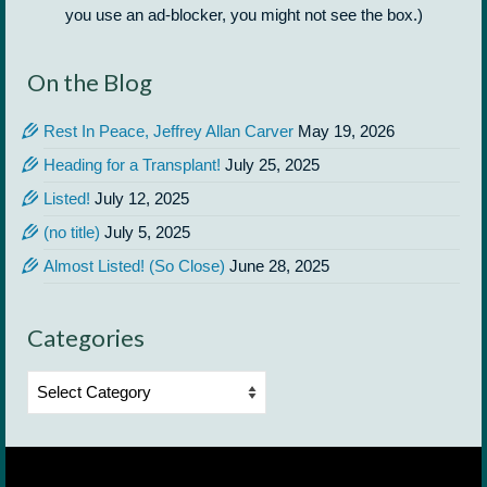
you use an ad-blocker, you might not see the box.)
On the Blog
Rest In Peace, Jeffrey Allan Carver
May 19, 2026
Heading for a Transplant!
July 25, 2025
Listed!
July 12, 2025
(no title)
July 5, 2025
Almost Listed! (So Close)
June 28, 2025
Categories
Categories