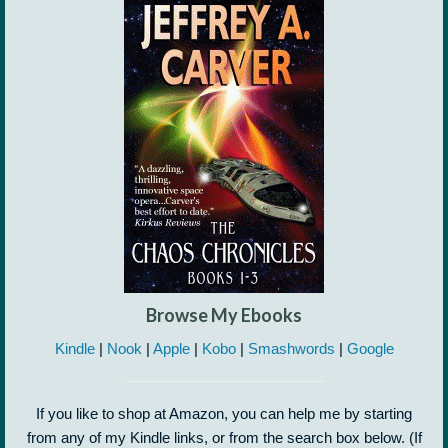
Browse My Ebooks
Kindle
|
Nook
|
Apple
|
Kobo
|
Smashwords
|
Google
If you like to shop at Amazon, you can help me by starting
from any of my Kindle links, or from the search box below. (If