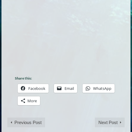
Share this:
Facebook
Email
WhatsApp
More
Previous Post
Next Post