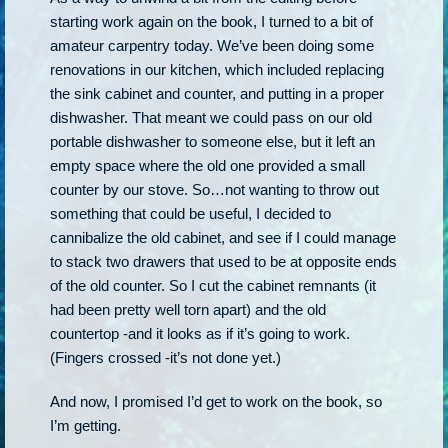
starting work again on the book, I turned to a bit of
amateur carpentry today. We’ve been doing some
renovations in our kitchen, which included replacing
the sink cabinet and counter, and putting in a proper
dishwasher. That meant we could pass on our old
portable dishwasher to someone else, but it left an
empty space where the old one provided a small
counter by our stove. So…not wanting to throw out
something that could be useful, I decided to
cannibalize the old cabinet, and see if I could manage
to stack two drawers that used to be at opposite ends
of the old counter. So I cut the cabinet remnants (it
had been pretty well torn apart) and the old
countertop -and it looks as if it’s going to work.
(Fingers crossed -it’s not done yet.)
And now, I promised I’d get to work on the book, so
I’m getting.