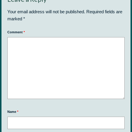
Your email address will not be published.
Required fields are
marked
*
Comment
*
Name
*