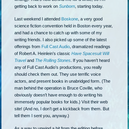
getting back to work on
Sunborn
, starting today.
Last weekend I attended
Boskone
, a very good
science fiction convention held in Boston every year,
and had a chance to catch up with some of my
writing friends. I also picked up some of the latest
offerings from
Full Cast Audio
, dramatized readings
of Robert A. Heinlein’s classic
Have Spacesuit Will
Travel
and
The Rolling Stones
. If you haven’t heard
any of Full Cast Audio’s productions, you really
should check them out. They use terrific voice
actors, and present books in unabridged form. (The
man behind the operation is Bruce Coville, who
obviously doesn’t have enough to do writing his
immensely popular books for kids.) Visit their web
site! (And no, I don’t get a kickback from them. But
tell them I sent you, anyway.)
As a way to unwind a bit from the editing before