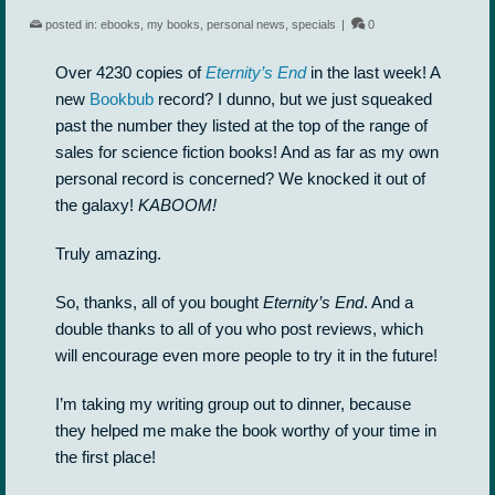
posted in:
ebooks
,
my books
,
personal news
,
specials
|
0
Over 4230 copies of
Eternity’s End
in the last week! A
new
Bookbub
record? I dunno, but we just squeaked
past the number they listed at the top of the range of
sales for science fiction books! And as far as my own
personal record is concerned? We knocked it out of
the galaxy!
KABOOM!
Truly amazing.
So, thanks, all of you bought
Eternity’s End
. And a
double thanks to all of you who post reviews, which
will encourage even more people to try it in the future!
I’m taking my writing group out to dinner, because
they helped me make the book worthy of your time in
the first place!