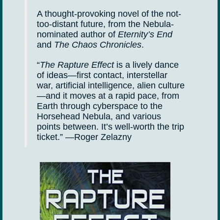
A thought-provoking novel of the not-
too-distant future, from the Nebula-
nominated author of
Eternity’s End
and
The Chaos Chronicles
.
“
The Rapture Effect
is a lively dance
of ideas—first contact, interstellar
war, artificial intelligence, alien culture
—and it moves at a rapid pace, from
Earth through cyberspace to the
Horsehead Nebula, and various
points between. It’s well-worth the trip
ticket.” —Roger Zelazny