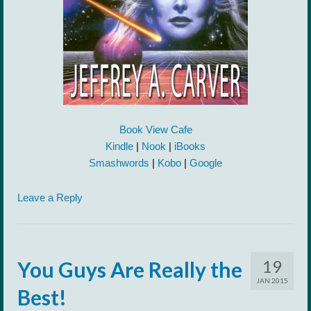
Book View Cafe
Kindle
|
Nook
|
iBooks
Smashwords
|
Kobo
|
Google
Leave a Reply
19
You Guys Are Really the
JAN 2015
Best!