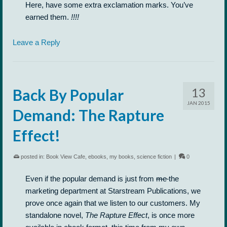
Here, have some extra exclamation marks. You’ve
earned them.
!!!!
Leave a Reply
13
Back By Popular
JAN 2015
Demand: The Rapture
Effect!
posted in:
Book View Cafe
,
ebooks
,
my books
,
science fiction
|
0
Even if the popular demand is just from
me
the
marketing department at Starstream Publications, we
prove once again that we listen to our customers. My
standalone novel,
The Rapture Effect
, is once more