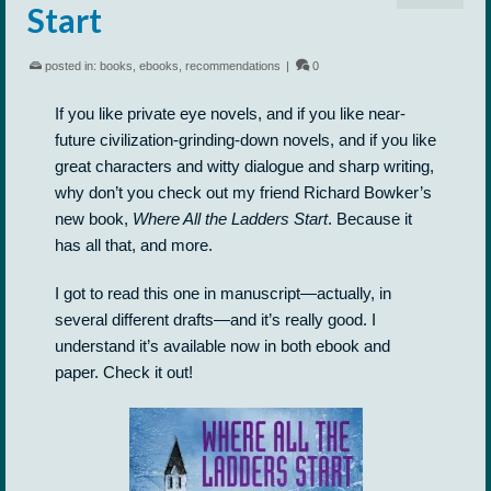
Start
posted in:
books
,
ebooks
,
recommendations
|
0
If you like private eye novels, and if you like near-
future civilization-grinding-down novels, and if you like
great characters and witty dialogue and sharp writing,
why don’t you check out my friend Richard Bowker’s
new book,
Where All the Ladders Start
. Because it
has all that, and more.
I got to read this one in manuscript—actually, in
several different drafts—and it’s really good. I
understand it’s available now in both ebook and
paper. Check it out!