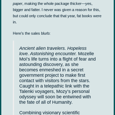
paper
, making the whole package thicker—yes,
bigger and fatter. I never was given a reason for this,
but could only conclude that that year, fat books were
in.
Here’s the sales blurb:
Ancient alien travelers. Hopeless
love. Astonishing encounter.
Mozelle
Moi’s life turns into a flight of fear and
astounding discovery, as she
becomes enmeshed in a secret
government project to make first
contact with visitors from the stars.
Caught in a telepathic link with the
Talenki voyagers, Mozy’s personal
odyssey will soon be entwined with
the fate of all of Humanity.
Combining visionary scientific