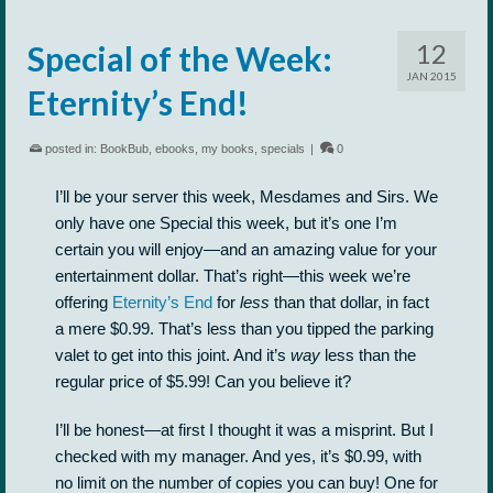
12
Special of the Week:
JAN 2015
Eternity’s End!
posted in:
BookBub
,
ebooks
,
my books
,
specials
|
0
I’ll be your server this week, Mesdames and Sirs. We
only have one Special this week, but it’s one I’m
certain you will enjoy—and an amazing value for your
entertainment dollar. That’s right—this week we’re
offering
Eternity’s End
for
less
than that dollar, in fact
a mere $0.99. That’s less than you tipped the parking
valet to get into this joint. And it’s
way
less than the
regular price of $5.99! Can you believe it?
I’ll be honest—at first I thought it was a misprint. But I
checked with my manager. And yes, it’s $0.99, with
no limit on the number of copies you can buy! One for