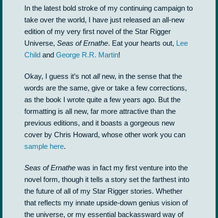
In the latest bold stroke of my continuing campaign to
take over the world, I have just released an all-new
edition of my very first novel of the Star Rigger
Universe,
Seas of Ernathe
. Eat your hearts out,
Lee
Child
and
George R.R. Martin
!
Okay, I guess it’s not
all
new, in the sense that the
words are the same, give or take a few corrections,
as the book I wrote quite a few years ago. But the
formatting is all new, far more attractive than the
previous editions, and it boasts a gorgeous new
cover by Chris Howard, whose other work you can
sample here
.
Seas of Ernathe
was in fact my first venture into the
novel form, though it tells a story set the farthest into
the future of all of my Star Rigger stories. Whether
that reflects my innate upside-down genius vision of
the universe, or my essential backassward way of