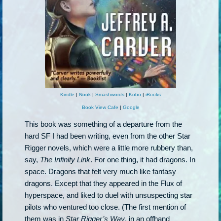
Kindle
|
Nook
|
Smashwords
|
Kobo
|
iBooks
Book View Cafe
|
Google
This book was something of a departure from the
hard SF I had been writing, even from the other Star
Rigger novels, which were a little more rubbery than,
say,
The Infinity Link
. For one thing, it had dragons. In
space. Dragons that felt very much like fantasy
dragons. Except that they appeared in the Flux of
hyperspace, and liked to duel with unsuspecting star
pilots who ventured too close. (The first mention of
them was in
Star Rigger’s Way
, in an offhand