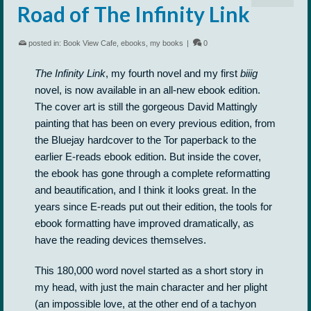
Road of The Infinity Link
posted in:
Book View Cafe
,
ebooks
,
my books
|
0
The Infinity Link
, my fourth novel and my first
biiig
novel, is now available in an all-new ebook edition.
The cover art is still the gorgeous David Mattingly
painting that has been on every previous edition, from
the Bluejay hardcover to the Tor paperback to the
earlier E-reads ebook edition. But inside the cover,
the ebook has gone through a complete reformatting
and beautification, and I think it looks great. In the
years since E-reads put out their edition, the tools for
ebook formatting have improved dramatically, as
have the reading devices themselves.
This 180,000 word novel started as a short story in
my head, with just the main character and her plight
(an impossible love, at the other end of a tachyon