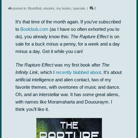
posted in:
BookBub
,
ebooks
,
my books
,
specials
|
0
It’s that time of the month again. If you’ve subscribed
to
Bookbub.com
(as I have so often exhorted you to
do), you already know this:
The Rapture Effect
is on
sale for a buck minus a penny, for a week and a day
minus a day. Get it while you can!
The Rapture Effect
was my first book after
The
Infinity Link
, which I
recently blabbed about
. It’s about
artificial intelligence and alien contact, two of my
favorite themes, with overtones of music and dance.
Oh, and an interstellar war. It has some great aliens,
with names like Moramaharta and Dououraym. I
think you’ll like it.