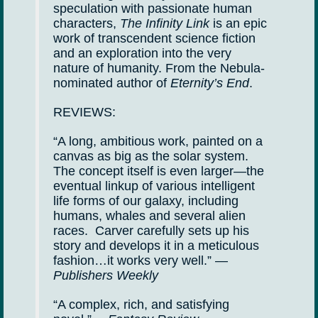
speculation with passionate human
characters,
The Infinity Link
is an epic
work of transcendent science fiction
and an exploration into the very
nature of humanity. From the Nebula-
nominated author of
Eternity’s End
.
REVIEWS:
“A long, ambitious work, painted on a
canvas as big as the solar system.
The concept itself is even larger—the
eventual linkup of various intelligent
life forms of our galaxy, including
humans, whales and several alien
races. Carver carefully sets up his
story and develops it in a meticulous
fashion…it works very well.” —
Publishers Weekly
“A complex, rich, and satisfying