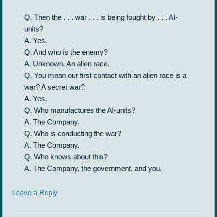
Q. Then the . . . war . . . is being fought by . . . AI-
units?
A. Yes.
Q. And who is the enemy?
A. Unknown. An alien race.
Q. You mean our first contact with an alien race is a
war? A secret war?
A. Yes.
Q. Who manufactures the AI-units?
A. The Company.
Q. Who is conducting the war?
A. The Company.
Q. Who knows about this?
A. The Company, the government, and you.
Leave a Reply