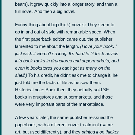
beam). It grew quickly into a longer story, and then a
full novel. And then a big novel.
Funny thing about big (thick) novels: They seem to
go in and out of style with remarkable speed. When
the first paperback edition came out, the publisher
lamented to me about the length.
(I love your book. I
just wish it weren’t so long. It’s hard to fit thick novels
into book racks in drugstores and supermarkets, and
even in bookstores you can’t get as many on the
shelf.)
To his credit, he didn’t ask me to change it; he
just told me the facts of life as he saw them.
Historical note: Back then, they actually sold SF
books in drugstores and supermarkets, and those
were very important parts of the marketplace.
A few years later, the same publisher reissued the
paperback, with a different cover treatment (same
art, but used differently), and they
printed it on thicker