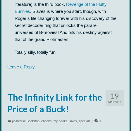
literature) is the third book,
Revenge of the Fluffy
Bunnies
. Slaves is where you start, though, with
Roger’s life changing forever with his discovery of the
secret decoder ring that unlocks the parallel
universes of B-movies! And pits his destiny against
that of the grand Plotmaster!
Totally silly, totally fun.
Leave a Reply
19
The Infinity Link for the
APR 2015
Price of a Buck!
posted in:
BookBub
,
ebooks
,
my books
,
sales
,
specials
|
0