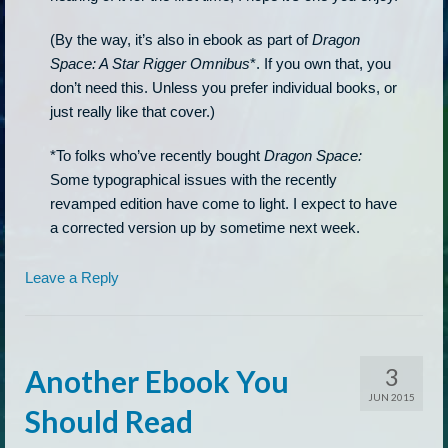
(By the way, it’s also in ebook as part of
Dragon
Space: A Star Rigger Omnibus
*. If you own that, you
don’t need this. Unless you prefer individual books, or
just really like that cover.)
*To folks who’ve recently bought
Dragon Space:
Some typographical issues with the recently
revamped edition have come to light. I expect to have
a corrected version up by sometime next week.
Leave a Reply
3
Another Ebook You
JUN 2015
Should Read