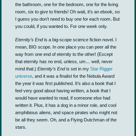
the bathroom, one for the bedroom, one for the living
room, six to give to friends! Oh wait, it’s an ebook, so
I guess you don’t need to buy one for each room. But
you could, if you wanted to. For one week only.
Eternity’s End
is a big-scope science fiction novel. I
mean, BIG scope. In one place you can peer all the
way from one end of eternity to the other! (Except
that eternity has no end, unless, um… well, never
mind that.)
Eternity’s End
is set in my
Star Rigger
universe
, and it was a finalist for the Nebula Award
the year it was first published. It’s also a book that I
feel very good about having written, a book that I
would have wanted to read, if someone else had
written it. Plus, it has a dog in a minor role, and cool
amphibious aliens, and space pirates who might not
be all they seem. Oh, and a Flying Dutchman of the
stars.