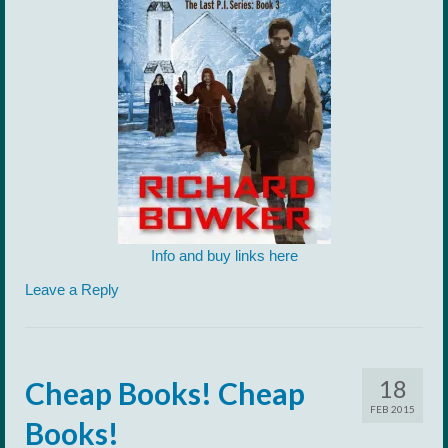
Info and buy links here
Leave a Reply
18
Cheap Books! Cheap
FEB 2015
Books!