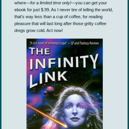
where—
for a limited time only!
—you can get your
ebook for just $.99. As I never tire of telling the world,
that’s way less than a cup of coffee, for reading
pleasure that will last long after those gritty coffee
dregs grow cold. Act now!