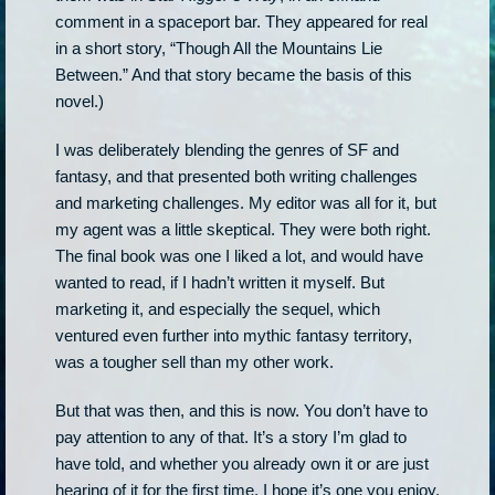
comment in a spaceport bar. They appeared for real
in a short story, “Though All the Mountains Lie
Between.” And that story became the basis of this
novel.)
I was deliberately blending the genres of SF and
fantasy, and that presented both writing challenges
and marketing challenges. My editor was all for it, but
my agent was a little skeptical. They were both right.
The final book was one I liked a lot, and would have
wanted to read, if I hadn’t written it myself. But
marketing it, and especially the sequel, which
ventured even further into mythic fantasy territory,
was a tougher sell than my other work.
But that was then, and this is now. You don’t have to
pay attention to any of that. It’s a story I’m glad to
have told, and whether you already own it or are just
hearing of it for the first time, I hope it’s one you enjoy.