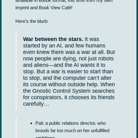
available in ebook format, this time from my own
imprint and Book View Café!
Here’s the blurb:
War between the stars.
It was
started by an AI, and few humans
even knew there was a war at all. But
now people are dying, not just robots
and aliens—and the AI wants it to
stop. But a war is easier to start than
to stop, and the computer can’t alter
its course without outside help. When
the Gnostic Control System searches
for conspirators, it chooses its friends
carefully…
Pali: a public relations director, who
broods far too much on her unfulfilled
ambitions.