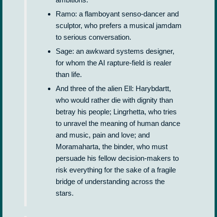
Ramo: a flamboyant senso-dancer and
sculptor, who prefers a musical jamdam
to serious conversation.
Sage: an awkward systems designer,
for whom the AI rapture-field is realer
than life.
And three of the alien Ell: Harybdartt,
who would rather die with dignity than
betray his people; Lingrhetta, who tries
to unravel the meaning of human dance
and music, pain and love; and
Moramaharta, the binder, who must
persuade his fellow decision-makers to
risk everything for the sake of a fragile
bridge of understanding across the
stars.