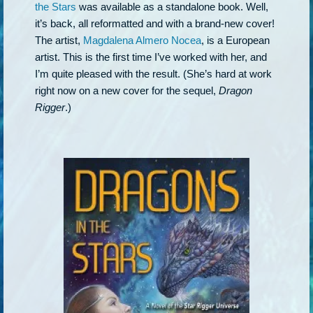
the Stars
was available as a standalone book. Well,
it’s back, all reformatted and with a brand-new cover!
The artist,
Magdalena Almero Nocea
, is a European
artist. This is the first time I’ve worked with her, and
I’m quite pleased with the result. (She’s hard at work
right now on a new cover for the sequel,
Dragon
Rigger
.)