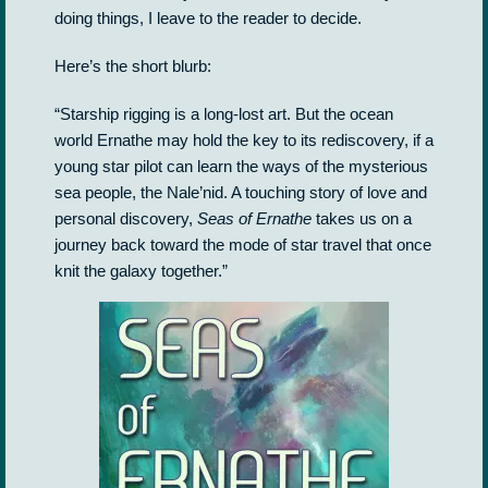
doing things, I leave to the reader to decide.
Here’s the short blurb:
“Starship rigging is a long-lost art. But the ocean
world Ernathe may hold the key to its rediscovery, if a
young star pilot can learn the ways of the mysterious
sea people, the Nale’nid. A touching story of love and
personal discovery,
Seas of Ernathe
takes us on a
journey back toward the mode of star travel that once
knit the galaxy together.”