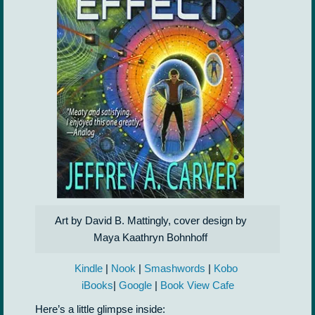
Art by David B. Mattingly, cover design by
Maya Kaathryn Bohnhoff
Kindle
|
Nook
|
Smashwords
|
Kobo
iBooks
|
Google
|
Book View Cafe
Here’s a little glimpse inside: