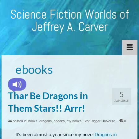
Science Fiction Worlds of
Jeffrey A. Carver
ebooks
5
Thar Be Dragons in
JUN 2015
Them Stars!! Arrr!
posted in:
books
,
dragons
,
ebooks
,
my books
,
Star Rigger Universe
|
0
It’s been almost a year since my novel
Dragons in