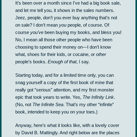
It’s been over a month since I’ve had a big book sale,
and let me tell you, it shows in the sales numbers.
Jeez, people, don’t you ever buy anything that’s not
on sale? I don’t mean
you
people, of course. Of
course
you’ve
been buying my books, and bless you!
No, I mean all those other people who have been
choosing to spend their money on—I don’t know
what, shoes for their kids, or cocaine, or
other
people’s books.
Enough of that
, I say.
Starting today, and for a limited time only, you can
snag yourself a copy of the first book of mine that
really got “serious” attention, and my first monster
epic that took years to write. Yes,
The Infinity Link
.
(No, not
The Infinite Sea
. That’s my other “infinite”
book, intended to keep you on your toes.)
Anyway, here’s what it looks like, with a lovely cover
by David B. Mattingly. And right below are the places