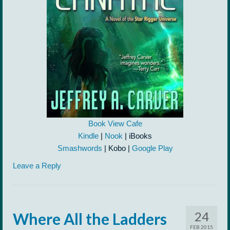
Book View Cafe
Kindle
|
Nook
| iBooks
Smashwords
| Kobo |
Google Play
Leave a Reply
24
Where All the Ladders
FEB 2015