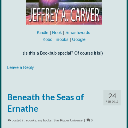
Kindle
|
Nook
|
Smashwords
Kobo
|
iBooks
|
Google
(Is this a Bookbub special? Of course it is!)
Leave a Reply
24
Beneath the Seas of
FEB 2015
Ernathe
posted in:
ebooks
,
my books
,
Star Rigger Universe
|
0