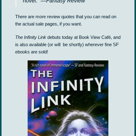
novel.” —
Fantasy Review
There are more review quotes that you can read on
the actual sale pages, if you want.
The Infinity Link
debuts today at Book View Café, and
is also available (or will be shortly) wherever fine SF
ebooks are sold!