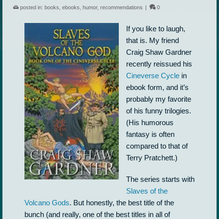
posted in:
books
,
ebooks
,
humor
,
recommendations
|
0
If you like to laugh,
that is. My friend
Craig Shaw Gardner
recently reissued his
Cineverse Cycle
in
ebook form, and it’s
probably my favorite
of his funny trilogies.
(His humorous
fantasy is often
compared to that of
Terry Pratchett.)
The series starts with
Slaves of the
Volcano Gods
. But honestly, the best title of the
bunch (and really, one of the best titles in all of