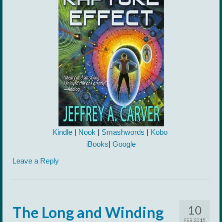
Kindle
|
Nook
|
Smashwords
|
Kobo
iBooks
|
Google
Leave a Reply
10
The Long and Winding
FEB 2015