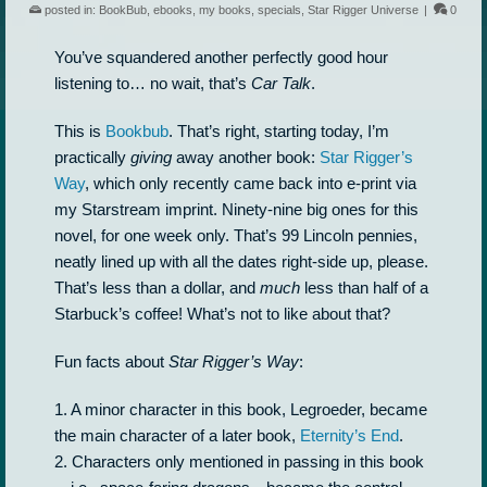
posted in:
BookBub
,
ebooks
,
my books
,
specials
,
Star Rigger Universe
|
0
You’ve squandered another perfectly good hour
listening to… no wait, that’s
Car Talk
.
This is
Bookbub
. That’s right, starting today, I’m
practically
giving
away another book:
Star Rigger’s
Way
, which only recently came back into e-print via
my Starstream imprint. Ninety-nine big ones for this
novel, for one week only. That’s 99 Lincoln pennies,
neatly lined up with all the dates right-side up, please.
That’s less than a dollar, and
much
less than half of a
Starbuck’s coffee! What’s not to like about that?
Fun facts about
Star Rigger’s Way
:
1. A minor character in this book, Legroeder, became
the main character of a later book,
Eternity’s End
.
2. Characters only mentioned in passing in this book