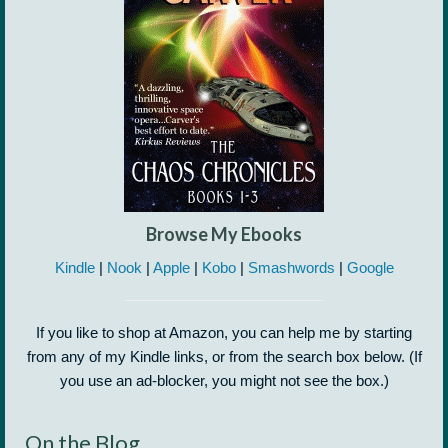
Browse My Ebooks
Kindle
|
Nook
|
Apple
|
Kobo
|
Smashwords
|
Google
If you like to shop at Amazon, you can help me by starting
from any of my Kindle links, or from the search box below. (If
you use an ad-blocker, you might not see the box.)
On the Blog