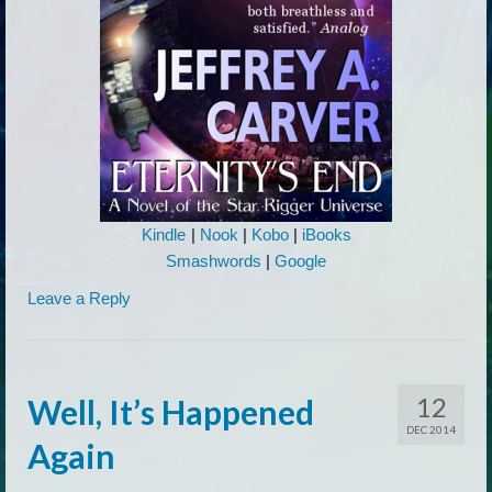
Kindle
|
Nook
|
Kobo
|
iBooks
Smashwords
|
Google
Leave a Reply
12
Well, It’s Happened
DEC 2014
Again