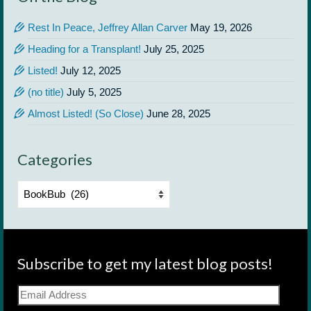
Rest In Peace, Jeffrey Allan Carver
May 19, 2026
Heading for a Transplant!
July 25, 2025
Listed!
July 12, 2025
(no title)
July 5, 2025
Almost Listed! (So Close)
June 28, 2025
Categories
Categories
Subscribe to get my latest blog posts!
Email
Address