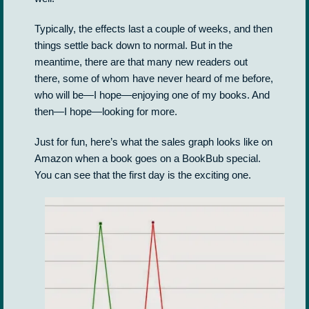
Typically, the effects last a couple of weeks, and then
things settle back down to normal. But in the
meantime, there are that many new readers out
there, some of whom have never heard of me before,
who will be—I hope—enjoying one of my books. And
then—I hope—looking for more.
Just for fun, here’s what the sales graph looks like on
Amazon when a book goes on a BookBub special.
You can see that the first day is the exciting one.