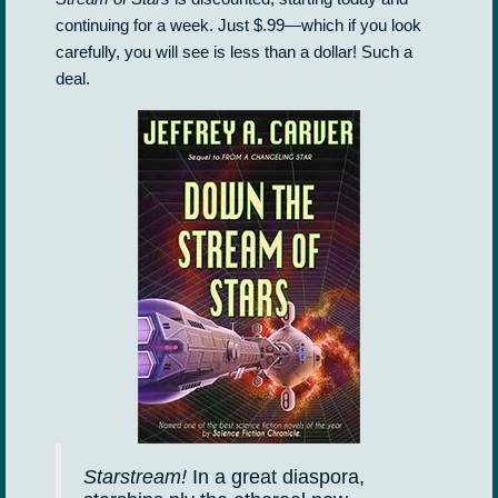
continuing for a week. Just $.99—which if you look
carefully, you will see is less than a dollar! Such a
deal.
Starstream!
In a great diaspora,