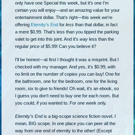
only have one Special this week, but it’s one I’m
certain you will enjoy—and an amazing value for your
entertainment dollar. That’s right—this week we’re
offering
Eternity’s End
for
less
than that dollar, in fact
a mere $0.99. That’s less than you tipped the parking
valet to get into this joint. And it’s
way
less than the
regular price of $5.99! Can you believe it?
I’ll be honest—at first I thought it was a misprint. But I
checked with my manager. And yes, it’s $0.99, with
no limit on the number of copies you can buy! One for
the bathroom, one for the bedroom, one for the living
room, six to give to friends! Oh wait, it’s an ebook, so
I guess you don’t need to buy one for each room. But
you could, if you wanted to. For one week only.
Eternity’s End
is a big-scope science fiction novel. I
mean, BIG scope. In one place you can peer all the
way from one end of eternity to the other! (Except