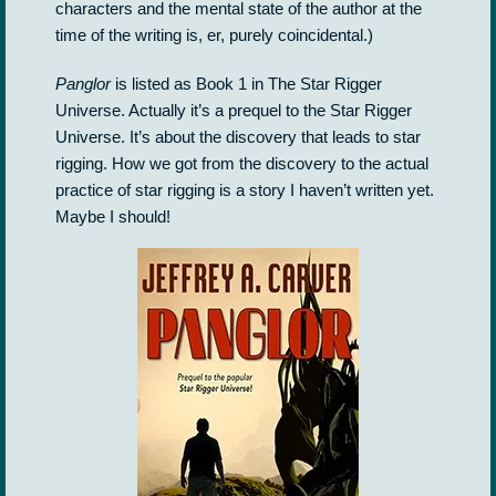
characters and the mental state of the author at the
time of the writing is, er, purely coincidental.)
Panglor
is listed as Book 1 in The Star Rigger
Universe. Actually it’s a prequel to the Star Rigger
Universe. It’s about the discovery that leads to star
rigging. How we got from the discovery to the actual
practice of star rigging is a story I haven’t written yet.
Maybe I should!