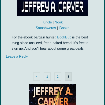
Kindle
|
Nook
Smashwords
|
iBooks
For the ebook bargain hunter,
BookBub
is the best
thing since unsliced, fresh-baked bread. It’s free to
sign up. And you’ll hear about some great deals.
Leave a Reply
«
1
2
3