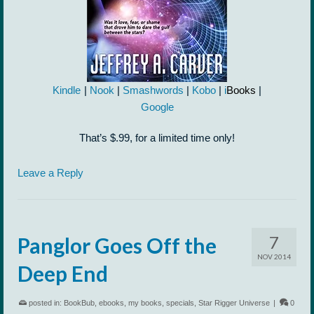
Kindle
|
Nook
|
Smashwords
|
Kobo
|
i
Books
|
Google
That’s $.99, for a limited time only!
Leave a Reply
7
Panglor Goes Off the
NOV 2014
Deep End
posted in:
BookBub
,
ebooks
,
my books
,
specials
,
Star Rigger Universe
|
0