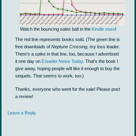
Watch the bouncing sales ball in the
Kindle store
!
The red line represents books sold. (The green line is
free downloads of
Neptune Crossing
, my loss leader.
There’s a spike in that line, too, because I advertised
it one day on
Ereader News Today
. That’s the book I
give away, hoping people will like it enough to buy the
sequels. That seems to work, too.)
Thanks, everyone who went for the sale! Please post
a review!
Leave a Reply