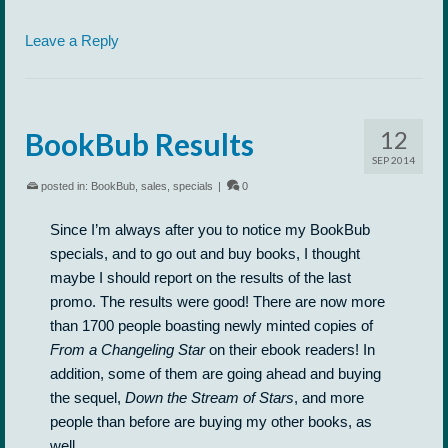
Leave a Reply
12
BookBub Results
SEP 2014
posted in:
BookBub
,
sales
,
specials
|
0
Since I’m always after you to notice my BookBub
specials, and to go out and buy books, I thought
maybe I should report on the results of the last
promo. The results were good! There are now more
than 1700 people boasting newly minted copies of
From a Changeling Star
on their ebook readers! In
addition, some of them are going ahead and buying
the sequel,
Down the Stream of Stars
, and more
people than before are buying my other books, as
well.