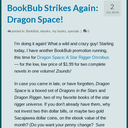
2
BookBub Strikes Again:
JUL 2014
Dragon Space!
posted in:
BookBub
,
ebooks
,
my books
,
specials
|
0
I’m doing it again! What a wild and crazy guy! Starting
today, I have another BookBub promotion running,
this time for
Dragon Space: A Star Rigger Omnibus
— for the low, low price of $1.99 for two complete
novels in one volume!
Zounds!
In case you came in late, or have forgotten,
Dragon
Space
is a boxed set of
Dragons in the Stars
and
Dragon Rigger
, two of my favorite books of the star
rigger universe. If you don’t already have them, why
not invest two thin dollar bills, or maybe two gold
Sacajawea dollar coins, on the ebook value of the
month? (Do you want your penny change? Sure