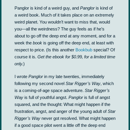
Panglor is kind of a weird guy, and
Panglor
is kind of
a weird book. Much of it takes place on an extremely
weird planet. You wouldn’t want to miss that, would
you—all the weirdness? The guy feels as if he’s
about to go off the deep end at any moment, and for a
week the
book
is going off the deep end, at least with
respect to price. (Is this another
Bookbub
special? Of
course it is.
Get the ebook for $0.99, for a limited time
only.
)
I wrote
Panglor
in my late twenties, immediately
following my second novel
Star Rigger’s Way
, which
is a coming-of-age space adventure.
Star Rigger’s
Way
is full of youthful angst.
Panglor
is full of angst
squared, and the thought: What might happen if the
frustration, angst, and anger of the young adult of
Star
Rigger’s Way
never got resolved. What might happen
if a good space pilot went a little off the deep end