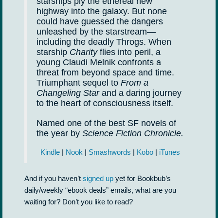
starships ply the ethereal new
highway into the galaxy. But none
could have guessed the dangers
unleashed by the starstream—
including the deadly Throgs. When
starship
Charity
flies into peril, a
young Claudi Melnik confronts a
threat from beyond space and time.
Triumphant sequel to
From a
Changeling Star
and a daring journey
to the heart of consciousness itself.
Named one of the best SF novels of
the year by
Science Fiction Chronicle.
Kindle
|
Nook
|
Smashwords
|
Kobo
|
iTunes
And if you haven’t
signed up
yet for Bookbub’s
daily/weekly “ebook deals” emails, what are you
waiting for? Don’t you like to read?