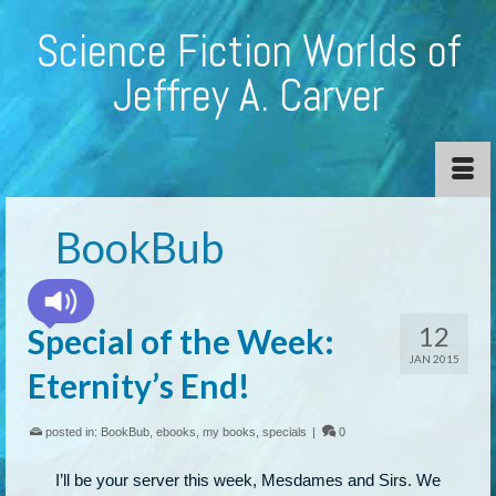
Science Fiction Worlds of
Jeffrey A. Carver
BookBub
12
Special of the Week:
JAN 2015
Eternity’s End!
posted in:
BookBub
,
ebooks
,
my books
,
specials
|
0
I’ll be your server this week, Mesdames and Sirs. We