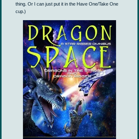
thing. Or I can just put it in the Have One/Take One
cup.)