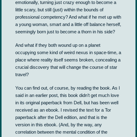
emotionally, turning just crazy enough to become a
little scary, but still (just) within the bounds of
professional competency? And what if he met up with
a young woman, smart and a little off balance herself,
seemingly born just to become a thorn in his side?
And what if they both wound up on a planet
occupying some kind of weird nexus in space-time, a
place where reality itself seems broken, concealing a
crucial discovery that will change the course of star
travel?
You can find out, of course, by reading the book. As I
said in an earlier post, this book didn’t get much love
in its original paperback from Dell, but has been well
received as an ebook. I revised the text for a Tor
paperback after the Dell edition, and that is the
version in this ebook. (And, by the way, any
correlation between the mental condition of the