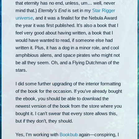
that eternity has no end, unless, um… well, never
mind that.)
Eternity’s End
is set in my
Star Rigger
universe
, and it was a finalist for the Nebula Award
the year it was first published. It’s also a book that I
feel very good about having written, a book that I
would have wanted to read, if someone else had
written it. Plus, it has a dog in a minor role, and cool
amphibious aliens, and space pirates who might not
be all they seem. Oh, and a Flying Dutchman of the
stars.
I did some further upgrading of the interior formatting
of the book for the occasion. If you’ve already bought
the ebook, you should be able to download the
newest version of the book from the store where you
bought it. I can’t swear that every store allows this,
but if they don’t, they should.
Yes, I’m working with
Bookbub
again—conspiring, I