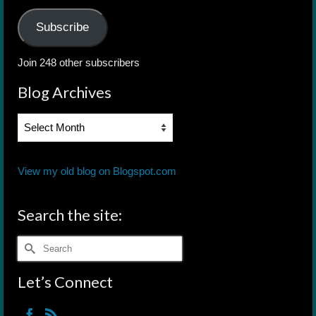
Subscribe
Join 248 other subscribers
Blog Archives
Blog
Archives
View my old blog on Blogspot.com
Search the site:
Search
for:
Let’s Connect