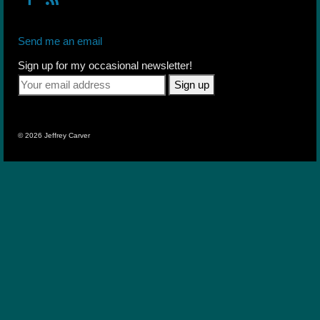
Send me an email
Sign up for my occasional newsletter!
© 2026 Jeffrey Carver