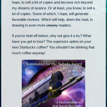
hope, to sell a lot of copies and become rich beyond
my dreams of avarice. Or at least, you know, to sell a
lot of copies. Some of which, I hope, will generate
favorable reviews. Which will help, down the road, in
drawing in even more
unwary
readers.
If you’ve held off before, why not give it a try? What
have you got to lose? The supersize option on your
next Starbucks coffee? You shouldn’t be drinking that
much coffee anyway!