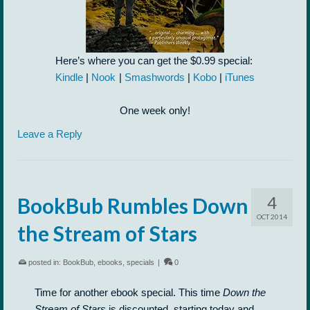
Here’s where you can get the $0.99 special:
Kindle
|
Nook
|
Smashwords
|
Kobo
|
iTunes
One week only!
Leave a Reply
4
BookBub Rumbles Down
OCT 2014
the Stream of Stars
posted in:
BookBub
,
ebooks
,
specials
|
0
Time for another ebook special. This time
Down the
Stream of Stars
is discounted, starting today and