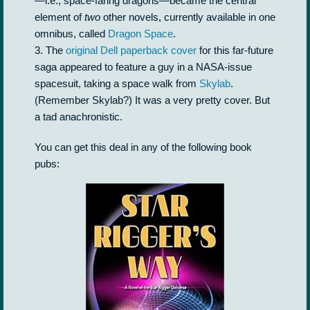
—i.e., space-faring dragons—became the central
element of
two
other novels, currently available in one
omnibus, called
Dragon Space
.
3. The
original Dell paperback cover
for this far-future
saga appeared to feature a guy in a NASA-issue
spacesuit, taking a space walk from
Skylab
.
(Remember Skylab?) It was a very pretty cover. But
a tad anachronistic.
You can get this deal in any of the following book
pubs: