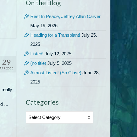
On the Blog
Rest In Peace, Jeffrey Allan Carver
May 19, 2026
Heading for a Transplant!
July 25,
2025
Listed!
July 12, 2025
29
(no title)
July 5, 2025
APR 2005
Almost Listed! (So Close)
June 28,
2025
 really
Categories
uld …
Categories