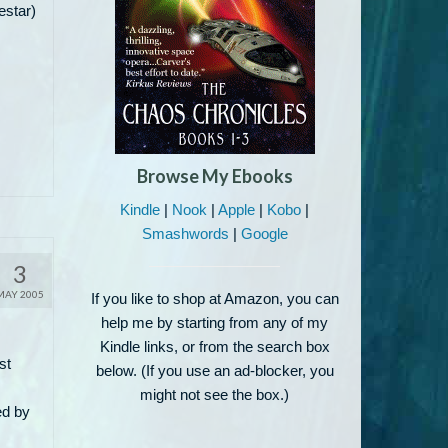
estar)
Browse My Ebooks
Kindle
|
Nook
|
Apple
|
Kobo
|
Smashwords
|
Google
3
MAY 2005
If you like to shop at Amazon, you can
help me by starting from any of my
Kindle links, or from the search box
st
below. (If you use an ad-blocker, you
might not see the box.)
ed by