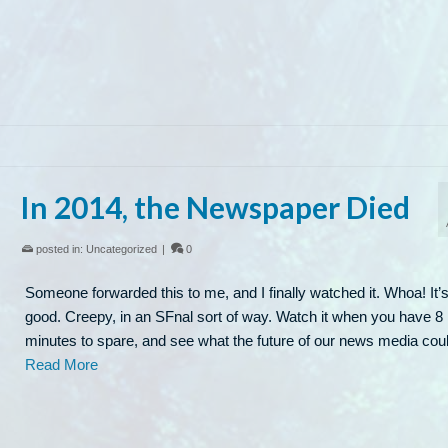
In 2014, the Newspaper Died
posted in:
Uncategorized
|
0
Someone forwarded this to me, and I finally watched it. Whoa! It’s
good. Creepy, in an SFnal sort of way. Watch it when you have 8
minutes to spare, and see what the future of our news media co
Read More