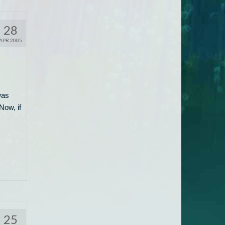
28
APR 2005
was
Now, if
25