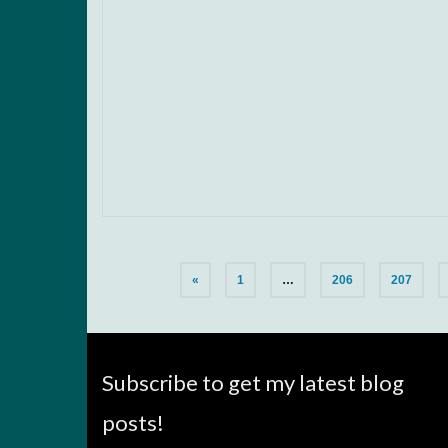
«
1
…
206
207
Subscribe to get my latest blog
posts!