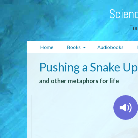
Scienc
For
Home
Books
Audiobooks
Pushing a Snake Up 
and other metaphors for life