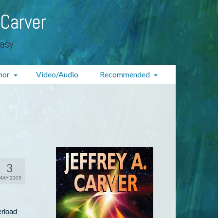
 Carver
tasy
hor
Video/Audio
Recommended
3
MAY 2005
erload