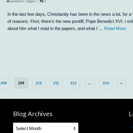
posted in:
religion
|
0
In the last few days, Christianity has been in the news a lot, for a 
of reasons. First, there’s the new pontiff, Pope Benedict XVI. I o
about him what I read in the papers, and what I …
Read More
208
209
210
211
212
…
214
»
Blog Archives
L
Blog
Archives