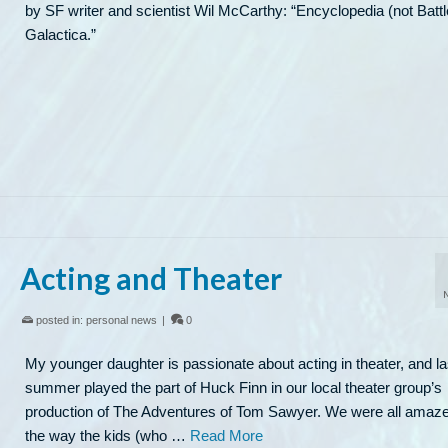
by SF writer and scientist Wil McCarthy: “Encyclopedia (not Battl
Galactica.”
Acting and Theater
posted in:
personal news
|
0
My younger daughter is passionate about acting in theater, and la
summer played the part of Huck Finn in our local theater group’s
production of The Adventures of Tom Sawyer. We were all amaz
the way the kids (who …
Read More