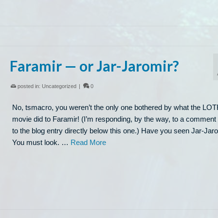
Faramir — or Jar-Jaromir?
posted in:
Uncategorized
|
0
No, tsmacro, you weren’t the only one bothered by what the LO
movie did to Faramir! (I’m responding, by the way, to a comment
to the blog entry directly below this one.) Have you seen Jar-Jar
You must look. …
Read More