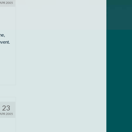
APR 2005
ne,
event.
23
APR 2005