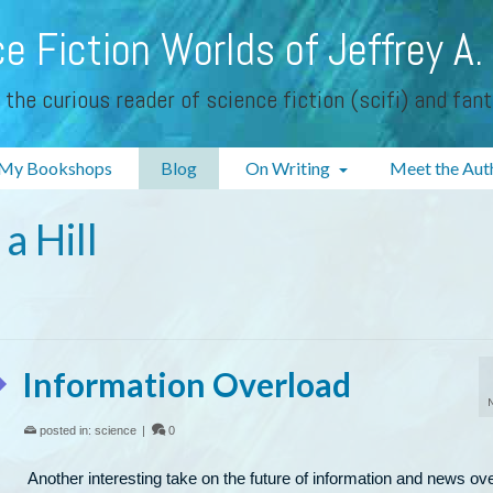
e Fiction Worlds of Jeffrey A.
 the curious reader of science fiction (scifi) and fan
My Bookshops
Blog
On Writing
Meet the Aut
a Hill
Information Overload
posted in:
science
|
0
Another interesting take on the future of information and news ov