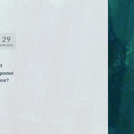
29
APR 2005
TR
 posted
omir?