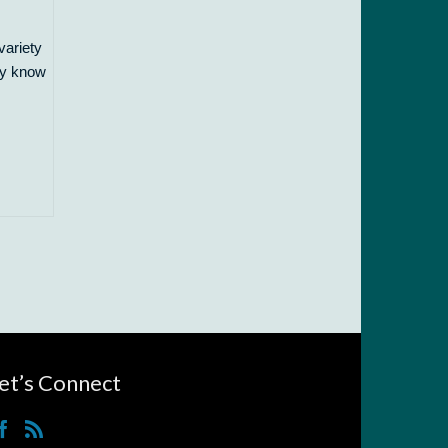
variety
nly know
et’s Connect