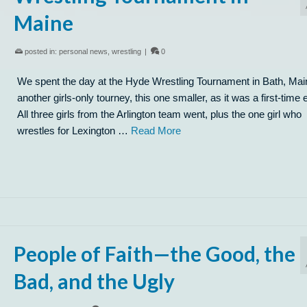
Maine
posted in:
personal news
,
wrestling
|
0
We spent the day at the Hyde Wrestling Tournament in Bath, Mai
another girls-only tourney, this one smaller, as it was a first-time 
All three girls from the Arlington team went, plus the one girl who
wrestles for Lexington …
Read More
People of Faith—the Good, the
Bad, and the Ugly