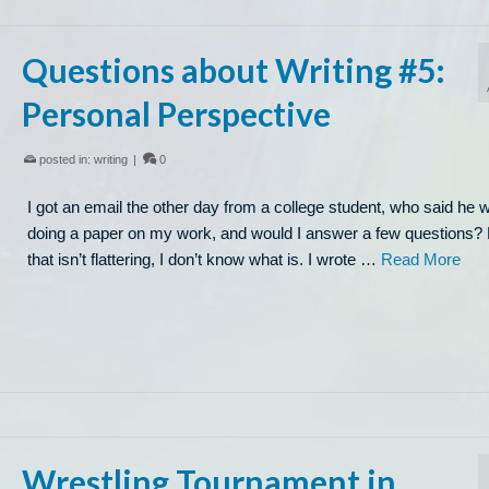
Questions about Writing #5:
Personal Perspective
posted in:
writing
|
0
I got an email the other day from a college student, who said he 
doing a paper on my work, and would I answer a few questions? 
that isn’t flattering, I don’t know what is. I wrote …
Read More
Wrestling Tournament in