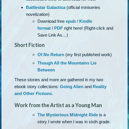
Battlestar Galactica
(official miniseries
novelization)
Download free
epub
/
Kindle
format
/
PDF
right here! (Right-click and
Save Link As…)
Short Fiction
Of No Return
(my first published work)
Though All the Mountains Lie
Between
These stories and more are gathered in my two
ebook story collections:
Going Alien
and
Reality
and Other Fictions
.
Work from the Artist as a Young Man
The Mysterious Midnight Ride
is a
story I wrote when I was in sixth grade.