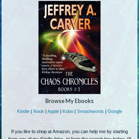
Browse My Ebooks
Kindle
|
Nook
|
Apple
|
Kobo
|
Smashwords
|
Google
If you like to shop at Amazon, you can help me by starting
from any of my Kindle links, or from the search box below. (If