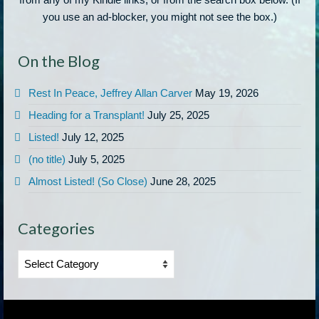
you use an ad-blocker, you might not see the box.)
On the Blog
Rest In Peace, Jeffrey Allan Carver
May 19, 2026
Heading for a Transplant!
July 25, 2025
Listed!
July 12, 2025
(no title)
July 5, 2025
Almost Listed! (So Close)
June 28, 2025
Categories
Categories