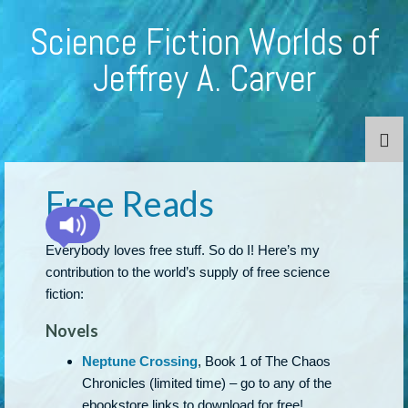
Science Fiction Worlds of
Jeffrey A. Carver
Free Reads
Everybody loves free stuff. So do I! Here’s my
contribution to the world’s supply of free science
fiction:
Novels
Neptune Crossing
, Book 1 of The Chaos
Chronicles (limited time) – go to any of the
ebookstore links to download for free!