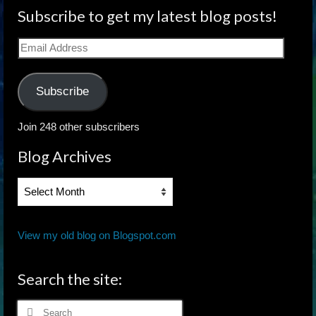
Subscribe to get my latest blog posts!
Email
Address
Subscribe
Join 248 other subscribers
Blog Archives
Blog
Archives
View my old blog on Blogspot.com
Search the site:
Search